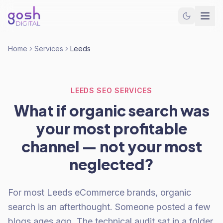
Home
Services
Leeds
LEEDS SEO SERVICES
What if organic search was
your most profitable
channel — not your most
neglected?
For most Leeds eCommerce brands, organic
search is an afterthought. Someone posted a few
blogs ages ago. The technical audit sat in a folder.