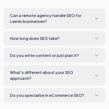
Can a remote agency handle SEO for
Leeds businesses?
How long does SEO take?
Do you write content or just plan it?
What's different about your SEO
approach?
Do you specialise in eCommerce SEO?