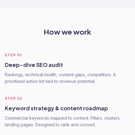
How we work
STEP
01
Deep-dive SEO audit
Rankings, technical health, content gaps, competitors. A
prioritised action list tied to revenue potential.
STEP
02
Keyword strategy & content roadmap
Commercial keywords mapped to content. Pillars, clusters,
landing pages. Designed to rank and convert.