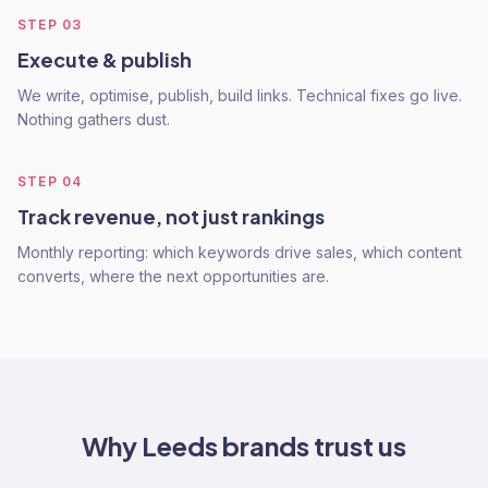
STEP
03
Execute & publish
We write, optimise, publish, build links. Technical fixes go live.
Nothing gathers dust.
STEP
04
Track revenue, not just rankings
Monthly reporting: which keywords drive sales, which content
converts, where the next opportunities are.
Why
Leeds
brands trust us