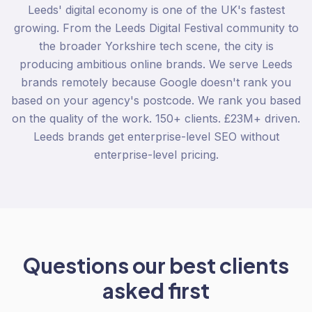
Leeds' digital economy is one of the UK's fastest
growing. From the Leeds Digital Festival community to
the broader Yorkshire tech scene, the city is
producing ambitious online brands. We serve Leeds
brands remotely because Google doesn't rank you
based on your agency's postcode. We rank you based
on the quality of the work. 150+ clients. £23M+ driven.
Leeds brands get enterprise-level SEO without
enterprise-level pricing.
Questions our best clients
asked first