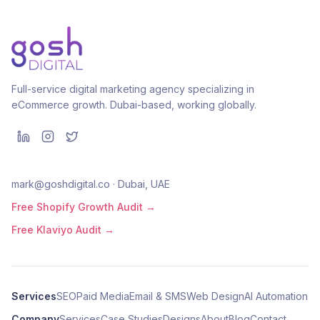
Full-service digital marketing agency specializing in
eCommerce growth. Dubai-based, working globally.
mark@goshdigital.co · Dubai, UAE
Free Shopify Growth Audit →
Free Klaviyo Audit →
Services
SEO
Paid Media
Email & SMS
Web Design
AI Automation
Company
Services
Case Studies
Designs
About
Blog
Contact