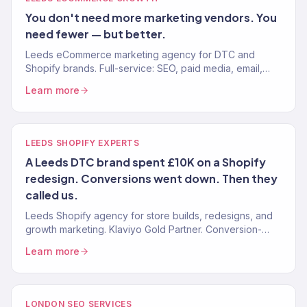
You don't need more marketing vendors. You
need fewer — but better.
Leeds eCommerce marketing agency for DTC and
Shopify brands. Full-service: SEO, paid media, email,
CRO. 150+ clients. £23M+ driven. Yorkshire brands that
Learn more
scale.
LEEDS SHOPIFY EXPERTS
A Leeds DTC brand spent £10K on a Shopify
redesign. Conversions went down. Then they
called us.
Leeds Shopify agency for store builds, redesigns, and
growth marketing. Klaviyo Gold Partner. Conversion-
optimised stores. Marketing that scales. One team.
Learn more
LONDON SEO SERVICES