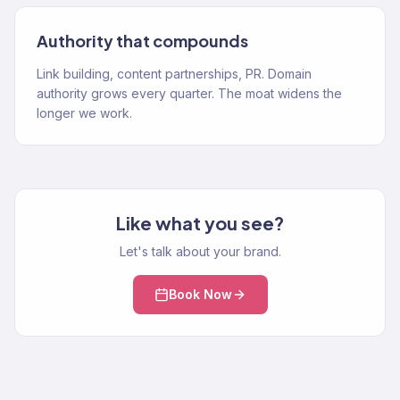
Authority that compounds
Link building, content partnerships, PR. Domain
authority grows every quarter. The moat widens the
longer we work.
Like what you see?
Let's talk about your brand.
Book Now