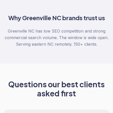
Why
Greenville NC
brands trust us
Greenville NC has low SEO competition and strong
commercial search volume. The window is wide open.
Serving eastern NC remotely. 150+ clients.
Questions our best clients
asked first