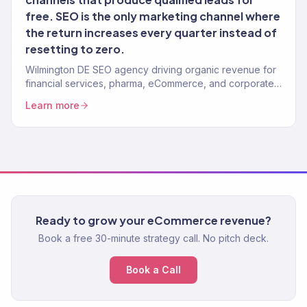
free. SEO is the only marketing channel where
the return increases every quarter instead of
resetting to zero.
Wilmington DE SEO agency driving organic revenue for
financial services, pharma, eCommerce, and corporate
brands. Content strategy, technical SEO. 150+ clients.
Learn more
Ready to grow your eCommerce revenue?
Book a free 30-minute strategy call. No pitch deck.
Book a Call