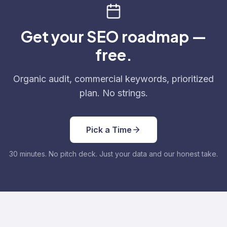
Get your SEO roadmap —
free.
Organic audit, commercial keywords, prioritized
plan. No strings.
Pick a Time
30 minutes. No pitch deck. Just your data and our honest take.