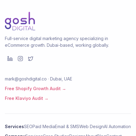
Full-service digital marketing agency specializing in
eCommerce growth. Dubai-based, working globally.
mark@goshdigital.co · Dubai, UAE
Free Shopify Growth Audit →
Free Klaviyo Audit →
Services
SEO
Paid Media
Email & SMS
Web Design
AI Automation