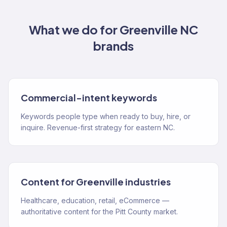
What we do for
Greenville NC
brands
Commercial-intent keywords
Keywords people type when ready to buy, hire, or
inquire. Revenue-first strategy for eastern NC.
Content for Greenville industries
Healthcare, education, retail, eCommerce —
authoritative content for the Pitt County market.