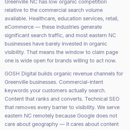
Greenville NC has low organic competition
relative to the commercial search volume
available. Healthcare, education services, retail,
eCommerce — these industries generate
significant search traffic, and most eastern NC
businesses have barely invested in organic
visibility. That means the window to claim page
one is wide open for brands willing to act now.
GOSH Digital builds organic revenue channels for
Greenville businesses. Commercial-intent
keywords your customers actually search.
Content that ranks and converts. Technical SEO
that removes every barrier to visibility. We serve
eastern NC remotely because Google does not
care about geography — it cares about content