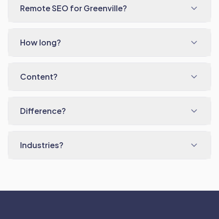
Remote SEO for Greenville?
How long?
Content?
Difference?
Industries?