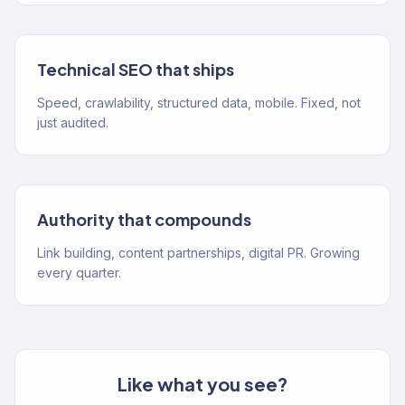
Technical SEO that ships
Speed, crawlability, structured data, mobile. Fixed, not
just audited.
Authority that compounds
Link building, content partnerships, digital PR. Growing
every quarter.
Like what you see?