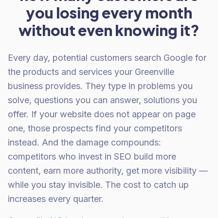
you losing every month
without even knowing it?
Every day, potential customers search Google for
the products and services your Greenville
business provides. They type in problems you
solve, questions you can answer, solutions you
offer. If your website does not appear on page
one, those prospects find your competitors
instead. And the damage compounds:
competitors who invest in SEO build more
content, earn more authority, get more visibility —
while you stay invisible. The cost to catch up
increases every quarter.