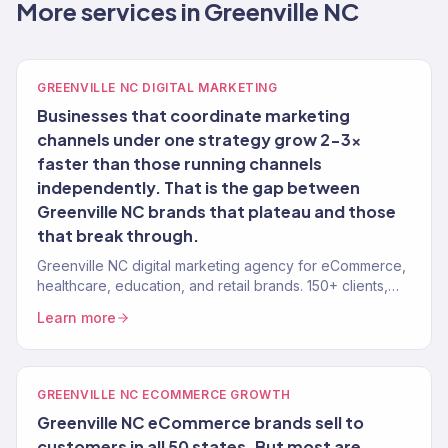
More services in Greenville NC
GREENVILLE NC DIGITAL MARKETING
Businesses that coordinate marketing
channels under one strategy grow 2-3x
faster than those running channels
independently. That is the gap between
Greenville NC brands that plateau and those
that break through.
Greenville NC digital marketing agency for eCommerce,
healthcare, education, and retail brands. 150+ clients,
$23M+ revenue driven. Full-service growth.
Learn more
GREENVILLE NC ECOMMERCE GROWTH
Greenville NC eCommerce brands sell to
customers in all 50 states. But most are