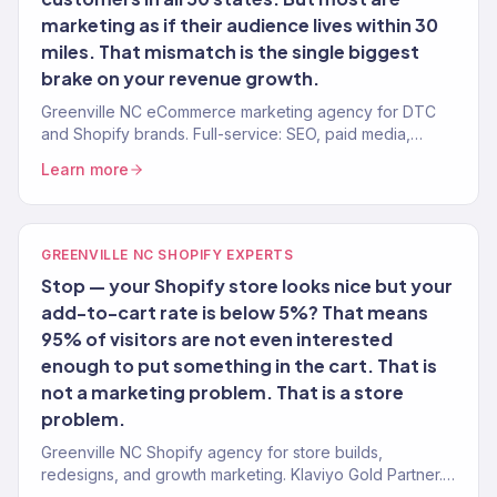
marketing as if their audience lives within 30
miles. That mismatch is the single biggest
brake on your revenue growth.
Greenville NC eCommerce marketing agency for DTC
and Shopify brands. Full-service: SEO, paid media,
email, CRO. 150+ clients. $23M+ revenue.
Learn more
GREENVILLE NC SHOPIFY EXPERTS
Stop — your Shopify store looks nice but your
add-to-cart rate is below 5%? That means
95% of visitors are not even interested
enough to put something in the cart. That is
not a marketing problem. That is a store
problem.
Greenville NC Shopify agency for store builds,
redesigns, and growth marketing. Klaviyo Gold Partner.
Conversion-first stores with post-launch growth.