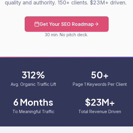
quality and authority. 150+ clients. $23M+ driven.
Get Your SEO Roadmap
30 min. No pitch deck.
312%
50+
Avg. Organic Traffic Lift
Page 1 Keywords Per Client
6 Months
$23M+
To Meaningful Traffic
Total Revenue Driven