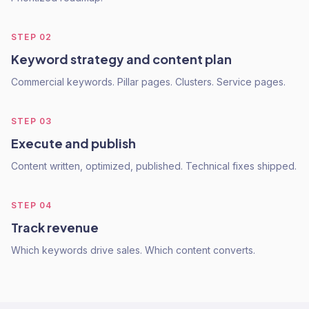
STEP
02
Keyword strategy and content plan
Commercial keywords. Pillar pages. Clusters. Service pages.
STEP
03
Execute and publish
Content written, optimized, published. Technical fixes shipped.
STEP
04
Track revenue
Which keywords drive sales. Which content converts.