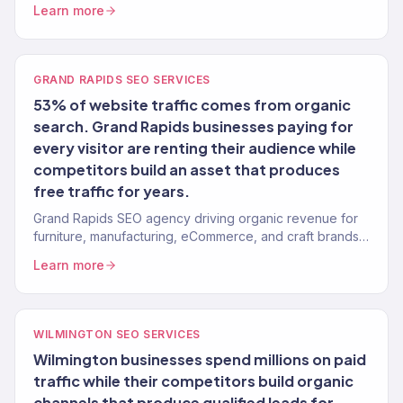
Learn more
GRAND RAPIDS SEO SERVICES
53% of website traffic comes from organic
search. Grand Rapids businesses paying for
every visitor are renting their audience while
competitors build an asset that produces
free traffic for years.
Grand Rapids SEO agency driving organic revenue for
furniture, manufacturing, eCommerce, and craft brands.
Content strategy, technical SEO. 150+ clients.
Learn more
WILMINGTON SEO SERVICES
Wilmington businesses spend millions on paid
traffic while their competitors build organic
channels that produce qualified leads for