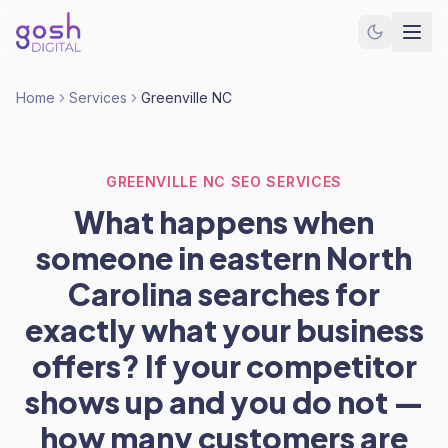
Home
Services
Greenville NC
GREENVILLE NC SEO SERVICES
What happens when
someone in eastern North
Carolina searches for
exactly what your business
offers? If your competitor
shows up and you do not —
how many customers are