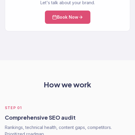
Let's talk about your brand.
Book Now
How we work
STEP
01
Comprehensive SEO audit
Rankings, technical health, content gaps, competitors.
Prioritized roadmap.