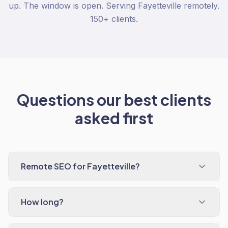
up. The window is open. Serving Fayetteville remotely.
150+ clients.
Questions our best clients
asked first
Remote SEO for Fayetteville?
How long?