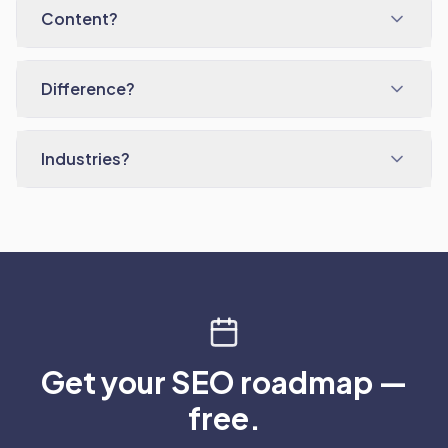
Content?
Difference?
Industries?
Get your SEO roadmap —
free.