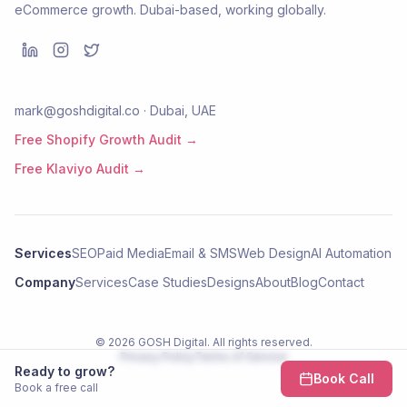
eCommerce growth. Dubai-based, working globally.
mark@goshdigital.co · Dubai, UAE
Free Shopify Growth Audit →
Free Klaviyo Audit →
Services
SEO
Paid Media
Email & SMS
Web Design
AI Automation
Company
Services
Case Studies
Designs
About
Blog
Contact
©
2026
GOSH Digital
. All rights reserved.
Privacy Policy
Terms of Service
Ready to grow?
Book Call
Book a free call