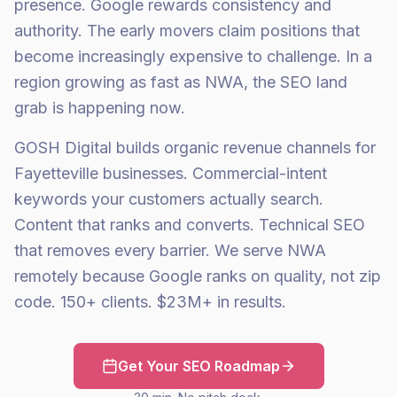
presence. Google rewards consistency and
authority. The early movers claim positions that
become increasingly expensive to challenge. In a
region growing as fast as NWA, the SEO land
grab is happening now.
GOSH Digital builds organic revenue channels for
Fayetteville businesses. Commercial-intent
keywords your customers actually search.
Content that ranks and converts. Technical SEO
that removes every barrier. We serve NWA
remotely because Google ranks on quality, not zip
code. 150+ clients. $23M+ in results.
Get Your SEO Roadmap