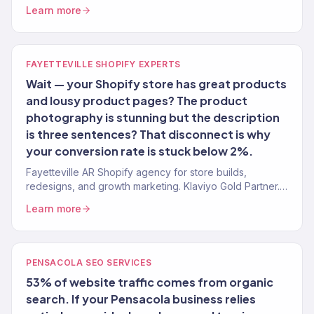
media, email, CRO. 150+ clients. $23M+ revenue.
Learn more
FAYETTEVILLE SHOPIFY EXPERTS
Wait — your Shopify store has great products
and lousy product pages? The product
photography is stunning but the description
is three sentences? That disconnect is why
your conversion rate is stuck below 2%.
Fayetteville AR Shopify agency for store builds,
redesigns, and growth marketing. Klaviyo Gold Partner.
Conversion-first stores for NWA brands.
Learn more
PENSACOLA SEO SERVICES
53% of website traffic comes from organic
search. If your Pensacola business relies