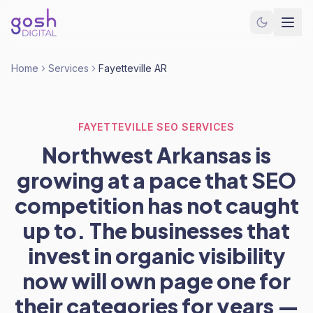
Home
Services
Fayetteville AR
FAYETTEVILLE SEO SERVICES
Northwest Arkansas is
growing at a pace that SEO
competition has not caught
up to. The businesses that
invest in organic visibility
now will own page one for
their categories for years —