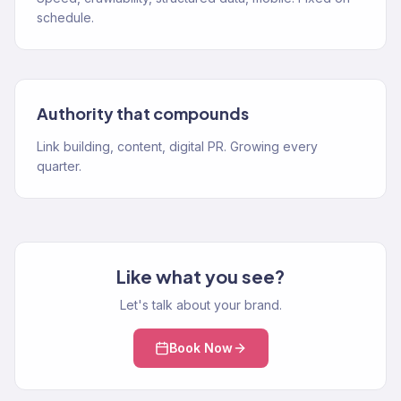
schedule.
Authority that compounds
Link building, content, digital PR. Growing every
quarter.
Like what you see?
Let's talk about your brand.
Book Now