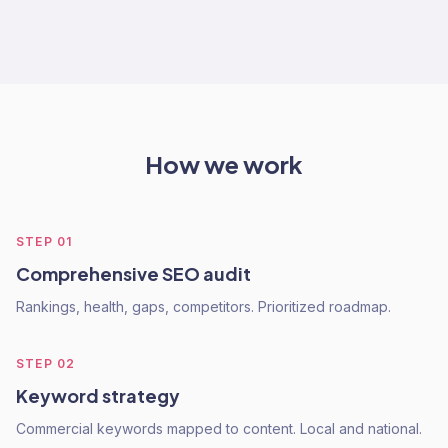
How we work
STEP
01
Comprehensive SEO audit
Rankings, health, gaps, competitors. Prioritized roadmap.
STEP
02
Keyword strategy
Commercial keywords mapped to content. Local and national.