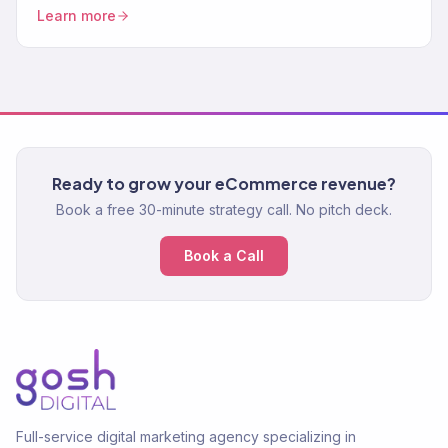
Content strategy, technical SEO. 150+ clients.
Learn more
Ready to grow your eCommerce revenue?
Book a free 30-minute strategy call. No pitch deck.
Book a Call
Full-service digital marketing agency specializing in