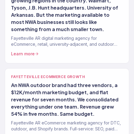
growing regions in the country. Walmart,
Tyson, J.B. Hunt headquarters. University of
Arkansas. But the marketing available to
most NWA businesses still looks like
something from a much smaller town.
Fayetteville AR digital marketing agency for
eCommerce, retail, university-adjacent, and outdoor
brands. 150+ clients, $23M+ revenue driven. Full-
Learn more
service.
FAYETTEVILLE ECOMMERCE GROWTH
An NWA outdoor brand had three vendors, a
$12K/month marketing budget, and flat
revenue for seven months. We consolidated
everything under one team. Revenue grew
54% in five months. Same budget.
Fayetteville AR eCommerce marketing agency for DTC,
outdoor, and Shopify brands. Full-service: SEO, paid