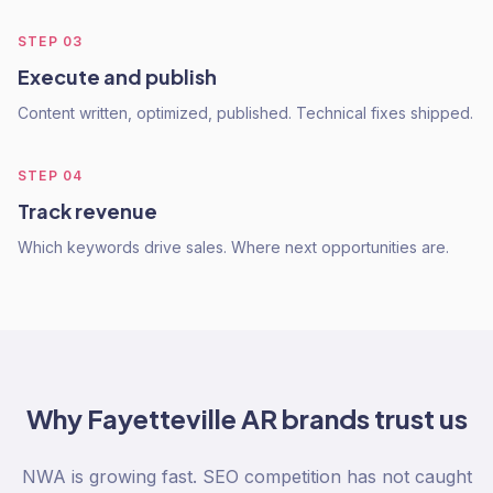
STEP
03
Execute and publish
Content written, optimized, published. Technical fixes shipped.
STEP
04
Track revenue
Which keywords drive sales. Where next opportunities are.
Why
Fayetteville AR
brands trust us
NWA is growing fast. SEO competition has not caught