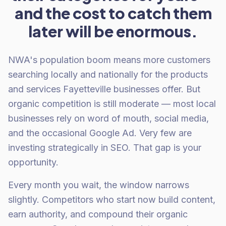
and the cost to catch them
later will be enormous.
NWA's population boom means more customers
searching locally and nationally for the products
and services Fayetteville businesses offer. But
organic competition is still moderate — most local
businesses rely on word of mouth, social media,
and the occasional Google Ad. Very few are
investing strategically in SEO. That gap is your
opportunity.
Every month you wait, the window narrows
slightly. Competitors who start now build content,
earn authority, and compound their organic