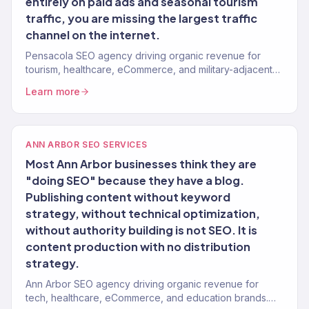
entirely on paid ads and seasonal tourism
traffic, you are missing the largest traffic
channel on the internet.
Pensacola SEO agency driving organic revenue for
tourism, healthcare, eCommerce, and military-adjacent
brands. Content strategy, technical SEO. 150+ clients.
Learn more
ANN ARBOR SEO SERVICES
Most Ann Arbor businesses think they are
"doing SEO" because they have a blog.
Publishing content without keyword
strategy, without technical optimization,
without authority building is not SEO. It is
content production with no distribution
strategy.
Ann Arbor SEO agency driving organic revenue for
tech, healthcare, eCommerce, and education brands.