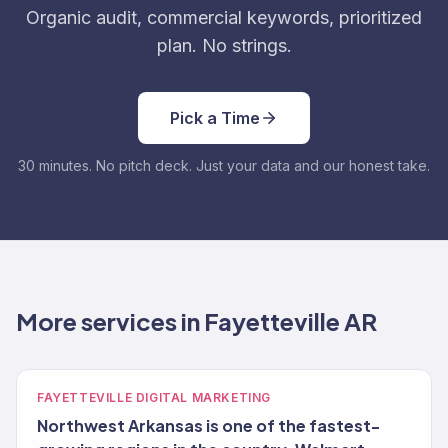
Organic audit, commercial keywords, prioritized
plan. No strings.
Pick a Time
30 minutes. No pitch deck. Just your data and our honest take.
More services in Fayetteville AR
FAYETTEVILLE DIGITAL MARKETING
Northwest Arkansas is one of the fastest-