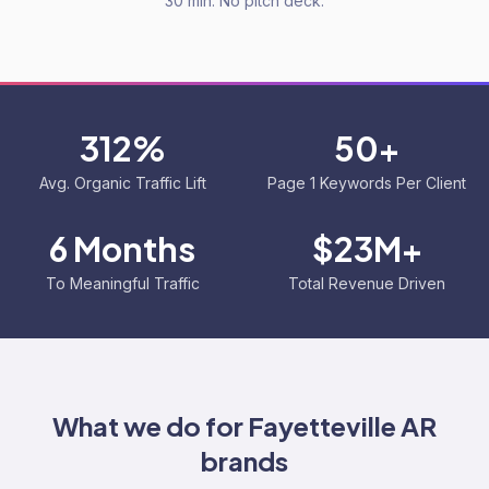
30 min. No pitch deck.
312%
50+
Avg. Organic Traffic Lift
Page 1 Keywords Per Client
6 Months
$23M+
To Meaningful Traffic
Total Revenue Driven
What we do for
Fayetteville AR
brands