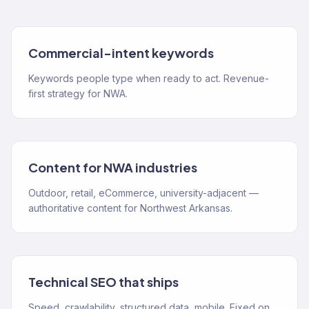
Commercial-intent keywords
Keywords people type when ready to act. Revenue-
first strategy for NWA.
Content for NWA industries
Outdoor, retail, eCommerce, university-adjacent —
authoritative content for Northwest Arkansas.
Technical SEO that ships
Speed, crawlability, structured data, mobile. Fixed on