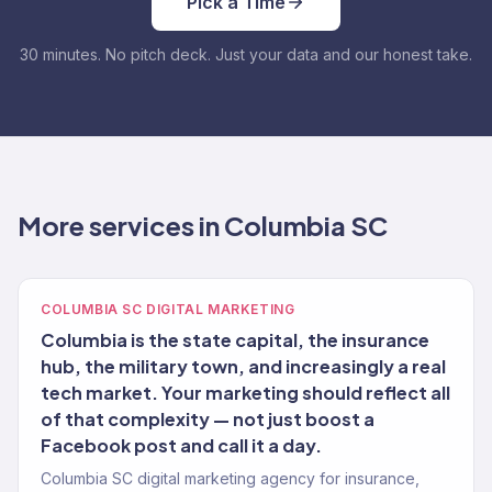
Pick a Time
30 minutes. No pitch deck. Just your data and our honest take.
More services in Columbia SC
COLUMBIA SC DIGITAL MARKETING
Columbia is the state capital, the insurance
hub, the military town, and increasingly a real
tech market. Your marketing should reflect all
of that complexity — not just boost a
Facebook post and call it a day.
Columbia SC digital marketing agency for insurance,