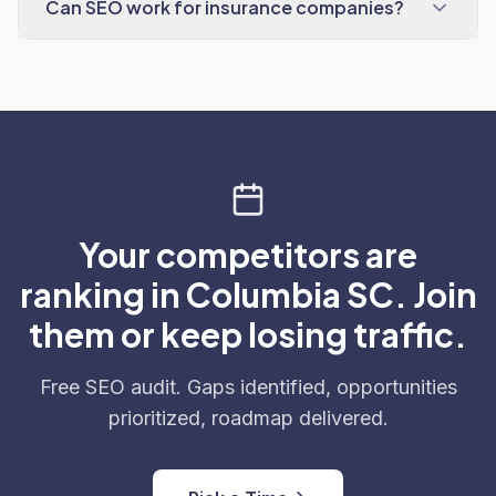
Can SEO work for insurance companies?
Your competitors are
ranking in Columbia SC. Join
them or keep losing traffic.
Free SEO audit. Gaps identified, opportunities
prioritized, roadmap delivered.