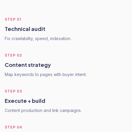
STEP
01
Technical audit
Fix crawlability, speed, indexation.
STEP
02
Content strategy
Map keywords to pages with buyer intent.
STEP
03
Execute + build
Content production and link campaigns.
STEP
04