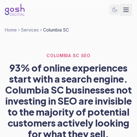
Home
Services
Columbia SC
COLUMBIA SC SEO
93% of online experiences
start with a search engine.
Columbia SC businesses not
investing in SEO are invisible
to the majority of potential
customers actively looking
for what they sell.