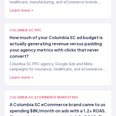
healthcare, manufacturing, and eCommerce brands.
150+ clients, $23M+ revenue driven remotely.
Learn more
COLUMBIA SC PPC
How much of your Columbia SC ad budget is
actually generating revenue versus padding
your agency metrics with clicks that never
convert?
Columbia SC PPC agency. Google Ads and Meta
campaigns for insurance, healthcare, and eCommerce.
ROAS-focused management. No long-term contracts.
Learn more
COLUMBIA SC ECOMMERCE MARKETING
A Columbia SC eCommerce brand came to us
spending $8K/month on ads with a 1.2x ROAS.