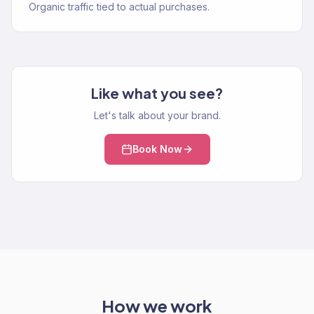
Organic traffic tied to actual purchases.
Like what you see?
Let's talk about your brand.
Book Now
How we work