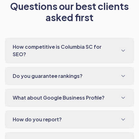
Questions our best clients
asked first
How competitive is Columbia SC for
SEO?
Do you guarantee rankings?
What about Google Business Profile?
How do you report?