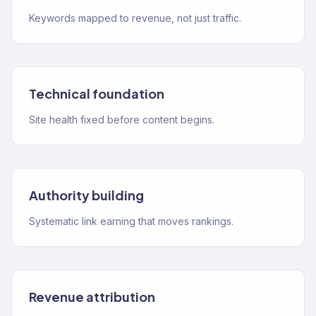
Keywords mapped to revenue, not just traffic.
Technical foundation
Site health fixed before content begins.
Authority building
Systematic link earning that moves rankings.
Revenue attribution