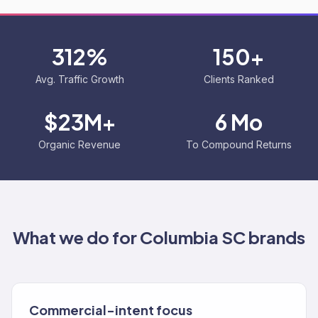
312%
150+
Avg. Traffic Growth
Clients Ranked
$23M+
6 Mo
Organic Revenue
To Compound Returns
What we do for
Columbia SC
brands
Commercial-intent focus