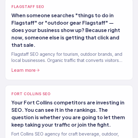
FLAGSTAFF SEO
When someone searches "things to do in
Flagstaff" or "outdoor gear Flagstaff" —
does your business show up? Because right
now, someone else is getting that click and
that sale.
Flagstaff SEO agency for tourism, outdoor brands, and
local businesses. Organic traffic that converts visitors
and locals into customers. Revenue-tracked.
Learn more
FORT COLLINS SEO
Your Fort Collins competitors are investing in
SEO. You can see it in the rankings. The
question is whether you are going to let them
keep taking your traffic or join the fight.
Fort Collins SEO agency for craft beverage, outdoor,