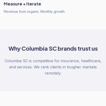
Measure + iterate
Revenue from organic. Monthly growth.
Why
Columbia SC
brands trust us
Columbia SC is competitive for insurance, healthcare,
and services. We rank clients in tougher markets
remotely.