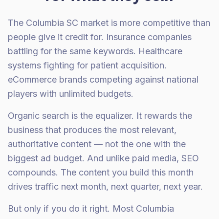
The Columbia SC market is more competitive than
people give it credit for. Insurance companies
battling for the same keywords. Healthcare
systems fighting for patient acquisition.
eCommerce brands competing against national
players with unlimited budgets.
Organic search is the equalizer. It rewards the
business that produces the most relevant,
authoritative content — not the one with the
biggest ad budget. And unlike paid media, SEO
compounds. The content you build this month
drives traffic next month, next quarter, next year.
But only if you do it right. Most Columbia