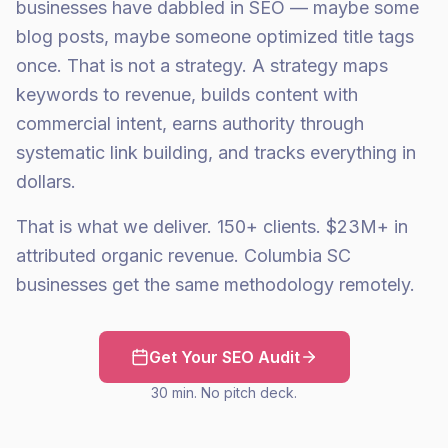
businesses have dabbled in SEO — maybe some
blog posts, maybe someone optimized title tags
once. That is not a strategy. A strategy maps
keywords to revenue, builds content with
commercial intent, earns authority through
systematic link building, and tracks everything in
dollars.
That is what we deliver. 150+ clients. $23M+ in
attributed organic revenue. Columbia SC
businesses get the same methodology remotely.
Get Your SEO Audit
30 min. No pitch deck.