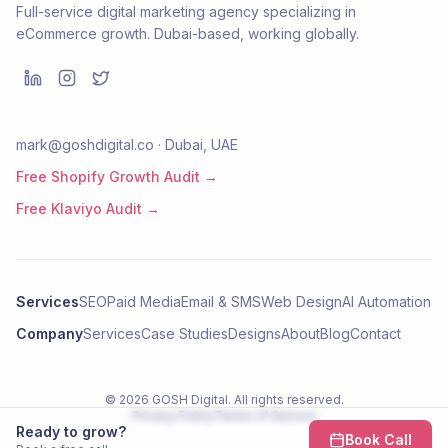
Full-service digital marketing agency specializing in
eCommerce growth. Dubai-based, working globally.
mark@goshdigital.co · Dubai, UAE
Free Shopify Growth Audit →
Free Klaviyo Audit →
Services
SEO
Paid Media
Email & SMS
Web Design
AI Automation
Company
Services
Case Studies
Designs
About
Blog
Contact
©
2026
GOSH Digital
. All rights reserved.
Privacy Policy
Terms of Service
Ready to grow?
Book Call