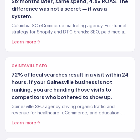
Six months later, same spend, 4.8x ROAS. The
difference was not a secret — it was a
system.
Columbia SC eCommerce marketing agency. Full-funnel
strategy for Shopify and DTC brands: SEO, paid media,
email, CRO. $23M+ revenue generated.
Learn more
GAINESVILLE SEO
72% of local searches result in a visit within 24
hours. If your Gainesville business is not
ranking, you are handing those visits to
competitors who bothered to show up.
Gainesville SEO agency driving organic traffic and
revenue for healthcare, eCommerce, and education-
adjacent brands. Data-driven. Revenue-tracked.
Learn more