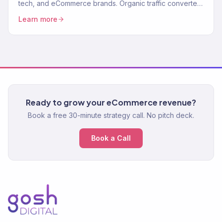
tech, and eCommerce brands. Organic traffic converted
to revenue. 150+ clients. Data-driven.
Learn more
Ready to grow your eCommerce revenue?
Book a free 30-minute strategy call. No pitch deck.
Book a Call