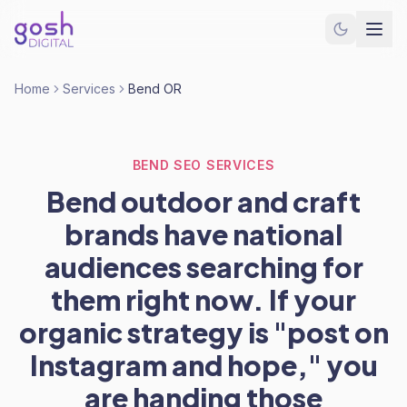
Home
Services
Bend OR
BEND SEO SERVICES
Bend outdoor and craft
brands have national
audiences searching for
them right now. If your
organic strategy is "post on
Instagram and hope," you
are handing those