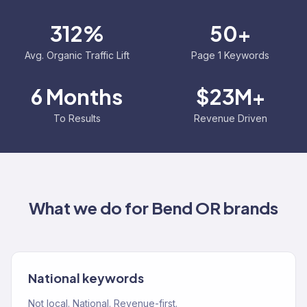
312%
50+
Avg. Organic Traffic Lift
Page 1 Keywords
6 Months
$23M+
To Results
Revenue Driven
What we do for
Bend OR
brands
National keywords
Not local. National. Revenue-first.