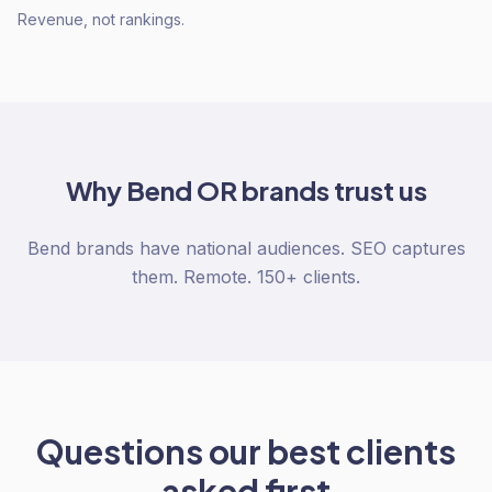
Revenue, not rankings.
Why
Bend OR
brands trust us
Bend brands have national audiences. SEO captures
them. Remote. 150+ clients.
Questions our best clients
asked first