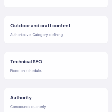
Outdoor and craft content
Authoritative. Category-defining.
Technical SEO
Fixed on schedule.
Authority
Compounds quarterly.