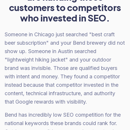
customers to competitors
who invested in SEO.
Someone in Chicago just searched "best craft
beer subscription" and your Bend brewery did not
show up. Someone in Austin searched
"lightweight hiking jacket" and your outdoor
brand was invisible. Those are qualified buyers
with intent and money. They found a competitor
instead because that competitor invested in the
content, technical infrastructure, and authority
that Google rewards with visibility.
Bend has incredibly low SEO competition for the
national keywords these brands could rank for.