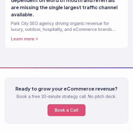
dependent on word of mouth and referrals
are missing the single largest traffic channel
available.
Park City SEO agency driving organic revenue for
luxury, outdoor, hospitality, and eCommerce brands.
Content strategy, technical SEO. 150+ clients.
Learn more
Ready to grow your eCommerce revenue?
Book a free 30-minute strategy call. No pitch deck.
Book a Call