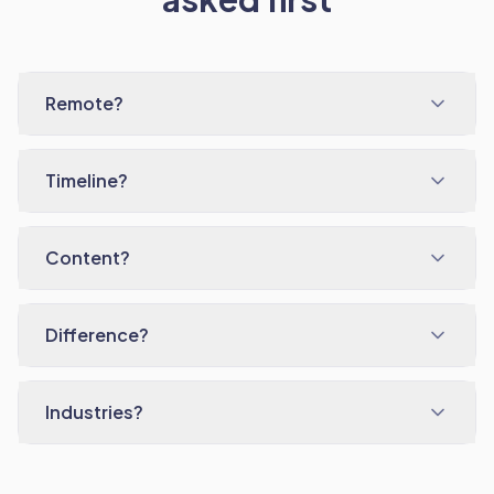
Remote?
Timeline?
Content?
Difference?
Industries?