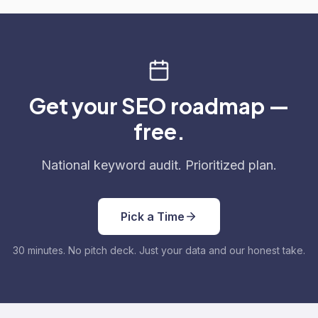
Get your SEO roadmap —
free.
National keyword audit. Prioritized plan.
Pick a Time
30 minutes. No pitch deck. Just your data and our honest take.