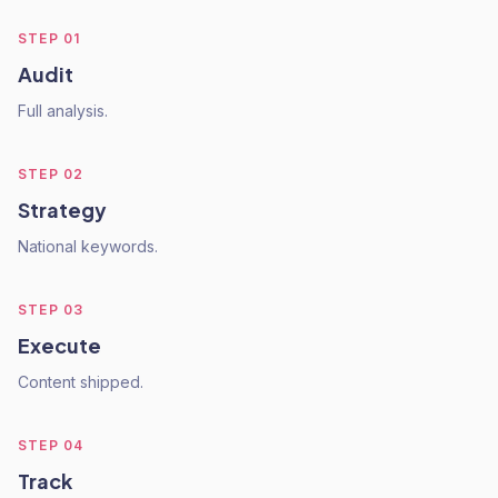
STEP
01
Audit
Full analysis.
STEP
02
Strategy
National keywords.
STEP
03
Execute
Content shipped.
STEP
04
Track