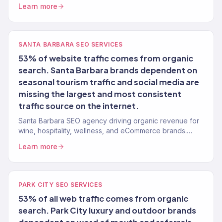
launch growth.
Learn more
SANTA BARBARA SEO SERVICES
53% of website traffic comes from organic
search. Santa Barbara brands dependent on
seasonal tourism traffic and social media are
missing the largest and most consistent
traffic source on the internet.
Santa Barbara SEO agency driving organic revenue for
wine, hospitality, wellness, and eCommerce brands.
Content strategy, technical SEO. 150+ clients.
Learn more
PARK CITY SEO SERVICES
53% of all web traffic comes from organic
search. Park City luxury and outdoor brands