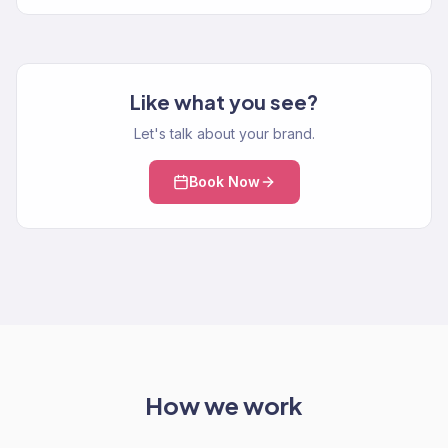
Like what you see?
Let's talk about your brand.
Book Now
How we work