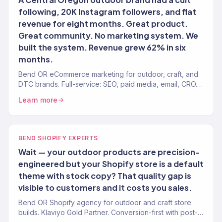
following, 20K Instagram followers, and flat
revenue for eight months. Great product.
Great community. No marketing system. We
built the system. Revenue grew 62% in six
months.
Bend OR eCommerce marketing for outdoor, craft, and
DTC brands. Full-service: SEO, paid media, email, CRO.
150+ clients. $23M+.
Learn more
BEND SHOPIFY EXPERTS
Wait — your outdoor products are precision-
engineered but your Shopify store is a default
theme with stock copy? That quality gap is
visible to customers and it costs you sales.
Bend OR Shopify agency for outdoor and craft store
builds. Klaviyo Gold Partner. Conversion-first with post-