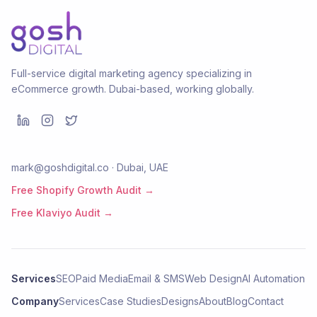
Full-service digital marketing agency specializing in
eCommerce growth. Dubai-based, working globally.
mark@goshdigital.co · Dubai, UAE
Free Shopify Growth Audit →
Free Klaviyo Audit →
Services
SEO
Paid Media
Email & SMS
Web Design
AI Automation
Company
Services
Case Studies
Designs
About
Blog
Contact