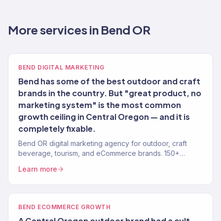
More services in Bend OR
BEND DIGITAL MARKETING
Bend has some of the best outdoor and craft
brands in the country. But "great product, no
marketing system" is the most common
growth ceiling in Central Oregon — and it is
completely fixable.
Bend OR digital marketing agency for outdoor, craft
beverage, tourism, and eCommerce brands. 150+
clients, $23M+ revenue driven. Full-service growth.
Learn more
BEND ECOMMERCE GROWTH
A Central Oregon outdoor brand had a cult