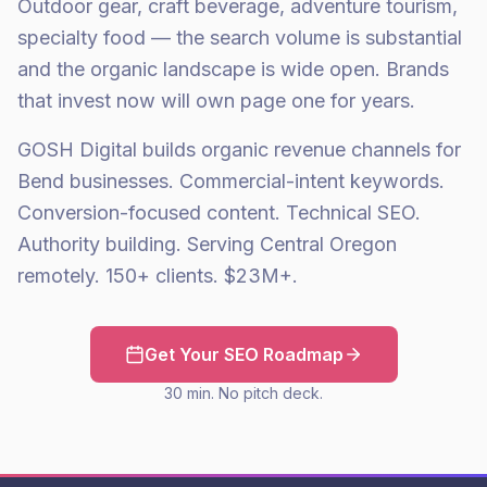
Outdoor gear, craft beverage, adventure tourism,
specialty food — the search volume is substantial
and the organic landscape is wide open. Brands
that invest now will own page one for years.
GOSH Digital builds organic revenue channels for
Bend businesses. Commercial-intent keywords.
Conversion-focused content. Technical SEO.
Authority building. Serving Central Oregon
remotely. 150+ clients. $23M+.
Get Your SEO Roadmap
30 min. No pitch deck.