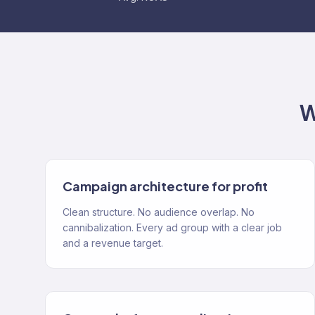
W
Campaign architecture for profit
Clean structure. No audience overlap. No
cannibalization. Every ad group with a clear job
and a revenue target.