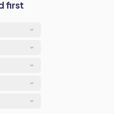
 first