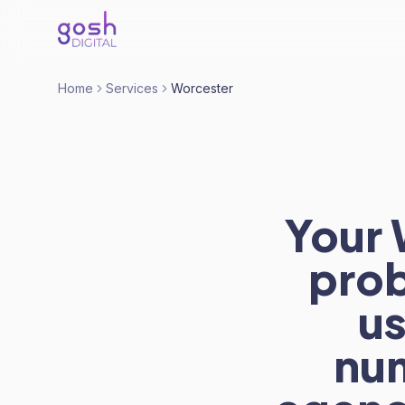
Home
Services
Worcester
Your 
prob
us
nu