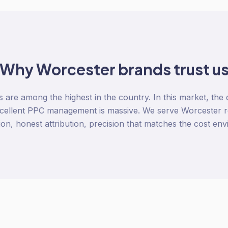
Why
Worcester
brands trust u
re among the highest in the country. In this market, the
cellent PPC management is massive. We serve Worcester r
ion, honest attribution, precision that matches the cost en