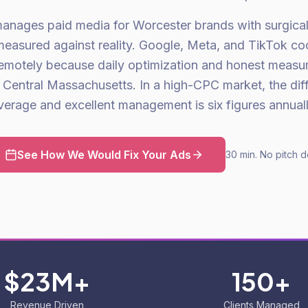
anages paid media for Worcester brands with surgical 
asured against reality. Google, Meta, and TikTok co
emotely because daily optimization and honest measu
in Central Massachusetts. In a high-CPC market, the di
verage and excellent management is six figures annuall
See How We Would Fix Your Ads
30 min. No pitch d
$23M+
150+
Revenue Driven
Clients Managed