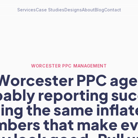
Services
Case Studies
Designs
About
Blog
Contact
WORCESTER PPC MANAGEMENT
Worcester PPC age
ably reporting su
ing the same infla
mbers that make ev