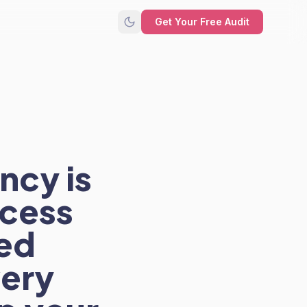
Get Your Free Audit
ncy is
ccess
ted
ery