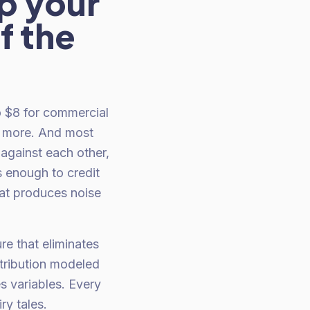
p your
f the
o $8 for commercial
s more. And most
against each other,
 enough to credit
at produces noise
re that eliminates
tribution modeled
es variables. Every
ry tales.