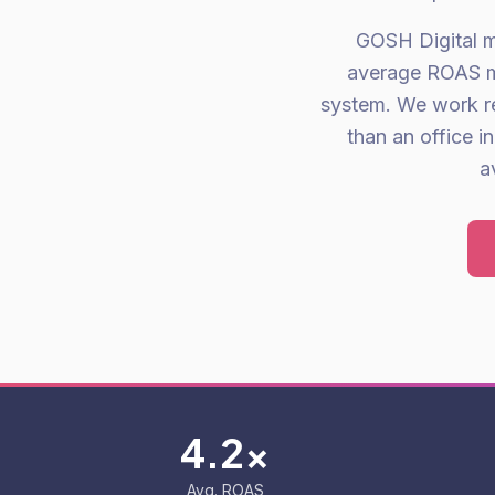
GOSH Digital m
average ROAS me
system. We work r
than an office 
a
4.2x
Avg. ROAS