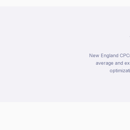
New England CPCs a
average and ex
optimizat