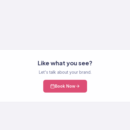
Like what you see?
Let's talk about your brand.
Book Now