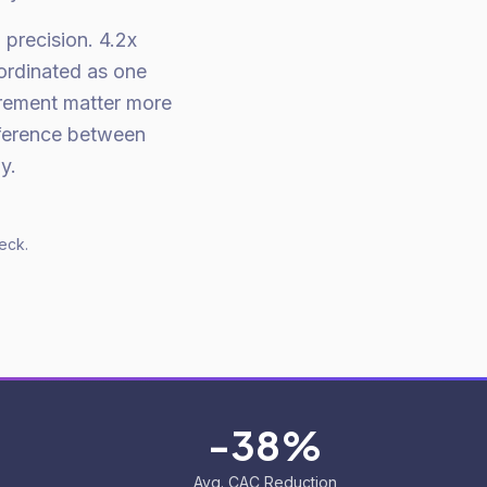
precision. 4.2x
ordinated as one
rement matter more
fference between
y.
eck.
-38%
Avg. CAC Reduction