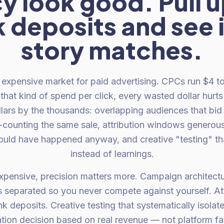
y look good. Pull u
 deposits and see i
story matches.
expensive market for paid advertising. CPCs run $4 t
that kind of spend per click, every wasted dollar hurt
lars by the thousands: overlapping audiences that bid 
-counting the same sale, attribution windows generous
ould have happened anyway, and creative "testing" th
instead of learnings.
expensive, precision matters more. Campaign architectu
 separated so you never compete against yourself. At
k deposits. Creative testing that systematically isolat
tion decision based on real revenue — not platform fai