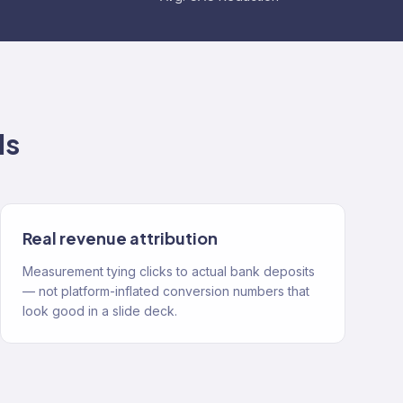
ds
Real revenue attribution
Measurement tying clicks to actual bank deposits
— not platform-inflated conversion numbers that
look good in a slide deck.