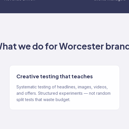
hat we do for
Worcester
bran
Creative testing that teaches
Systematic testing of headlines, images, videos,
and offers. Structured experiments — not random
split tests that waste budget.