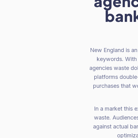
agenc
bank
New England is an 
keywords. With 
agencies waste dol
platforms double
purchases that w
In a market this 
waste. Audiences
against actual ban
optimiza