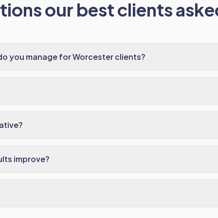
ions our best clients asked
do you manage for Worcester clients?
ative?
ults improve?