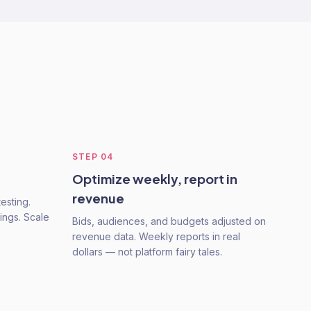
STEP
04
Optimize weekly, report in
revenue
esting.
ings. Scale
Bids, audiences, and budgets adjusted on
revenue data. Weekly reports in real
dollars — not platform fairy tales.