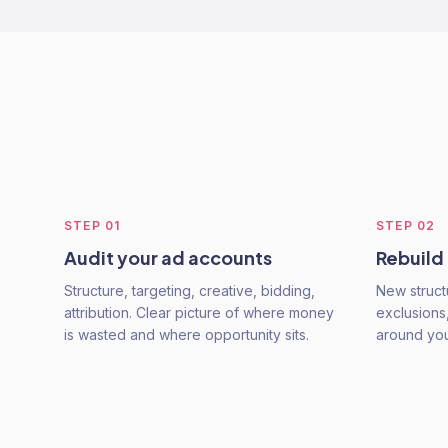
STEP
01
STEP
02
Audit your ad accounts
Rebuild
Structure, targeting, creative, bidding,
New struct
attribution. Clear picture of where money
exclusions,
is wasted and where opportunity sits.
around you