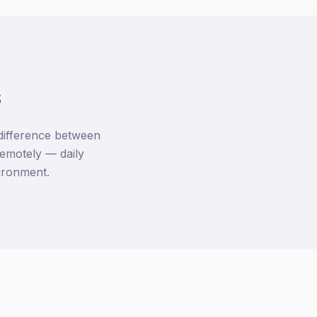
s
 difference between
emotely — daily
vironment.