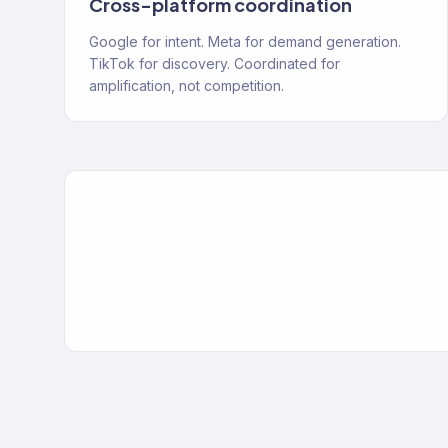
Cross-platform coordination
Google for intent. Meta for demand generation.
TikTok for discovery. Coordinated for
amplification, not competition.