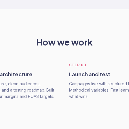
How we work
STEP
03
 architecture
Launch and test
ure, clean audiences,
Campaigns live with structured t
 and a testing roadmap. Built
Methodical variables. Fast learn
r margins and ROAS targets.
what wins.