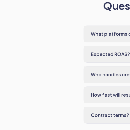
Quest
What platforms 
Expected ROAS?
Who handles cre
How fast will res
Contract terms?