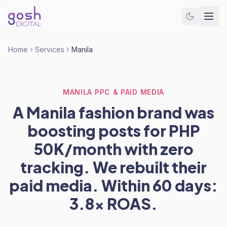
Home
Services
Manila
MANILA PPC & PAID MEDIA
A Manila fashion brand was
boosting posts for PHP
50K/month with zero
tracking. We rebuilt their
paid media. Within 60 days:
3.8x ROAS.