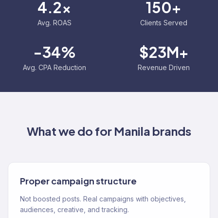
4.2x
150+
Avg. ROAS
Clients Served
-34%
$23M+
Avg. CPA Reduction
Revenue Driven
What we do for
Manila
brands
Proper campaign structure
Not boosted posts. Real campaigns with objectives,
audiences, creative, and tracking.