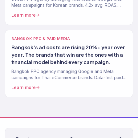
Meta campaigns for Korean brands. 4.2x avg. ROAS.
150+ clients. K-beauty and K-fashion specialists.
Learn more
BANGKOK PPC & PAID MEDIA
Bangkok's ad costs are rising 20%+ year over
year. The brands that win are the ones with a
financial model behind every campaign.
Bangkok PPC agency managing Google and Meta
campaigns for Thai eCommerce brands. Data-first paid
media. 4.2x avg. ROAS. 150+ clients globally.
Learn more