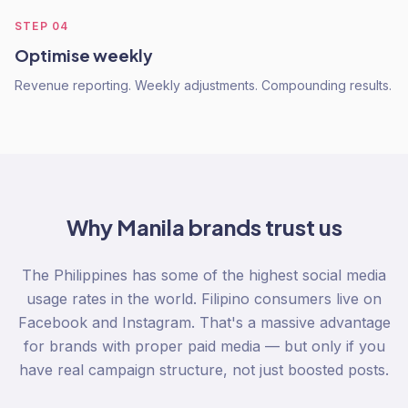
STEP
04
Optimise weekly
Revenue reporting. Weekly adjustments. Compounding results.
Why
Manila
brands trust us
The Philippines has some of the highest social media
usage rates in the world. Filipino consumers live on
Facebook and Instagram. That's a massive advantage
for brands with proper paid media — but only if you
have real campaign structure, not just boosted posts.