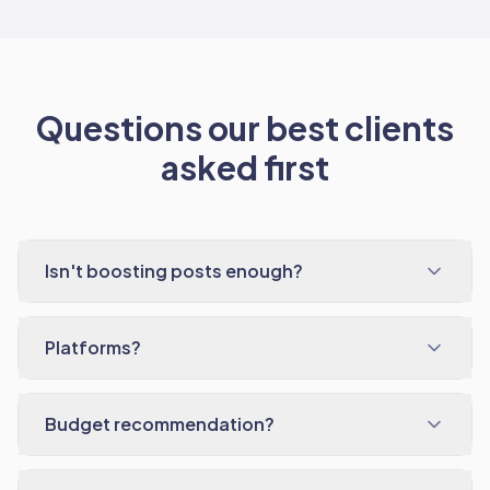
Questions our best clients
asked first
Isn't boosting posts enough?
Platforms?
Budget recommendation?