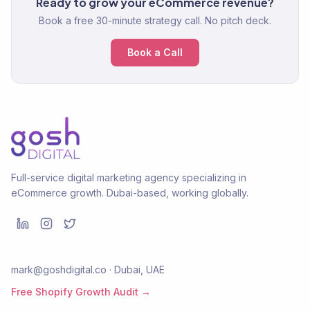
Ready to grow your eCommerce revenue?
Book a free 30-minute strategy call. No pitch deck.
Book a Call
Full-service digital marketing agency specializing in
eCommerce growth. Dubai-based, working globally.
mark@goshdigital.co · Dubai, UAE
Free Shopify Growth Audit →