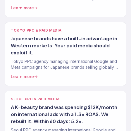
content, and technical SEO. 312% avg. traffic lift.
Learn more
TOKYO PPC & PAID MEDIA
Japanese brands have a built-in advantage in
Western markets. Your paid media should
exploit it.
Tokyo PPC agency managing international Google and
Meta campaigns for Japanese brands selling globally.
Data-first paid media. 4.2x avg. ROAS.
Learn more
SEOUL PPC & PAID MEDIA
A K-beauty brand was spending $12K/month
on international ads with a 1.3x ROAS. We
rebuilt it. Within 60 days: 5.2x.
Seoul PPC agency managing international Google and