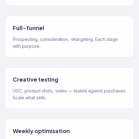
Full-funnel
Prospecting, consideration, retargeting. Each stage
with purpose.
Creative testing
UGC, product shots, video — tested against purchases.
Scale what sells.
Weekly optimisation