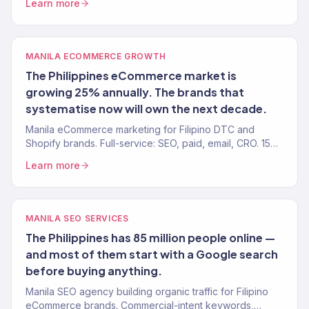
Learn more
MANILA ECOMMERCE GROWTH
The Philippines eCommerce market is
growing 25% annually. The brands that
systematise now will own the next decade.
Manila eCommerce marketing for Filipino DTC and
Shopify brands. Full-service: SEO, paid, email, CRO. 150+
clients, $23M+ revenue driven.
Learn more
MANILA SEO SERVICES
The Philippines has 85 million people online —
and most of them start with a Google search
before buying anything.
Manila SEO agency building organic traffic for Filipino
eCommerce brands. Commercial-intent keywords,