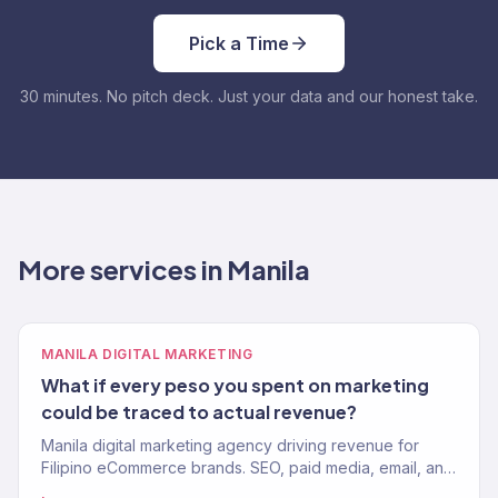
Pick a Time
30 minutes. No pitch deck. Just your data and our honest take.
More services in Manila
MANILA DIGITAL MARKETING
What if every peso you spent on marketing
could be traced to actual revenue?
Manila digital marketing agency driving revenue for
Filipino eCommerce brands. SEO, paid media, email, and
growth. 150+ clients, $23M+ driven globally.