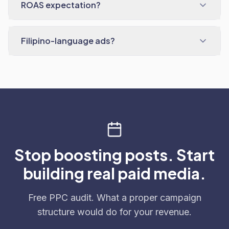
ROAS expectation?
Filipino-language ads?
Stop boosting posts. Start
building real paid media.
Free PPC audit. What a proper campaign
structure would do for your revenue.