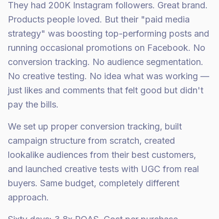
They had 200K Instagram followers. Great brand.
Products people loved. But their "paid media
strategy" was boosting top-performing posts and
running occasional promotions on Facebook. No
conversion tracking. No audience segmentation.
No creative testing. No idea what was working —
just likes and comments that felt good but didn't
pay the bills.
We set up proper conversion tracking, built
campaign structure from scratch, created
lookalike audiences from their best customers,
and launched creative tests with UGC from real
buyers. Same budget, completely different
approach.