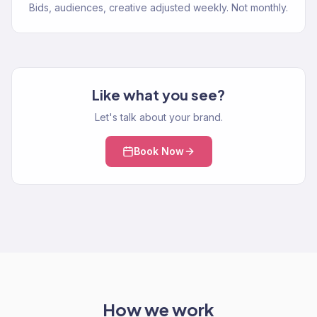
Bids, audiences, creative adjusted weekly. Not monthly.
Like what you see?
Let's talk about your brand.
Book Now
How we work