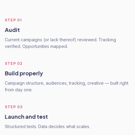
STEP
01
Audit
Current campaigns (or lack thereof) reviewed. Tracking
verified. Opportunities mapped.
STEP
02
Build properly
Campaign structure, audiences, tracking, creative — built right
from day one.
STEP
03
Launch and test
Structured tests. Data decides what scales.