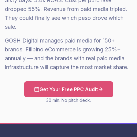
Sixty days: 3.8x ROAS. Cost per purchase
dropped 55%. Revenue from paid media tripled.
They could finally see which peso drove which
sale.
GOSH Digital manages paid media for 150+
brands. Filipino eCommerce is growing 25%+
annually — and the brands with real paid media
infrastructure will capture the most market share.
Get Your Free PPC Audit
30 min. No pitch deck.