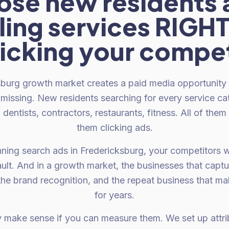
ose new residents 
ing services RIG
licking your compet
burg growth market creates a paid media opportunity 
missing. New residents searching for every service ca
dentists, contractors, restaurants, fitness. All of them
them clicking ads.
unning search ads in Fredericksburg, your competitors 
ult. And in a growth market, the businesses that captu
 the brand recognition, and the repeat business that 
for years.
y make sense if you can measure them. We set up attrib