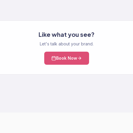
Like what you see?
Let's talk about your brand.
Book Now