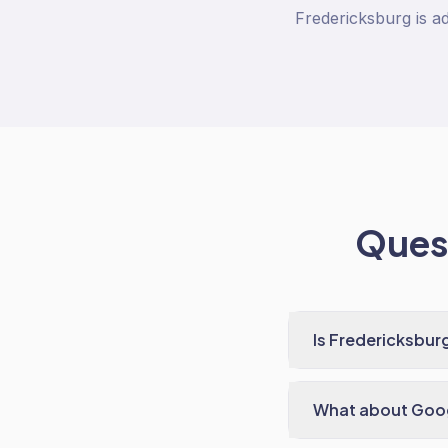
Fredericksburg is ad
Quest
Is Fredericksbur
What about Goog