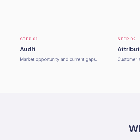
STEP
01
STEP
02
Audit
Attribut
Market opportunity and current gaps.
Customer ac
W