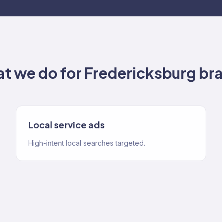
t we do for
Fredericksburg
br
Local service ads
High-intent local searches targeted.