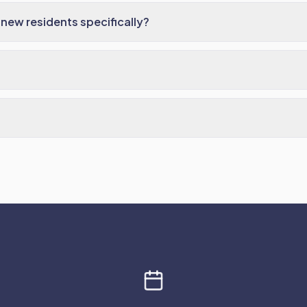
new residents specifically?