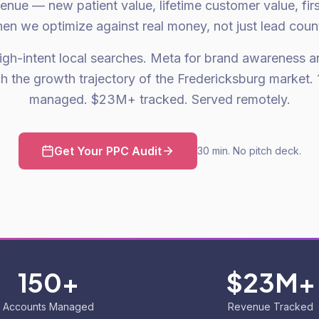
venue — new patient value, lifetime customer value, fir
en we optimize against real money, not just lead coun
gh-intent local searches. Meta for brand awareness an
h the growth trajectory of the Fredericksburg market.
managed. $23M+ tracked. Served remotely.
Get Your PPC Audit
30 min. No pitch deck.
150+
$23M+
Accounts Managed
Revenue Tracked