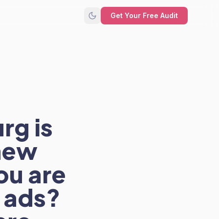
Get Your Free Audit
rg is
new
ou are
h ads?