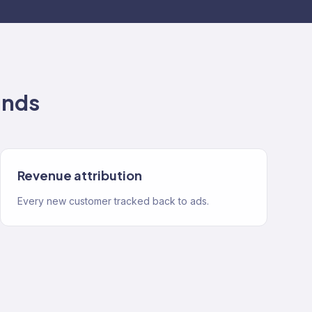
ands
Revenue attribution
Every new customer tracked back to ads.