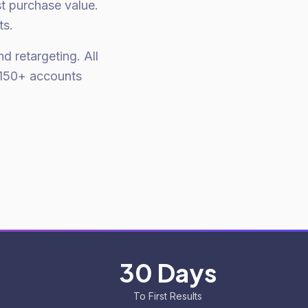
st purchase value.
ts.
d retargeting. All
 150+ accounts
30 Days
To First Results