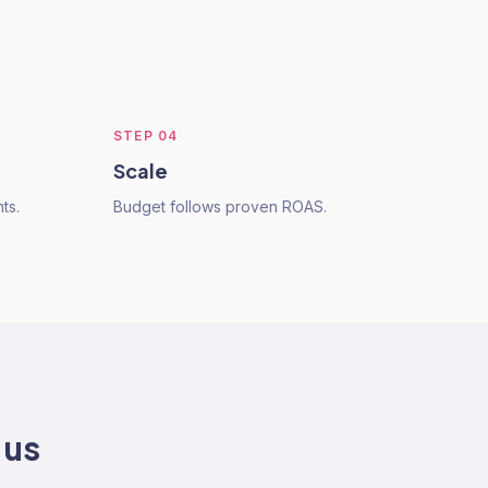
STEP
04
Scale
ts.
Budget follows proven ROAS.
 us