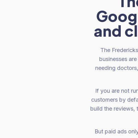
Th
Googl
and c
The Fredericks
businesses are 
needing doctors, 
If you are not r
customers by defa
build the reviews,
But paid ads onl