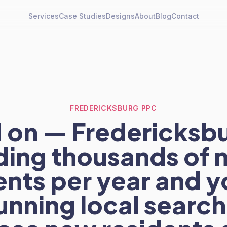
Services
Case Studies
Designs
About
Blog
Contact
FREDERICKSBURG PPC
 on — Fredericksbu
ding thousands of 
ents per year and y
unning local searc