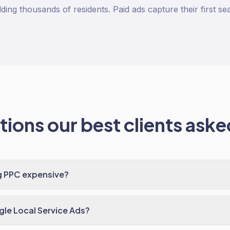
ding thousands of residents. Paid ads capture their first se
ions our best clients asked
g PPC expensive?
le Local Service Ads?