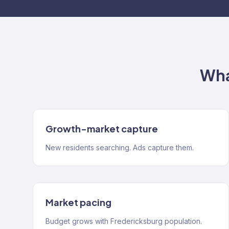
Wha
Growth-market capture
New residents searching. Ads capture them.
Market pacing
Budget grows with Fredericksburg population.