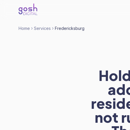
Home
Services
Fredericksburg
Hold
ad
resid
not r