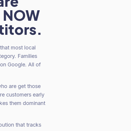
are
HT NOW
itors.
that most local
tegory. Families
 on Google. All of
who are get those
re customers early
makes them dominant
ution that tracks