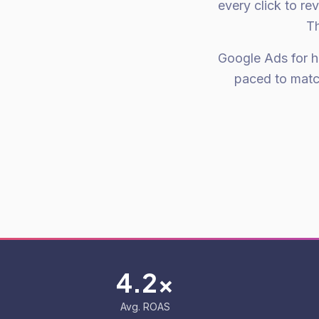
every click to re
Th
Google Ads for hi
paced to matc
4.2x
Avg. ROAS