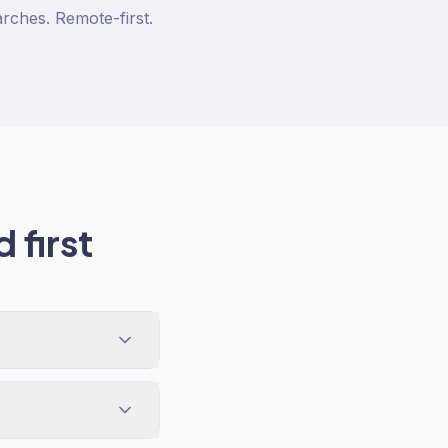
arches. Remote-first.
 first