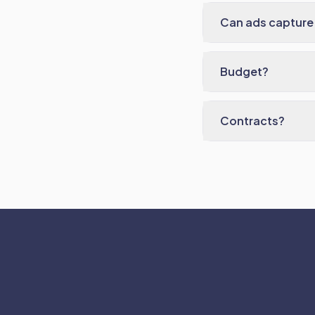
Can ads capture 
Budget?
Contracts?