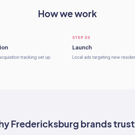
How we work
STEP
03
ion
Launch
quisition tracking set up.
Local ads targeting new residen
hy
Fredericksburg
brands trust