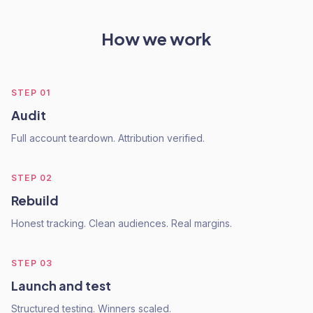
How we work
STEP
01
Audit
Full account teardown. Attribution verified.
STEP
02
Rebuild
Honest tracking. Clean audiences. Real margins.
STEP
03
Launch and test
Structured testing. Winners scaled.