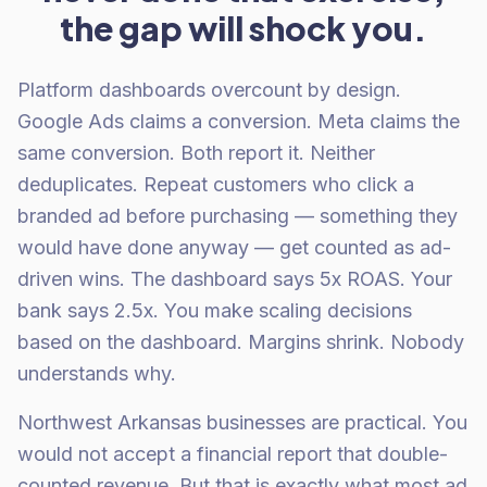
the gap will shock you.
Platform dashboards overcount by design.
Google Ads claims a conversion. Meta claims the
same conversion. Both report it. Neither
deduplicates. Repeat customers who click a
branded ad before purchasing — something they
would have done anyway — get counted as ad-
driven wins. The dashboard says 5x ROAS. Your
bank says 2.5x. You make scaling decisions
based on the dashboard. Margins shrink. Nobody
understands why.
Northwest Arkansas businesses are practical. You
would not accept a financial report that double-
counted revenue. But that is exactly what most ad