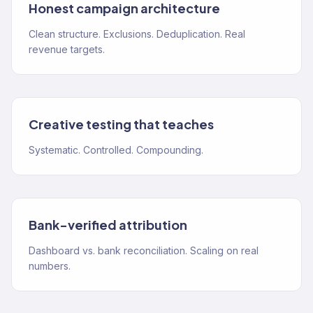
Honest campaign architecture
Clean structure. Exclusions. Deduplication. Real
revenue targets.
Creative testing that teaches
Systematic. Controlled. Compounding.
Bank-verified attribution
Dashboard vs. bank reconciliation. Scaling on real
numbers.