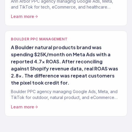
Ann Arbor PPC agency managing Google Ads, Meta,
and TikTok for tech, eCommerce, and healthcare
brands. 4.2x avg. ROAS. Evidence-based management.
Learn more
BOULDER PPC MANAGEMENT
A Boulder natural products brand was
spending $25K/month on Meta Ads with a
reported 4.7x ROAS. After reconciling
against Shopify revenue data, real ROAS was
2.8x. The difference was repeat customers
the pixel took credit for.
Boulder PPC agency managing Google Ads, Meta, and
TikTok for outdoor, natural product, and eCommerce
brands. 4.2x avg. ROAS. Real attribution.
Learn more