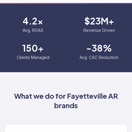
4.2x
$23M+
Avg. ROAS
Revenue Driven
150+
-38%
Clients Managed
Avg. CAC Reduction
What we do for
Fayetteville AR
brands