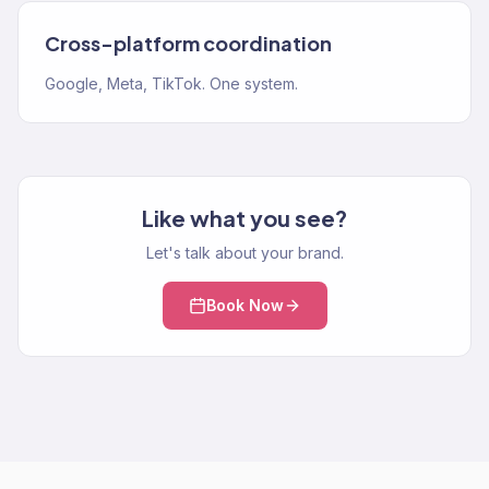
Cross-platform coordination
Google, Meta, TikTok. One system.
Like what you see?
Let's talk about your brand.
Book Now