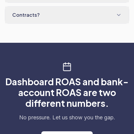
Contracts?
Dashboard ROAS and bank-
account ROAS are two
different numbers.
No pressure. Let us show you the gap.