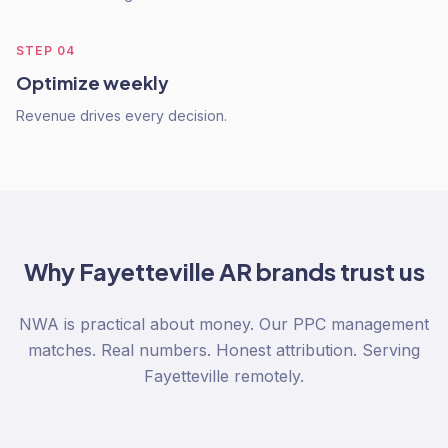
STEP
04
Optimize weekly
Revenue drives every decision.
Why
Fayetteville AR
brands trust us
NWA is practical about money. Our PPC management
matches. Real numbers. Honest attribution. Serving
Fayetteville remotely.