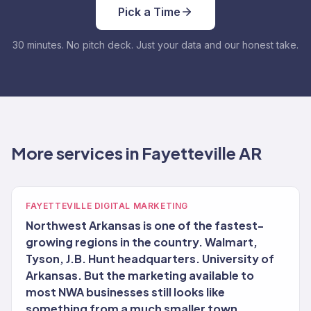
Pick a Time
30 minutes. No pitch deck. Just your data and our honest take.
More services in Fayetteville AR
FAYETTEVILLE DIGITAL MARKETING
Northwest Arkansas is one of the fastest-
growing regions in the country. Walmart,
Tyson, J.B. Hunt headquarters. University of
Arkansas. But the marketing available to
most NWA businesses still looks like
something from a much smaller town.