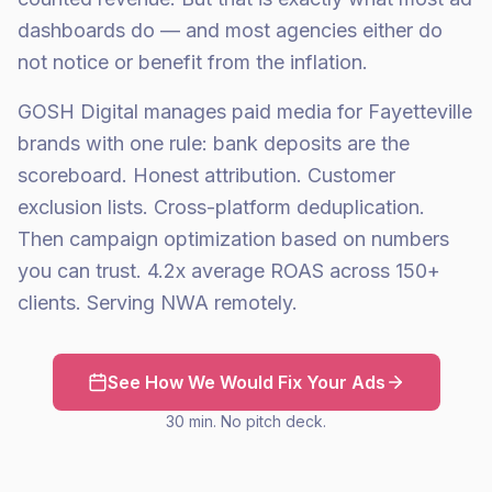
dashboards do — and most agencies either do
not notice or benefit from the inflation.
GOSH Digital manages paid media for Fayetteville
brands with one rule: bank deposits are the
scoreboard. Honest attribution. Customer
exclusion lists. Cross-platform deduplication.
Then campaign optimization based on numbers
you can trust. 4.2x average ROAS across 150+
clients. Serving NWA remotely.
See How We Would Fix Your Ads
30 min. No pitch deck.