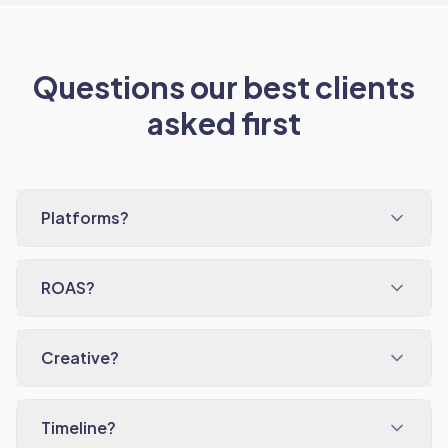
Questions our best clients
asked first
Platforms?
ROAS?
Creative?
Timeline?