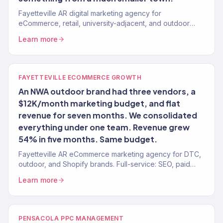
Fayetteville AR digital marketing agency for
eCommerce, retail, university-adjacent, and outdoor
brands. 150+ clients, $23M+ revenue driven. Full-
Learn more
service.
FAYETTEVILLE ECOMMERCE GROWTH
An NWA outdoor brand had three vendors, a
$12K/month marketing budget, and flat
revenue for seven months. We consolidated
everything under one team. Revenue grew
54% in five months. Same budget.
Fayetteville AR eCommerce marketing agency for DTC,
outdoor, and Shopify brands. Full-service: SEO, paid
media, email, CRO. 150+ clients. $23M+ revenue.
Learn more
PENSACOLA PPC MANAGEMENT