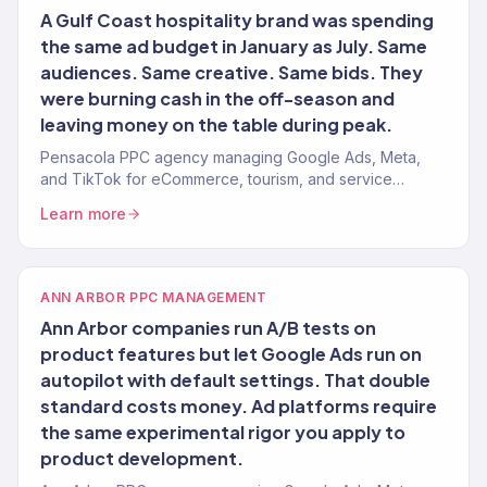
A Gulf Coast hospitality brand was spending
the same ad budget in January as July. Same
audiences. Same creative. Same bids. They
were burning cash in the off-season and
leaving money on the table during peak.
Pensacola PPC agency managing Google Ads, Meta,
and TikTok for eCommerce, tourism, and service
brands. 4.2x avg. ROAS. Seasonal strategy included.
Learn more
ANN ARBOR PPC MANAGEMENT
Ann Arbor companies run A/B tests on
product features but let Google Ads run on
autopilot with default settings. That double
standard costs money. Ad platforms require
the same experimental rigor you apply to
product development.