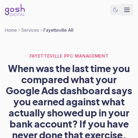
Home
Services
Fayetteville AR
FAYETTEVILLE PPC MANAGEMENT
When was the last time you
compared what your
Google Ads dashboard says
you earned against what
actually showed up in your
bank account? If you have
never done that exercise,