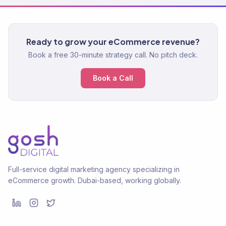
Ready to grow your eCommerce revenue?
Book a free 30-minute strategy call. No pitch deck.
Book a Call
Full-service digital marketing agency specializing in
eCommerce growth. Dubai-based, working globally.