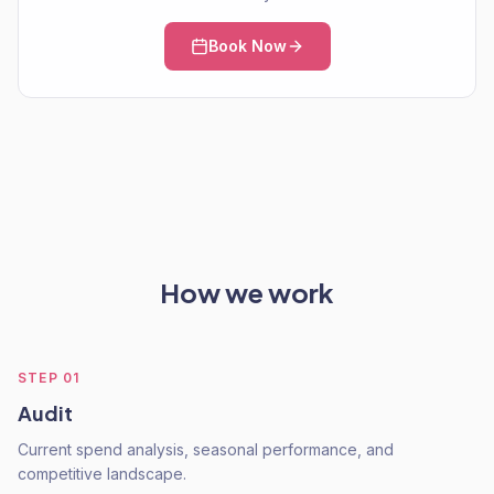
Book Now
How we work
STEP
01
Audit
Current spend analysis, seasonal performance, and
competitive landscape.