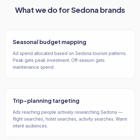
What we do for
Sedona
brands
Seasonal budget mapping
Ad spend allocated based on Sedona tourism patterns.
Peak gets peak investment. Off-season gets
maintenance spend.
Trip-planning targeting
Ads reaching people actively researching Sedona —
flight searches, hotel searches, activity searches. Warm
intent audiences.