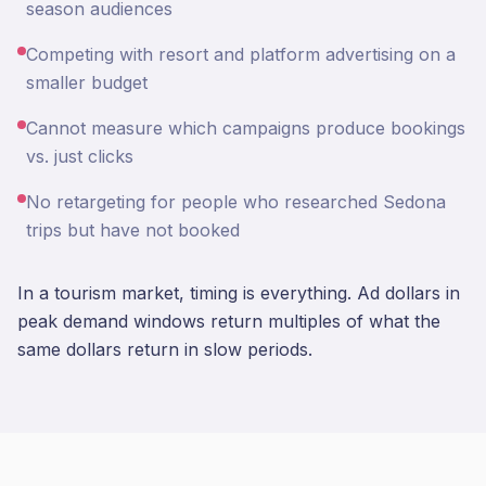
season audiences
Competing with resort and platform advertising on a
smaller budget
Cannot measure which campaigns produce bookings
vs. just clicks
No retargeting for people who researched Sedona
trips but have not booked
In a tourism market, timing is everything. Ad dollars in
peak demand windows return multiples of what the
same dollars return in slow periods.