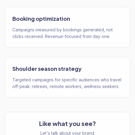
Booking optimization
Campaigns measured by bookings generated, not
clicks received. Revenue-focused from day one.
Shoulder season strategy
Targeted campaigns for specific audiences who travel
off-peak: retirees, remote workers, wellness seekers.
Like what you see?
Let's talk about your brand.