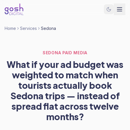
Home
Services
Sedona
SEDONA PAID MEDIA
What if your ad budget was
weighted to match when
tourists actually book
Sedona trips — instead of
spread flat across twelve
months?