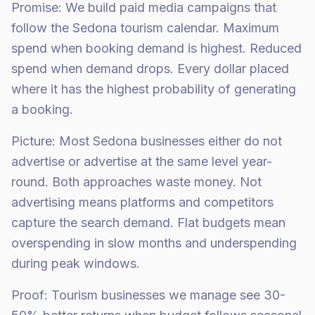
Promise: We build paid media campaigns that
follow the Sedona tourism calendar. Maximum
spend when booking demand is highest. Reduced
spend when demand drops. Every dollar placed
where it has the highest probability of generating
a booking.
Picture: Most Sedona businesses either do not
advertise or advertise at the same level year-
round. Both approaches waste money. Not
advertising means platforms and competitors
capture the search demand. Flat budgets mean
overspending in slow months and underspending
during peak windows.
Proof: Tourism businesses we manage see 30-