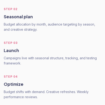
STEP
02
Seasonal plan
Budget allocation by month, audience targeting by season,
and creative strategy.
STEP
03
Launch
Campaigns live with seasonal structure, tracking, and testing
framework.
STEP
04
Optimize
Budget shifts with demand. Creative refreshes. Weekly
performance reviews.