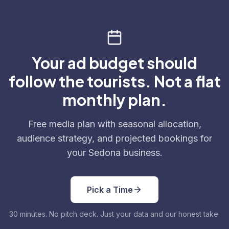
Your ad budget should
follow the tourists. Not a flat
monthly plan.
Free media plan with seasonal allocation,
audience strategy, and projected bookings for
your Sedona business.
Pick a Time
30 minutes. No pitch deck. Just your data and our honest take.