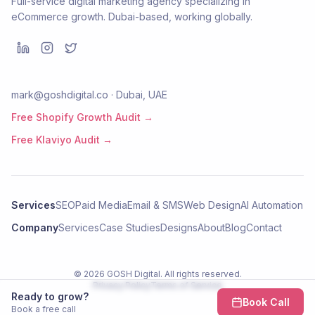
Full-service digital marketing agency specializing in
eCommerce growth. Dubai-based, working globally.
mark@goshdigital.co · Dubai, UAE
Free Shopify Growth Audit →
Free Klaviyo Audit →
Services
SEO
Paid Media
Email & SMS
Web Design
AI Automation
Company
Services
Case Studies
Designs
About
Blog
Contact
©
2026
GOSH Digital
. All rights reserved.
Privacy Policy
Terms of Service
Ready to grow?
Book Call
Book a free call