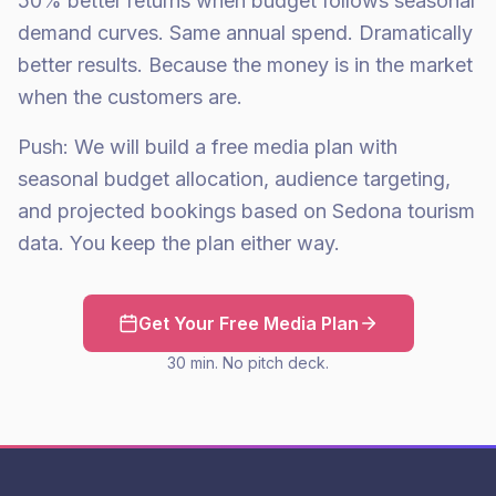
50% better returns when budget follows seasonal
demand curves. Same annual spend. Dramatically
better results. Because the money is in the market
when the customers are.
Push: We will build a free media plan with
seasonal budget allocation, audience targeting,
and projected bookings based on Sedona tourism
data. You keep the plan either way.
Get Your Free Media Plan
30 min. No pitch deck.