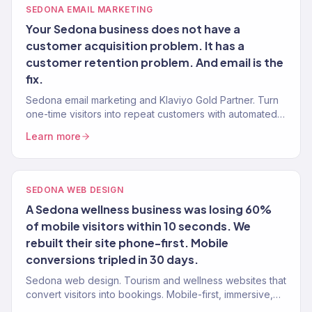
SEDONA EMAIL MARKETING
Your Sedona business does not have a
customer acquisition problem. It has a
customer retention problem. And email is the
fix.
Sedona email marketing and Klaviyo Gold Partner. Turn
one-time visitors into repeat customers with automated
post-visit email programmes.
Learn more
SEDONA WEB DESIGN
A Sedona wellness business was losing 60%
of mobile visitors within 10 seconds. We
rebuilt their site phone-first. Mobile
conversions tripled in 30 days.
Sedona web design. Tourism and wellness websites that
convert visitors into bookings. Mobile-first, immersive,
and built for direct revenue.