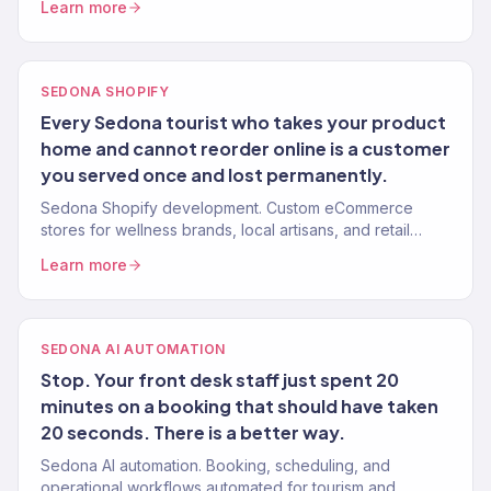
Learn more
SEDONA SHOPIFY
Every Sedona tourist who takes your product
home and cannot reorder online is a customer
you served once and lost permanently.
Sedona Shopify development. Custom eCommerce
stores for wellness brands, local artisans, and retail
businesses. Built for conversion.
Learn more
SEDONA AI AUTOMATION
Stop. Your front desk staff just spent 20
minutes on a booking that should have taken
20 seconds. There is a better way.
Sedona AI automation. Booking, scheduling, and
operational workflows automated for tourism and