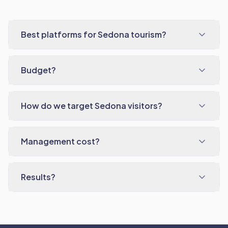
Best platforms for Sedona tourism?
Budget?
How do we target Sedona visitors?
Management cost?
Results?