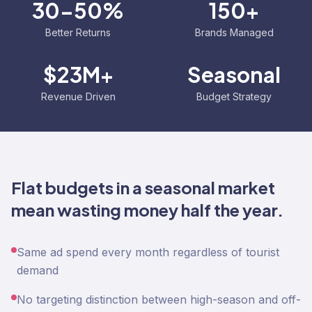
30-50%
150+
Better Returns
Brands Managed
$23M+
Seasonal
Revenue Driven
Budget Strategy
Flat budgets in a seasonal market
mean wasting money half the year.
Same ad spend every month regardless of tourist
demand
No targeting distinction between high-season and off-