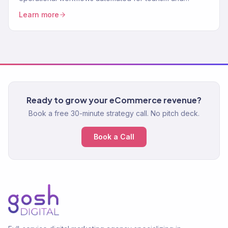
wellness businesses. Save time, serve more customers.
Learn more
Ready to grow your eCommerce revenue?
Book a free 30-minute strategy call. No pitch deck.
Book a Call