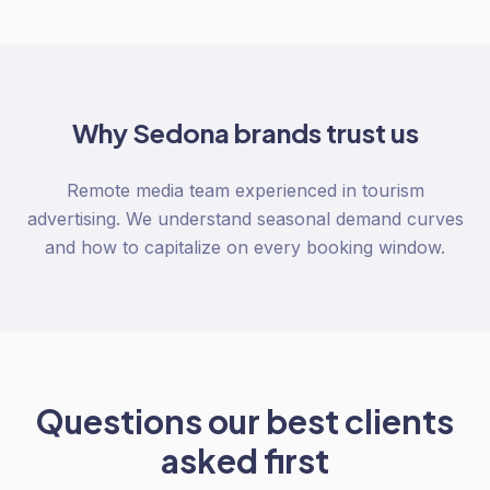
Why
Sedona
brands trust us
Remote media team experienced in tourism
advertising. We understand seasonal demand curves
and how to capitalize on every booking window.
Questions our best clients
asked first