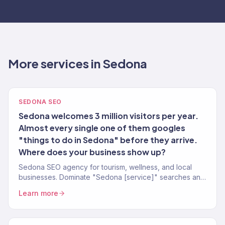
More services in Sedona
SEDONA SEO
Sedona welcomes 3 million visitors per year.
Almost every single one of them googles
"things to do in Sedona" before they arrive.
Where does your business show up?
Sedona SEO agency for tourism, wellness, and local
businesses. Dominate "Sedona [service]" searches and
capture your share of 3M annual visitors.
Learn more