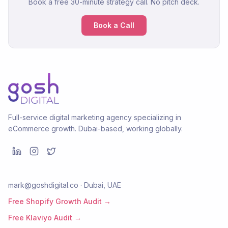
Book a free 30-minute strategy call. No pitch deck.
Book a Call
Full-service digital marketing agency specializing in
eCommerce growth. Dubai-based, working globally.
mark@goshdigital.co · Dubai, UAE
Free Shopify Growth Audit →
Free Klaviyo Audit →