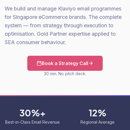
We build and manage Klaviyo email programmes
for Singapore eCommerce brands. The complete
system — from strategy through execution to
optimisation. Gold Partner expertise applied to
SEA consumer behaviour.
Book a Strategy Call
30 min. No pitch deck.
30%+
12%
Best-in-Class Email Revenue
Regional Average