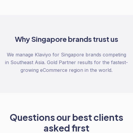
Why
Singapore
brands trust us
We manage Klaviyo for Singapore brands competing
in Southeast Asia. Gold Partner results for the fastest-
growing eCommerce region in the world.
Questions our best clients
asked first