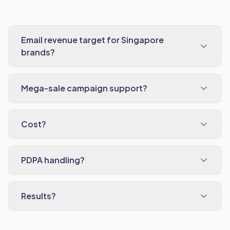
Email revenue target for Singapore
brands?
Mega-sale campaign support?
Cost?
PDPA handling?
Results?