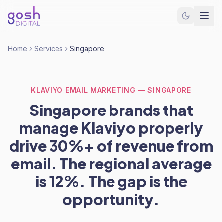
Home
Services
Singapore
KLAVIYO EMAIL MARKETING — SINGAPORE
Singapore brands that
manage Klaviyo properly
drive 30%+ of revenue from
email. The regional average
is 12%. The gap is the
opportunity.