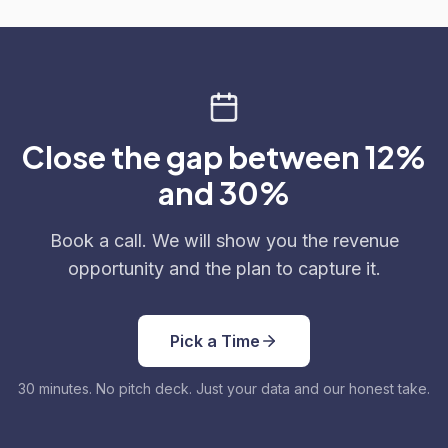
Close the gap between 12%
and 30%
Book a call. We will show you the revenue
opportunity and the plan to capture it.
Pick a Time
30 minutes. No pitch deck. Just your data and our honest take.