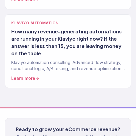
KLAVIYO AUTOMATION
How many revenue-generating automations
are running in your Klaviyo right now? If the
answer is less than 15, you are leaving money
on the table.
Klaviyo automation consulting. Advanced flow strategy,
conditional logic, A/B testing, and revenue optimization
from a Gold Partner team. 150+ Klaviyo accounts
Learn more
managed.
Ready to grow your eCommerce revenue?