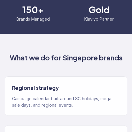
150+
Gold
Brands Managed
Klaviyo Partner
What we do for
Singapore
brands
Regional strategy
Campaign calendar built around SG holidays, mega-
sale days, and regional events.