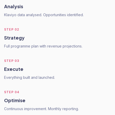
Analysis
Klaviyo data analysed. Opportunities identified.
STEP
02
Strategy
Full programme plan with revenue projections.
STEP
03
Execute
Everything built and launched.
STEP
04
Optimise
Continuous improvement. Monthly reporting.