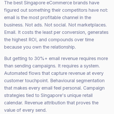
The best Singapore eCommerce brands have
figured out something their competitors have not:
email is the most profitable channel in the
business. Not ads. Not social. Not marketplaces.
Email. It costs the least per conversion, generates
the highest ROI, and compounds over time
because you own the relationship.
But getting to 30%+ email revenue requires more
than sending campaigns. It requires a system.
Automated flows that capture revenue at every
customer touchpoint. Behavioural segmentation
that makes every email feel personal. Campaign
strategies tied to Singapore's unique retail
calendar. Revenue attribution that proves the
value of every send.