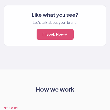
Like what you see?
Let's talk about your brand.
Book Now
How we work
STEP
01