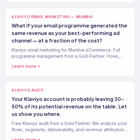
KLAVIYO EMAIL MARKETING — MUMBAI
What if your email programme generated the
same revenue as your best-performing ad
channel — at a fraction of the cost?
Klaviyo email marketing for Mumbai eCommerce. Full
programme management from a Gold Partner. Flows,
campaigns, segmentation.
Learn more
KLAVIYO AUDIT
Your Klaviyo account is probably leaving 30-
50% of its potential revenue on the table. Let
us show you where.
Free Klaviyo audit from a Gold Partner. We analyze your
flows, segments, deliverability, and revenue attribution
— then tell you exactly what to fix. 150+ brands audited.
Learn more