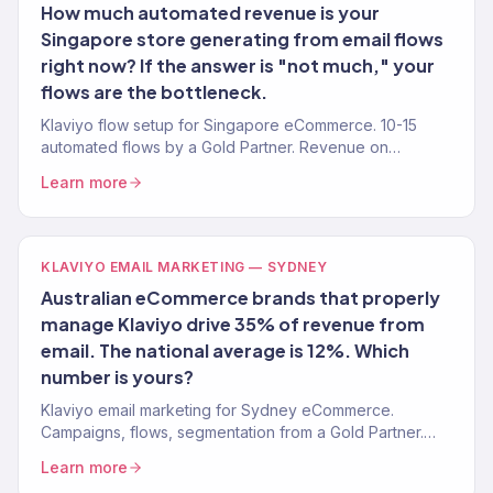
How much automated revenue is your
Singapore store generating from email flows
right now? If the answer is "not much," your
flows are the bottleneck.
Klaviyo flow setup for Singapore eCommerce. 10-15
automated flows by a Gold Partner. Revenue on
autopilot.
Learn more
KLAVIYO EMAIL MARKETING — SYDNEY
Australian eCommerce brands that properly
manage Klaviyo drive 35% of revenue from
email. The national average is 12%. Which
number is yours?
Klaviyo email marketing for Sydney eCommerce.
Campaigns, flows, segmentation from a Gold Partner.
$23M+ revenue driven. Book a call.
Learn more