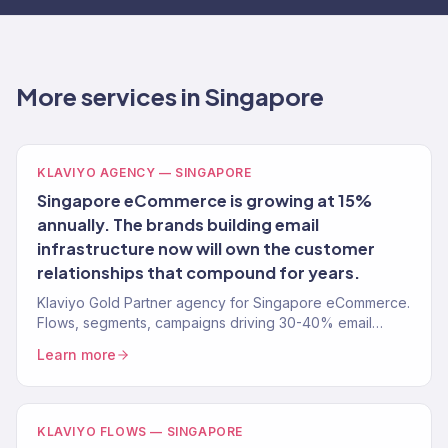
More services in Singapore
KLAVIYO AGENCY — SINGAPORE
Singapore eCommerce is growing at 15%
annually. The brands building email
infrastructure now will own the customer
relationships that compound for years.
Klaviyo Gold Partner agency for Singapore eCommerce.
Flows, segments, campaigns driving 30-40% email
revenue. 150+ clients.
Learn more
KLAVIYO FLOWS — SINGAPORE