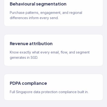
Behavioural segmentation
Purchase patterns, engagement, and regional
differences inform every send.
Revenue attribution
Know exactly what every email, flow, and segment
generates in SGD.
PDPA compliance
Full Singapore data protection compliance built in.