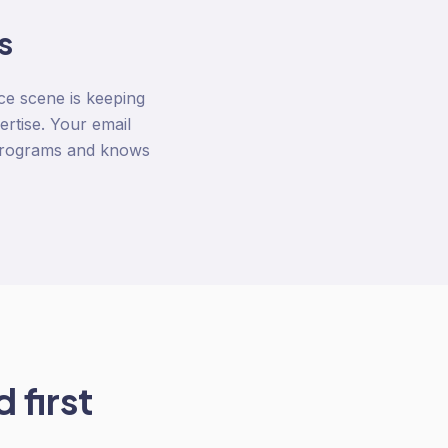
s
ce scene is keeping
rtise. Your email
l programs and knows
 first