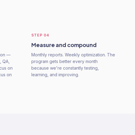
STEP
04
Measure and compound
tion —
Monthly reports. Weekly optimization. The
, QA,
program gets better every month
ocus on
because we're constantly testing,
cus on
learning, and improving.