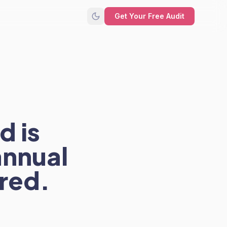
Get Your Free Audit
d is
annual
red.