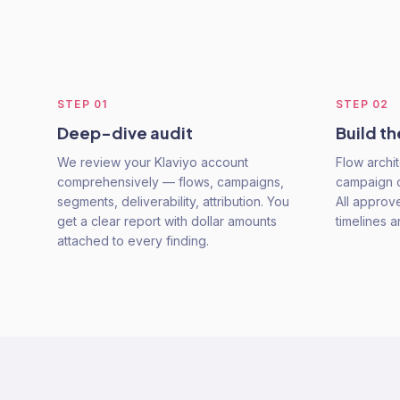
STEP
01
STEP
02
Deep-dive audit
Build th
We review your Klaviyo account
Flow archit
comprehensively — flows, campaigns,
campaign c
segments, deliverability, attribution. You
All approv
get a clear report with dollar amounts
timelines 
attached to every finding.