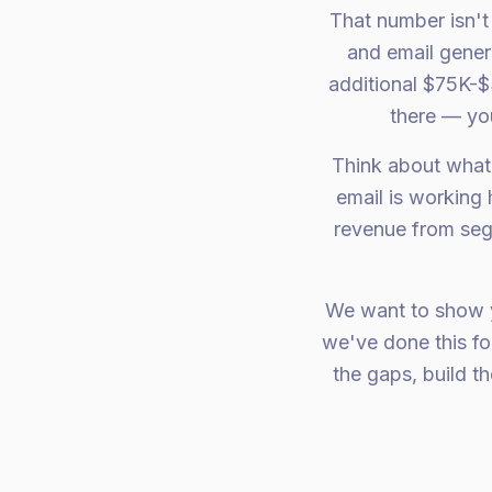
That number isn'
and email gener
additional $75K-$
there — you
Think about what
email is working
revenue from segm
We want to show y
we've done this fo
the gaps, build 