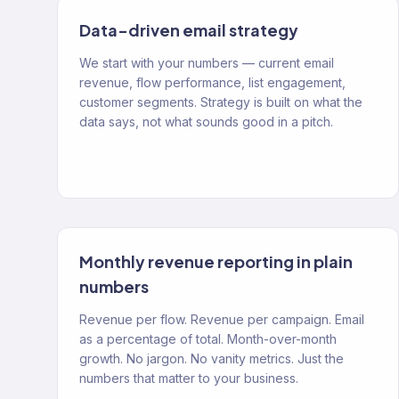
Data-driven email strategy
We start with your numbers — current email
revenue, flow performance, list engagement,
customer segments. Strategy is built on what the
data says, not what sounds good in a pitch.
Monthly revenue reporting in plain
numbers
Revenue per flow. Revenue per campaign. Email
as a percentage of total. Month-over-month
growth. No jargon. No vanity metrics. Just the
numbers that matter to your business.