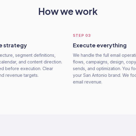
How we work
STEP
03
e strategy
Execute everything
ecture, segment definitions,
We handle the full email opera
alendar, and content direction.
flows, campaigns, design, copy
ed before execution. Clear
sends, and optimization. You f
and revenue targets.
your San Antonio brand. We fo
email revenue.