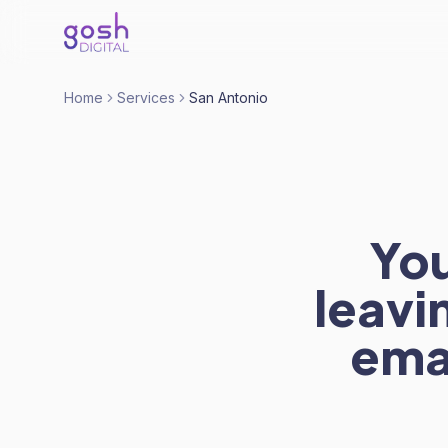
Home
Services
San Antonio
You
leavi
ema