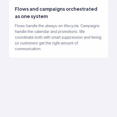
Flows and campaigns orchestrated
as one system
Flows handle the always-on lifecycle. Campaigns
handle the calendar and promotions. We
coordinate both with smart suppression and timing
so customers get the right amount of
communication.