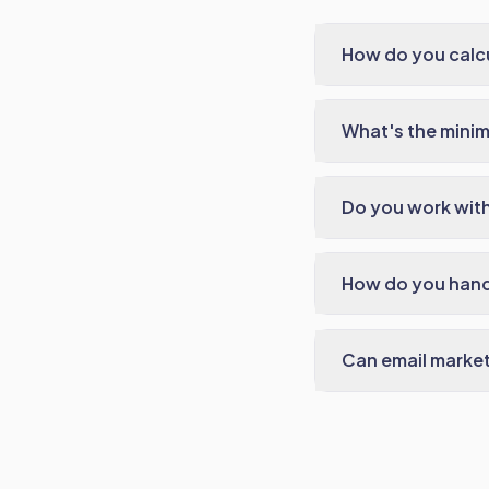
How do you calc
What's the minim
Do you work with
How do you hand
Can email market