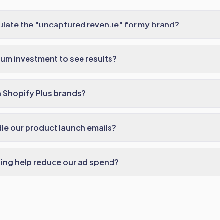
ulate the "uncaptured revenue" for my brand?
um investment to see results?
 Shopify Plus brands?
le our product launch emails?
ing help reduce our ad spend?