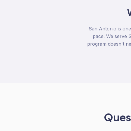
San Antonio is one
pace. We serve S
program doesn't nee
Quest