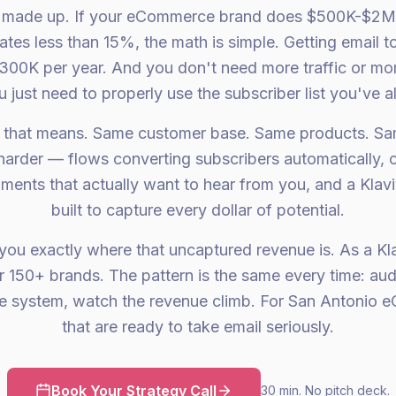
t made up. If your eCommerce brand does $500K-$2M 
ates less than 15%, the math is simple. Getting email
300K per year. And you don't need more traffic or mo
 just need to properly use the subscriber list you've al
 that means. Same customer base. Same products. Sa
 harder — flows converting subscribers automatically, 
ents that actually want to hear from you, and a Klav
built to capture every dollar of potential.
ou exactly where that uncaptured revenue is. As a Kla
r 150+ brands. The pattern is the same every time: audi
the system, watch the revenue climb. For San Antonio
that are ready to take email seriously.
Book Your Strategy Call
30 min. No pitch deck.