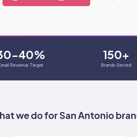
30-40%
150+
Email Revenue Target
Brands Served
at we do for
San Antonio
bran