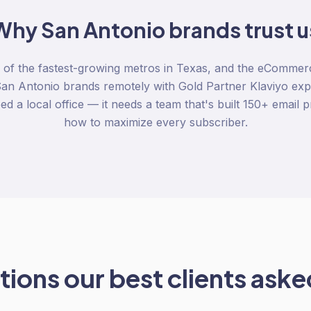
Why
San Antonio
brands trust u
 of the fastest-growing metros in Texas, and the eCommer
an Antonio brands remotely with Gold Partner Klaviyo expe
d a local office — it needs a team that's built 150+ emai
how to maximize every subscriber.
ions our best clients asked