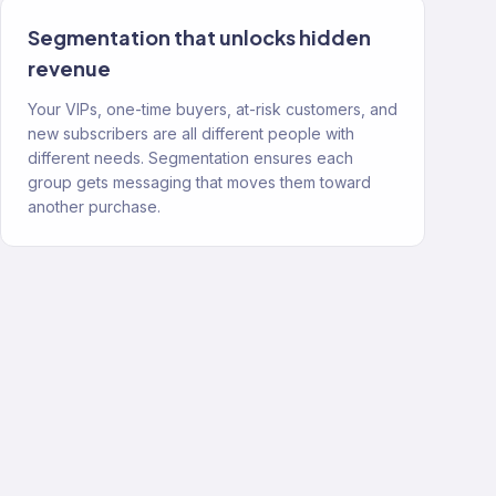
Segmentation that unlocks hidden
revenue
Your VIPs, one-time buyers, at-risk customers, and
new subscribers are all different people with
different needs. Segmentation ensures each
group gets messaging that moves them toward
another purchase.