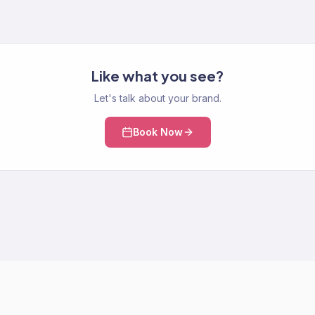
Like what you see?
Let's talk about your brand.
Book Now