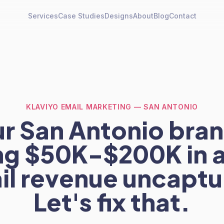
Services
Case Studies
Designs
About
Blog
Contact
KLAVIYO EMAIL MARKETING — SAN ANTONIO
r San Antonio bran
ng $50K-$200K in 
il revenue uncaptu
Let's fix that.