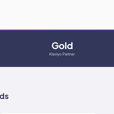
Gold
Klaviyo Partner
ds