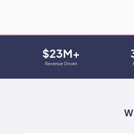
$23M+
Revenue Driven
Wh