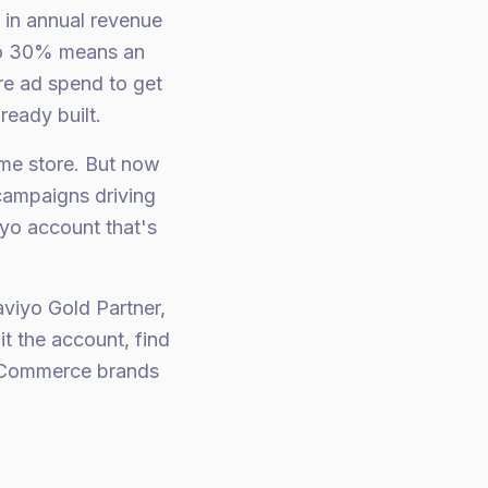
in annual revenue
 to 30% means an
re ad spend to get
ready built.
me store. But now
campaigns driving
iyo account that's
viyo Gold Partner,
t the account, find
 eCommerce brands