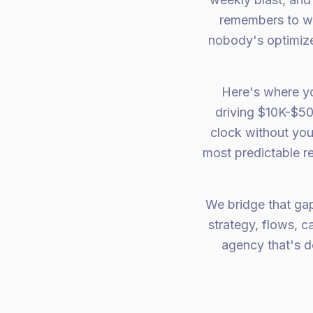
remembers to wr
nobody's optimize
Here's where y
driving $10K-$50
clock without you 
most predictable r
We bridge that ga
strategy, flows, 
agency that's d