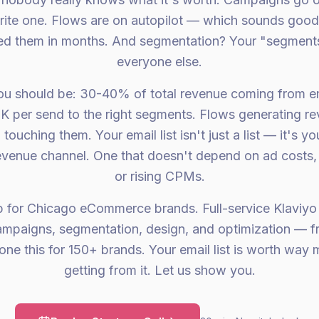
ite one. Flows are on autopilot — which sounds good u
d them in months. And segmentation? Your "segments
everyone else.
ou should be: 30-40% of total revenue coming from e
K per send to the right segments. Flows generating r
touching them. Your email list isn't just a list — it's yo
evenue channel. One that doesn't depend on ad costs,
or rising CPMs.
p for Chicago eCommerce brands. Full-service Klaviyo
campaigns, segmentation, design, and optimization — f
one this for 150+ brands. Your email list is worth way 
getting from it. Let us show you.