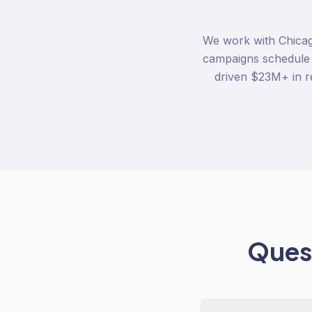
We work with Chicag
campaigns schedule
driven $23M+ in 
Quest