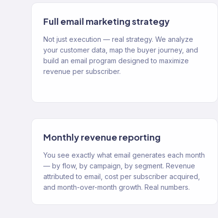
Full email marketing strategy
Not just execution — real strategy. We analyze
your customer data, map the buyer journey, and
build an email program designed to maximize
revenue per subscriber.
Monthly revenue reporting
You see exactly what email generates each month
— by flow, by campaign, by segment. Revenue
attributed to email, cost per subscriber acquired,
and month-over-month growth. Real numbers.