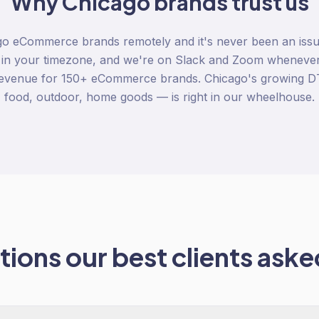
Why
Chicago
brands trust us
o eCommerce brands remotely and it's never been an issue
 in your timezone, and we're on Slack and Zoom whenever
revenue for 150+ eCommerce brands. Chicago's growing 
food, outdoor, home goods — is right in our wheelhouse.
ions our best clients asked