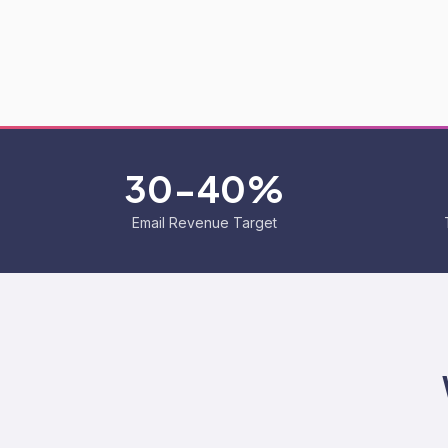
30-40%
Email Revenue Target