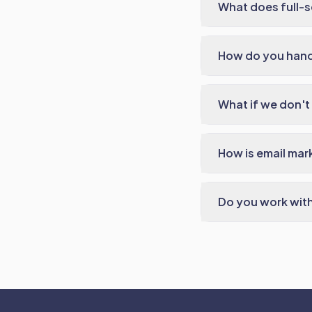
What does full-s
How do you hand
What if we don't 
How is email mar
Do you work with