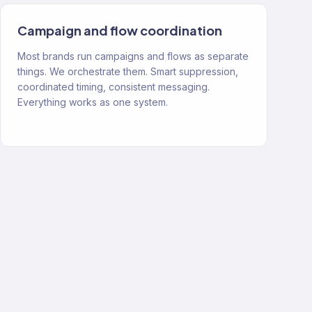
Campaign and flow coordination
Most brands run campaigns and flows as separate
things. We orchestrate them. Smart suppression,
coordinated timing, consistent messaging.
Everything works as one system.