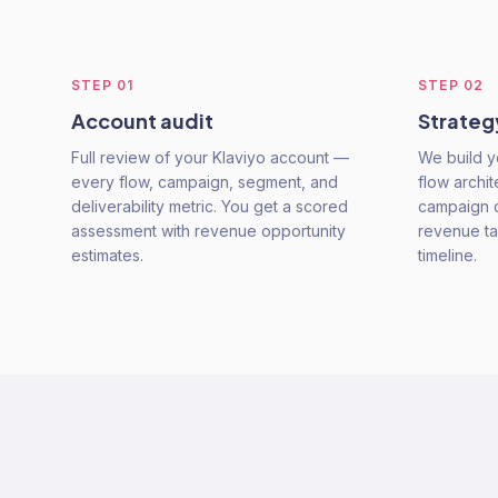
STEP
01
STEP
02
Account audit
Strate
Full review of your Klaviyo account —
We build y
every flow, campaign, segment, and
flow archi
deliverability metric. You get a scored
campaign c
assessment with revenue opportunity
revenue ta
estimates.
timeline.