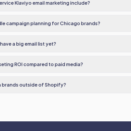
ervice Klaviyo email marketing include?
le campaign planning for Chicago brands?
have a big email list yet?
keting ROI compared to paid media?
 brands outside of Shopify?