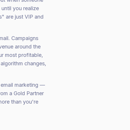
ntil you realize
" are just VIP and
mail. Campaigns
evenue around the
ur most profitable,
 algorithm changes,
 email marketing —
rom a Gold Partner
more than you're