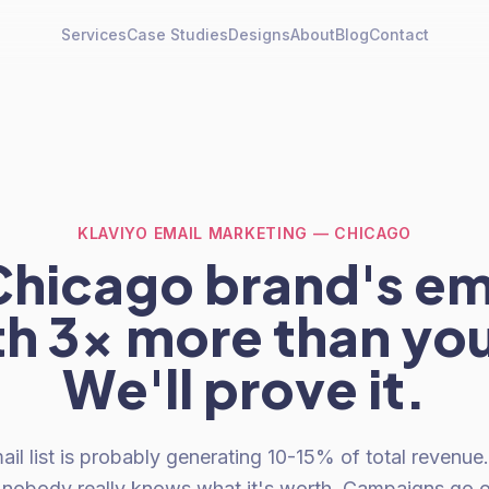
Services
Case Studies
Designs
About
Blog
Contact
KLAVIYO EMAIL MARKETING — CHICAGO
hicago brand's ema
th 3x more than you
We'll prove it.
il list is probably generating 10-15% of total revenue. I
d nobody really knows what it's worth. Campaigns go