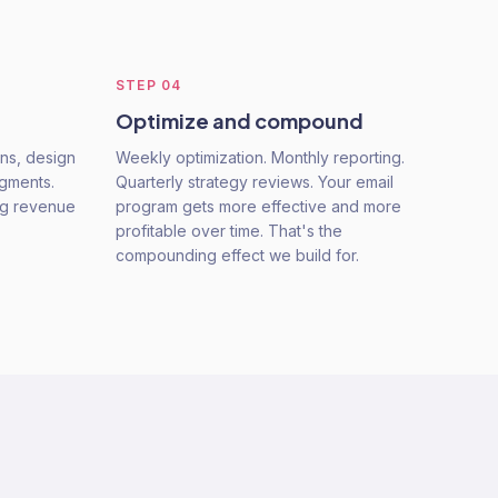
STEP
04
Optimize and compound
ns, design
Weekly optimization. Monthly reporting.
egments.
Quarterly strategy reviews. Your email
ing revenue
program gets more effective and more
profitable over time. That's the
compounding effect we build for.