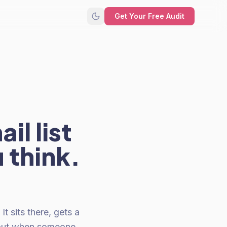
Get Your Free Audit
il list
 think.
t sits there, gets a
 out when someone