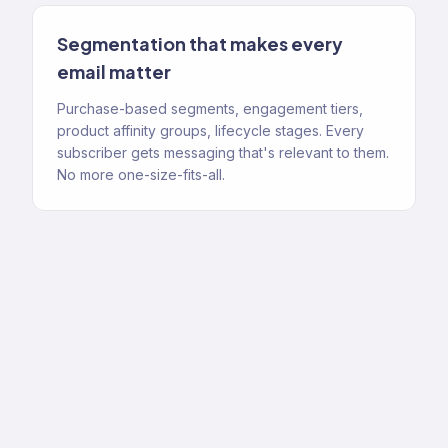
Segmentation that makes every
email matter
Purchase-based segments, engagement tiers,
product affinity groups, lifecycle stages. Every
subscriber gets messaging that's relevant to them.
No more one-size-fits-all.