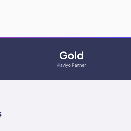
Gold
Klaviyo Partner
s