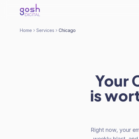
Home
Services
Chicago
Your C
is wor
Right now, your ema
weekly blast, an