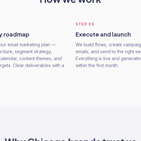
STEP
03
gy roadmap
Execute and launch
our email marketing plan —
We build flows, create campaig
tecture, segment strategy,
emails, and send to the right s
alendar, content themes, and
Everything is live and generat
rgets. Clear deliverables with a
within the first month.