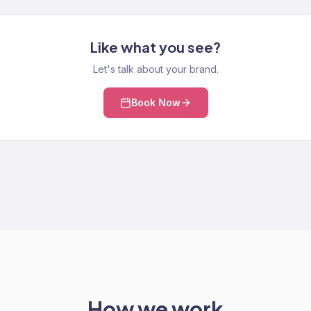
Like what you see?
Let's talk about your brand.
Book Now
How we work