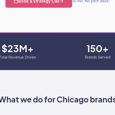
Book a Strategy Call
30 min. No pitch deck.
$23M+
150+
Total Revenue Driven
Brands Served
What we do for
Chicago
brand