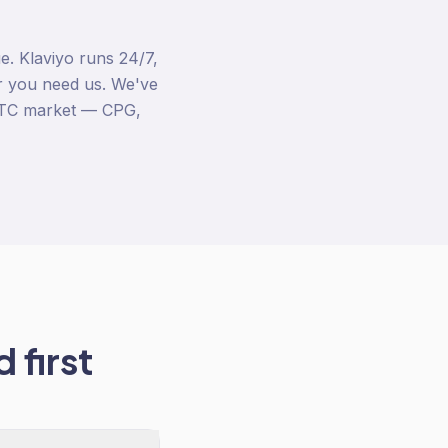
. Klaviyo runs 24/7,
 you need us. We've
DTC market — CPG,
 first