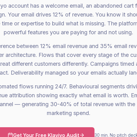
viyo account has a welcome email, an abandoned cart 
n. Your email drives 12% of revenue. You know it shou
time or expertise to build what is missing. The platform
powerful features you are paying for and not using.
ference between 12% email revenue and 35% email rev
tter architecture. Flows that cover every stage of the cu
reat different customers differently. Campaigns timed 
t. Deliverability managed so your emails actually land
tomated flows running 24/7. Behavioural segments driv
e attribution showing exactly what email is worth. 
hannel — generating 30-40% of total revenue with the 
marketing spend.
Get Your Free Klaviyo Audit
30 min. No pitch dec