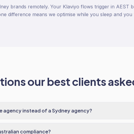
ney brands remotely. Your Klaviyo flows trigger in AEST 
ne difference means we optimise while you sleep and you 
ions our best clients asked
te agency instead of a Sydney agency?
ustralian compliance?