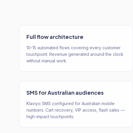
Full flow architecture
10-15 automated flows covering every customer
touchpoint. Revenue generated around the clock
without manual work.
SMS for Australian audiences
Klaviyo SMS configured for Australian mobile
numbers. Cart recovery, VIP access, flash sales —
high-impact touchpoints.