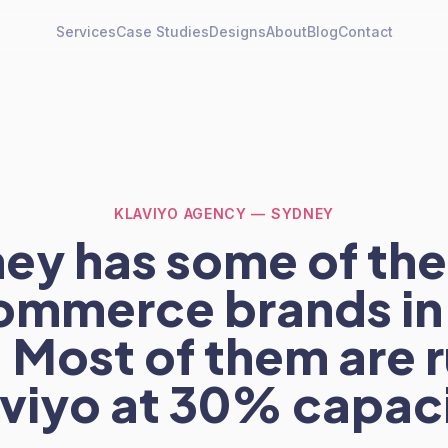
Services
Case Studies
Designs
About
Blog
Contact
KLAVIYO AGENCY — SYDNEY
ey has some of the
mmerce brands in
 Most of them are 
viyo at 30% capac