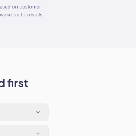
based on customer
wake up to results.
 first