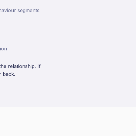
ehaviour segments
ion
e relationship. If
r back.