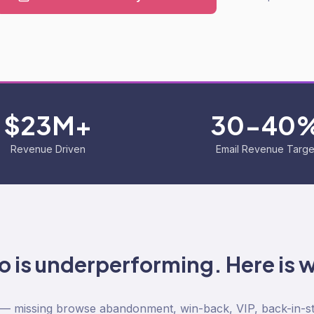
$23M+
30-40
Revenue Driven
Email Revenue Targe
yo is underperforming. Here is 
 — missing browse abandonment, win-back, VIP, back-in-s