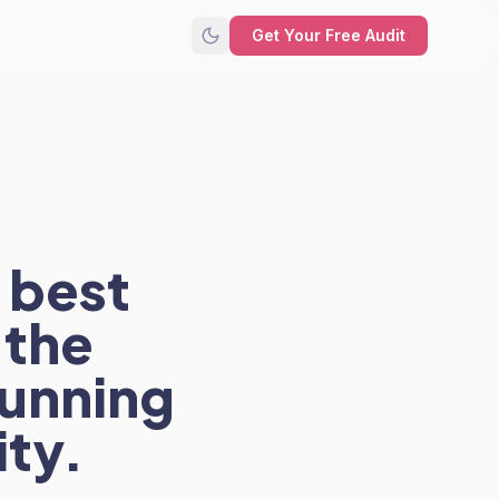
Get Your Free Audit
 best
 the
running
ity.