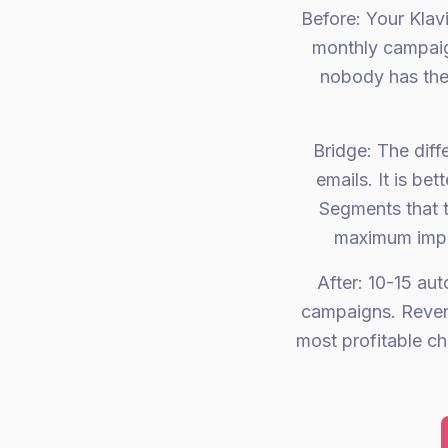
Before: Your Kla
monthly campaig
nobody has the 
Bridge: The dif
emails. It is be
Segments that t
maximum impac
After: 10-15 au
campaigns. Revenu
most profitable c