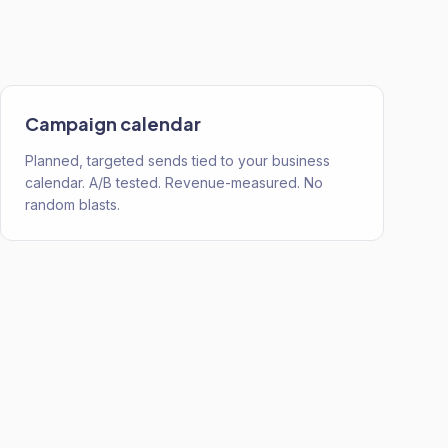
Campaign calendar
Planned, targeted sends tied to your business
calendar. A/B tested. Revenue-measured. No
random blasts.