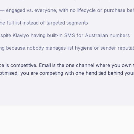
 — engaged vs. everyone, with no lifecycle or purchase b
e full list instead of targeted segments
pite Klaviyo having built-in SMS for Australian numbers
ining because nobody manages list hygiene or sender reputat
 is competitive. Email is the one channel where you own th
optimised, you are competing with one hand tied behind you