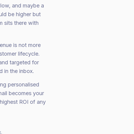
flow, and maybe a
ld be higher but
 sits there with
enue is not more
stomer lifecycle.
and targeted for
 in the inbox.
ing personalised
Email becomes your
highest ROI of any
k.