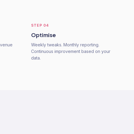
STEP
04
Optimise
Revenue
Weekly tweaks. Monthly reporting.
Continuous improvement based on your
data.