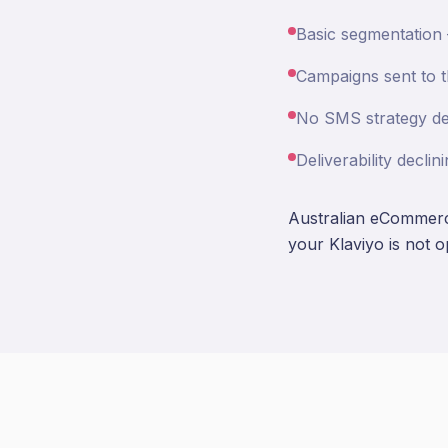
Basic segmentation
Campaigns sent to th
No SMS strategy des
Deliverability decl
Australian eCommerce
your Klaviyo is not 