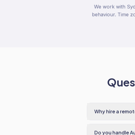
We work with Syd
behaviour. Time zo
Quest
Why hire a remo
Do you handle A