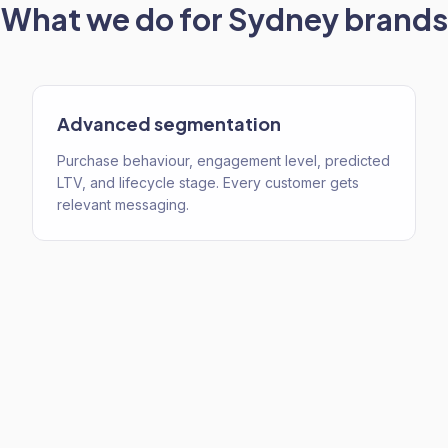
What we do for
Sydney
brands
Advanced segmentation
Purchase behaviour, engagement level, predicted
LTV, and lifecycle stage. Every customer gets
relevant messaging.