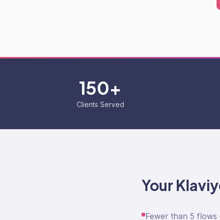
150+
Clients Served
Your Klavi
Fewer than 5 flows