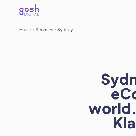
Home
Services
Sydney
Sydn
eCo
world.
Kla