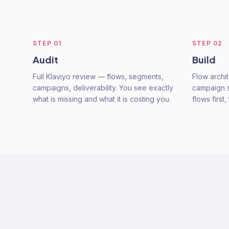
STEP
01
STEP
02
Audit
Build
Full Klaviyo review — flows, segments,
Flow archi
campaigns, deliverability. You see exactly
campaign s
what is missing and what it is costing you.
flows firs