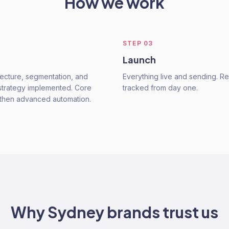
How we work
STEP
03
Launch
tecture, segmentation, and
Everything live and sending. 
trategy implemented. Core
tracked from day one.
t, then advanced automation.
Why
Sydney
brands trust us