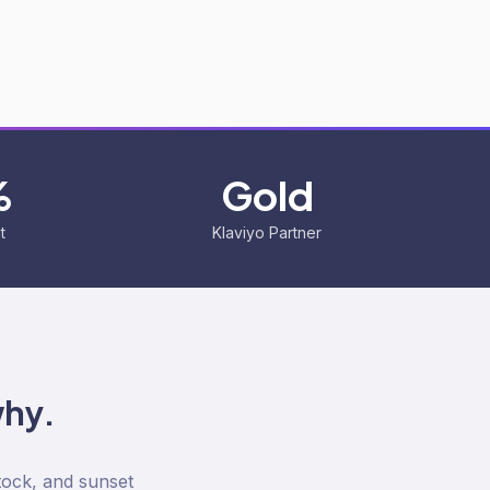
%
Gold
t
Klaviyo Partner
why.
tock, and sunset