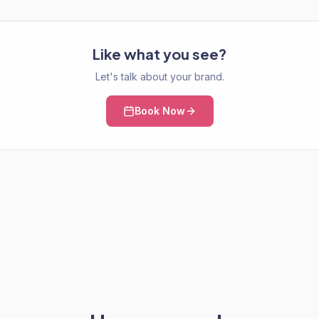
Like what you see?
Let's talk about your brand.
Book Now