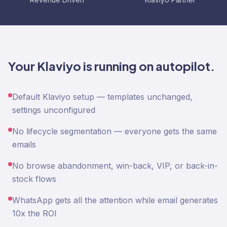
Your Klaviyo is running on autopilot.
Default Klaviyo setup — templates unchanged,
settings unconfigured
No lifecycle segmentation — everyone gets the same
emails
No browse abandonment, win-back, VIP, or back-in-
stock flows
WhatsApp gets all the attention while email generates
10x the ROI