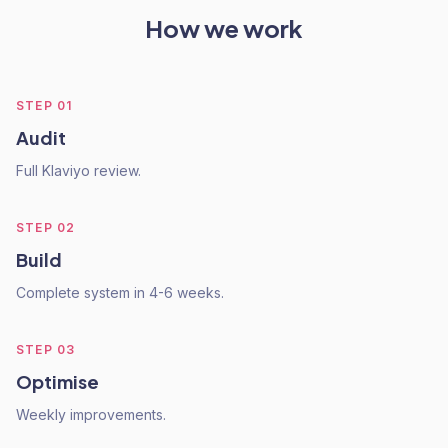
How we work
STEP
01
Audit
Full Klaviyo review.
STEP
02
Build
Complete system in 4-6 weeks.
STEP
03
Optimise
Weekly improvements.