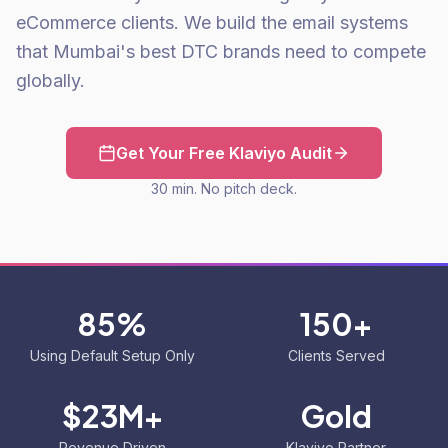
eCommerce clients. We build the email systems
that Mumbai's best DTC brands need to compete
globally.
Get Your Free Klaviyo Audit
30 min. No pitch deck.
85%
150+
Using Default Setup Only
Clients Served
$23M+
Gold
Revenue Driven
Klaviyo Partner