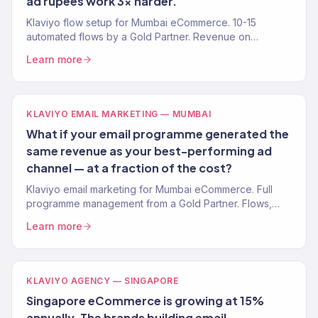
ad rupees work 3x harder.
Klaviyo flow setup for Mumbai eCommerce. 10-15
automated flows by a Gold Partner. Revenue on
autopilot.
Learn more
KLAVIYO EMAIL MARKETING — MUMBAI
What if your email programme generated the
same revenue as your best-performing ad
channel — at a fraction of the cost?
Klaviyo email marketing for Mumbai eCommerce. Full
programme management from a Gold Partner. Flows,
campaigns, segmentation.
Learn more
KLAVIYO AGENCY — SINGAPORE
Singapore eCommerce is growing at 15%
annually. The brands building email