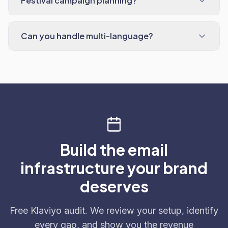
Festival campaign planning?
Can you handle multi-language?
Build the email
infrastructure your brand
deserves
Free Klaviyo audit. We review your setup, identify
every gap, and show you the revenue