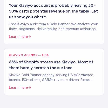
Your Klaviyo account is probably leaving 30-
50% of its potential revenue on the table. Let
us show you where.
Free Klaviyo audit from a Gold Partner. We analyze your
flows, segments, deliverability, and revenue attribution
— then tell you exactly what to fix. 150+ brands audited.
Learn more
KLAVIYO AGENCY — USA
68% of Shopify stores use Klaviyo. Most of
them barely scratch the surface.
Klaviyo Gold Partner agency serving US eCommerce
brands. 150+ clients, $23M+ revenue driven. Flows,
campaigns, segmentation, and migration. Book a free
Learn more
audit.