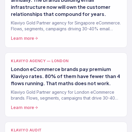
infrastructure now will own the customer
relationships that compound for years.
Klaviyo Gold Partner agency for Singapore eCommerce.
Flows, segments, campaigns driving 30-40% email
revenue. 150+ clients.
Learn more
KLAVIYO AGENCY — LONDON
London eCommerce brands pay premium
Klaviyo rates. 80% of them have fewer than 4
flows running. That maths does not work.
Klaviyo Gold Partner agency for London eCommerce
brands. Flows, segments, campaigns that drive 30-40%
email revenue. 150+ clients. Free audit.
Learn more
KLAVIYO AUDIT