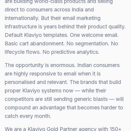
are building world-class products and selling
direct to consumers across India and
internationally. But their email marketing
infrastructure is years behind their product quality.
Default Klaviyo templates. One welcome email.
Basic cart abandonment. No segmentation. No
lifecycle flows. No predictive analytics.
The opportunity is enormous. Indian consumers
are highly responsive to email when it is
personalised and relevant. The brands that build
proper Klaviyo systems now — while their
competitors are still sending generic blasts — will
compound an advantage that becomes harder to
catch every month.
We are a Klaviyo Gold Partner agency with 150+