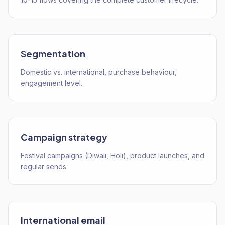
Segmentation
Domestic vs. international, purchase behaviour,
engagement level.
Campaign strategy
Festival campaigns (Diwali, Holi), product launches, and
regular sends.
International email