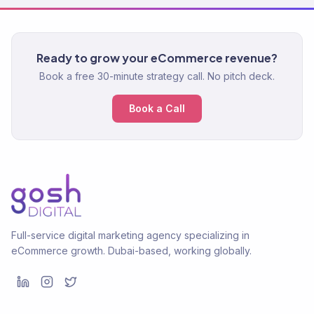
Ready to grow your eCommerce revenue?
Book a free 30-minute strategy call. No pitch deck.
Book a Call
Full-service digital marketing agency specializing in
eCommerce growth. Dubai-based, working globally.