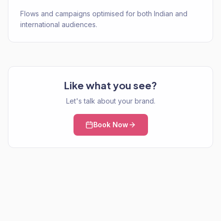
Flows and campaigns optimised for both Indian and
international audiences.
Like what you see?
Let's talk about your brand.
Book Now