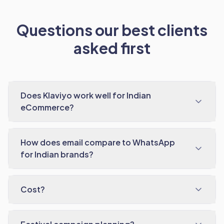
Questions our best clients
asked first
Does Klaviyo work well for Indian
eCommerce?
How does email compare to WhatsApp
for Indian brands?
Cost?