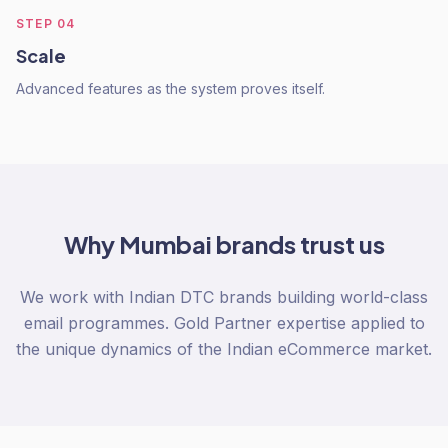
STEP
04
Scale
Advanced features as the system proves itself.
Why
Mumbai
brands trust us
We work with Indian DTC brands building world-class
email programmes. Gold Partner expertise applied to
the unique dynamics of the Indian eCommerce market.