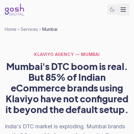
Home
Services
Mumbai
KLAVIYO AGENCY — MUMBAI
Mumbai's DTC boom is real.
But 85% of Indian
eCommerce brands using
Klaviyo have not configured
it beyond the default setup.
India's DTC market is exploding. Mumbai brands