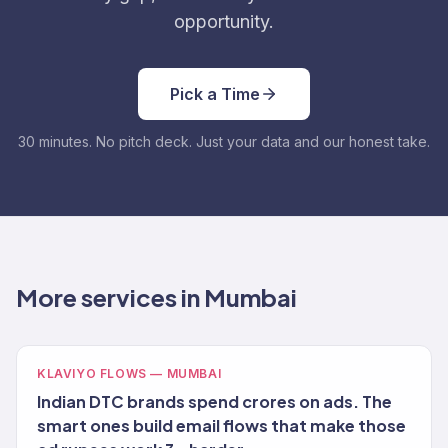
opportunity.
Pick a Time
30 minutes. No pitch deck. Just your data and our honest take.
More services in Mumbai
KLAVIYO FLOWS — MUMBAI
Indian DTC brands spend crores on ads. The
smart ones build email flows that make those