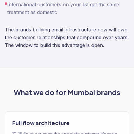
International customers on your list get the same
treatment as domestic
The brands building email infrastructure now will own
the customer relationships that compound over years.
The window to build this advantage is open.
What we do for
Mumbai
brands
Full flow architecture
10-15 flows covering the complete customer lifecycle.