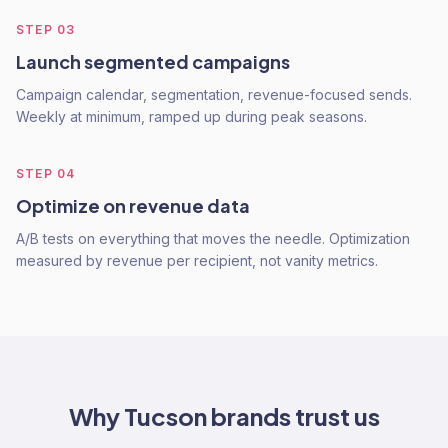
STEP
03
Launch segmented campaigns
Campaign calendar, segmentation, revenue-focused sends.
Weekly at minimum, ramped up during peak seasons.
STEP
04
Optimize on revenue data
A/B tests on everything that moves the needle. Optimization
measured by revenue per recipient, not vanity metrics.
Why
Tucson
brands trust us