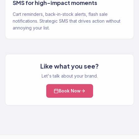
SMS for high-impact moments
Cart reminders, back-in-stock alerts, flash sale
notifications. Strategic SMS that drives action without
annoying your list.
Like what you see?
Let's talk about your brand.
Book Now