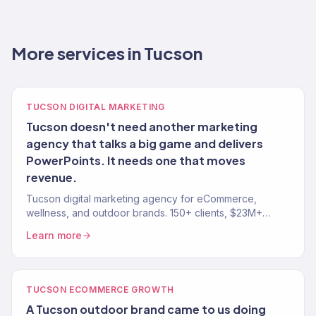
More services in Tucson
TUCSON DIGITAL MARKETING
Tucson doesn't need another marketing
agency that talks a big game and delivers
PowerPoints. It needs one that moves
revenue.
Tucson digital marketing agency for eCommerce,
wellness, and outdoor brands. 150+ clients, $23M+
revenue driven. SEO, paid media, email — full-service
Learn more
growth.
TUCSON ECOMMERCE GROWTH
A Tucson outdoor brand came to us doing