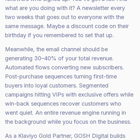
what are you doing with it? A newsletter every
two weeks that goes out to everyone with the
same message. Maybe a discount code on their
birthday if you remembered to set that up.
Meanwhile, the email channel should be
generating 30–40% of your total revenue.
Automated flows converting new subscribers.
Post-purchase sequences turning first-time
buyers into loyal customers. Segmented
campaigns hitting VIPs with exclusive offers while
win-back sequences recover customers who
went quiet. An entire revenue engine running in
the background while you focus on the business.
As a Klaviyo Gold Partner, GOSH Digital builds