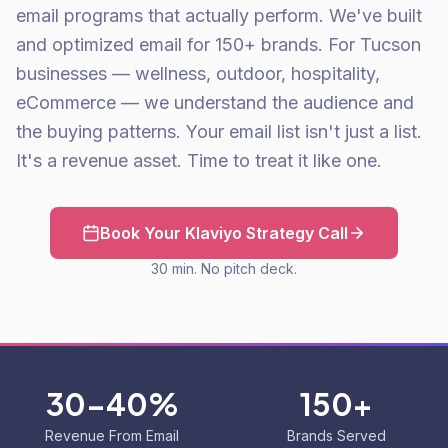
email programs that actually perform. We've built
and optimized email for 150+ brands. For Tucson
businesses — wellness, outdoor, hospitality,
eCommerce — we understand the audience and
the buying patterns. Your email list isn't just a list.
It's a revenue asset. Time to treat it like one.
Book Your Klaviyo Strategy Call
30 min. No pitch deck.
30-40%
150+
Revenue From Email
Brands Served