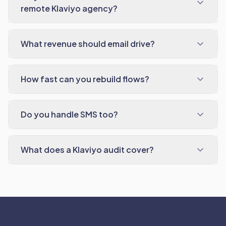
remote Klaviyo agency?
What revenue should email drive?
How fast can you rebuild flows?
Do you handle SMS too?
What does a Klaviyo audit cover?