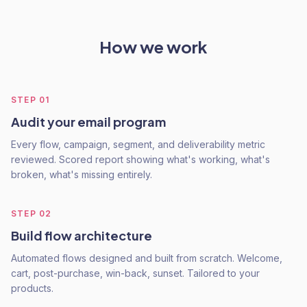
How we work
STEP
01
Audit your email program
Every flow, campaign, segment, and deliverability metric
reviewed. Scored report showing what's working, what's
broken, what's missing entirely.
STEP
02
Build flow architecture
Automated flows designed and built from scratch. Welcome,
cart, post-purchase, win-back, sunset. Tailored to your
products.