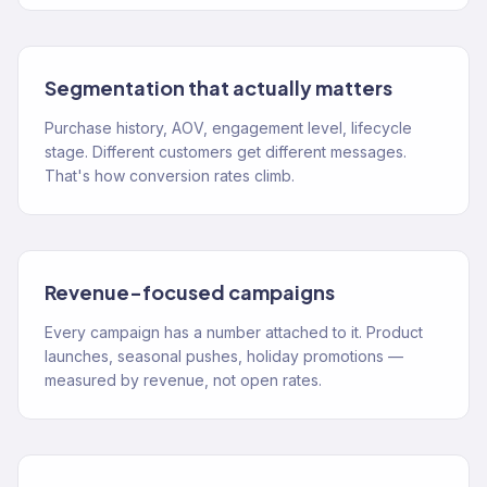
Segmentation that actually matters
Purchase history, AOV, engagement level, lifecycle
stage. Different customers get different messages.
That's how conversion rates climb.
Revenue-focused campaigns
Every campaign has a number attached to it. Product
launches, seasonal pushes, holiday promotions —
measured by revenue, not open rates.