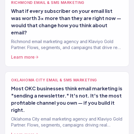
RICHMOND EMAIL & SMS MARKETING
What if every subscriber on your email list
was worth 3x more than they are right now —
would that change how you think about
email?
Richmond email marketing agency and Klaviyo Gold
Partner. Flows, segments, and campaigns that drive real
revenue for RVA brands. 150+ clients served.
Learn more
OKLAHOMA CITY EMAIL & SMS MARKETING
Most OKC businesses think email marketing is
"sending a newsletter." It's not. It's the most
profitable channel you own — if you build it
right.
Oklahoma City email marketing agency and Klaviyo Gold
Partner. Flows, segments, campaigns driving real
revenue. 150+ clients served.