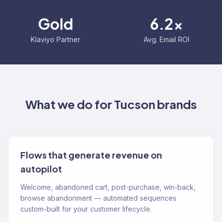
Gold
6.2x
Klaviyo Partner
Avg. Email ROI
What we do for
Tucson
brands
Flows that generate revenue on
autopilot
Welcome, abandoned cart, post-purchase, win-back,
browse abandonment — automated sequences
custom-built for your customer lifecycle.