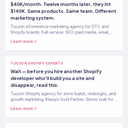
$40K/month. Twelve months later, they hit
$140K. Same products. Same team. Different
marketing system.
Tucson eCommerce marketing agency for DTC and
Shopify brands. Full-service: SEO, paid media, email,
CRO. 150+ clients. $23M+ revenue driven.
Learn more
TUCSON SHOPIFY EXPERTS
Wait — before you hire another Shopify
developer who'll build you a site and
disappear, read this.
Tucson Shopify agency for store builds, redesigns, and
growth marketing. Klaviyo Gold Partner. Stores built for
conversion with marketing that scales.
Learn more