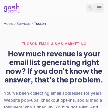
Home
Services
Tucson
TUCSON EMAIL & SMS MARKETING
How much revenue is your
email list generating right
now? If you don't know the
answer, that's the problem.
You've been collecting email addresses for years.
Website pop-ups, checkout opt-ins, social media
followers who signed up. You've got a list. And