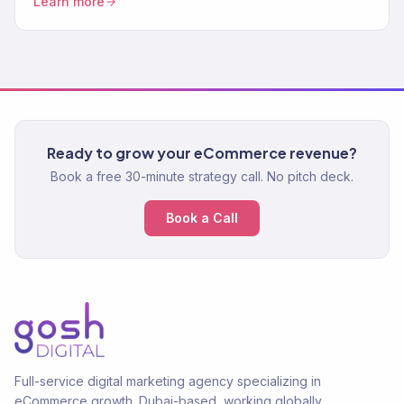
Learn more
Ready to grow your eCommerce revenue?
Book a free 30-minute strategy call. No pitch deck.
Book a Call
Full-service digital marketing agency specializing in
eCommerce growth. Dubai-based, working globally.