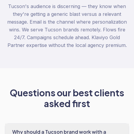
Tucson's audience is discerning — they know when
they're getting a generic blast versus a relevant
message. Email is the channel where personalization
wins. We serve Tucson brands remotely. Flows fire
24/7. Campaigns schedule ahead. Klaviyo Gold
Partner expertise without the local agency premium.
Questions our best clients
asked first
Why should a Tucson brand work with a