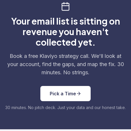
Your email list is sitting on
revenue you haven't
collected yet.
Book a free Klaviyo strategy call. We'll look at
your account, find the gaps, and map the fix. 30
minutes. No strings.
Pick a Time
30 minutes. No pitch deck. Just your data and our honest take.