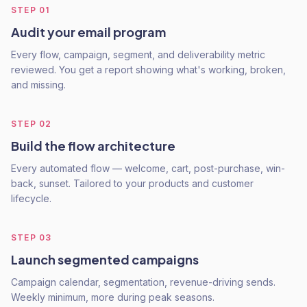
STEP
01
Audit your email program
Every flow, campaign, segment, and deliverability metric
reviewed. You get a report showing what's working, broken,
and missing.
STEP
02
Build the flow architecture
Every automated flow — welcome, cart, post-purchase, win-
back, sunset. Tailored to your products and customer
lifecycle.
STEP
03
Launch segmented campaigns
Campaign calendar, segmentation, revenue-driving sends.
Weekly minimum, more during peak seasons.