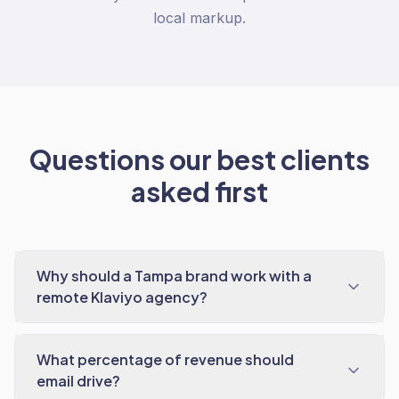
local markup.
Questions our best clients
asked first
Why should a Tampa brand work with a
remote Klaviyo agency?
What percentage of revenue should
email drive?