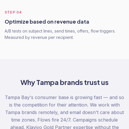
STEP
04
Optimize based on revenue data
A/B tests on subject lines, send times, offers, flow triggers.
Measured by revenue per recipient.
Why
Tampa
brands trust us
Tampa Bay's consumer base is growing fast — and so
is the competition for their attention. We work with
Tampa brands remotely, and email doesn't care about
time zones. Flows fire 24/7. Campaigns schedule
ahead. Klaviyo Gold Partner expertise without the