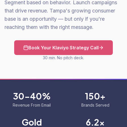
Segment based on behavior. Launch campaigns
that drive revenue. Tampa's growing consumer
base is an opportunity — but only if you're
reaching them with the right message.
Book Your Klaviyo Strategy Call
30 min. No pitch deck.
30-40%
150+
Revenue From Email
Brands Served
Gold
6.2x