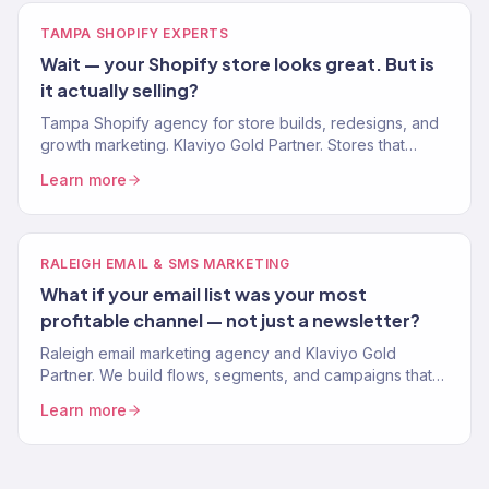
TAMPA SHOPIFY EXPERTS
Wait — your Shopify store looks great. But is
it actually selling?
Tampa Shopify agency for store builds, redesigns, and
growth marketing. Klaviyo Gold Partner. Stores that
convert and marketing that scales.
Learn more
RALEIGH EMAIL & SMS MARKETING
What if your email list was your most
profitable channel — not just a newsletter?
Raleigh email marketing agency and Klaviyo Gold
Partner. We build flows, segments, and campaigns that
drive real revenue for Research Triangle brands. 150+
Learn more
clients.