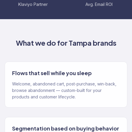
Klaviyo Partner
Avg. Email ROI
What we do for
Tampa
brands
Flows that sell while you sleep
Welcome, abandoned cart, post-purchase, win-back,
browse abandonment — custom-built for your
products and customer lifecycle.
Segmentation based on buying behavior