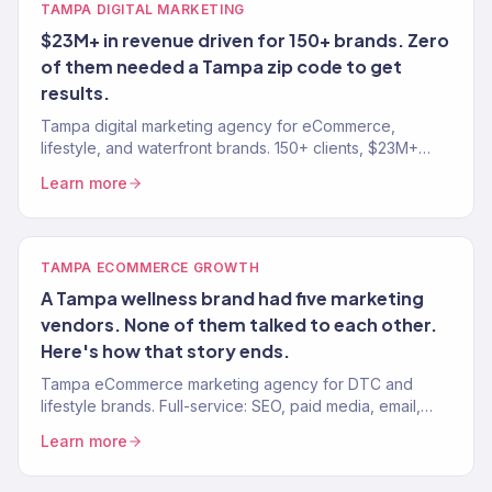
TAMPA DIGITAL MARKETING
$23M+ in revenue driven for 150+ brands. Zero
of them needed a Tampa zip code to get
results.
Tampa digital marketing agency for eCommerce,
lifestyle, and waterfront brands. 150+ clients, $23M+
revenue driven. SEO, paid media, email, and
Learn more
eCommerce growth.
TAMPA ECOMMERCE GROWTH
A Tampa wellness brand had five marketing
vendors. None of them talked to each other.
Here's how that story ends.
Tampa eCommerce marketing agency for DTC and
lifestyle brands. Full-service: SEO, paid media, email,
CRO. 150+ clients. $23M+ revenue driven.
Learn more