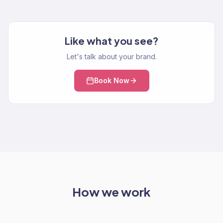
Like what you see?
Let's talk about your brand.
Book Now
How we work