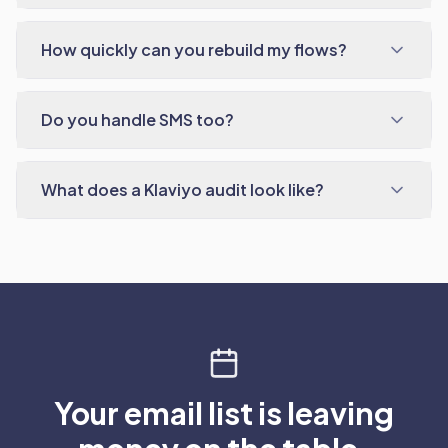
How quickly can you rebuild my flows?
Do you handle SMS too?
What does a Klaviyo audit look like?
Your email list is leaving