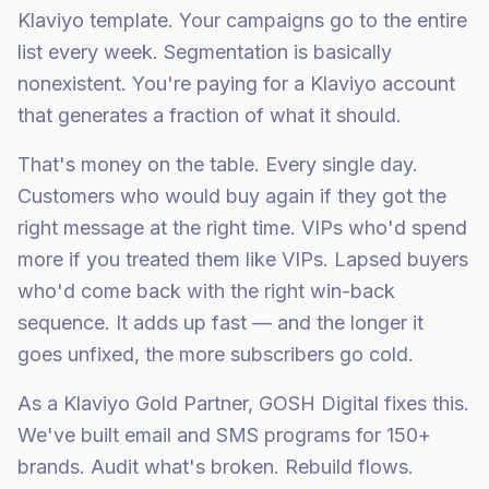
Klaviyo template. Your campaigns go to the entire
list every week. Segmentation is basically
nonexistent. You're paying for a Klaviyo account
that generates a fraction of what it should.
That's money on the table. Every single day.
Customers who would buy again if they got the
right message at the right time. VIPs who'd spend
more if you treated them like VIPs. Lapsed buyers
who'd come back with the right win-back
sequence. It adds up fast — and the longer it
goes unfixed, the more subscribers go cold.
As a Klaviyo Gold Partner, GOSH Digital fixes this.
We've built email and SMS programs for 150+
brands. Audit what's broken. Rebuild flows.