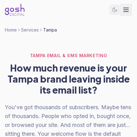
Home
Services
Tampa
TAMPA EMAIL & SMS MARKETING
How much revenue is your
Tampa brand leaving inside
its email list?
You've got thousands of subscribers. Maybe tens
of thousands. People who opted in, bought once,
or browsed your site. And most of them are just...
sitting there. Your welcome flow is the default