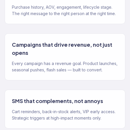
Purchase history, AOV, engagement, lifecycle stage.
The right message to the right person at the right time.
Campaigns that drive revenue, not just
opens
Every campaign has a revenue goal. Product launches,
seasonal pushes, flash sales — built to convert.
SMS that complements, not annoys
Cart reminders, back-in-stock alerts, VIP early access.
Strategic triggers at high-impact moments only.