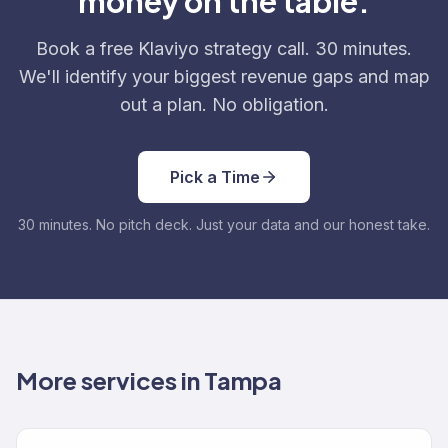
money on the table.
Book a free Klaviyo strategy call. 30 minutes.
We'll identify your biggest revenue gaps and map
out a plan. No obligation.
Pick a Time
30 minutes. No pitch deck. Just your data and our honest take.
More services in Tampa