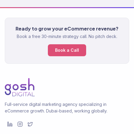
Ready to grow your eCommerce revenue?
Book a free 30-minute strategy call. No pitch deck.
Book a Call
Full-service digital marketing agency specializing in
eCommerce growth. Dubai-based, working globally.