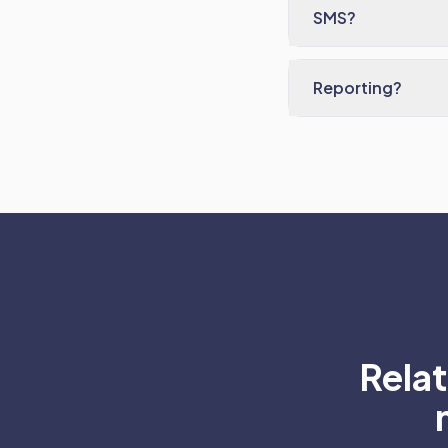
SMS?
Reporting?
Rela