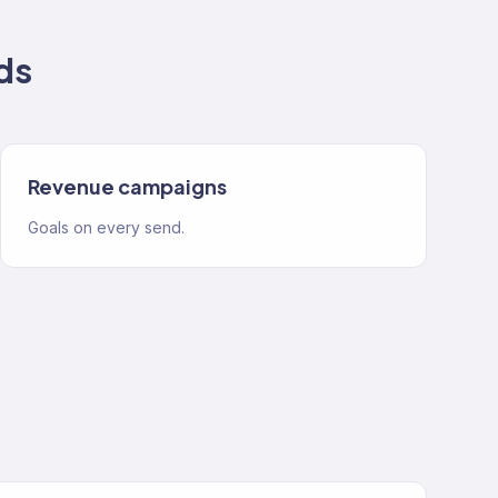
ds
Revenue campaigns
Goals on every send.