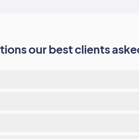
ions our best clients asked