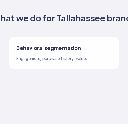
hat we do for
Tallahassee
bran
Behavioral segmentation
Engagement, purchase history, value.