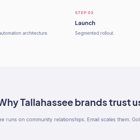
STEP
03
Launch
utomation architecture.
Segmented rollout.
Why
Tallahassee
brands trust u
ee runs on community relationships. Email scales them. Gol