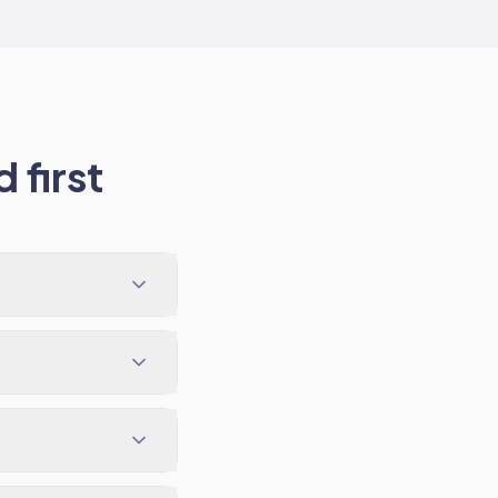
 first