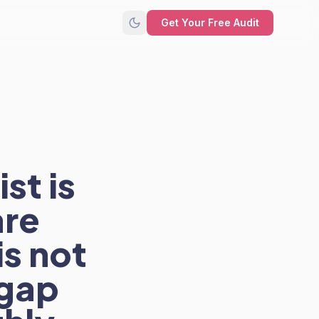
Get Your Free Audit
st is
are
is not
 gap