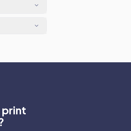
print
?