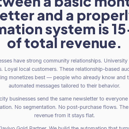
tween a basic mont
tter and a properl
ation system is 
of total revenue.
esses have strong community relationships. University
s. Loyal local customers. These relationship-based au
ing monetizes best — people who already know and tr
automated messages tailored to their behavior.
city businesses send the same newsletter to everyone 
tion. No segmentation. No post-purchase flows. The l
revenue from it stays flat.
laviyo Gold Partner. We build the automation that turns 