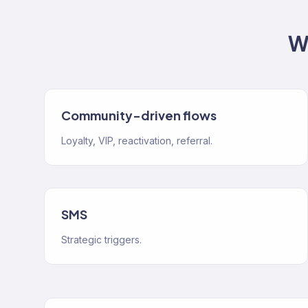
W
Community-driven flows
Loyalty, VIP, reactivation, referral.
SMS
Strategic triggers.