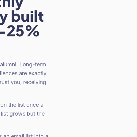
hly
y built
15-25%
 alumni. Long-term
diences are exactly
ust you, receiving
on the list once a
ist grows but the
an email list into a