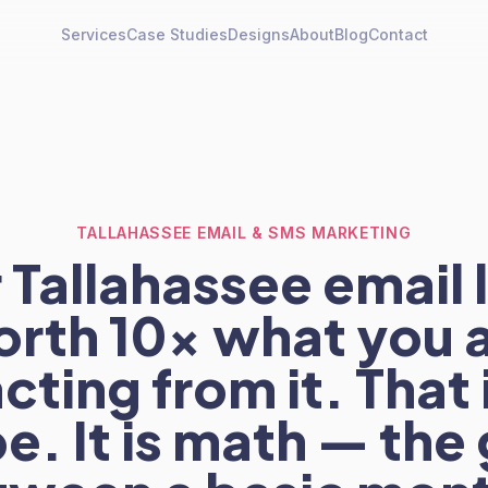
Services
Case Studies
Designs
About
Blog
Contact
TALLAHASSEE EMAIL & SMS MARKETING
 Tallahassee email li
rth 10x what you 
cting from it. That 
e. It is math — the