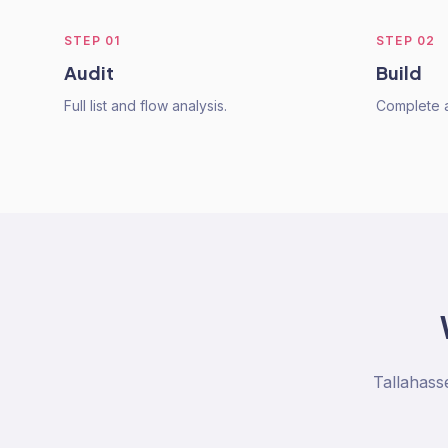
STEP
01
STEP
02
Audit
Build
Full list and flow analysis.
Complete a
Tallahass