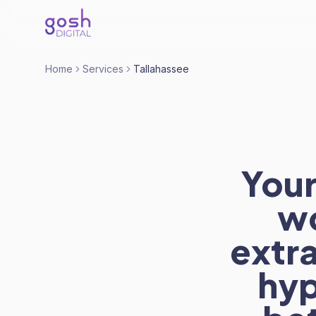
Home
Services
Tallahassee
Your
wo
extra
hyp