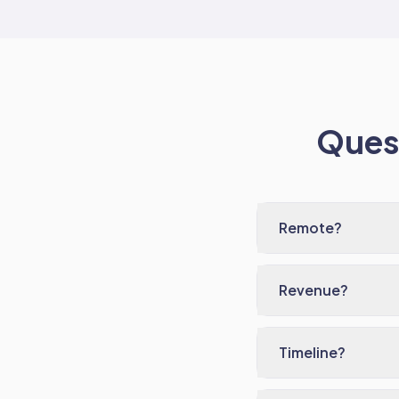
Quest
Remote?
Revenue?
Timeline?