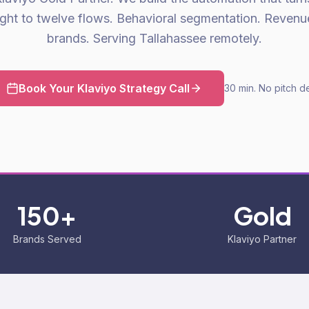
ight to twelve flows. Behavioral segmentation. Reven
brands. Serving Tallahassee remotely.
Book Your Klaviyo Strategy Call
30 min. No pitch d
150+
Gold
Brands Served
Klaviyo Partner