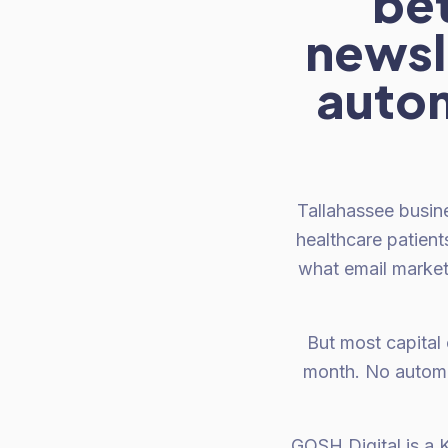
be
newsle
autom
Tallahassee busin
healthcare patient
what email market
But most capital 
month. No automa
GOSH Digital is a K