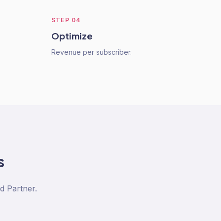
STEP
04
Optimize
Revenue per subscriber.
s
d Partner.