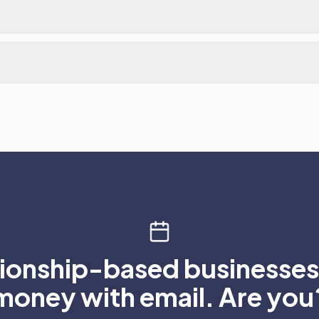
tionship-based businesses 
money with email. Are you