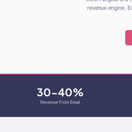
revenue engine. E
30-40%
Revenue From Email