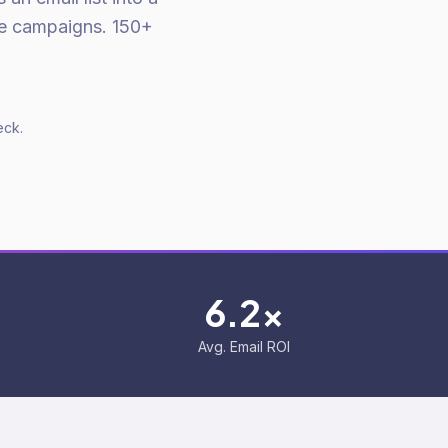
ue campaigns. 150+
eck.
6.2x
Avg. Email ROI