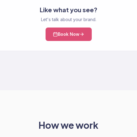
Like what you see?
Let's talk about your brand.
Book Now
How we work