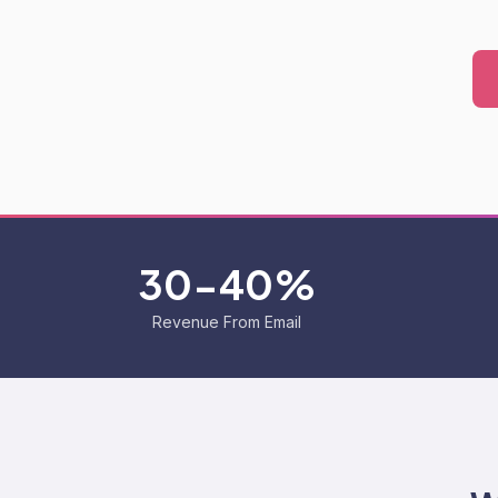
30-40%
Revenue From Email