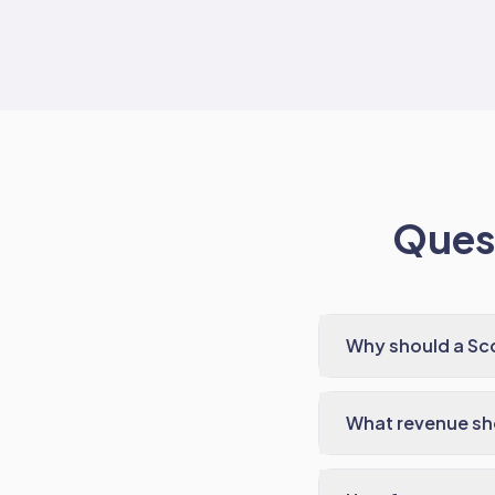
Quest
Why should a Sco
What revenue sho