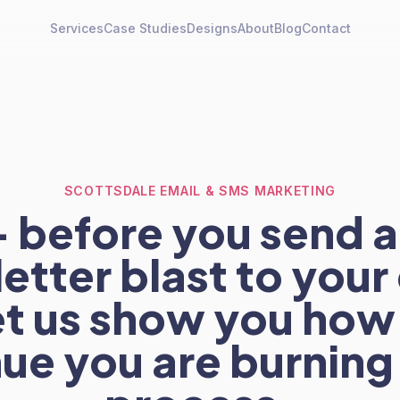
Services
Case Studies
Designs
About
Blog
Contact
SCOTTSDALE EMAIL & SMS MARKETING
 before you send 
etter blast to your 
 let us show you ho
ue you are burning 