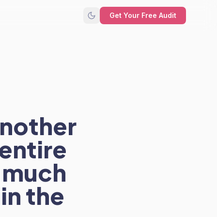
Get Your Free Audit
another
entire
w much
in the