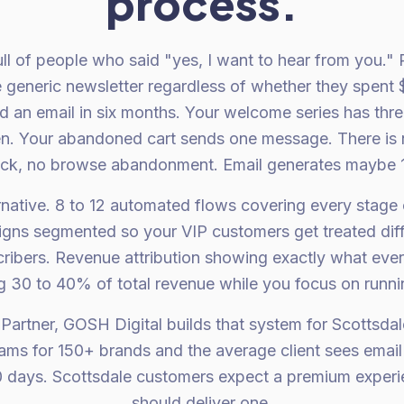
process.
 full of people who said "yes, I want to hear from you."
 generic newsletter regardless of whether they spent 
 an email in six months. Your welcome series has thre
n. Your abandoned cart sends one message. There is
ack, no browse abandonment. Email generates maybe 
ernative. 8 to 12 automated flows covering every stage
igns segmented so your VIP customers get treated diff
ribers. Revenue attribution showing exactly what ever
g 30 to 40% of total revenue while you focus on runni
 Partner, GOSH Digital builds that system for Scottsda
rams for 150+ brands and the average client sees emai
 days. Scottsdale customers expect a premium experie
should deliver one.