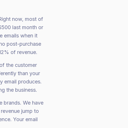
 Right now, most of
$500 last month or
e emails when it
 no post-purchase
12% of revenue.
 of the customer
erently than your
y email produces.
ng the business.
le brands. We have
l revenue jump to
nce. Your email