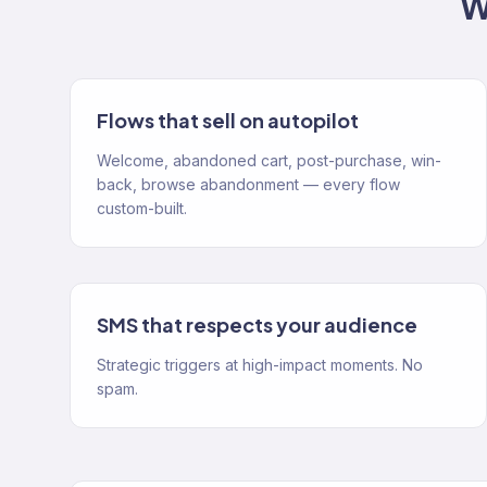
W
Flows that sell on autopilot
Welcome, abandoned cart, post-purchase, win-
back, browse abandonment — every flow
custom-built.
SMS that respects your audience
Strategic triggers at high-impact moments. No
spam.