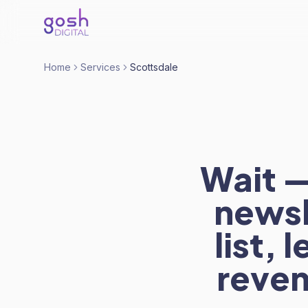
Home
Services
Scottsdale
Wait —
newsl
list,
reven