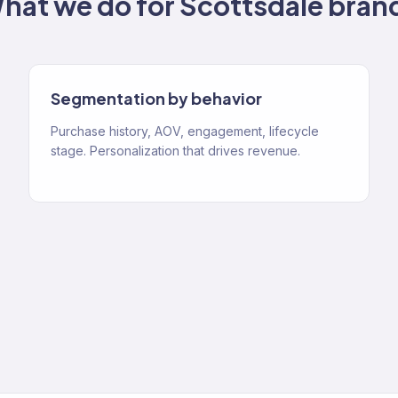
hat we do for
Scottsdale
bran
Segmentation by behavior
Purchase history, AOV, engagement, lifecycle
stage. Personalization that drives revenue.