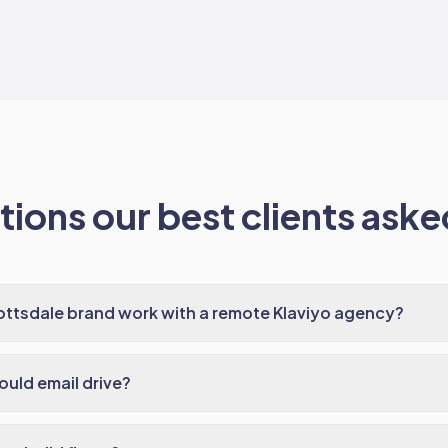
ions our best clients asked
ttsdale brand work with a remote Klaviyo agency?
uld email drive?