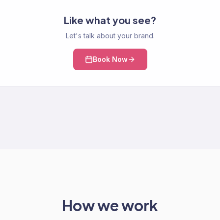
Like what you see?
Let's talk about your brand.
Book Now
How we work