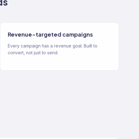
ds
Revenue-targeted campaigns
Every campaign has a revenue goal. Built to
convert, not just to send.