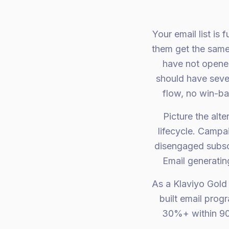
Your email list is
them get the same
have not opened
should have seve
flow, no win-b
Picture the alt
lifecycle. Campa
disengaged subsc
Email generatin
As a Klaviyo Gold
built email prog
30%+ within 90