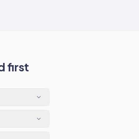
 first