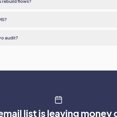
 rebuild flows?
MS?
iyo audit?
email list is leaving money 