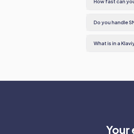
How fast can you
Do you handle S
What is in a Klav
Your 