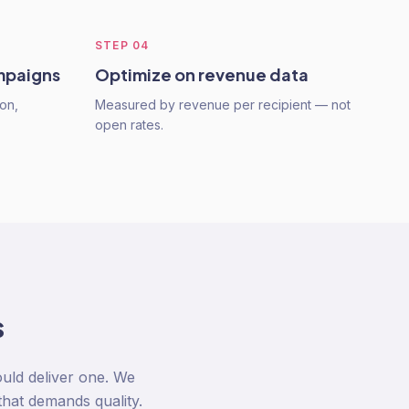
STEP
04
mpaigns
Optimize on revenue data
on,
Measured by revenue per recipient — not
open rates.
s
uld deliver one. We
that demands quality.