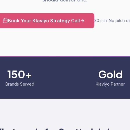
Book Your Klaviyo Strategy Call
30 min. No pitch d
150+
Gold
Brands Served
Klaviyo Partner