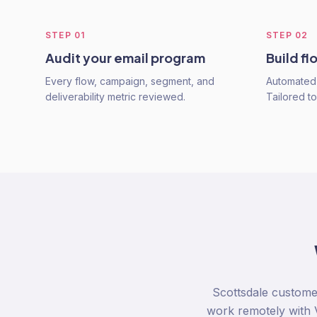
STEP
01
STEP
02
Audit your email program
Build fl
Every flow, campaign, segment, and
Automated 
deliverability metric reviewed.
Tailored t
Scottsdale custome
work remotely with V