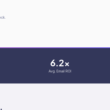
eck.
6.2x
Avg. Email ROI