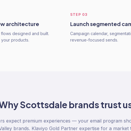
STEP
03
ow architecture
Launch segmented ca
flows designed and built.
Campaign calendar, segmentati
o your products.
revenue-focused sends.
Why
Scottsdale
brands trust u
rs expect premium experiences — your email program sho
alley brands. Klaviyo Gold Partner expertise for a market 