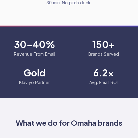
30 min. No pitch deck.
30-40%
150+
Revenue From Email
Brands Served
Gold
6.2x
Klaviyo Partner
Avg. Email ROI
What we do for
Omaha
brands