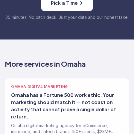
Pick a Time
30 minutes. No pitch deck. Just your data and our honest take.
More services in Omaha
OMAHA DIGITAL MARKETING
Omaha has a Fortune 500 work ethic. Your
marketing should match it — not coast on
activity that cannot prove a single dollar of
return.
Omaha digital marketing agency for eCommerce,
insurance, and fintech brands. 150+ clients, $23M+