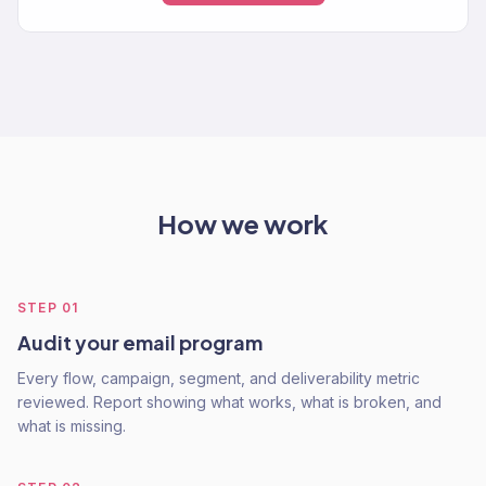
How we work
STEP
01
Audit your email program
Every flow, campaign, segment, and deliverability metric
reviewed. Report showing what works, what is broken, and
what is missing.