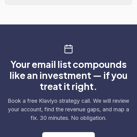
Your email list compounds
like an investment — if you
treat it right.
Book a free Klaviyo strategy call. We will review
your account, find the revenue gaps, and map a
fix. 30 minutes. No obligation.