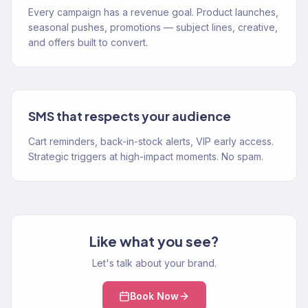
Every campaign has a revenue goal. Product launches,
seasonal pushes, promotions — subject lines, creative,
and offers built to convert.
SMS that respects your audience
Cart reminders, back-in-stock alerts, VIP early access.
Strategic triggers at high-impact moments. No spam.
Like what you see?
Let's talk about your brand.
Book Now