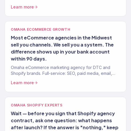
revenue driven. SEO, paid media, email — full-service
Learn more
growth.
OMAHA ECOMMERCE GROWTH
Most eCommerce agencies in the Midwest
sell you channels. We sell you a system. The
difference shows up in your bank account
within 90 days.
Omaha eCommerce marketing agency for DTC and
Shopify brands. Full-service: SEO, paid media, email,
CRO. 150+ clients. $23M+ revenue driven.
Learn more
OMAHA SHOPIFY EXPERTS
Wait — before you sign that Shopify agency
contract, ask one question: what happens
after launch? If the answer is "nothing," keep