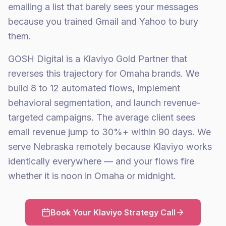
emailing a list that barely sees your messages
because you trained Gmail and Yahoo to bury
them.
GOSH Digital is a Klaviyo Gold Partner that
reverses this trajectory for Omaha brands. We
build 8 to 12 automated flows, implement
behavioral segmentation, and launch revenue-
targeted campaigns. The average client sees
email revenue jump to 30%+ within 90 days. We
serve Nebraska remotely because Klaviyo works
identically everywhere — and your flows fire
whether it is noon in Omaha or midnight.
Book Your Klaviyo Strategy Call