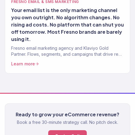
FRESNO EMAIL & SMS MARKETING
Your email list is the only marketing channel
you own outright. No algorithm changes. No
rising ad costs. No platform that can shut you
off tomorrow. Most Fresno brands are barely
using it.
Fresno email marketing agency and Klaviyo Gold
Partner. Flows, segments, and campaigns that drive real
revenue for Central Valley brands. 150+ clients served.
Learn more
Ready to grow your eCommerce revenue?
Book a free 30-minute strategy call. No pitch deck.