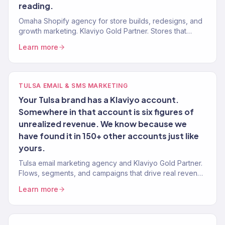
reading.
Omaha Shopify agency for store builds, redesigns, and
growth marketing. Klaviyo Gold Partner. Stores that
convert with marketing that scales.
Learn more
TULSA EMAIL & SMS MARKETING
Your Tulsa brand has a Klaviyo account.
Somewhere in that account is six figures of
unrealized revenue. We know because we
have found it in 150+ other accounts just like
yours.
Tulsa email marketing agency and Klaviyo Gold Partner.
Flows, segments, and campaigns that drive real revenue
for Oklahoma brands. 150+ clients served.
Learn more