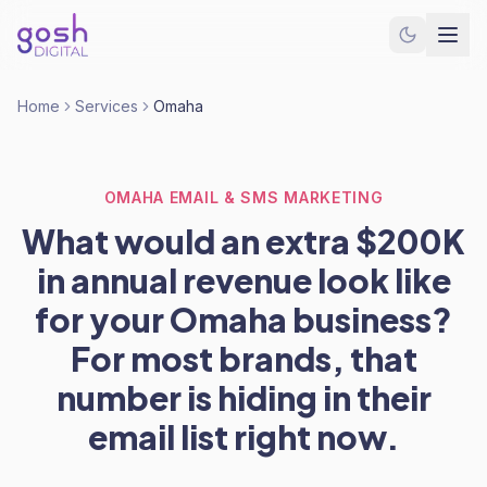
Home
Services
Omaha
OMAHA EMAIL & SMS MARKETING
What would an extra $200K
in annual revenue look like
for your Omaha business?
For most brands, that
number is hiding in their
email list right now.