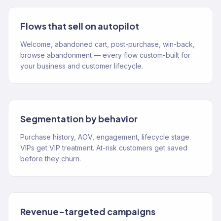
Flows that sell on autopilot
Welcome, abandoned cart, post-purchase, win-back,
browse abandonment — every flow custom-built for
your business and customer lifecycle.
Segmentation by behavior
Purchase history, AOV, engagement, lifecycle stage.
VIPs get VIP treatment. At-risk customers get saved
before they churn.
Revenue-targeted campaigns