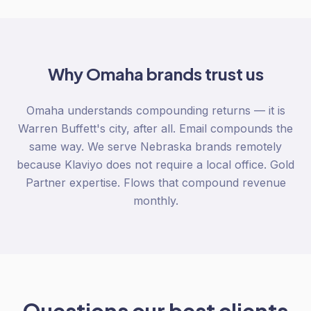
Why
Omaha
brands trust us
Omaha understands compounding returns — it is
Warren Buffett's city, after all. Email compounds the
same way. We serve Nebraska brands remotely
because Klaviyo does not require a local office. Gold
Partner expertise. Flows that compound revenue
monthly.