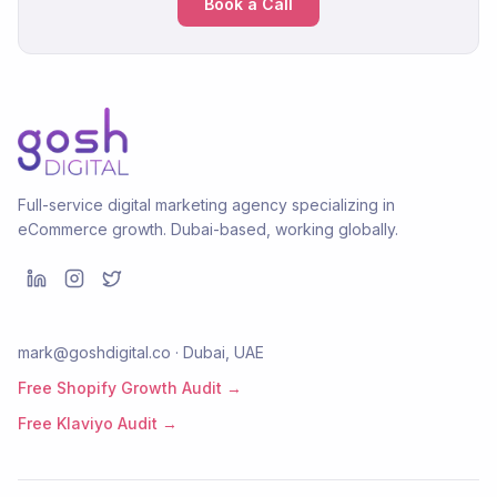
Book a Call
Full-service digital marketing agency specializing in
eCommerce growth. Dubai-based, working globally.
mark@goshdigital.co · Dubai, UAE
Free Shopify Growth Audit →
Free Klaviyo Audit →