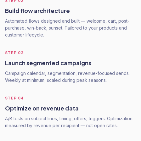
STEP
02
Build flow architecture
Automated flows designed and built — welcome, cart, post-
purchase, win-back, sunset. Tailored to your products and
customer lifecycle.
STEP
03
Launch segmented campaigns
Campaign calendar, segmentation, revenue-focused sends.
Weekly at minimum, scaled during peak seasons.
STEP
04
Optimize on revenue data
A/B tests on subject lines, timing, offers, triggers. Optimization
measured by revenue per recipient — not open rates.