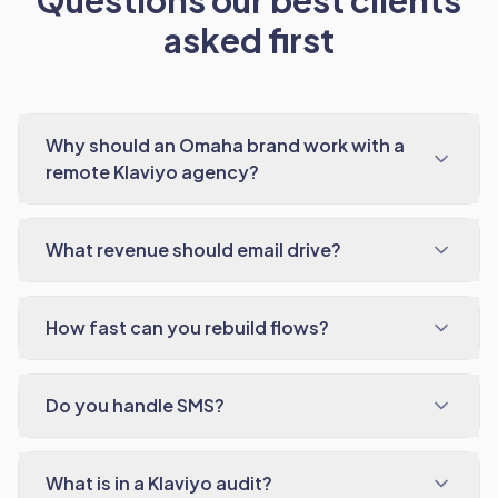
Questions our best clients
asked first
Why should an Omaha brand work with a
remote Klaviyo agency?
What revenue should email drive?
How fast can you rebuild flows?
Do you handle SMS?
What is in a Klaviyo audit?