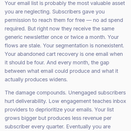
Your email list is probably the most valuable asset
you are neglecting. Subscribers gave you
permission to reach them for free — no ad spend
required. But right now they receive the same
generic newsletter once or twice a month. Your
flows are stale. Your segmentation is nonexistent.
Your abandoned cart recovery is one email when
it should be four. And every month, the gap
between what email could produce and what it
actually produces widens.
The damage compounds. Unengaged subscribers
hurt deliverability. Low engagement teaches inbox
providers to deprioritize your emails. Your list
grows bigger but produces less revenue per
subscriber every quarter. Eventually you are