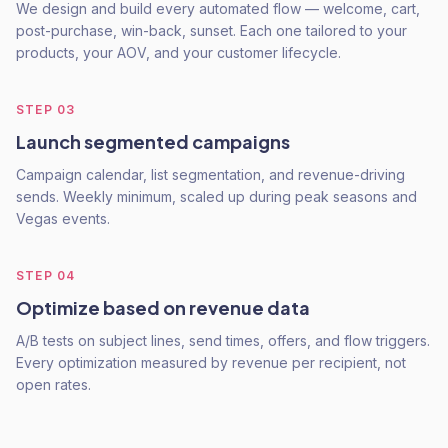
We design and build every automated flow — welcome, cart,
post-purchase, win-back, sunset. Each one tailored to your
products, your AOV, and your customer lifecycle.
STEP
03
Launch segmented campaigns
Campaign calendar, list segmentation, and revenue-driving
sends. Weekly minimum, scaled up during peak seasons and
Vegas events.
STEP
04
Optimize based on revenue data
A/B tests on subject lines, send times, offers, and flow triggers.
Every optimization measured by revenue per recipient, not
open rates.