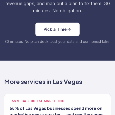
revenue gaps, and map out a plan to fix them. 30
minutes. No obligation.
Pick a Time
30 minutes. No pitch deck. Just your data and our honest take.
More services in Las Vegas
LAS VEGAS DIGITAL MARKETING
68% of Las Vegas businesses spend more on
marketing every quarter — and see the same