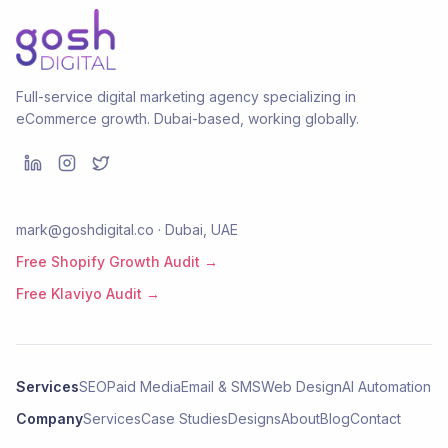
Full-service digital marketing agency specializing in
eCommerce growth. Dubai-based, working globally.
mark@goshdigital.co · Dubai, UAE
Free Shopify Growth Audit →
Free Klaviyo Audit →
Services
SEO
Paid Media
Email & SMS
Web Design
AI Automation
Company
Services
Case Studies
Designs
About
Blog
Contact