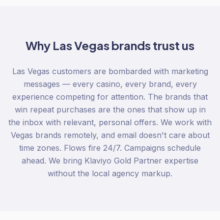
Why
Las Vegas
brands trust us
Las Vegas customers are bombarded with marketing
messages — every casino, every brand, every
experience competing for attention. The brands that
win repeat purchases are the ones that show up in
the inbox with relevant, personal offers. We work with
Vegas brands remotely, and email doesn't care about
time zones. Flows fire 24/7. Campaigns schedule
ahead. We bring Klaviyo Gold Partner expertise
without the local agency markup.