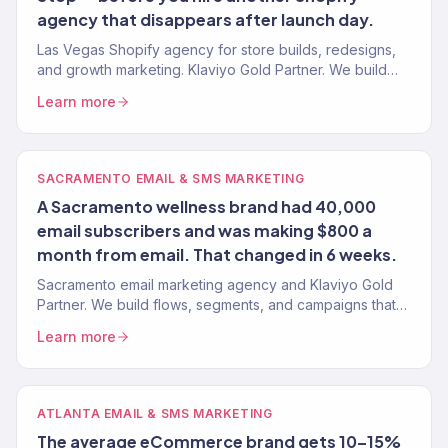
agency that disappears after launch day.
Las Vegas Shopify agency for store builds, redesigns,
and growth marketing. Klaviyo Gold Partner. We build
Shopify stores that convert and marketing that scales.
Learn more
SACRAMENTO EMAIL & SMS MARKETING
A Sacramento wellness brand had 40,000
email subscribers and was making $800 a
month from email. That changed in 6 weeks.
Sacramento email marketing agency and Klaviyo Gold
Partner. We build flows, segments, and campaigns that
turn Sacramento customers into repeat buyers. 150+
Learn more
clients.
ATLANTA EMAIL & SMS MARKETING
The average eCommerce brand gets 10–15%