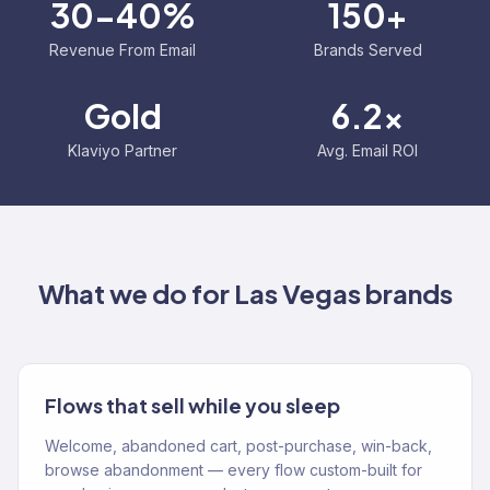
30-40%
150+
Revenue From Email
Brands Served
Gold
6.2x
Klaviyo Partner
Avg. Email ROI
What we do for
Las Vegas
brands
Flows that sell while you sleep
Welcome, abandoned cart, post-purchase, win-back,
browse abandonment — every flow custom-built for