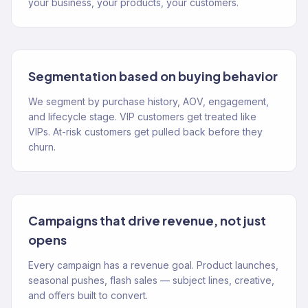
your business, your products, your customers.
Segmentation based on buying behavior
We segment by purchase history, AOV, engagement,
and lifecycle stage. VIP customers get treated like
VIPs. At-risk customers get pulled back before they
churn.
Campaigns that drive revenue, not just
opens
Every campaign has a revenue goal. Product launches,
seasonal pushes, flash sales — subject lines, creative,
and offers built to convert.