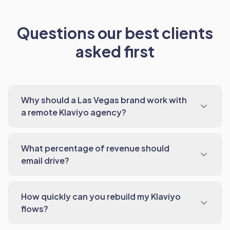
Questions our best clients
asked first
Why should a Las Vegas brand work with
a remote Klaviyo agency?
What percentage of revenue should
email drive?
How quickly can you rebuild my Klaviyo
flows?