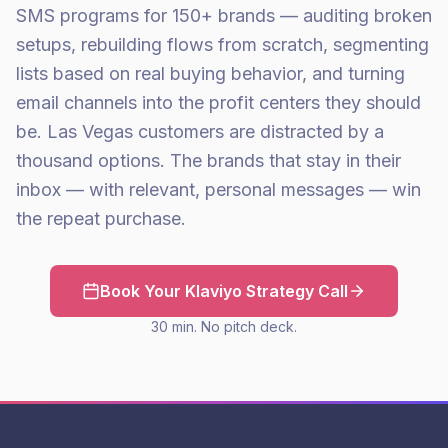
SMS programs for 150+ brands — auditing broken
setups, rebuilding flows from scratch, segmenting
lists based on real buying behavior, and turning
email channels into the profit centers they should
be. Las Vegas customers are distracted by a
thousand options. The brands that stay in their
inbox — with relevant, personal messages — win
the repeat purchase.
Book Your Klaviyo Strategy Call
30 min. No pitch deck.