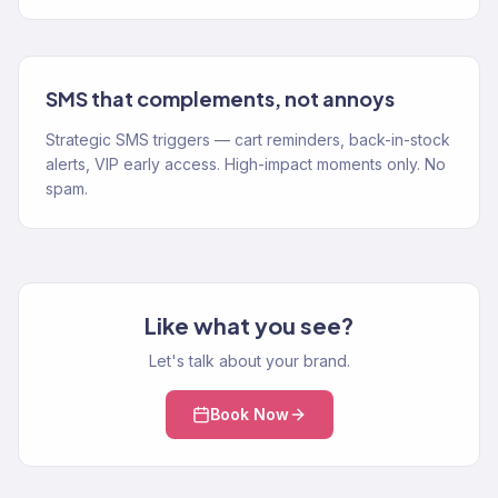
SMS that complements, not annoys
Strategic SMS triggers — cart reminders, back-in-stock
alerts, VIP early access. High-impact moments only. No
spam.
Like what you see?
Let's talk about your brand.
Book Now