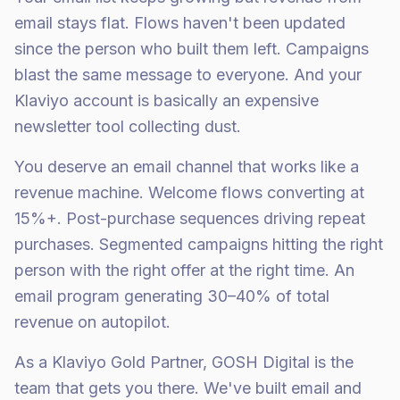
email stays flat. Flows haven't been updated
since the person who built them left. Campaigns
blast the same message to everyone. And your
Klaviyo account is basically an expensive
newsletter tool collecting dust.
You deserve an email channel that works like a
revenue machine. Welcome flows converting at
15%+. Post-purchase sequences driving repeat
purchases. Segmented campaigns hitting the right
person with the right offer at the right time. An
email program generating 30–40% of total
revenue on autopilot.
As a Klaviyo Gold Partner, GOSH Digital is the
team that gets you there. We've built email and