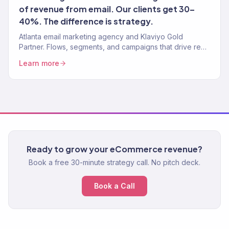
of revenue from email. Our clients get 30–
40%. The difference is strategy.
Atlanta email marketing agency and Klaviyo Gold
Partner. Flows, segments, and campaigns that drive real
revenue for Atlanta eCommerce brands. 150+ clients
Learn more
served.
Ready to grow your eCommerce revenue?
Book a free 30-minute strategy call. No pitch deck.
Book a Call