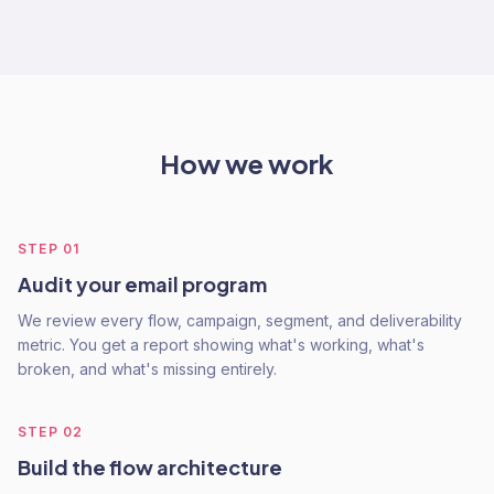
How we work
STEP
01
Audit your email program
We review every flow, campaign, segment, and deliverability
metric. You get a report showing what's working, what's
broken, and what's missing entirely.
STEP
02
Build the flow architecture