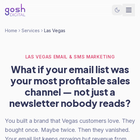
Home
Services
Las Vegas
LAS VEGAS EMAIL & SMS MARKETING
What if your email list was
your most profitable sales
channel — not just a
newsletter nobody reads?
You built a brand that Vegas customers love. They
bought once. Maybe twice. Then they vanished.
Your email list keeps growing but revenue from