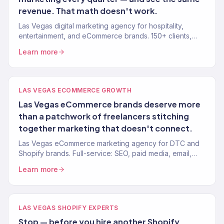
revenue. That math doesn't work.
Las Vegas digital marketing agency for hospitality,
entertainment, and eCommerce brands. 150+ clients,
$23M+ revenue driven. SEO, paid media, email, and full-
Learn more
funnel growth.
LAS VEGAS ECOMMERCE GROWTH
Las Vegas eCommerce brands deserve more
than a patchwork of freelancers stitching
together marketing that doesn't connect.
Las Vegas eCommerce marketing agency for DTC and
Shopify brands. Full-service: SEO, paid media, email,
CRO. 150+ clients. $23M+ revenue driven.
Learn more
LAS VEGAS SHOPIFY EXPERTS
Stop — before you hire another Shopify