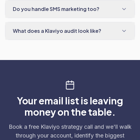
Do you handle SMS marketing too?
What does a Klaviyo audit look like?
Your email list is leaving
money on the table.
Book a free Klaviyo strategy call and we'll walk
through your account, identify the biggest