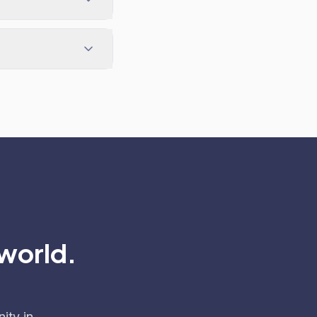
 world.
ity in