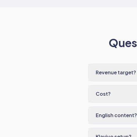
Quest
Revenue target?
Cost?
English content?
Klaviyo setup?