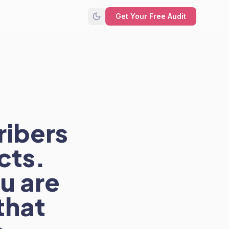
Get Your Free Audit
ribers
cts.
u are
that