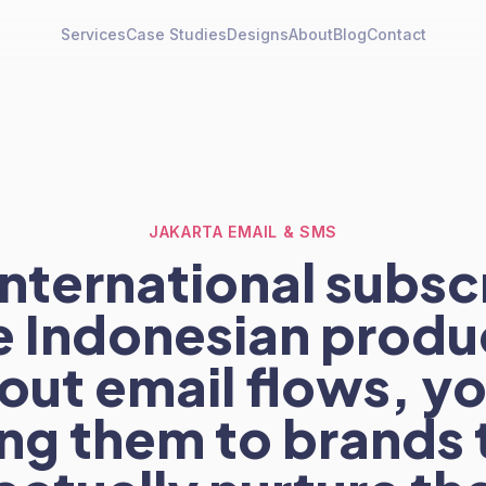
Services
Case Studies
Designs
About
Blog
Contact
JAKARTA EMAIL & SMS
international subsc
e Indonesian produ
out email flows, yo
ing them to brands 