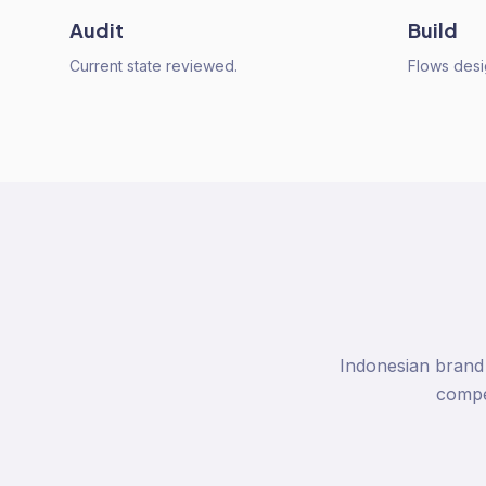
Audit
Build
Current state reviewed.
Flows desi
Indonesian brand 
compel