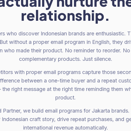
actually nurture th
relationship.
ers who discover Indonesian brands are enthusiastic. 
But without a proper email program in English, they dri
an who made their product. No reminder to reorder. No
complementary products. Just silence.
tors with proper email programs capture those second
fference between a one-time buyer and a repeat custom
he right message at the right time reminding them w
product.
d Partner, we build email programs for Jakarta brands.
ur Indonesian craft story, drive repeat purchases, and
international revenue automatically.