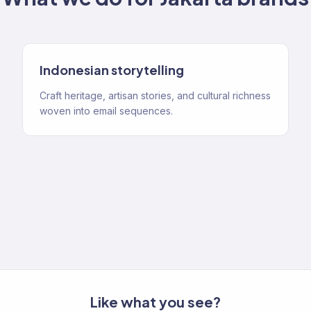
Indonesian storytelling
Craft heritage, artisan stories, and cultural richness
woven into email sequences.
Like what you see?