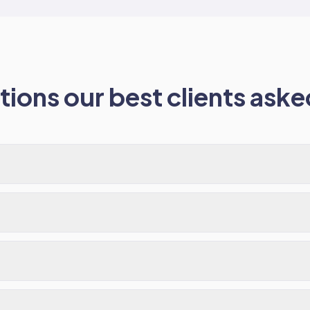
ions our best clients asked