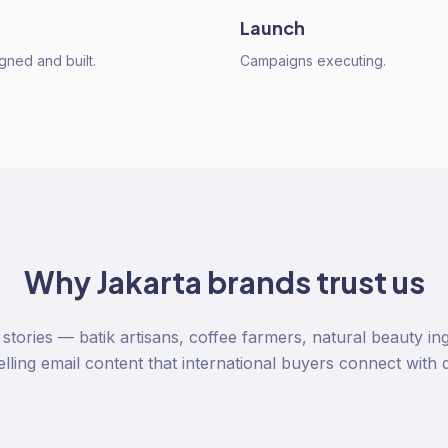
Launch
gned and built.
Campaigns executing.
Why
Jakarta
brands trust us
stories — batik artisans, coffee farmers, natural beauty in
ling email content that international buyers connect with 