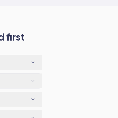
 first