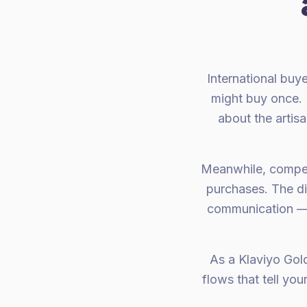
International buy
might buy once. 
about the artis
Meanwhile, competi
purchases. The di
communication — t
As a Klaviyo Gol
flows that tell yo