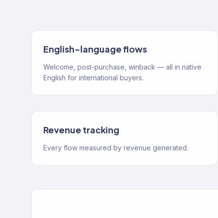
English-language flows
Welcome, post-purchase, winback — all in native
English for international buyers.
Revenue tracking
Every flow measured by revenue generated.