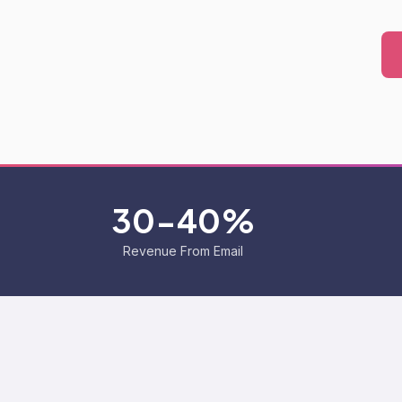
30-40%
Revenue From Email