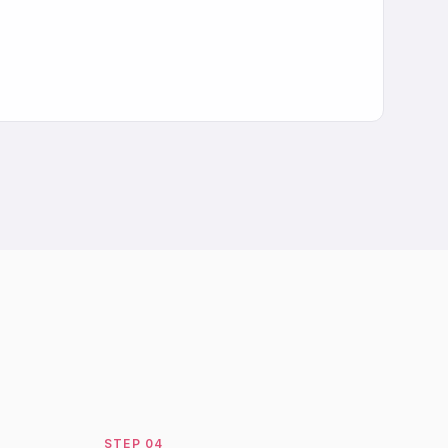
STEP
04