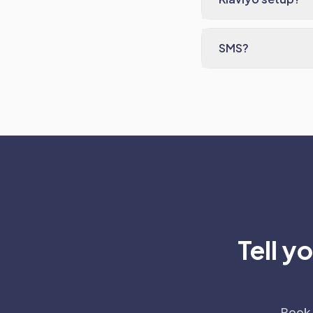
SMS?
Tell y
Book 