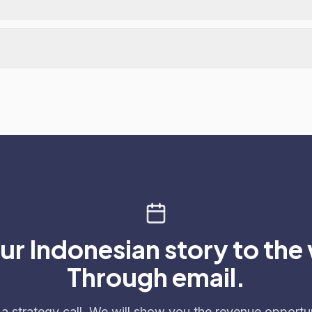
our Indonesian story to the
Through email.
a strategy call. We will show you the revenue opportun