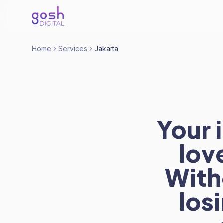
Home
Services
Jakarta
Your 
lov
With
los