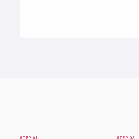
STEP
01
STEP
02