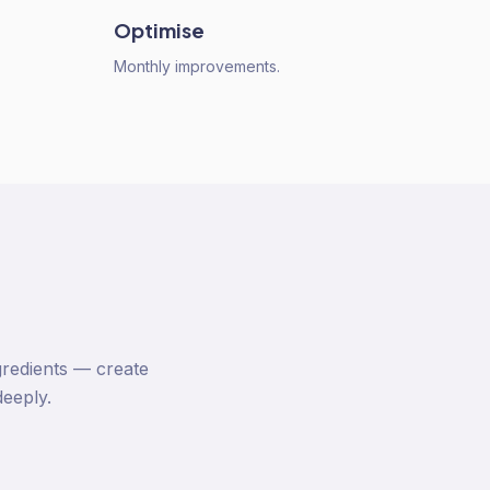
Optimise
Monthly improvements.
gredients — create
deeply.