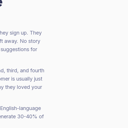
e
They sign up. They
ft away. No story
 suggestions for
, third, and fourth
er is usually just
hy they loved your
 English-language
 generate 30-40% of