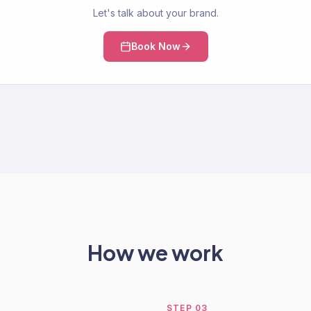
Let's talk about your brand.
Book Now
How we work
STEP
03