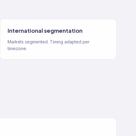
International segmentation
Markets segmented. Timing adapted per
timezone.