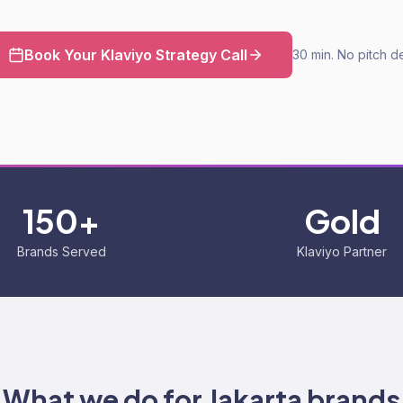
Book Your Klaviyo Strategy Call
30 min. No pitch d
150+
Gold
Brands Served
Klaviyo Partner
What we do for
Jakarta
brands