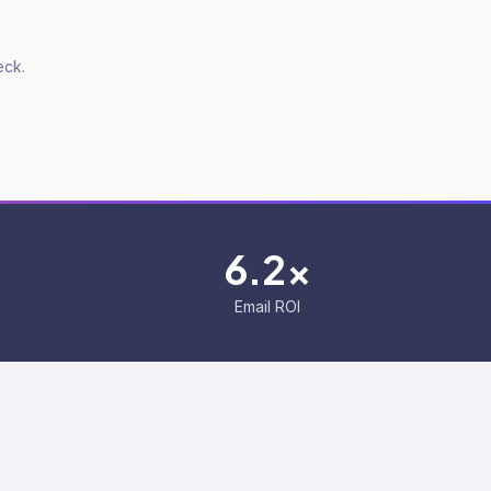
eck.
6.2x
Email ROI