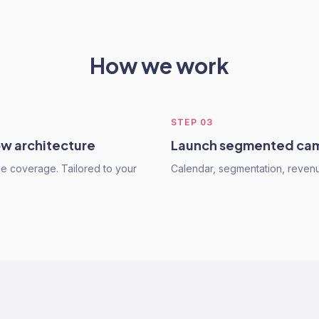
How we work
STEP
03
ow architecture
Launch segmented ca
cle coverage. Tailored to your
Calendar, segmentation, revenu