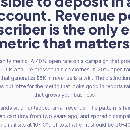
ible to deposit in
ccount. Revenue p
criber is the only 
metric that matters
anity metric. A 40% open rate on a campaign that pro
 it is a failure dressed in nice clothes. A 20% open ra
hat generates $8K in revenue is a win. The distinctio
 optimize for the metric that looks good in reports ra
that grows your business.
ands sit on untapped email revenue. The pattern is fa
d cart flow from two years ago, and sporadic campaig
om email sits at 10-15% of total when it should be 30-