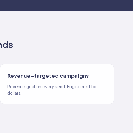
nds
Revenue-targeted campaigns
Revenue goal on every send. Engineered for
dollars.