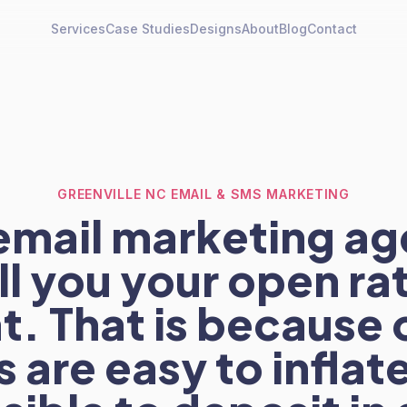
Services
Case Studies
Designs
About
Blog
Contact
GREENVILLE NC EMAIL & SMS MARKETING
email marketing ag
ell you your open ra
t. That is because
s are easy to inflat