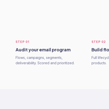
STEP
01
STEP
02
Audit your email program
Build fl
Flows, campaigns, segments,
Full lifecy
deliverability. Scored and prioritized.
products.