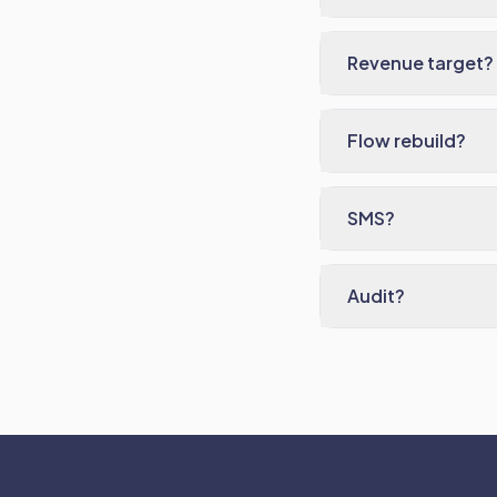
Revenue target?
Flow rebuild?
SMS?
Audit?