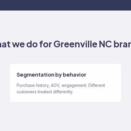
at we do for
Greenville NC
bra
Segmentation by behavior
Purchase history, AOV, engagement. Different
customers treated differently.