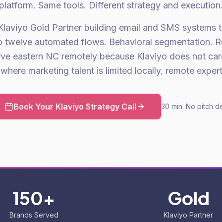
platform. Same tools. Different strategy and execution
Klaviyo Gold Partner building email and SMS systems 
to twelve automated flows. Behavioral segmentation. 
ve eastern NC remotely because Klaviyo does not ca
where marketing talent is limited locally, remote expertis
Book Your Klaviyo Strategy Call
30 min. No pitch d
150+
Gold
Brands Served
Klaviyo Partner