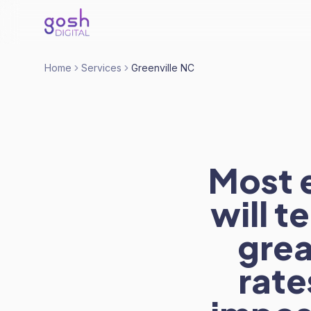
Home
Services
Greenville NC
Most 
will t
grea
rate