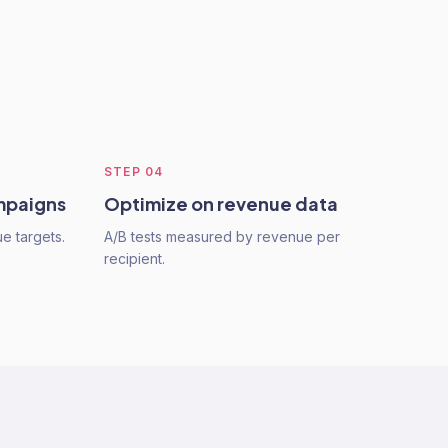
STEP
04
mpaigns
Optimize on revenue data
e targets.
A/B tests measured by revenue per
recipient.