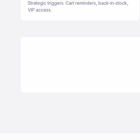
Strategic triggers. Cart reminders, back-in-stock,
VIP access.