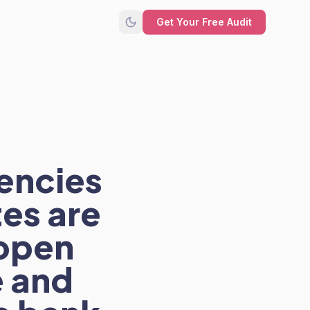
Get Your Free Audit
encies
tes are
 open
e and