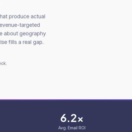
.
that produce actual
Revenue-targeted
re about geography
e fills a real gap.
eck.
6.2x
Avg. Email ROI