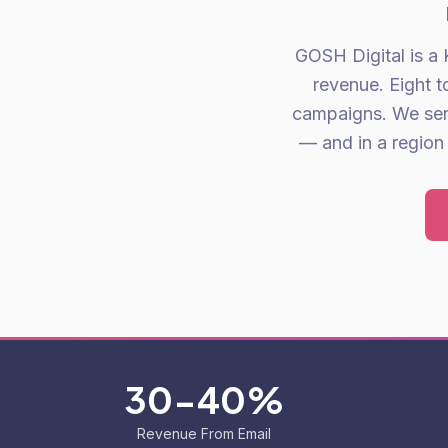
GOSH Digital is a 
revenue. Eight 
campaigns. We ser
— and in a region 
30-40%
Revenue From Email