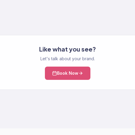
Like what you see?
Let's talk about your brand.
Book Now