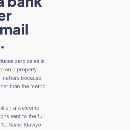
 a bank
er
email
.
duces zero sales is
te on a properly
n matters because
ther than the metric
miliar: a welcome
ns sent to the full
40%. Same Klaviyo