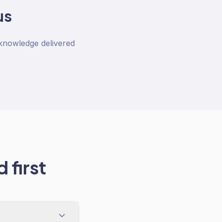
us
 knowledge delivered
 first