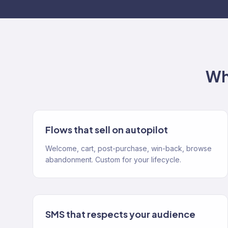
Wh
Flows that sell on autopilot
Welcome, cart, post-purchase, win-back, browse
abandonment. Custom for your lifecycle.
SMS that respects your audience