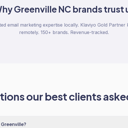
Why
Greenville NC
brands trust 
ted email marketing expertise locally. Klaviyo Gold Partner
remotely. 150+ brands. Revenue-tracked.
ions our best clients asked
 Greenville?