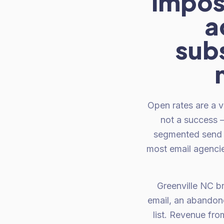
imposs
a
subs
Open rates are a v
not a success —
segmented send t
most email agencies
Greenville NC br
email, an abandone
list. Revenue fr