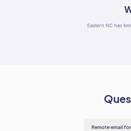
Eastern NC has limi
Quest
Remote email for