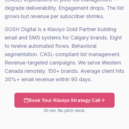
degrade deliverability. Engagement drops. The list
grows but revenue per subscriber shrinks.
GOSH Digital is a Klaviyo Gold Partner building
email and SMS systems for Calgary brands. Eight
to twelve automated flows. Behavioral
segmentation. CASL-compliant list management.
Revenue-targeted campaigns. We serve Western
Canada remotely. 150+ brands. Average client hits
30%+ email revenue within 90 days.
Book Your Klaviyo Strategy Call
30 min. No pitch deck.