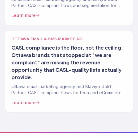
Partner. CASL-compliant flows and segmentation for
Alberta brands. 150+ clients.
Learn more
OTTAWA EMAIL & SMS MARKETING
CASL compliance is the floor, not the ceiling.
Ottawa brands that stopped at "we are
compliant" are missing the revenue
opportunity that CASL-quality lists actually
provide.
Ottawa email marketing agency and Klaviyo Gold
Partner. CASL-compliant flows for tech and eCommerce
brands. 150+ clients.
Learn more