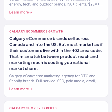
energy, tech, and outdoor brands. 150+ clients, $23M+
revenue driven. SEO, paid media, email — full-service
Learn more
growth.
CALGARY ECOMMERCE GROWTH
Calgary eCommerce brands sell across
Canada and into the US. But most market as if
their customers live within the 403 area code.
That mismatch between product reach and
marketing reach is costing you national
market share.
Calgary eCommerce marketing agency for DTC and
Shopify brands. Full-service: SEO, paid media, email,
CRO. 150+ clients. $23M+ revenue.
Learn more
CALGARY SHOPIFY EXPERTS