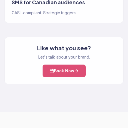
SMS for Canadian audiences
CASL-compliant. Strategic triggers.
Like what you see?
Let's talk about your brand.
Book Now