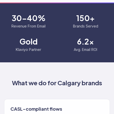
30-40%
150+
Revenue From Email
Brands Served
Gold
6.2x
Klaviyo Partner
Avg. Email ROI
What we do for
Calgary
brands
CASL-compliant flows