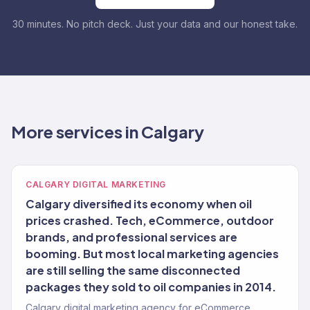
30 minutes. No pitch deck. Just your data and our honest take.
More services in Calgary
CALGARY DIGITAL MARKETING
Calgary diversified its economy when oil
prices crashed. Tech, eCommerce, outdoor
brands, and professional services are
booming. But most local marketing agencies
are still selling the same disconnected
packages they sold to oil companies in 2014.
Calgary digital marketing agency for eCommerce,