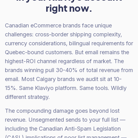
right now.
Canadian eCommerce brands face unique
challenges: cross-border shipping complexity,
currency considerations, bilingual requirements for
Quebec-bound customers. But email remains the
highest-ROI channel regardless of market. The
brands winning pull 30-40% of total revenue from
email. Most Calgary brands we audit sit at 10-
15%. Same Klaviyo platform. Same tools. Wildly
different strategy.
The compounding damage goes beyond lost
revenue. Unsegmented sends to your full list —
including the Canadian Anti-Spam Legislation
(CASL) implications of poor list management —