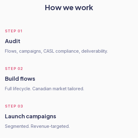
How we work
STEP
01
Audit
Flows, campaigns, CASL compliance, deliverability.
STEP
02
Build flows
Full lifecycle. Canadian market tailored.
STEP
03
Launch campaigns
Segmented. Revenue-targeted.