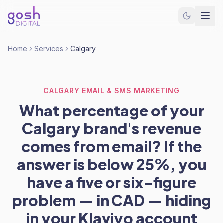
Home
Services
Calgary
CALGARY EMAIL & SMS MARKETING
What percentage of your
Calgary brand's revenue
comes from email? If the
answer is below 25%, you
have a five or six-figure
problem — in CAD — hiding
in your Klaviyo account