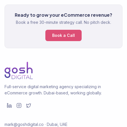
Ready to grow your eCommerce revenue?
Book a free 30-minute strategy call. No pitch deck.
Book a Call
Full-service digital marketing agency specializing in
eCommerce growth. Dubai-based, working globally.
mark@goshdigital.co · Dubai, UAE