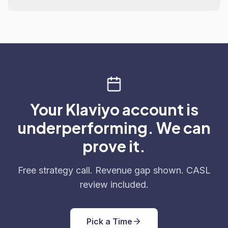
Your Klaviyo account is
underperforming. We can
prove it.
Free strategy call. Revenue gap shown. CASL
review included.
Pick a Time