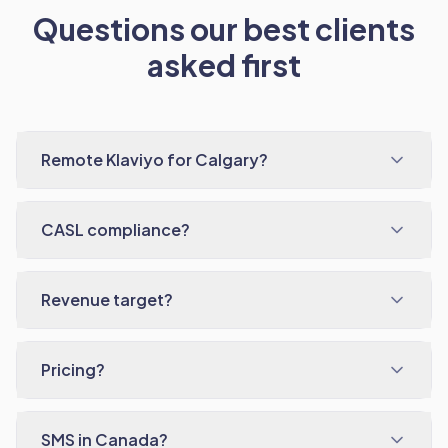
Questions our best clients
asked first
Remote Klaviyo for Calgary?
CASL compliance?
Revenue target?
Pricing?
SMS in Canada?