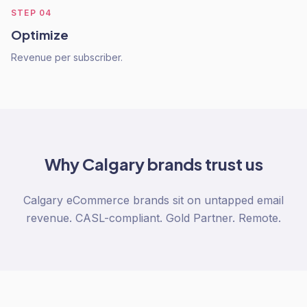
STEP
04
Optimize
Revenue per subscriber.
Why
Calgary
brands trust us
Calgary eCommerce brands sit on untapped email
revenue. CASL-compliant. Gold Partner. Remote.