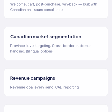
Welcome, cart, post-purchase, win-back — built with
Canadian anti-spam compliance.
Canadian market segmentation
Province-level targeting. Cross-border customer
handling. Bilingual options.
Revenue campaigns
Revenue goal every send. CAD reporting.