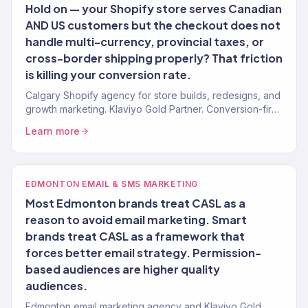
Hold on — your Shopify store serves Canadian
AND US customers but the checkout does not
handle multi-currency, provincial taxes, or
cross-border shipping properly? That friction
is killing your conversion rate.
Calgary Shopify agency for store builds, redesigns, and
growth marketing. Klaviyo Gold Partner. Conversion-first
stores for Alberta brands.
Learn more
EDMONTON EMAIL & SMS MARKETING
Most Edmonton brands treat CASL as a
reason to avoid email marketing. Smart
brands treat CASL as a framework that
forces better email strategy. Permission-
based audiences are higher quality
audiences.
Edmonton email marketing agency and Klaviyo Gold