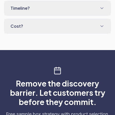
Timeline?
Cost?
Remove the discovery
barrier. Let customers try
before they commit.
Free sample box strategy with product selection,