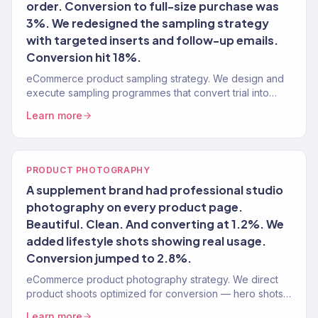
order. Conversion to full-size purchase was
3%. We redesigned the sampling strategy
with targeted inserts and follow-up emails.
Conversion hit 18%.
eCommerce product sampling strategy. We design and
execute sampling programmes that convert trial into
purchase. 150+ brands served.
Learn more
PRODUCT PHOTOGRAPHY
A supplement brand had professional studio
photography on every product page.
Beautiful. Clean. And converting at 1.2%. We
added lifestyle shots showing real usage.
Conversion jumped to 2.8%.
eCommerce product photography strategy. We direct
product shoots optimized for conversion — hero shots,
lifestyle, and UGC-style content for ads.
Learn more