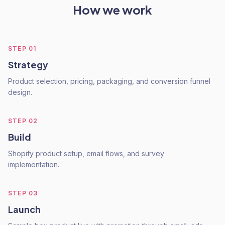
How we work
STEP
01
Strategy
Product selection, pricing, packaging, and conversion funnel
design.
STEP
02
Build
Shopify product setup, email flows, and survey
implementation.
STEP
03
Launch