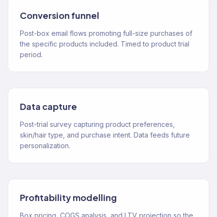
Conversion funnel
Post-box email flows promoting full-size purchases of
the specific products included. Timed to product trial
period.
Data capture
Post-trial survey capturing product preferences,
skin/hair type, and purchase intent. Data feeds future
personalization.
Profitability modelling
Box pricing, COGS analysis, and LTV projection so the