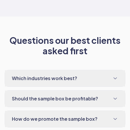
Questions our best clients
asked first
Which industries work best?
Should the sample box be profitable?
How do we promote the sample box?