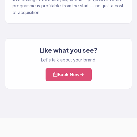
programme is profitable from the start — not just a cost
of acquisition.
Like what you see?
Let's talk about your brand.
Book Now