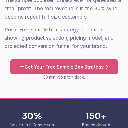
The sample box itself breaks even or generates a
small profit. The real revenue is in the 30% who
become repeat full-size customers.
Push: Free sample box strategy document
showing product selection, pricing model, and
projected conversion funnel for your brand.
Get Your Free Sample Box Strategy
30 min. No pitch deck.
30%
150+
Box-to-Full Conversion
Brands Served