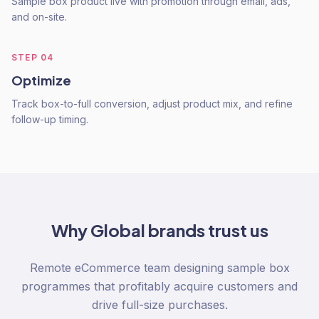
Sample box product live with promotion through email, ads,
and on-site.
STEP
04
Optimize
Track box-to-full conversion, adjust product mix, and refine
follow-up timing.
Why
Global
brands trust us
Remote eCommerce team designing sample box
programmes that profitably acquire customers and
drive full-size purchases.