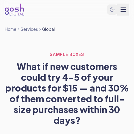
Home
Services
Global
SAMPLE BOXES
What if new customers
could try 4-5 of your
products for $15 — and 30%
of them converted to full-
size purchases within 30
days?