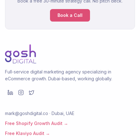
Book a free 30-minute strategy call. No pitch deck.
Book a Call
Full-service digital marketing agency specializing in
eCommerce growth. Dubai-based, working globally.
mark@goshdigital.co · Dubai, UAE
Free Shopify Growth Audit →
Free Klaviyo Audit →