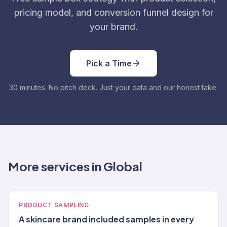
pricing model, and conversion funnel design for
your brand.
Pick a Time
30 minutes. No pitch deck. Just your data and our honest take.
More services in Global
PRODUCT SAMPLING
A skincare brand included samples in every