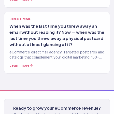
DIRECT MAIL
When was the last time you threw away an
email without reading it? Now — when was the
last time you threw away a physical postcard
without at least glancing at it?
eCommerce direct mail agency. Targeted postcards and
catalogs that complement your digital marketing. 150+
brands. Measurable ROI.
Learn more
Ready to grow your eCommerce revenue?