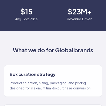
$15
$23M+
Avg. Box Price
Revenue Driven
What we do for
Global
brands
Box curation strategy
Product selection, sizing, packaging, and pricing
designed for maximum trial-to-purchase conversion.