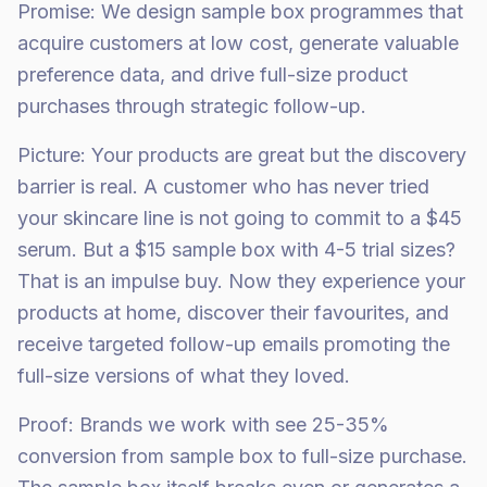
Promise: We design sample box programmes that
acquire customers at low cost, generate valuable
preference data, and drive full-size product
purchases through strategic follow-up.
Picture: Your products are great but the discovery
barrier is real. A customer who has never tried
your skincare line is not going to commit to a $45
serum. But a $15 sample box with 4-5 trial sizes?
That is an impulse buy. Now they experience your
products at home, discover their favourites, and
receive targeted follow-up emails promoting the
full-size versions of what they loved.
Proof: Brands we work with see 25-35%
conversion from sample box to full-size purchase.