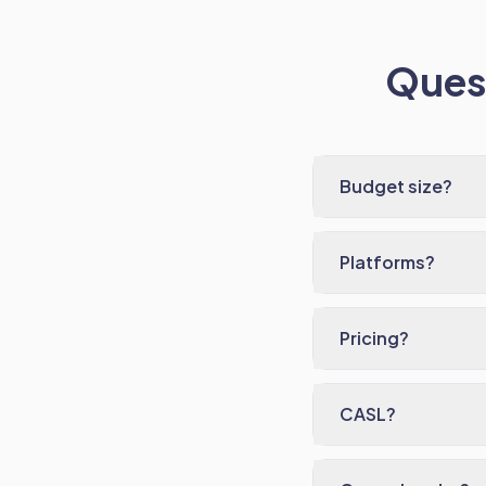
Quest
Budget size?
Platforms?
Pricing?
CASL?