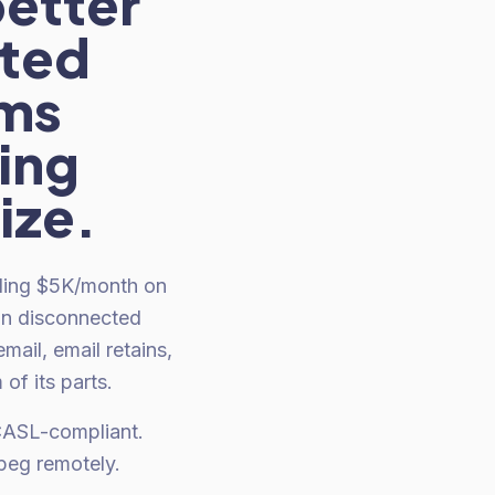
better
cted
rms
ing
ize.
nding $5K/month on
on disconnected
ail, email retains,
f its parts.
 CASL-compliant.
peg remotely.