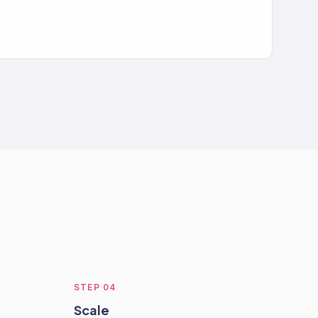
STEP
04
Scale