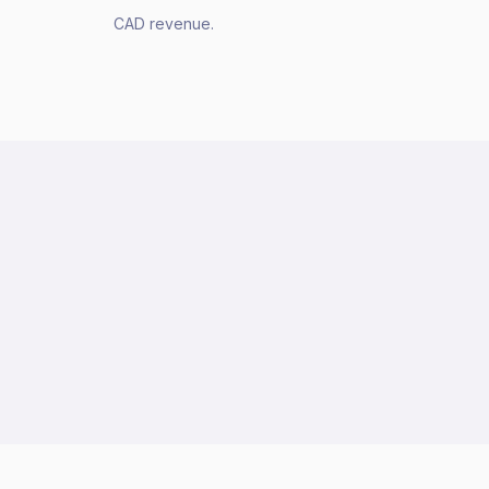
CAD revenue.