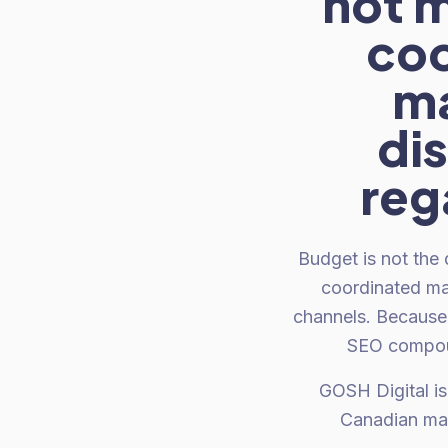
not m
coo
ma
di
reg
Budget is not the
coordinated ma
channels. Because 
SEO compoun
GOSH Digital is
Canadian mar