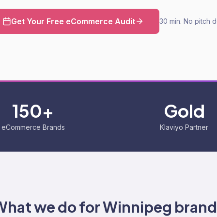
Get Your Free eCommerce Audit
30 min. No pitch 
150+
Gold
eCommerce Brands
Klaviyo Partner
What we do for
Winnipeg
brand