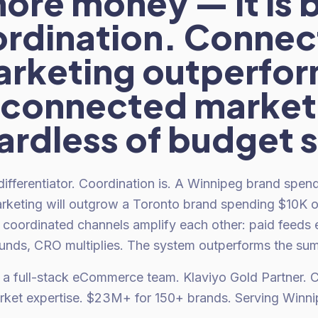
ore money — it is 
rdination. Conne
rketing outperfo
sconnected market
ardless of budget s
 differentiator. Coordination is. A Winnipeg brand spe
rketing will outgrow a Toronto brand spending $10K 
coordinated channels amplify each other: paid feeds em
ds, CRO multiplies. The system outperforms the sum o
 a full-stack eCommerce team. Klaviyo Gold Partner.
ket expertise. $23M+ for 150+ brands. Serving Winni