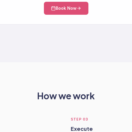
Book Now
How we work
STEP
03
Execute