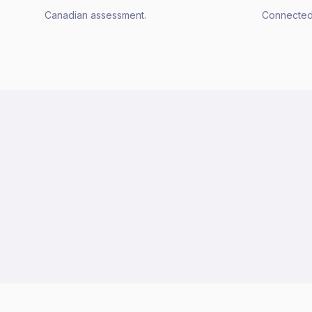
Canadian assessment.
Connected