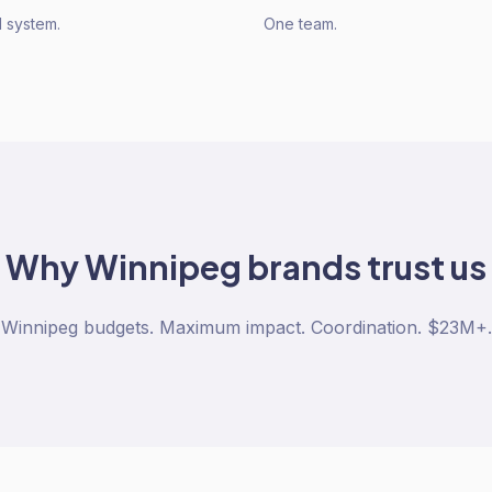
 system.
One team.
Why
Winnipeg
brands trust us
Winnipeg budgets. Maximum impact. Coordination. $23M+.