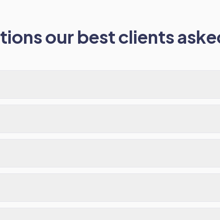
ions our best clients asked