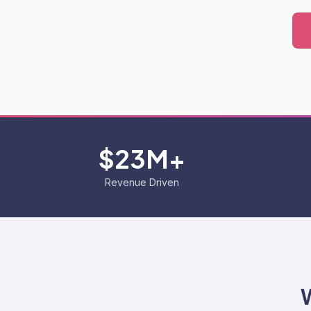
$23M+
Revenue Driven