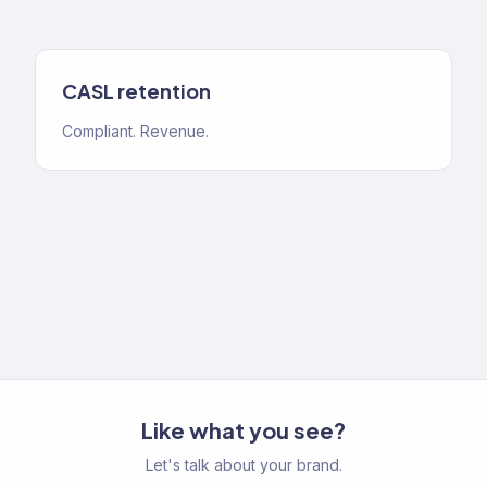
CASL retention
Compliant. Revenue.
Like what you see?
Let's talk about your brand.