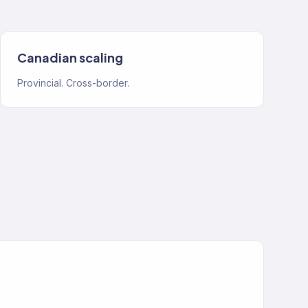
Canadian scaling
Provincial. Cross-border.