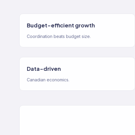
Budget-efficient growth
Coordination beats budget size.
Data-driven
Canadian economics.