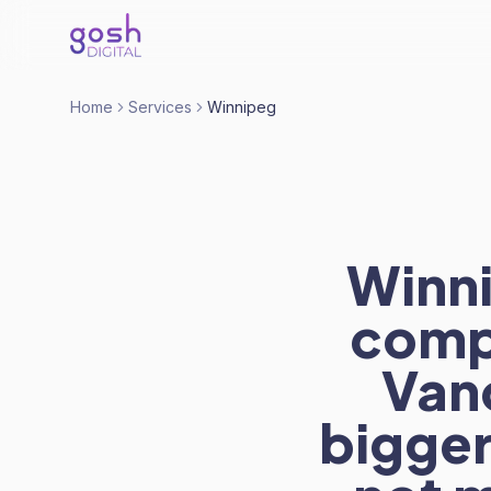
Home
Services
Winnipeg
Winn
comp
Van
bigger