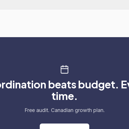
rdination beats budget. E
time.
Free audit. Canadian growth plan.