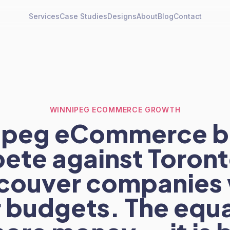
Services
Case Studies
Designs
About
Blog
Contact
WINNIPEG ECOMMERCE GROWTH
ipeg eCommerce b
ete against Toront
couver companies 
 budgets. The equal