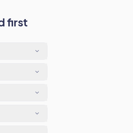
 first