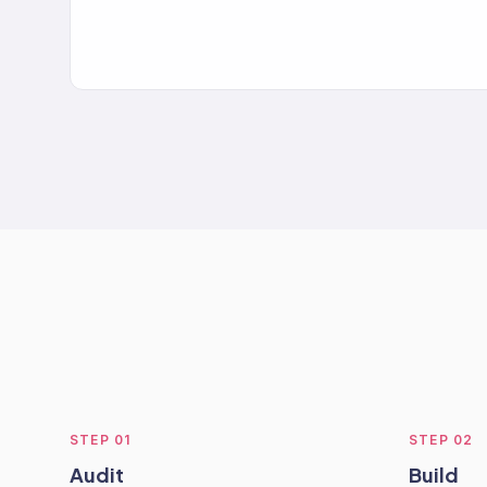
STEP
01
STEP
02
Audit
Build