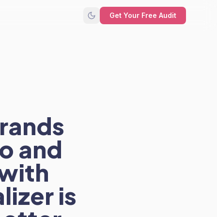
Get Your Free Audit
rands
o and
with
izer is