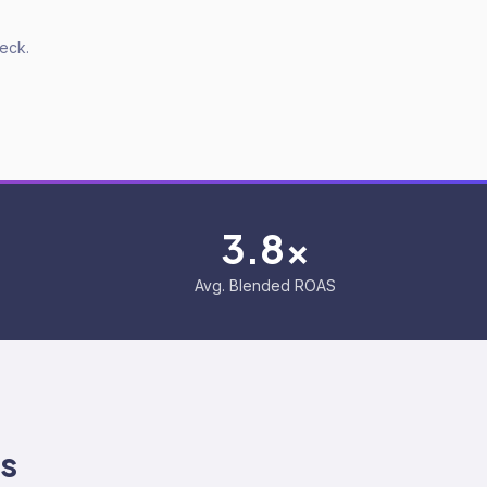
deck.
3.8x
Avg. Blended ROAS
s