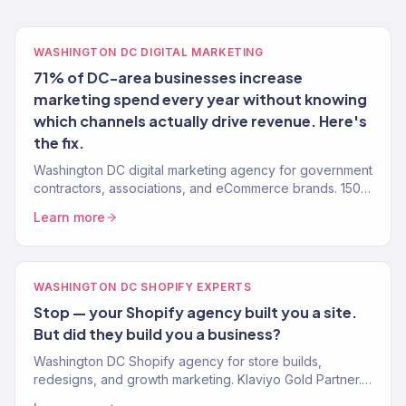
WASHINGTON DC DIGITAL MARKETING
71% of DC-area businesses increase
marketing spend every year without knowing
which channels actually drive revenue. Here's
the fix.
Washington DC digital marketing agency for government
contractors, associations, and eCommerce brands. 150+
clients, $23M+ revenue driven. SEO, paid media, email.
Learn more
WASHINGTON DC SHOPIFY EXPERTS
Stop — your Shopify agency built you a site.
But did they build you a business?
Washington DC Shopify agency for store builds,
redesigns, and growth marketing. Klaviyo Gold Partner.
Stores that convert with marketing that scales.