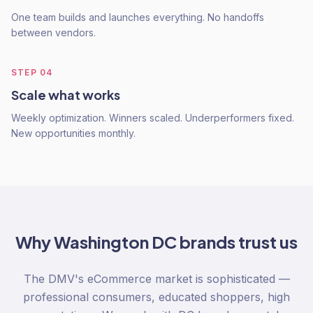
One team builds and launches everything. No handoffs
between vendors.
STEP
04
Scale what works
Weekly optimization. Winners scaled. Underperformers fixed.
New opportunities monthly.
Why
Washington DC
brands trust us
The DMV's eCommerce market is sophisticated —
professional consumers, educated shoppers, high