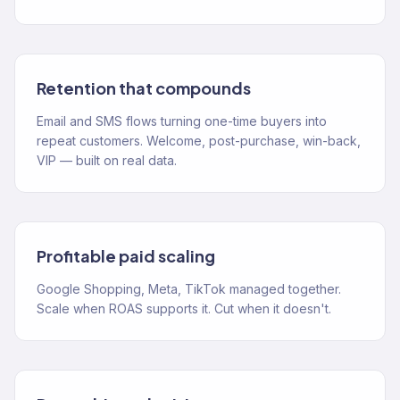
Retention that compounds
Email and SMS flows turning one-time buyers into
repeat customers. Welcome, post-purchase, win-back,
VIP — built on real data.
Profitable paid scaling
Google Shopping, Meta, TikTok managed together.
Scale when ROAS supports it. Cut when it doesn't.