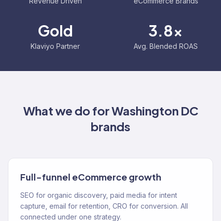
Revenue Driven
eCommerce Brands
Gold
3.8x
Klaviyo Partner
Avg. Blended ROAS
What we do for
Washington DC
brands
Full-funnel eCommerce growth
SEO for organic discovery, paid media for intent
capture, email for retention, CRO for conversion. All
connected under one strategy.