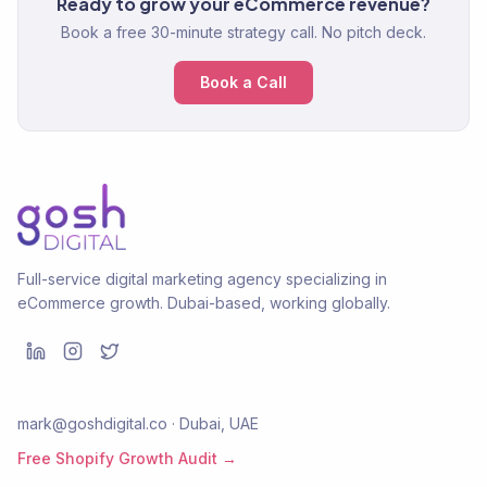
Ready to grow your eCommerce revenue?
Book a free 30-minute strategy call. No pitch deck.
Book a Call
Full-service digital marketing agency specializing in
eCommerce growth. Dubai-based, working globally.
mark@goshdigital.co · Dubai, UAE
Free Shopify Growth Audit →