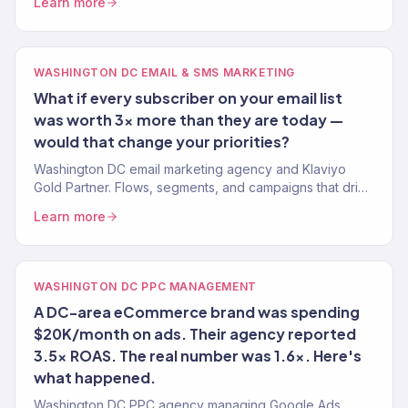
Learn more
WASHINGTON DC EMAIL & SMS MARKETING
What if every subscriber on your email list
was worth 3x more than they are today —
would that change your priorities?
Washington DC email marketing agency and Klaviyo
Gold Partner. Flows, segments, and campaigns that drive
real revenue for DC brands. 150+ clients served.
Learn more
WASHINGTON DC PPC MANAGEMENT
A DC-area eCommerce brand was spending
$20K/month on ads. Their agency reported
3.5x ROAS. The real number was 1.6x. Here's
what happened.
Washington DC PPC agency managing Google Ads,