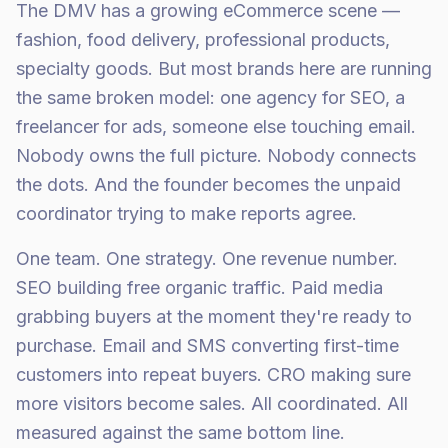
The DMV has a growing eCommerce scene —
fashion, food delivery, professional products,
specialty goods. But most brands here are running
the same broken model: one agency for SEO, a
freelancer for ads, someone else touching email.
Nobody owns the full picture. Nobody connects
the dots. And the founder becomes the unpaid
coordinator trying to make reports agree.
One team. One strategy. One revenue number.
SEO building free organic traffic. Paid media
grabbing buyers at the moment they're ready to
purchase. Email and SMS converting first-time
customers into repeat buyers. CRO making sure
more visitors become sales. All coordinated. All
measured against the same bottom line.