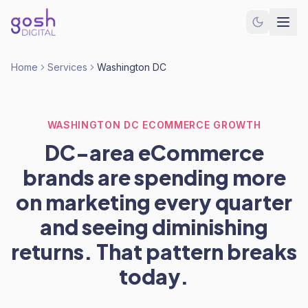
Home
Services
Washington DC
WASHINGTON DC ECOMMERCE GROWTH
DC-area eCommerce
brands are spending more
on marketing every quarter
and seeing diminishing
returns. That pattern breaks
today.