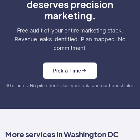
deserves precision
marketing.
Free audit of your entire marketing stack.
Revenue leaks identified. Plan mapped. No
commitment.
Pick a Time
30 minutes. No pitch deck. Just your data and our honest take.
More services in Washington DC