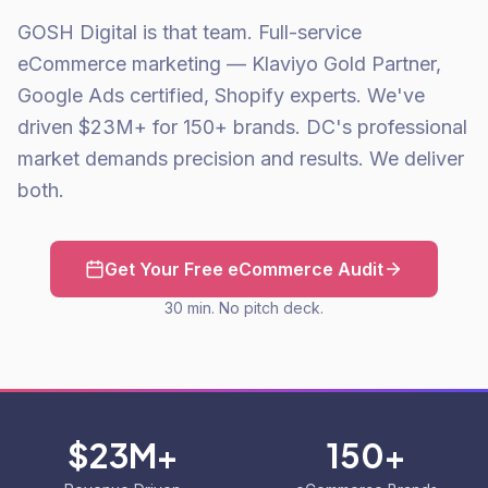
GOSH Digital is that team. Full-service
eCommerce marketing — Klaviyo Gold Partner,
Google Ads certified, Shopify experts. We've
driven $23M+ for 150+ brands. DC's professional
market demands precision and results. We deliver
both.
Get Your Free eCommerce Audit
30 min. No pitch deck.
$23M+
150+