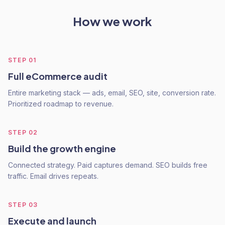
How we work
STEP
01
Full eCommerce audit
Entire marketing stack — ads, email, SEO, site, conversion rate.
Prioritized roadmap to revenue.
STEP
02
Build the growth engine
Connected strategy. Paid captures demand. SEO builds free
traffic. Email drives repeats.
STEP
03
Execute and launch