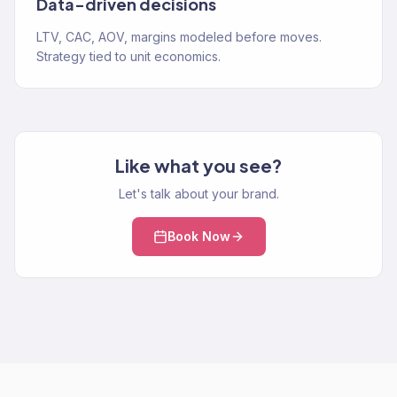
Data-driven decisions
LTV, CAC, AOV, margins modeled before moves.
Strategy tied to unit economics.
Like what you see?
Let's talk about your brand.
Book Now