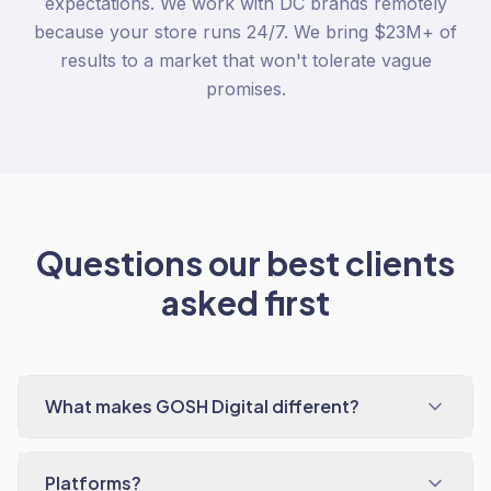
expectations. We work with DC brands remotely
because your store runs 24/7. We bring $23M+ of
results to a market that won't tolerate vague
promises.
Questions our best clients
asked first
What makes GOSH Digital different?
Platforms?