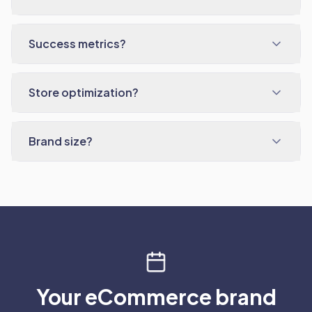
Success metrics?
Store optimization?
Brand size?
Your eCommerce brand