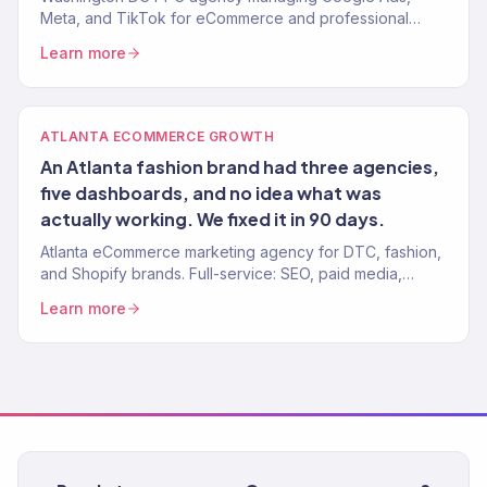
Meta, and TikTok for eCommerce and professional
brands. 4.2x avg. ROAS. Every dollar tied to revenue.
Learn more
ATLANTA ECOMMERCE GROWTH
An Atlanta fashion brand had three agencies,
five dashboards, and no idea what was
actually working. We fixed it in 90 days.
Atlanta eCommerce marketing agency for DTC, fashion,
and Shopify brands. Full-service: SEO, paid media,
email, CRO. 150+ clients. $23M+ revenue driven.
Learn more