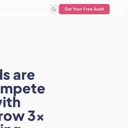
Get Your Free Audit
s are
compete
with
row 3x