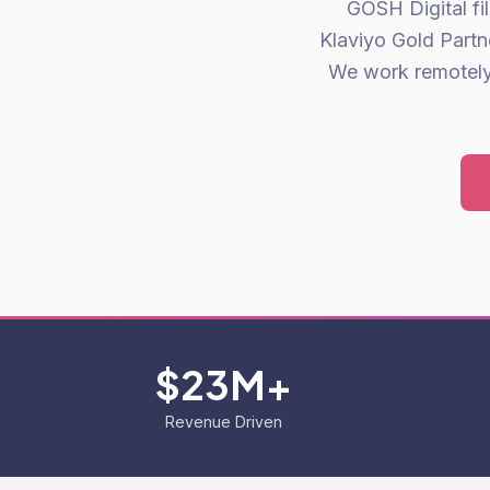
GOSH Digital fi
Klaviyo Gold Partn
We work remotely 
$23M+
Revenue Driven