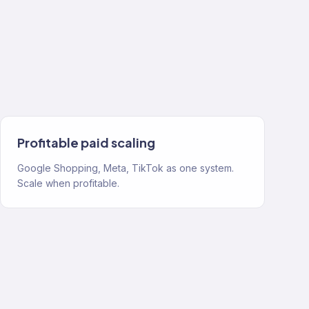
Profitable paid scaling
Google Shopping, Meta, TikTok as one system.
Scale when profitable.