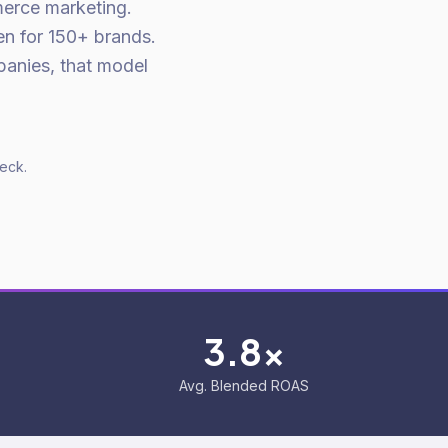
merce marketing.
en for 150+ brands.
panies, that model
deck.
3.8x
Avg. Blended ROAS