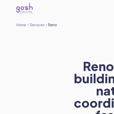
Home
Services
Reno
Reno
buildi
nat
coord