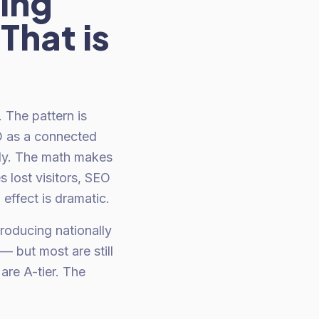
ning
That is
 The pattern is
O as a connected
ly. The math makes
 lost visitors, SEO
effect is dramatic.
oducing nationally
 but most are still
re A-tier. The