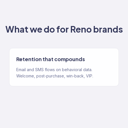
What we do for
Reno
brands
Retention that compounds
Email and SMS flows on behavioral data.
Welcome, post-purchase, win-back, VIP.