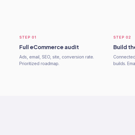
STEP
01
STEP
02
Full eCommerce audit
Build t
Ads, email, SEO, site, conversion rate.
Connected 
Prioritized roadmap.
builds. Emai