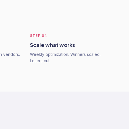
STEP
04
Scale what works
n vendors.
Weekly optimization. Winners scaled.
Losers cut.