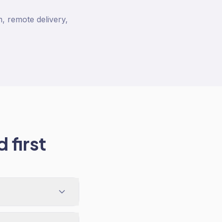
, remote delivery,
 first