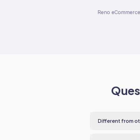
Reno eCommerce co
Quest
Different from o