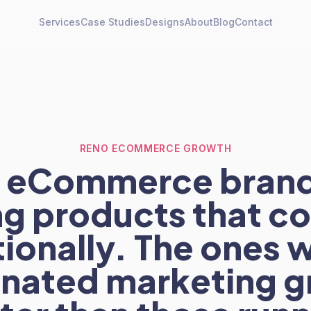
Services
Case Studies
Designs
About
Blog
Contact
RENO ECOMMERCE GROWTH
 eCommerce brand
ng products that 
ionally. The ones 
inated marketing g