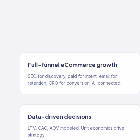
Full-funnel eCommerce growth
SEO for discovery, paid for intent, email for
retention, CRO for conversion. All connected.
Data-driven decisions
LTV, CAC, AOV modeled. Unit economics drive
strategy.