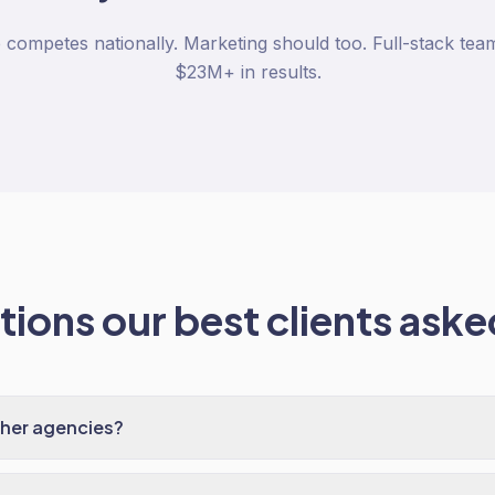
mpetes nationally. Marketing should too. Full-stack team
$23M+ in results.
ions our best clients asked
ther agencies?