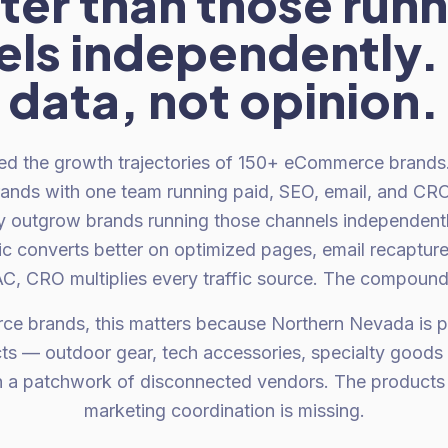
ter than those run
ls independently. 
data, not opinion.
d the growth trajectories of 150+ eCommerce brands.
rands with one team running paid, SEO, email, and CR
ly outgrow brands running those channels independent
ic converts better on optimized pages, email recaptures
, CRO multiplies every traffic source. The compound 
e brands, this matters because Northern Nevada is pr
ts — outdoor gear, tech accessories, specialty goods —
h a patchwork of disconnected vendors. The products a
marketing coordination is missing.