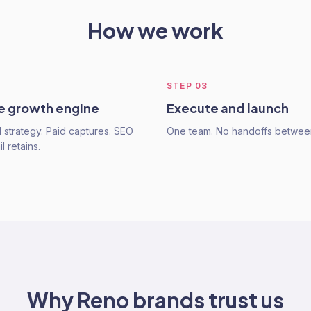
How we work
STEP
03
he growth engine
Execute and launch
strategy. Paid captures. SEO
One team. No handoffs betwee
l retains.
Why
Reno
brands trust us