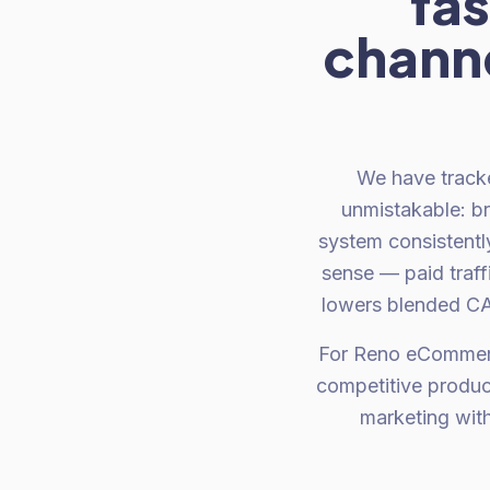
fas
channe
We have tracke
unmistakable: b
system consistent
sense — paid traff
lowers blended CAC
For Reno eCommerc
competitive produc
marketing wit