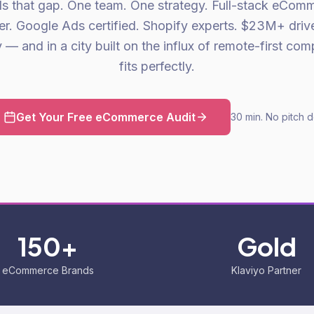
lls that gap. One team. One strategy. Full-stack eCom
er. Google Ads certified. Shopify experts. $23M+ driv
— and in a city built on the influx of remote-first com
fits perfectly.
Get Your Free eCommerce Audit
30 min. No pitch 
150+
Gold
eCommerce Brands
Klaviyo Partner