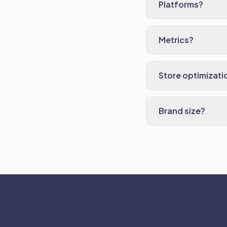
Platforms?
Metrics?
Store optimizati
Brand size?