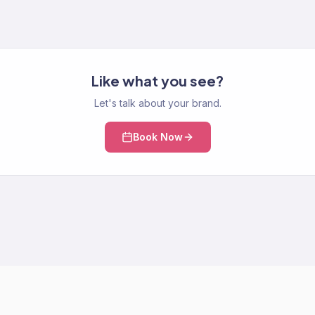
Like what you see?
Let's talk about your brand.
Book Now