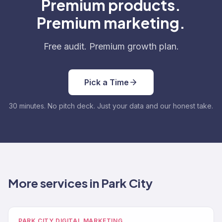
Premium products.
Premium marketing.
Free audit. Premium growth plan.
Pick a Time
30 minutes. No pitch deck. Just your data and our honest take.
More services in Park City
PARK CITY DIGITAL MARKETING