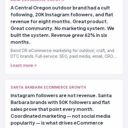
A Central Oregon outdoor brand had a cult
following, 20K Instagram followers, and flat
revenue for eight months. Great product.
Great community. No marketing system. We
built the system. Revenue grew 62% in six
months.
Bend OR eCommerce marketing for outdoor, craft, and
DTC brands. Full-service: SEO, paid media, email, CRO.
150+ clients. $23M+.
Learn more
SANTA BARBARA ECOMMERCE GROWTH
Instagram followers are not revenue. Santa
Barbara brands with 50K followers and flat
sales prove that point every month.
Coordinated marketing — not social media
popularity — is what drives eCommerce