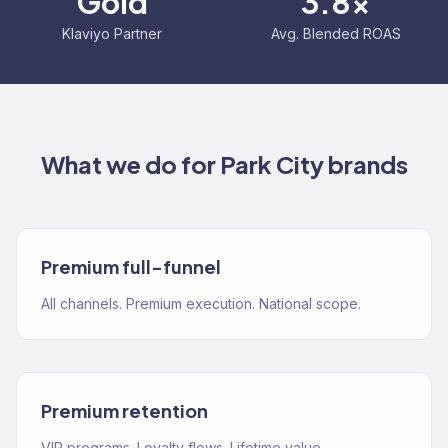
Gold
3.8x
Klaviyo Partner
Avg. Blended ROAS
What we do for
Park City
brands
Premium full-funnel
All channels. Premium execution. National scope.
Premium retention
VIP programs. Loyalty flows. Lifetime value.