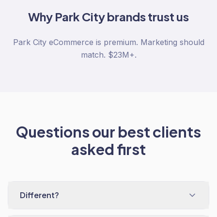
Why
Park City
brands trust us
Park City eCommerce is premium. Marketing should
match. $23M+.
Questions our best clients
asked first
Different?