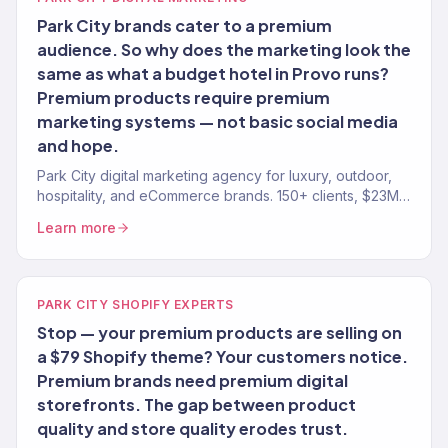
Park City brands cater to a premium
audience. So why does the marketing look the
same as what a budget hotel in Provo runs?
Premium products require premium
marketing systems — not basic social media
and hope.
Park City digital marketing agency for luxury, outdoor,
hospitality, and eCommerce brands. 150+ clients, $23M+
revenue driven. Full-service growth.
Learn more
PARK CITY SHOPIFY EXPERTS
Stop — your premium products are selling on
a $79 Shopify theme? Your customers notice.
Premium brands need premium digital
storefronts. The gap between product
quality and store quality erodes trust.