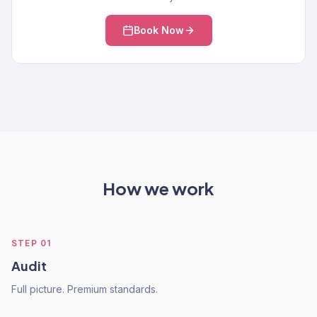
Book Now
How we work
STEP
01
Audit
Full picture. Premium standards.