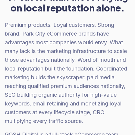
on local reputation alone.
Premium products. Loyal customers. Strong
brand. Park City eCommerce brands have
advantages most companies would envy. What
many lack is the marketing infrastructure to scale
those advantages nationally. Word of mouth and
local reputation built the foundation. Coordinated
marketing builds the skyscraper: paid media
reaching qualified premium audiences nationally,
SEO building organic authority for high-value
keywords, email retaining and monetizing loyal
customers at every lifecycle stage, CRO
multiplying every traffic source.
GOSH Digital is a full-stack eCommerce team.