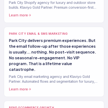
Park City Shopify agency for luxury and outdoor store
builds. Klaviyo Gold Partner. Premium conversion-first
stores with post-launch growth.
Learn more
PARK CITY EMAIL & SMS MARKETING
Park City delivers premium experiences. But
the email follow-up after those experiences
is usually... nothing. No post-visit sequence.
No seasonal re-engagement. No VIP
program. That is a lifetime value
catastrophe.
Park City email marketing agency and Klaviyo Gold
Partner. Automated flows and segmentation for luxury,
outdoor, and hospitality brands. 150+ clients.
Learn more
BEND ECOMMERCE GROWTH