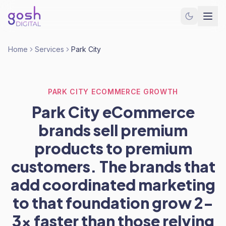
Home
Services
Park City
PARK CITY ECOMMERCE GROWTH
Park City eCommerce
brands sell premium
products to premium
customers. The brands that
add coordinated marketing
to that foundation grow 2-
3x faster than those relying