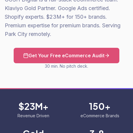
Klaviyo Gold Partner. Google Ads certified.
Shopify experts. $23M+ for 150+ brands.
Premium expertise for premium brands. Serving
Park City remotely.
Get Your Free eCommerce Audit
30 min. No pitch deck.
$23M+
150+
Revenue Driven
eCommerce Brands