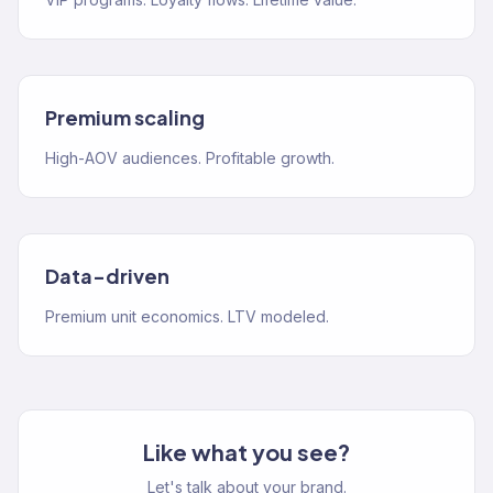
Premium scaling
High-AOV audiences. Profitable growth.
Data-driven
Premium unit economics. LTV modeled.
Like what you see?
Let's talk about your brand.