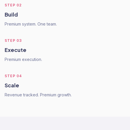
STEP
02
Build
Premium system. One team.
STEP
03
Execute
Premium execution.
STEP
04
Scale
Revenue tracked. Premium growth.