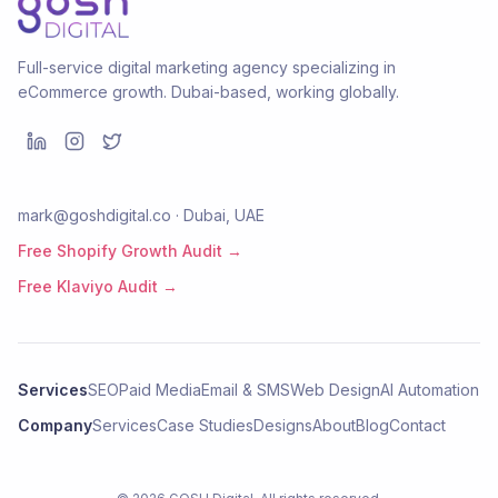
Full-service digital marketing agency specializing in
eCommerce growth. Dubai-based, working globally.
mark@goshdigital.co · Dubai, UAE
Free Shopify Growth Audit →
Free Klaviyo Audit →
Services
SEO
Paid Media
Email & SMS
Web Design
AI Automation
Company
Services
Case Studies
Designs
About
Blog
Contact