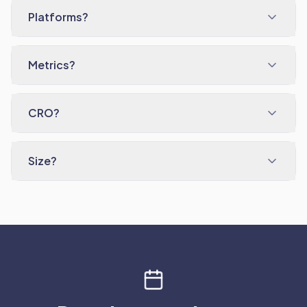
Platforms?
Metrics?
CRO?
Size?