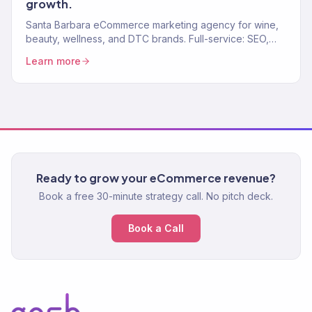
growth.
Santa Barbara eCommerce marketing agency for wine,
beauty, wellness, and DTC brands. Full-service: SEO,
paid media, email, CRO. 150+ clients. $23M+.
Learn more
Ready to grow your eCommerce revenue?
Book a free 30-minute strategy call. No pitch deck.
Book a Call