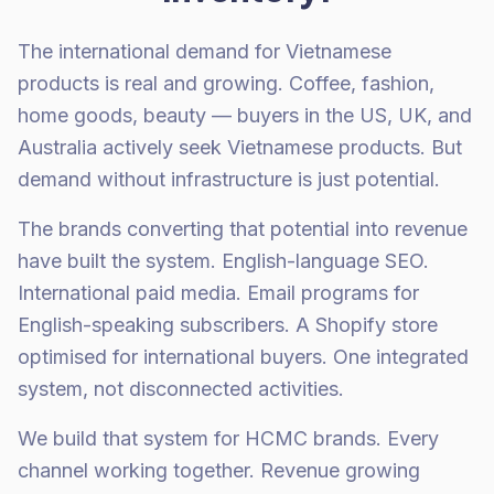
The international demand for Vietnamese
products is real and growing. Coffee, fashion,
home goods, beauty — buyers in the US, UK, and
Australia actively seek Vietnamese products. But
demand without infrastructure is just potential.
The brands converting that potential into revenue
have built the system. English-language SEO.
International paid media. Email programs for
English-speaking subscribers. A Shopify store
optimised for international buyers. One integrated
system, not disconnected activities.
We build that system for HCMC brands. Every
channel working together. Revenue growing