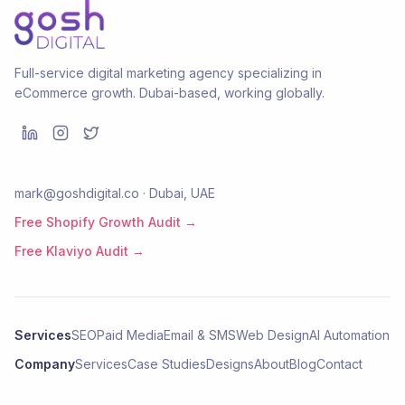
Full-service digital marketing agency specializing in
eCommerce growth. Dubai-based, working globally.
mark@goshdigital.co · Dubai, UAE
Free Shopify Growth Audit →
Free Klaviyo Audit →
Services
SEO
Paid Media
Email & SMS
Web Design
AI Automation
Company
Services
Case Studies
Designs
About
Blog
Contact