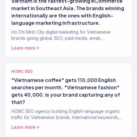
Vietnam is the fastest-growing eCommerce
market in Southeast Asia. The brands winning
internationally are the ones with English-
language marketing infrastructure.
Ho Chi Minh City digital marketing for Vietnamese
brands going global. SEO, paid media, email,
eCommerce. Revenue-focused. 150+ clients, $23M+
Learn more
driven.
HCMC SEO
"Vietnamese coffee" gets 110,000 English
searches per month. "Vietnamese fashion"
gets 40,000. Is your brand capturing any of
that?
HCMC SEO agency building English-language organic
traffic for Vietnamese brands. International keywords,
content, authority. 150+ clients.
Learn more