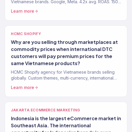
Vietnamese brands. Google, Meta. 4.2x avg. ROAS. 150+
clients.
Learn more
HCMC SHOPIFY
Why are you selling through marketplaces at
commodity prices when international DTC
customers will pay premium prices for the
same Vietnamese products?
HCMC Shopify agency for Vietnamese brands selling
globally. Custom themes, multi-currency, international
checkout. 150+ stores.
Learn more
JAKARTA ECOMMERCE MARKETING
Indonesia is the largest eCommerce market in
Southeast Asia. The international