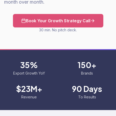
month over month.
Book Your Growth Strategy Call
30 min. No pitch deck.
35%
150+
Export Growth YoY
Brands
$23M+
90 Days
Revenue
To Results