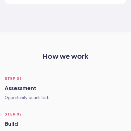
How we work
STEP
01
Assessment
Opportunity quantified.
STEP
02
Build