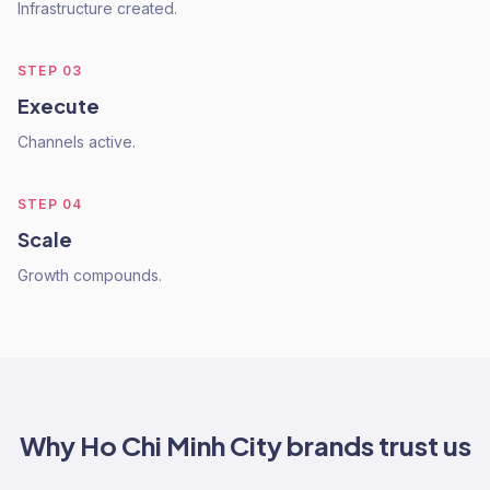
Infrastructure created.
STEP
03
Execute
Channels active.
STEP
04
Scale
Growth compounds.
Why
Ho Chi Minh City
brands trust us