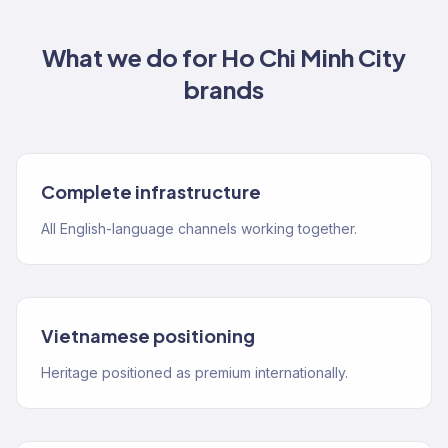
What we do for
Ho Chi Minh City
brands
Complete infrastructure
All English-language channels working together.
Vietnamese positioning
Heritage positioned as premium internationally.