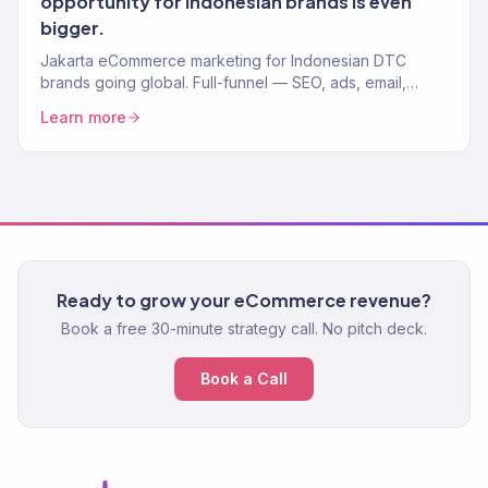
opportunity for Indonesian brands is even
bigger.
Jakarta eCommerce marketing for Indonesian DTC
brands going global. Full-funnel — SEO, ads, email,
Shopify. 150+ brands, $23M+ driven.
Learn more
Ready to grow your eCommerce revenue?
Book a free 30-minute strategy call. No pitch deck.
Book a Call