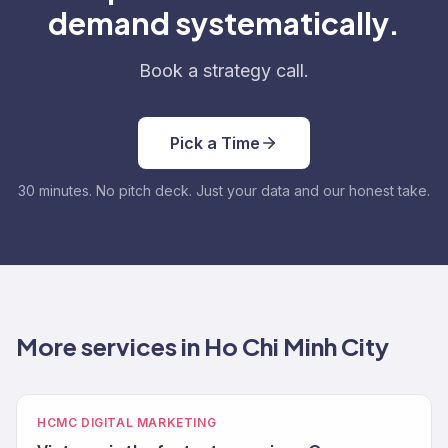
demand systematically.
Book a strategy call.
Pick a Time
30 minutes. No pitch deck. Just your data and our honest take.
More services in Ho Chi Minh City
HCMC DIGITAL MARKETING