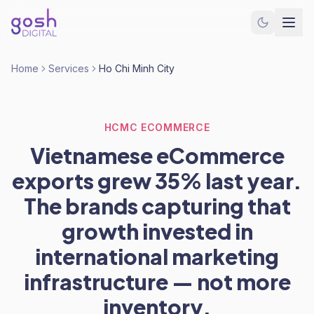
Home
Services
Ho Chi Minh City
HCMC ECOMMERCE
Vietnamese eCommerce
exports grew 35% last year.
The brands capturing that
growth invested in
international marketing
infrastructure — not more
inventory.