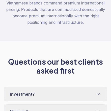
Vietnamese brands command premium international
pricing. Products that are commoditised domestically
become premium internationally with the right
positioning and infrastructure.
Questions our best clients
asked first
Investment?