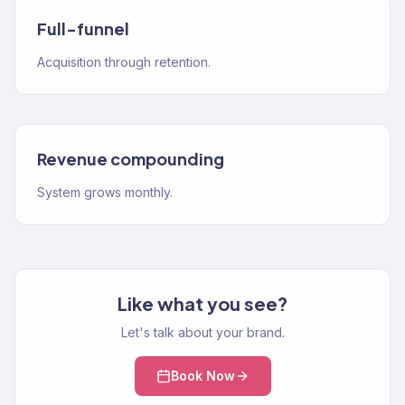
Full-funnel
Acquisition through retention.
Revenue compounding
System grows monthly.
Like what you see?
Let's talk about your brand.
Book Now