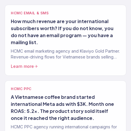
HCMC EMAIL & SMS
How much revenue are your international
subscribers worth? If you do not know, you
do not have an email program — you have a
mailing list.
HCMC email marketing agency and Klaviyo Gold Partner.
Revenue-driving flows for Vietnamese brands selling
internationally. 150+ brands.
Learn more
HCMC PPC
A Vietnamese coffee brand started
international Meta ads with $3K. Month one
ROAS: 5.2x. The product story sold itself
once it reached the right audience.
HCMC PPC agency running international campaigns for