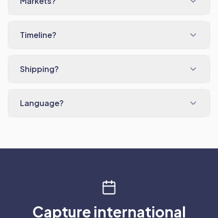
Markets?
Timeline?
Shipping?
Language?
Capture international