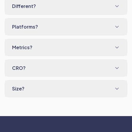
Different?
Platforms?
Metrics?
CRO?
Size?