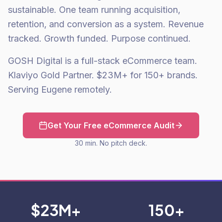
sustainable. One team running acquisition,
retention, and conversion as a system. Revenue
tracked. Growth funded. Purpose continued.
GOSH Digital is a full-stack eCommerce team.
Klaviyo Gold Partner. $23M+ for 150+ brands.
Serving Eugene remotely.
Get Your Free eCommerce Audit
30 min. No pitch deck.
$23M+
150+