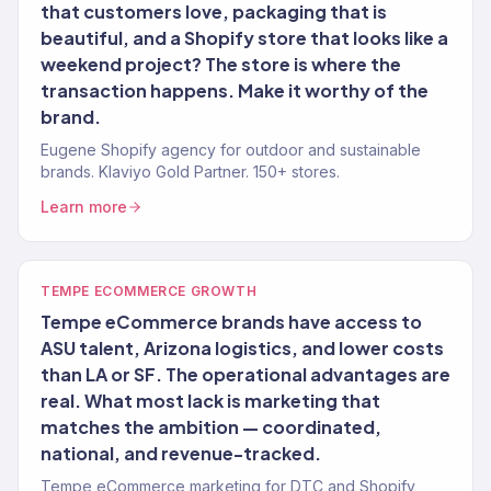
that customers love, packaging that is
beautiful, and a Shopify store that looks like a
weekend project? The store is where the
transaction happens. Make it worthy of the
brand.
Eugene Shopify agency for outdoor and sustainable
brands. Klaviyo Gold Partner. 150+ stores.
Learn more
TEMPE ECOMMERCE GROWTH
Tempe eCommerce brands have access to
ASU talent, Arizona logistics, and lower costs
than LA or SF. The operational advantages are
real. What most lack is marketing that
matches the ambition — coordinated,
national, and revenue-tracked.
Tempe eCommerce marketing for DTC and Shopify