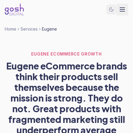
Home
Services
Eugene
EUGENE ECOMMERCE GROWTH
Eugene eCommerce brands
think their products sell
themselves because the
mission is strong. They do
not. Great products with
fragmented marketing still
underperform average