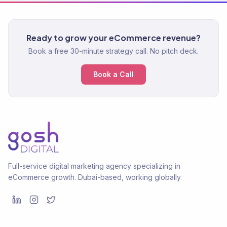
Ready to grow your eCommerce revenue?
Book a free 30-minute strategy call. No pitch deck.
Book a Call
Full-service digital marketing agency specializing in
eCommerce growth. Dubai-based, working globally.