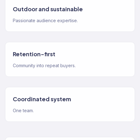
Outdoor and sustainable
Passionate audience expertise.
Retention-first
Community into repeat buyers.
Coordinated system
One team.