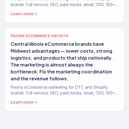
brands. Full-service: SEO, paid media, email, CRO. 150+
clients. $23M+.
Learn more
PEORIA ECOMMERCE GROWTH
Central Illinois eCommerce brands have
Midwest advantages — lower costs, strong
logistics, and products that ship nationally.
The marketing is almost always the
bottleneck. Fix the marketing coordination
and the revenue follows.
Peoria eCommerce marketing for DTC and Shopify
brands. Full-service: SEO, paid media, email, CRO. 150+
clients. $23M+.
Learn more