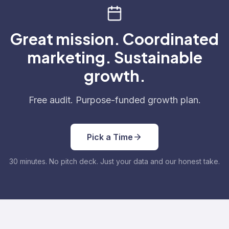
Great mission. Coordinated
marketing. Sustainable
growth.
Free audit. Purpose-funded growth plan.
Pick a Time
30 minutes. No pitch deck. Just your data and our honest take.