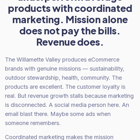
products with coordinated
marketing. Mission alone
does not pay the bills.
Revenue does.
The Willamette Valley produces eCommerce
brands with genuine missions — sustainability,
outdoor stewardship, health, community. The
products are excellent. The customer loyalty is
real. But revenue growth stalls because marketing
is disconnected. A social media person here. An
email blast there. Maybe some ads when
someone remembers.
Coordinated marketing makes the mission