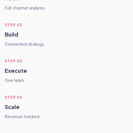
Full channel analysis.
STEP
02
Build
Connected strategy.
STEP
03
Execute
One team.
STEP
04
Scale
Revenue-tracked.