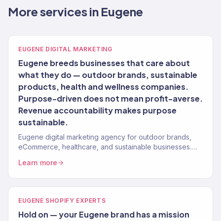
More services in Eugene
EUGENE DIGITAL MARKETING
Eugene breeds businesses that care about
what they do — outdoor brands, sustainable
products, health and wellness companies.
Purpose-driven does not mean profit-averse.
Revenue accountability makes purpose
sustainable.
Eugene digital marketing agency for outdoor brands,
eCommerce, healthcare, and sustainable businesses.
150+ clients, $23M+ revenue driven.
Learn more
EUGENE SHOPIFY EXPERTS
Hold on — your Eugene brand has a mission