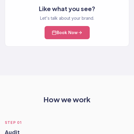
Like what you see?
Let's talk about your brand.
Book Now
How we work
STEP
01
Audit