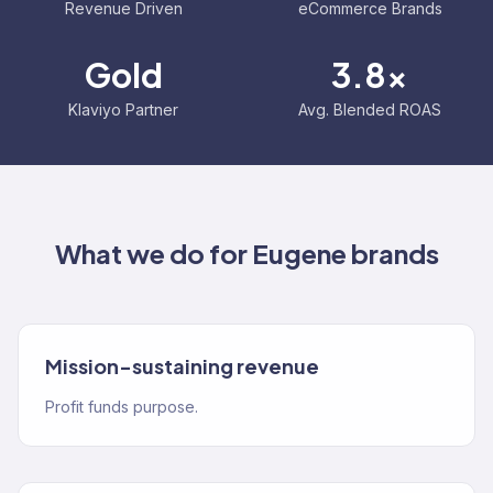
Revenue Driven
eCommerce Brands
Gold
3.8x
Klaviyo Partner
Avg. Blended ROAS
What we do for
Eugene
brands
Mission-sustaining revenue
Profit funds purpose.