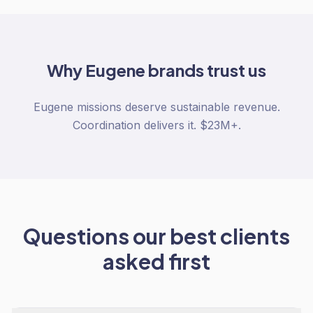
Why
Eugene
brands trust us
Eugene missions deserve sustainable revenue.
Coordination delivers it. $23M+.
Questions our best clients
asked first