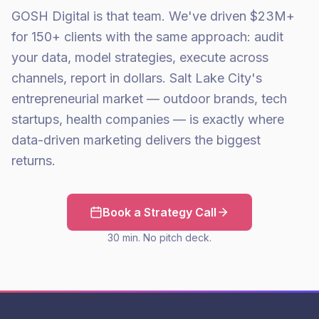
GOSH Digital is that team. We've driven $23M+
for 150+ clients with the same approach: audit
your data, model strategies, execute across
channels, report in dollars. Salt Lake City's
entrepreneurial market — outdoor brands, tech
startups, health companies — is exactly where
data-driven marketing delivers the biggest
returns.
Book a Strategy Call
30 min. No pitch deck.