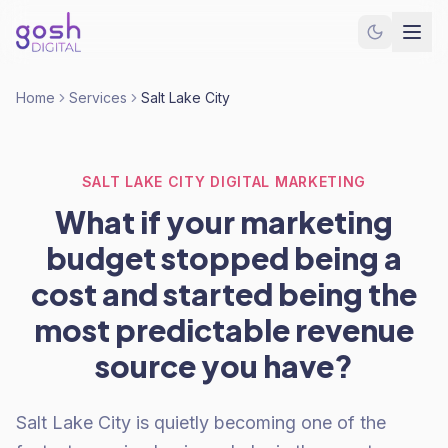
Home
Services
Salt Lake City
SALT LAKE CITY DIGITAL MARKETING
What if your marketing
budget stopped being a
cost and started being the
most predictable revenue
source you have?
Salt Lake City is quietly becoming one of the