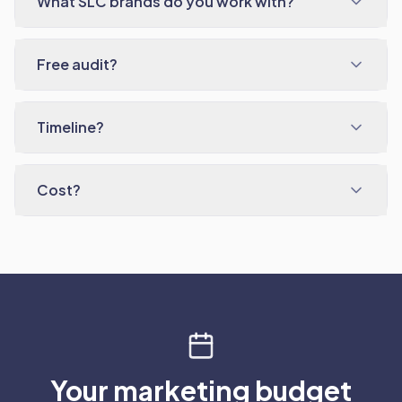
What SLC brands do you work with?
Free audit?
Timeline?
Cost?
Your marketing budget