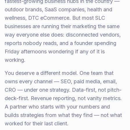
fastest-growing business hubs in the country —
outdoor brands, SaaS companies, health and
wellness, DTC eCommerce. But most SLC
businesses are running their marketing the same
way everyone else does: disconnected vendors,
reports nobody reads, and a founder spending
Friday afternoons wondering if any of it is
working.
You deserve a different model. One team that
owns every channel — SEO, paid media, email,
CRO — under one strategy. Data-first, not pitch-
deck-first. Revenue reporting, not vanity metrics.
A partner who starts with your numbers and
builds strategies from what they find — not what
worked for their last client.