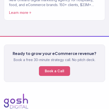
food, and eCommerce brands. 150+ clients, $23M+
revenue driven. SEO, paid media, email, full-funnel
Learn more
growth.
Ready to grow your eCommerce revenue?
Book a free 30-minute strategy call. No pitch deck.
Book a Call