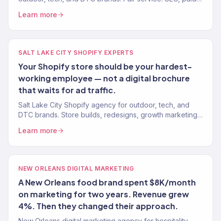
media, email, CRO. 150+ clients. $23M+ driven.
Learn more
SALT LAKE CITY SHOPIFY EXPERTS
Your Shopify store should be your hardest-
working employee — not a digital brochure
that waits for ad traffic.
Salt Lake City Shopify agency for outdoor, tech, and
DTC brands. Store builds, redesigns, growth marketing.
Klaviyo Gold Partner.
Learn more
NEW ORLEANS DIGITAL MARKETING
A New Orleans food brand spent $8K/month
on marketing for two years. Revenue grew
4%. Then they changed their approach.
New Orleans digital marketing agency for hospitality,