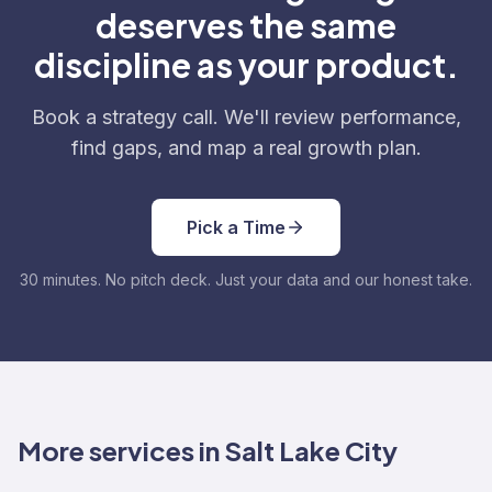
deserves the same
discipline as your product.
Book a strategy call. We'll review performance,
find gaps, and map a real growth plan.
Pick a Time
30 minutes. No pitch deck. Just your data and our honest take.
More services in Salt Lake City