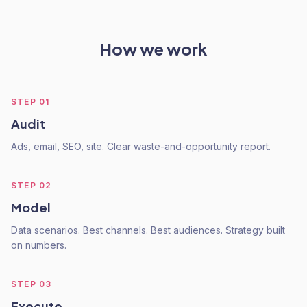
How we work
STEP
01
Audit
Ads, email, SEO, site. Clear waste-and-opportunity report.
STEP
02
Model
Data scenarios. Best channels. Best audiences. Strategy built
on numbers.
STEP
03
Execute