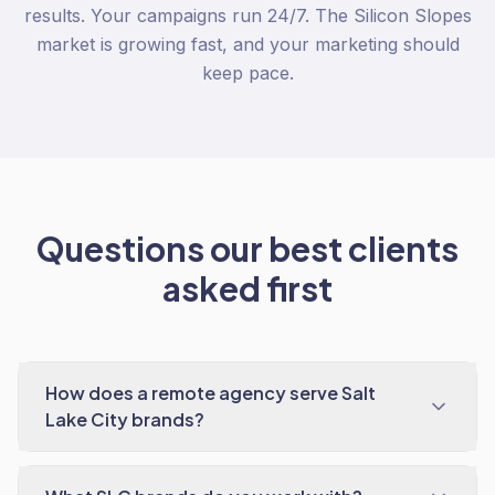
results. Your campaigns run 24/7. The Silicon Slopes
market is growing fast, and your marketing should
keep pace.
Questions our best clients
asked first
How does a remote agency serve Salt
Lake City brands?