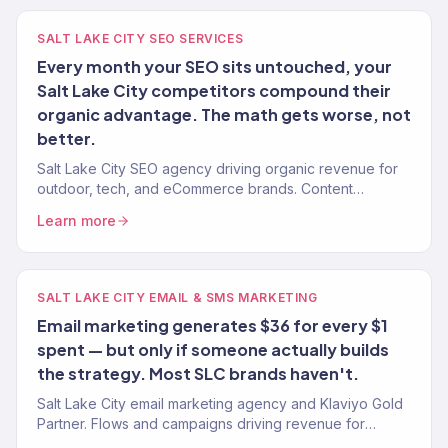
SALT LAKE CITY SEO SERVICES
Every month your SEO sits untouched, your
Salt Lake City competitors compound their
organic advantage. The math gets worse, not
better.
Salt Lake City SEO agency driving organic revenue for
outdoor, tech, and eCommerce brands. Content
strategy, technical SEO. 150+ clients. $23M+ driven.
Learn more
SALT LAKE CITY EMAIL & SMS MARKETING
Email marketing generates $36 for every $1
spent — but only if someone actually builds
the strategy. Most SLC brands haven't.
Salt Lake City email marketing agency and Klaviyo Gold
Partner. Flows and campaigns driving revenue for
outdoor, tech, and eCommerce brands. 150+ clients.