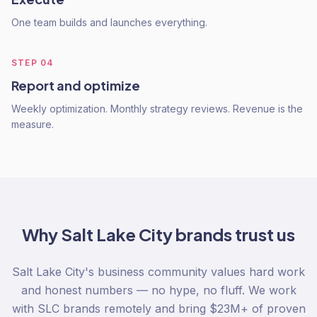
One team builds and launches everything.
STEP
04
Report and optimize
Weekly optimization. Monthly strategy reviews. Revenue is the
measure.
Why
Salt Lake City
brands trust us
Salt Lake City's business community values hard work
and honest numbers — no hype, no fluff. We work
with SLC brands remotely and bring $23M+ of proven