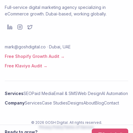
Full-service digital marketing agency specializing in
eCommerce growth. Dubai-based, working globally.
mark@goshdigital.co · Dubai, UAE
Free Shopify Growth Audit →
Free Klaviyo Audit →
Services
SEO
Paid Media
Email & SMS
Web Design
AI Automation
Company
Services
Case Studies
Designs
About
Blog
Contact
©
2026
GOSH Digital
. All rights reserved.
Privacy Policy
Terms of Service
Ready to grow?