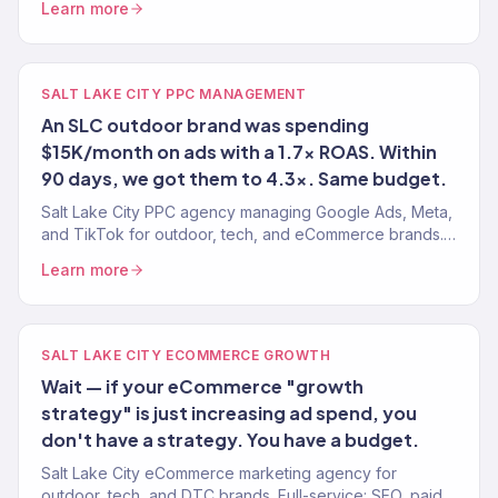
Learn more
SALT LAKE CITY PPC MANAGEMENT
An SLC outdoor brand was spending
$15K/month on ads with a 1.7x ROAS. Within
90 days, we got them to 4.3x. Same budget.
Salt Lake City PPC agency managing Google Ads, Meta,
and TikTok for outdoor, tech, and eCommerce brands.
4.2x avg. ROAS. Revenue-focused.
Learn more
SALT LAKE CITY ECOMMERCE GROWTH
Wait — if your eCommerce "growth
strategy" is just increasing ad spend, you
don't have a strategy. You have a budget.
Salt Lake City eCommerce marketing agency for
outdoor, tech, and DTC brands. Full-service: SEO, paid