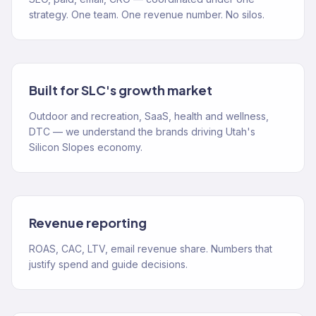
strategy. One team. One revenue number. No silos.
Built for SLC's growth market
Outdoor and recreation, SaaS, health and wellness,
DTC — we understand the brands driving Utah's
Silicon Slopes economy.
Revenue reporting
ROAS, CAC, LTV, email revenue share. Numbers that
justify spend and guide decisions.