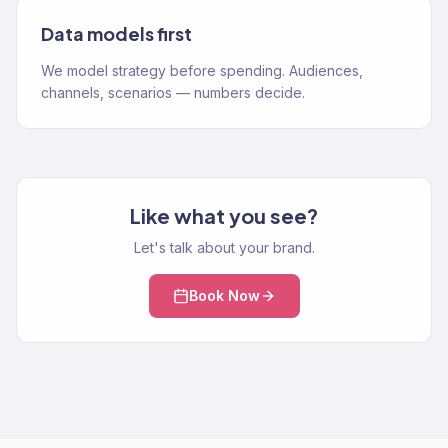
Data models first
We model strategy before spending. Audiences,
channels, scenarios — numbers decide.
Like what you see?
Let's talk about your brand.
Book Now