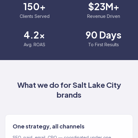
150+
$23M+
Clients Served
Revenue Driven
4.2x
90 Days
Avg. ROAS
To First Results
What we do for
Salt Lake City
brands
One strategy, all channels
SEO, paid, email, CRO — coordinated under one