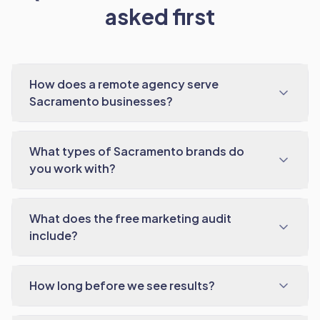
asked first
How does a remote agency serve
Sacramento businesses?
What types of Sacramento brands do
you work with?
What does the free marketing audit
include?
How long before we see results?