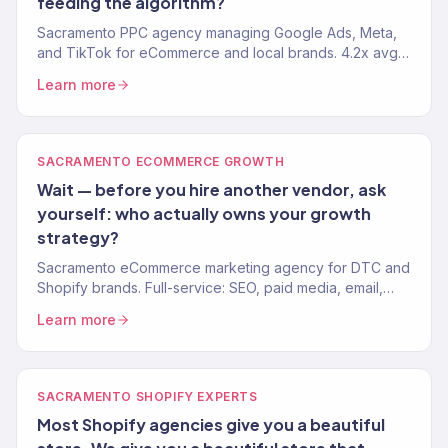
feeding the algorithm?
Sacramento PPC agency managing Google Ads, Meta,
and TikTok for eCommerce and local brands. 4.2x avg.
ROAS. Every dollar tied to revenue, not vanity metrics.
Learn more
SACRAMENTO ECOMMERCE GROWTH
Wait — before you hire another vendor, ask
yourself: who actually owns your growth
strategy?
Sacramento eCommerce marketing agency for DTC and
Shopify brands. Full-service: SEO, paid media, email,
CRO. 150+ clients. $23M+ revenue driven.
Learn more
SACRAMENTO SHOPIFY EXPERTS
Most Shopify agencies give you a beautiful