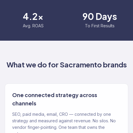
4.2x
90 Days
Avg. ROAS
To First Results
What we do for
Sacramento
brands
One connected strategy across
channels
SEO, paid media, email, CRO — connected by one
strategy and measured against revenue. No silos. No
vendor finger-pointing. One team that owns the