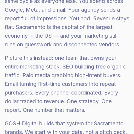
same cycle as everyone else. You spend across
Google, Meta, and email. Your agency sends a
report full of impressions. You nod. Revenue stays
flat. Sacramento is the capital of the largest
economy in the US — and your marketing still
runs on guesswork and disconnected vendors.
Picture this instead: one team that owns your
entire marketing stack. SEO building free organic
traffic. Paid media grabbing high-intent buyers.
Email turning first-time customers into repeat
purchasers. Every channel coordinated. Every
dollar traced to revenue. One strategy. One
report. One number that matters.
GOSH Digital builds that system for Sacramento
brands. We start with your data, not a pitch deck.