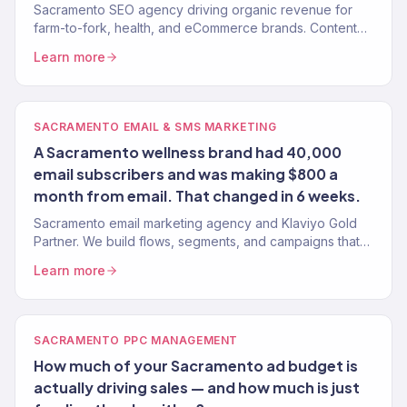
Sacramento SEO agency driving organic revenue for
farm-to-fork, health, and eCommerce brands. Content
strategy, technical SEO, authority building. 150+ clients.
Learn more
SACRAMENTO EMAIL & SMS MARKETING
A Sacramento wellness brand had 40,000
email subscribers and was making $800 a
month from email. That changed in 6 weeks.
Sacramento email marketing agency and Klaviyo Gold
Partner. We build flows, segments, and campaigns that
turn Sacramento customers into repeat buyers. 150+
Learn more
clients.
SACRAMENTO PPC MANAGEMENT
How much of your Sacramento ad budget is
actually driving sales — and how much is just