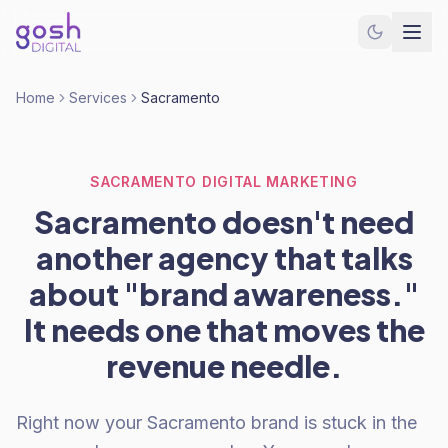
Home
Services
Sacramento
SACRAMENTO DIGITAL MARKETING
Sacramento doesn't need
another agency that talks
about "brand awareness."
It needs one that moves the
revenue needle.
Right now your Sacramento brand is stuck in the