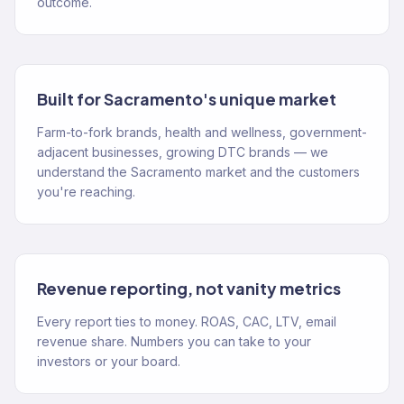
outcome.
Built for Sacramento's unique market
Farm-to-fork brands, health and wellness, government-
adjacent businesses, growing DTC brands — we
understand the Sacramento market and the customers
you're reaching.
Revenue reporting, not vanity metrics
Every report ties to money. ROAS, CAC, LTV, email
revenue share. Numbers you can take to your
investors or your board.