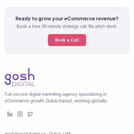
Ready to grow your eCommerce revenue?
Book a free 30-minute strategy call. No pitch deck.
Book a Call
Full-service digital marketing agency specializing in
eCommerce growth. Dubai-based, working globally.
mark@goshdigital.co · Dubai, UAE