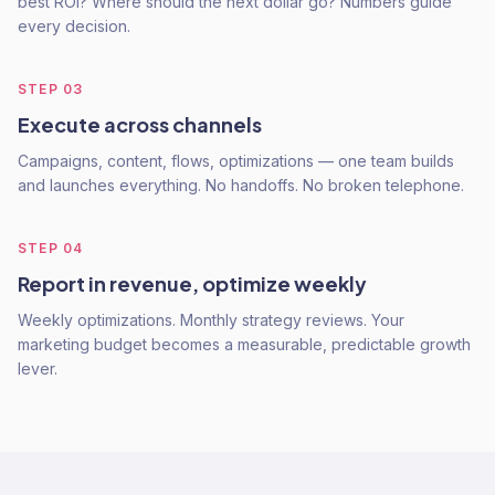
best ROI? Where should the next dollar go? Numbers guide
every decision.
STEP
03
Execute across channels
Campaigns, content, flows, optimizations — one team builds
and launches everything. No handoffs. No broken telephone.
STEP
04
Report in revenue, optimize weekly
Weekly optimizations. Monthly strategy reviews. Your
marketing budget becomes a measurable, predictable growth
lever.