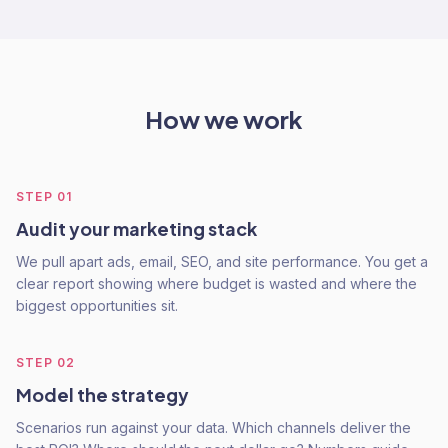
How we work
STEP
01
Audit your marketing stack
We pull apart ads, email, SEO, and site performance. You get a
clear report showing where budget is wasted and where the
biggest opportunities sit.
STEP
02
Model the strategy
Scenarios run against your data. Which channels deliver the