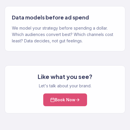
Data models before ad spend
We model your strategy before spending a dollar.
Which audiences convert best? Which channels cost
least? Data decides, not gut feelings.
Like what you see?
Let's talk about your brand.
Book Now