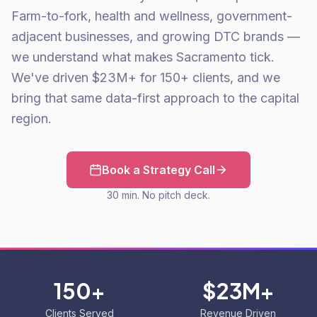
Farm-to-fork, health and wellness, government-
adjacent businesses, and growing DTC brands —
we understand what makes Sacramento tick.
We've driven $23M+ for 150+ clients, and we
bring that same data-first approach to the capital
region.
Book a Strategy Call
30 min. No pitch deck.
150+
$23M+
Clients Served
Revenue Driven