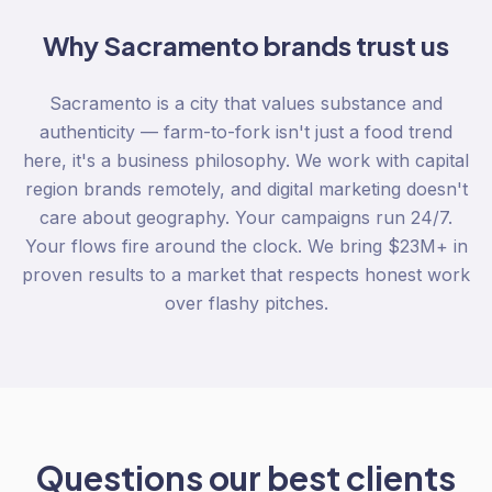
Why
Sacramento
brands trust us
Sacramento is a city that values substance and
authenticity — farm-to-fork isn't just a food trend
here, it's a business philosophy. We work with capital
region brands remotely, and digital marketing doesn't
care about geography. Your campaigns run 24/7.
Your flows fire around the clock. We bring $23M+ in
proven results to a market that respects honest work
over flashy pitches.
Questions our best clients