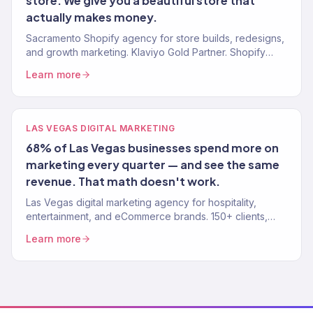
store. We give you a beautiful store that
actually makes money.
Sacramento Shopify agency for store builds, redesigns,
and growth marketing. Klaviyo Gold Partner. Shopify
stores that convert and marketing that scales.
Learn more
LAS VEGAS DIGITAL MARKETING
68% of Las Vegas businesses spend more on
marketing every quarter — and see the same
revenue. That math doesn't work.
Las Vegas digital marketing agency for hospitality,
entertainment, and eCommerce brands. 150+ clients,
$23M+ revenue driven. SEO, paid media, email, and full-
Learn more
funnel growth.