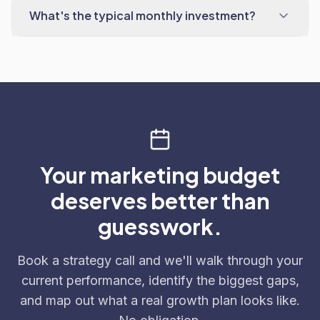
What's the typical monthly investment?
Your marketing budget
deserves better than
guesswork.
Book a strategy call and we'll walk through your
current performance, identify the biggest gaps,
and map out what a real growth plan looks like.