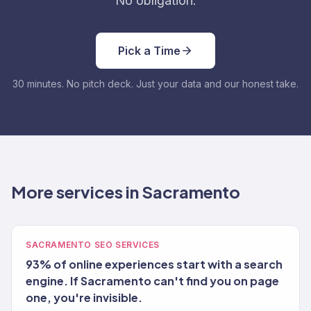
No obligation.
Pick a Time
30 minutes. No pitch deck. Just your data and our honest take.
More services in Sacramento
SACRAMENTO SEO SERVICES
93% of online experiences start with a search
engine. If Sacramento can't find you on page
one, you're invisible.