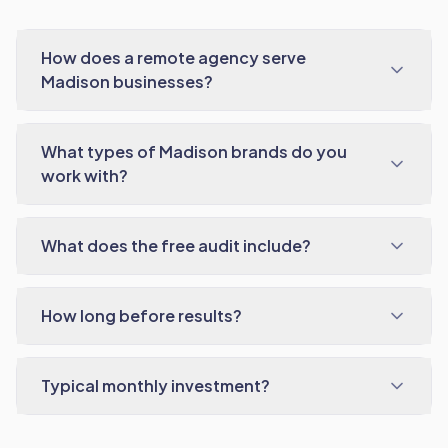
How does a remote agency serve
Madison businesses?
What types of Madison brands do you
work with?
What does the free audit include?
How long before results?
Typical monthly investment?