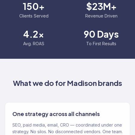
150+
$23M+
Clients Served
Revenue Driven
4.2x
90 Days
Avg. ROAS
To First Results
What we do for
Madison
brands
One strategy across all channels
SEO, paid media, email, CRO — coordinated under one
strategy. No silos. No disconnected vendors. One team.