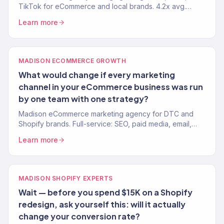
TikTok for eCommerce and local brands. 4.2x avg.
ROAS. Every dollar tied to revenue.
Learn more
MADISON ECOMMERCE GROWTH
What would change if every marketing
channel in your eCommerce business was run
by one team with one strategy?
Madison eCommerce marketing agency for DTC and
Shopify brands. Full-service: SEO, paid media, email,
CRO. 150+ clients. $23M+ revenue driven.
Learn more
MADISON SHOPIFY EXPERTS
Wait — before you spend $15K on a Shopify
redesign, ask yourself this: will it actually
change your conversion rate?