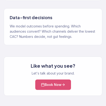
Data-first decisions
We model outcomes before spending. Which
audiences convert? Which channels deliver the lowest
CAC? Numbers decide, not gut feelings.
Like what you see?
Let's talk about your brand.
Book Now