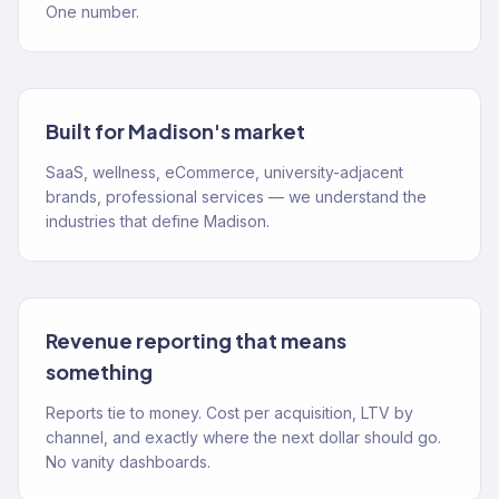
One number.
Built for Madison's market
SaaS, wellness, eCommerce, university-adjacent
brands, professional services — we understand the
industries that define Madison.
Revenue reporting that means
something
Reports tie to money. Cost per acquisition, LTV by
channel, and exactly where the next dollar should go.
No vanity dashboards.