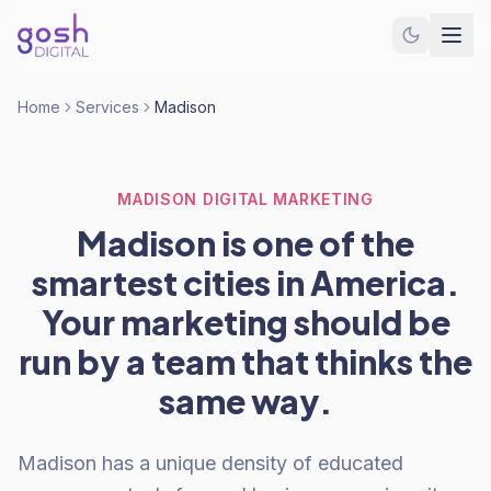
Home
Services
Madison
MADISON DIGITAL MARKETING
Madison is one of the
smartest cities in America.
Your marketing should be
run by a team that thinks the
same way.
Madison has a unique density of educated