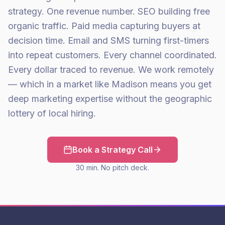
strategy. One revenue number. SEO building free
organic traffic. Paid media capturing buyers at
decision time. Email and SMS turning first-timers
into repeat customers. Every channel coordinated.
Every dollar traced to revenue. We work remotely
— which in a market like Madison means you get
deep marketing expertise without the geographic
lottery of local hiring.
Book a Strategy Call
30 min. No pitch deck.