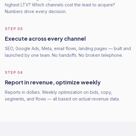
highest LTV? Which channels cost the least to acquire?
Numbers drive every decision.
STEP
03
Execute across every channel
SEO, Google Ads, Meta, email flows, landing pages — built and
launched by one team. No handoffs. No broken telephone.
STEP
04
Report in revenue, optimize weekly
Reports in dollars. Weekly optimization on bids, copy,
segments, and flows — all based on actual revenue data.