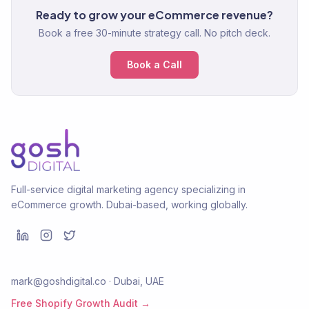
Ready to grow your eCommerce revenue?
Book a free 30-minute strategy call. No pitch deck.
Book a Call
Full-service digital marketing agency specializing in
eCommerce growth. Dubai-based, working globally.
mark@goshdigital.co · Dubai, UAE
Free Shopify Growth Audit →