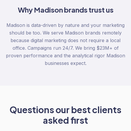
Why
Madison
brands trust us
Madison is data-driven by nature and your marketing
should be too. We serve Madison brands remotely
because digital marketing does not require a local
office. Campaigns run 24/7. We bring $23M+ of
proven performance and the analytical rigor Madison
businesses expect.
Questions our best clients
asked first