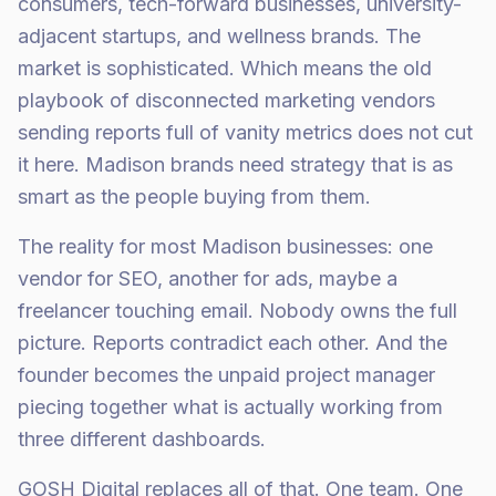
consumers, tech-forward businesses, university-
adjacent startups, and wellness brands. The
market is sophisticated. Which means the old
playbook of disconnected marketing vendors
sending reports full of vanity metrics does not cut
it here. Madison brands need strategy that is as
smart as the people buying from them.
The reality for most Madison businesses: one
vendor for SEO, another for ads, maybe a
freelancer touching email. Nobody owns the full
picture. Reports contradict each other. And the
founder becomes the unpaid project manager
piecing together what is actually working from
three different dashboards.
GOSH Digital replaces all of that. One team. One