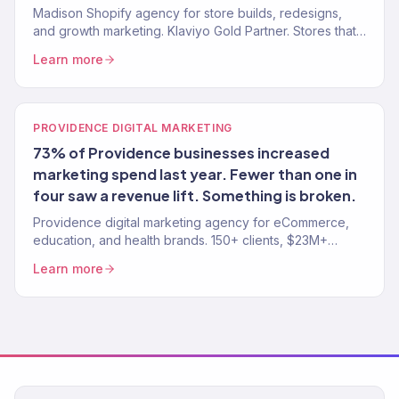
Madison Shopify agency for store builds, redesigns,
and growth marketing. Klaviyo Gold Partner. Stores that
convert with marketing that scales.
Learn more
PROVIDENCE DIGITAL MARKETING
73% of Providence businesses increased
marketing spend last year. Fewer than one in
four saw a revenue lift. Something is broken.
Providence digital marketing agency for eCommerce,
education, and health brands. 150+ clients, $23M+
revenue driven. SEO, paid media, email — one team,
Learn more
one strategy.