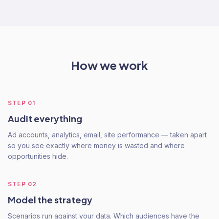
How we work
STEP
01
Audit everything
Ad accounts, analytics, email, site performance — taken apart
so you see exactly where money is wasted and where
opportunities hide.
STEP
02
Model the strategy
Scenarios run against your data. Which audiences have the