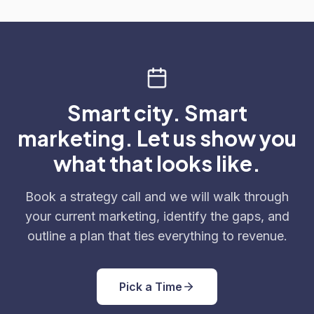
Smart city. Smart
marketing. Let us show you
what that looks like.
Book a strategy call and we will walk through
your current marketing, identify the gaps, and
outline a plan that ties everything to revenue.
Pick a Time