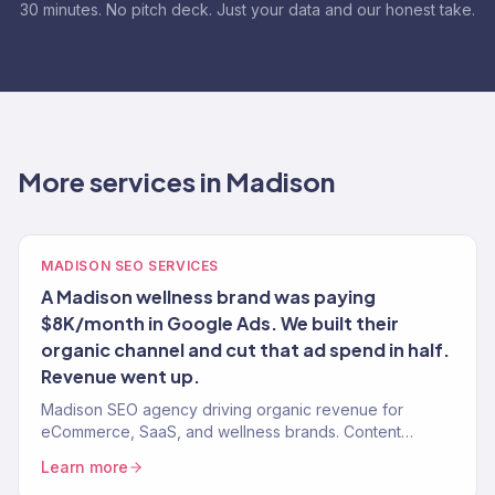
30 minutes. No pitch deck. Just your data and our honest take.
More services in Madison
MADISON SEO SERVICES
A Madison wellness brand was paying
$8K/month in Google Ads. We built their
organic channel and cut that ad spend in half.
Revenue went up.
Madison SEO agency driving organic revenue for
eCommerce, SaaS, and wellness brands. Content
strategy, technical SEO, authority building. 150+ clients.
Learn more