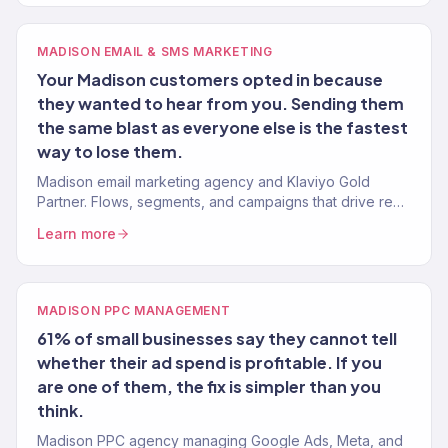
MADISON EMAIL & SMS MARKETING
Your Madison customers opted in because
they wanted to hear from you. Sending them
the same blast as everyone else is the fastest
way to lose them.
Madison email marketing agency and Klaviyo Gold
Partner. Flows, segments, and campaigns that drive real
revenue for Wisconsin brands. 150+ clients served.
Learn more
MADISON PPC MANAGEMENT
61% of small businesses say they cannot tell
whether their ad spend is profitable. If you
are one of them, the fix is simpler than you
think.
Madison PPC agency managing Google Ads, Meta, and