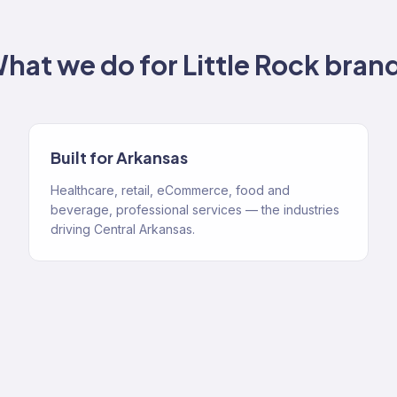
hat we do for
Little Rock
bran
Built for Arkansas
Healthcare, retail, eCommerce, food and
beverage, professional services — the industries
driving Central Arkansas.