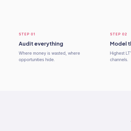
STEP
01
STEP
02
Audit everything
Model t
Where money is wasted, where
Highest L
opportunities hide.
channels.