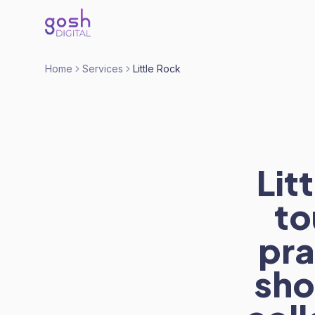
Home
Services
Little Rock
Lit
to
pra
sho