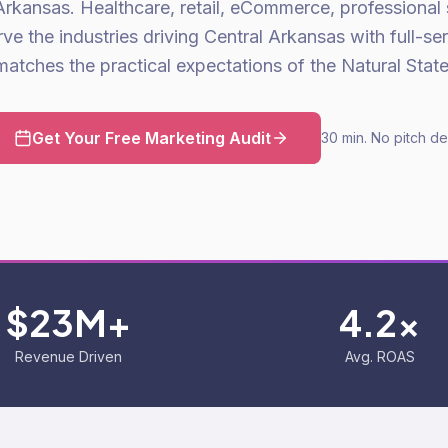
Arkansas. Healthcare, retail, eCommerce, professional
 the industries driving Central Arkansas with full-se
matches the practical expectations of the Natural State
Get Your Free Marketing Audit
30 min. No pitch de
$23M+
4.2x
Revenue Driven
Avg. ROAS