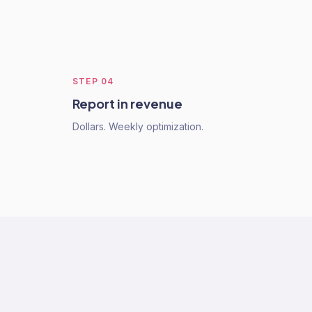
STEP
04
Report in revenue
Dollars. Weekly optimization.
s