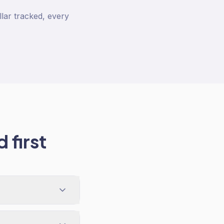
lar tracked, every
 first