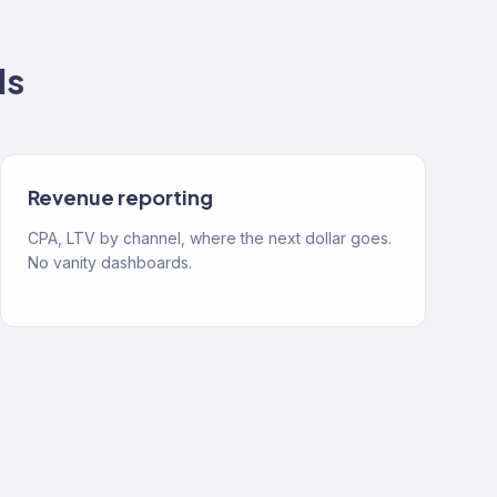
ds
Revenue reporting
CPA, LTV by channel, where the next dollar goes.
No vanity dashboards.