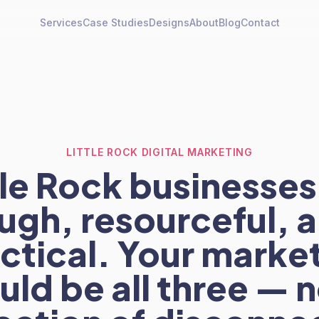
Services
Case Studies
Designs
About
Blog
Contact
LITTLE ROCK DIGITAL MARKETING
tle Rock businesses
ugh, resourceful, 
ctical. Your marke
uld be all three — n