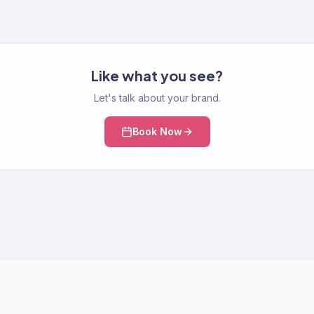
Like what you see?
Let's talk about your brand.
Book Now