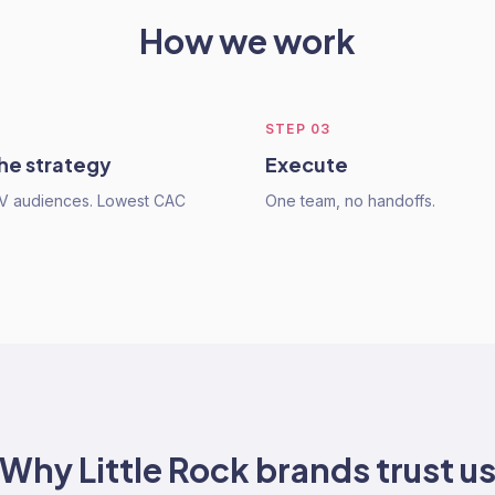
How we work
STEP
03
he strategy
Execute
TV audiences. Lowest CAC
One team, no handoffs.
Why
Little Rock
brands trust u