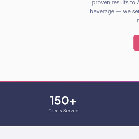
proven results to 
beverage — we serve
150+
Clients Served