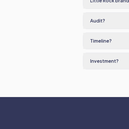
Little Rock bran
Audit?
Timeline?
Investment?