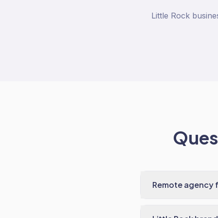
Little Rock busin
Quest
Remote agency fo