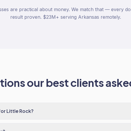
esses are practical about money. We match that — every dol
result proven. $23M+ serving Arkansas remotely.
ions our best clients asked
r Little Rock?