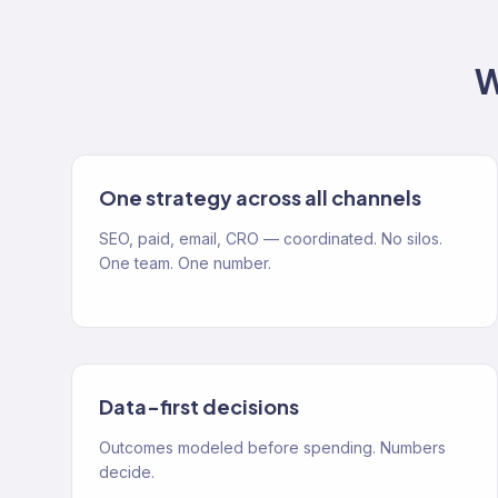
W
One strategy across all channels
SEO, paid, email, CRO — coordinated. No silos.
One team. One number.
Data-first decisions
Outcomes modeled before spending. Numbers
decide.