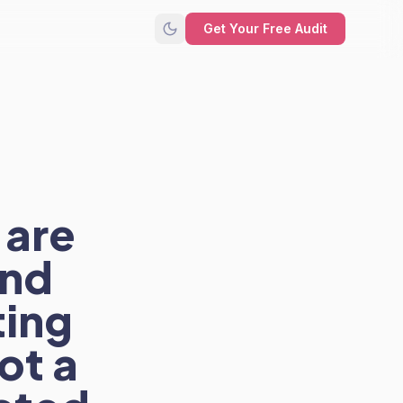
Get Your Free Audit
 are
and
ting
ot a