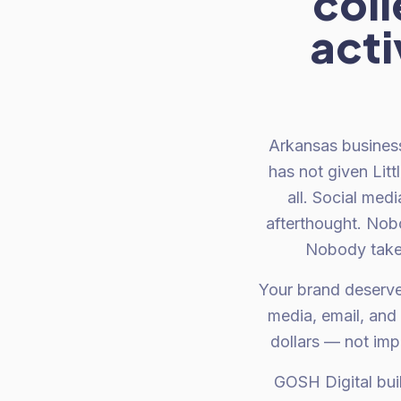
col
acti
Arkansas busines
has not given Litt
all. Social med
afterthought. Nob
Nobody takes
Your brand deserve
media, email, and
dollars — not imp
GOSH Digital bui