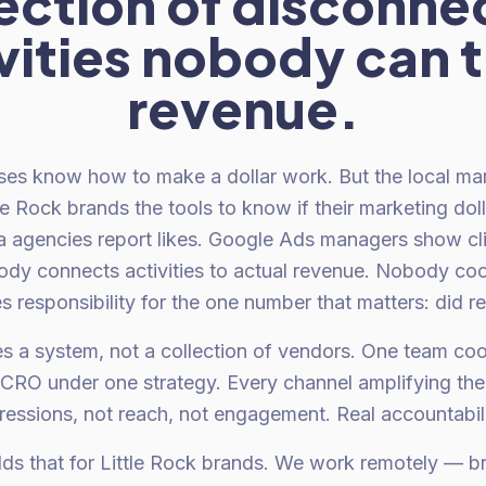
lection of disconne
vities nobody can t
revenue.
ses know how to make a dollar work. But the local ma
le Rock brands the tools to know if their marketing dol
ia agencies report likes. Google Ads managers show cli
ody connects activities to actual revenue. Nobody coo
 responsibility for the one number that matters: did 
s a system, not a collection of vendors. One team coo
 CRO under one strategy. Every channel amplifying the 
ressions, not reach, not engagement. Real accountability
lds that for Little Rock brands. We work remotely — 