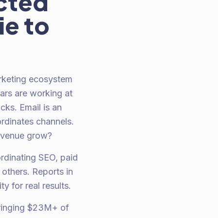
cted
ie to
rketing ecosystem
lars are working at
cks. Email is an
rdinates channels.
revenue grow?
rdinating SEO, paid
others. Reports in
 for real results.
bringing $23M+ of