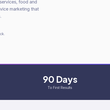
 services, food and
rvice marketing that
.
ck.
90 Days
To First Results