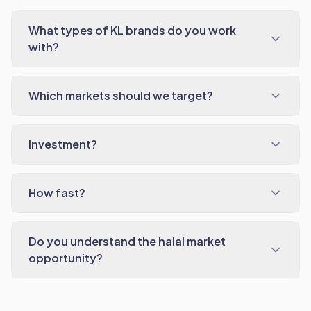
What types of KL brands do you work
with?
Which markets should we target?
Investment?
How fast?
Do you understand the halal market
opportunity?