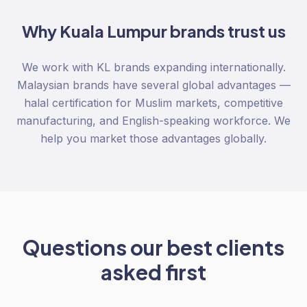
Why
Kuala Lumpur
brands trust us
We work with KL brands expanding internationally.
Malaysian brands have several global advantages —
halal certification for Muslim markets, competitive
manufacturing, and English-speaking workforce. We
help you market those advantages globally.
Questions our best clients
asked first