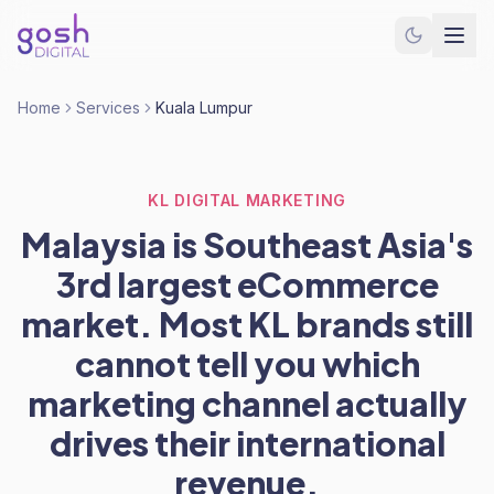
Home
Services
Kuala Lumpur
KL DIGITAL MARKETING
Malaysia is Southeast Asia's
3rd largest eCommerce
market. Most KL brands still
cannot tell you which
marketing channel actually
drives their international
revenue.