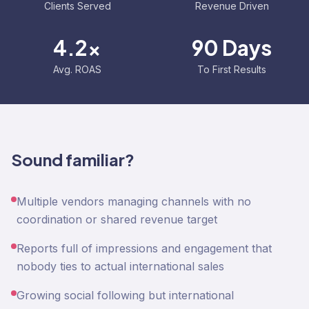
Clients Served
Revenue Driven
4.2x
90 Days
Avg. ROAS
To First Results
Sound familiar?
Multiple vendors managing channels with no
coordination or shared revenue target
Reports full of impressions and engagement that
nobody ties to actual international sales
Growing social following but international