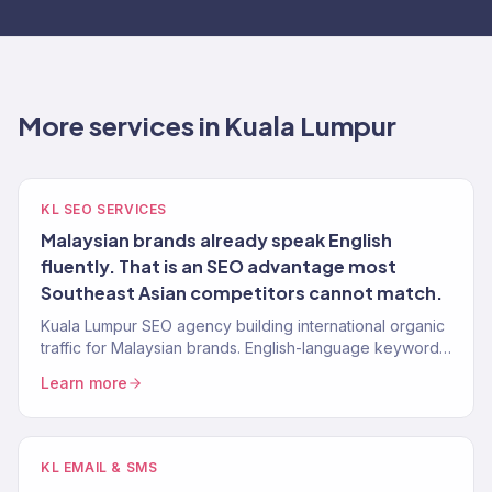
More services in Kuala Lumpur
KL SEO SERVICES
Malaysian brands already speak English
fluently. That is an SEO advantage most
Southeast Asian competitors cannot match.
Kuala Lumpur SEO agency building international organic
traffic for Malaysian brands. English-language keyword
strategy, content, authority building. 150+ clients.
Learn more
KL EMAIL & SMS