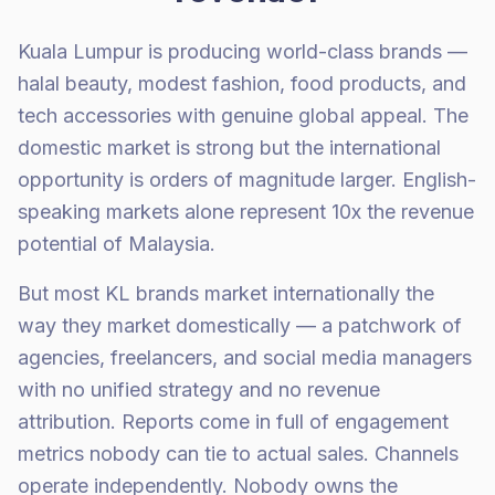
Kuala Lumpur is producing world-class brands —
halal beauty, modest fashion, food products, and
tech accessories with genuine global appeal. The
domestic market is strong but the international
opportunity is orders of magnitude larger. English-
speaking markets alone represent 10x the revenue
potential of Malaysia.
But most KL brands market internationally the
way they market domestically — a patchwork of
agencies, freelancers, and social media managers
with no unified strategy and no revenue
attribution. Reports come in full of engagement
metrics nobody can tie to actual sales. Channels
operate independently. Nobody owns the