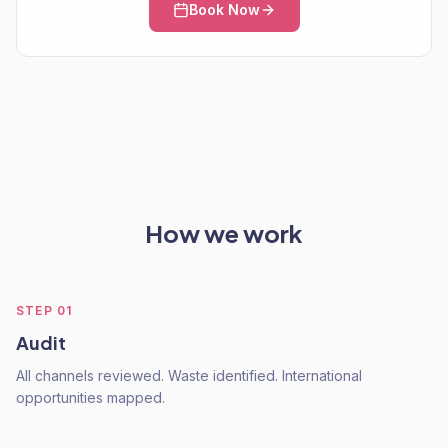
Book Now
How we work
STEP
01
Audit
All channels reviewed. Waste identified. International
opportunities mapped.