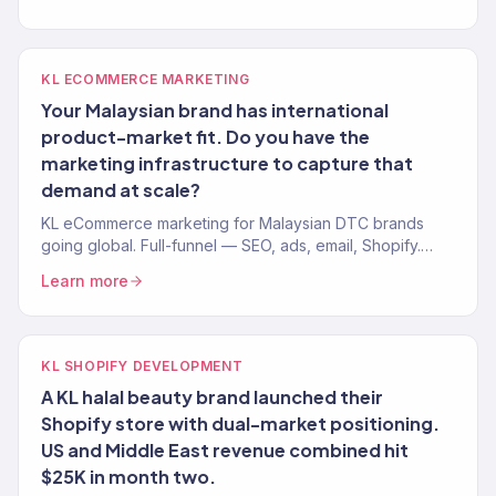
KL ECOMMERCE MARKETING
Your Malaysian brand has international
product-market fit. Do you have the
marketing infrastructure to capture that
demand at scale?
KL eCommerce marketing for Malaysian DTC brands
going global. Full-funnel — SEO, ads, email, Shopify.
150+ brands, $23M+ driven.
Learn more
KL SHOPIFY DEVELOPMENT
A KL halal beauty brand launched their
Shopify store with dual-market positioning.
US and Middle East revenue combined hit
$25K in month two.