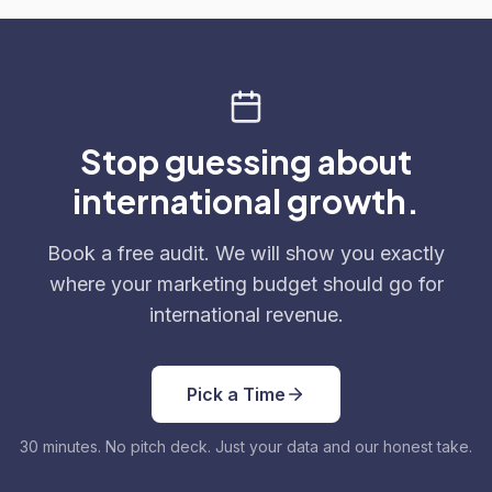
Stop guessing about
international growth.
Book a free audit. We will show you exactly
where your marketing budget should go for
international revenue.
Pick a Time
30 minutes. No pitch deck. Just your data and our honest take.