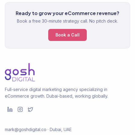
Ready to grow your eCommerce revenue?
Book a free 30-minute strategy call. No pitch deck.
Book a Call
Full-service digital marketing agency specializing in
eCommerce growth. Dubai-based, working globally.
mark@goshdigital.co · Dubai, UAE