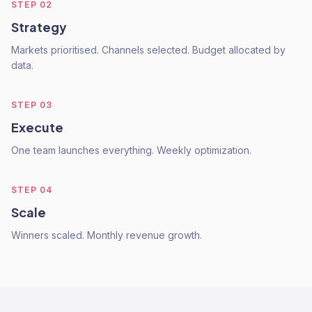
STEP
02
Strategy
Markets prioritised. Channels selected. Budget allocated by
data.
STEP
03
Execute
One team launches everything. Weekly optimization.
STEP
04
Scale
Winners scaled. Monthly revenue growth.