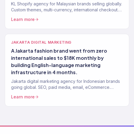
KL Shopify agency for Malaysian brands selling globally.
Custom themes, multi-currency, international checkout.
150+ stores built.
Learn more
JAKARTA DIGITAL MARKETING
A Jakarta fashion brand went from zero
international sales to $18K monthly by
building English-language marketing
infrastructure in 4 months.
Jakarta digital marketing agency for Indonesian brands
going global. SEO, paid media, email, eCommerce.
Revenue-focused. 150+ clients, $23M+ driven.
Learn more