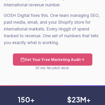
international revenue number.
GOSH Digital fixes this. One team managing SEO,
paid media, email, and your Shopify store for
international markets. Every ringgit of spend
tracked to revenue. One set of numbers that tells
you exactly what is working.
Get Your Free Marketing Audit
30 min. No pitch deck.
150+
$23M+