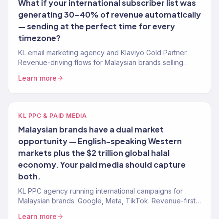
What if your international subscriber list was
generating 30-40% of revenue automatically
— sending at the perfect time for every
timezone?
KL email marketing agency and Klaviyo Gold Partner.
Revenue-driving flows for Malaysian brands selling
internationally. 150+ brands.
Learn more
KL PPC & PAID MEDIA
Malaysian brands have a dual market
opportunity — English-speaking Western
markets plus the $2 trillion global halal
economy. Your paid media should capture
both.
KL PPC agency running international campaigns for
Malaysian brands. Google, Meta, TikTok. Revenue-first
paid media. 4.2x avg. ROAS.
Learn more