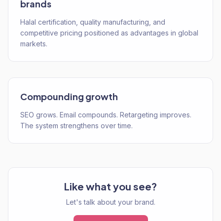
brands
Halal certification, quality manufacturing, and
competitive pricing positioned as advantages in global
markets.
Compounding growth
SEO grows. Email compounds. Retargeting improves.
The system strengthens over time.
Like what you see?
Let's talk about your brand.