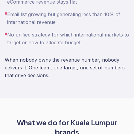
eCommerce revenue stays flat
Email list growing but generating less than 10% of
international revenue
No unified strategy for which international markets to
target or how to allocate budget
When nobody owns the revenue number, nobody
delivers it. One team, one target, one set of numbers
that drive decisions.
What we do for
Kuala Lumpur
brands