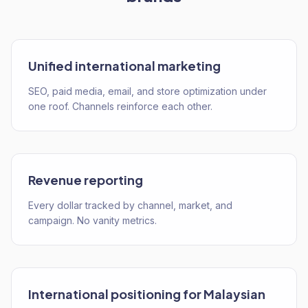
Unified international marketing
SEO, paid media, email, and store optimization under
one roof. Channels reinforce each other.
Revenue reporting
Every dollar tracked by channel, market, and
campaign. No vanity metrics.
International positioning for Malaysian