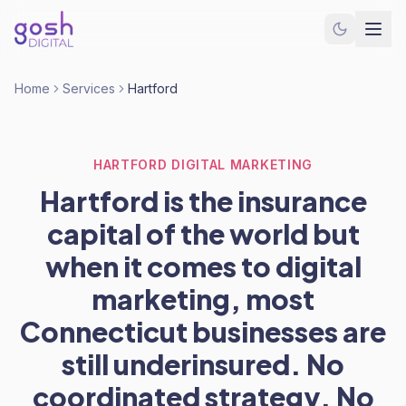
Home
Services
Hartford
HARTFORD DIGITAL MARKETING
Hartford is the insurance
capital of the world but
when it comes to digital
marketing, most
Connecticut businesses are
still underinsured. No
coordinated strategy. No