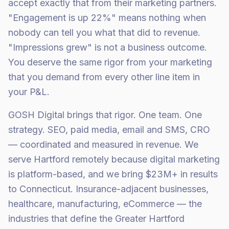
accept exactly that from their marketing partners.
"Engagement is up 22%" means nothing when
nobody can tell you what that did to revenue.
"Impressions grew" is not a business outcome.
You deserve the same rigor from your marketing
that you demand from every other line item in
your P&L.
GOSH Digital brings that rigor. One team. One
strategy. SEO, paid media, email and SMS, CRO
— coordinated and measured in revenue. We
serve Hartford remotely because digital marketing
is platform-based, and we bring $23M+ in results
to Connecticut. Insurance-adjacent businesses,
healthcare, manufacturing, eCommerce — the
industries that define the Greater Hartford