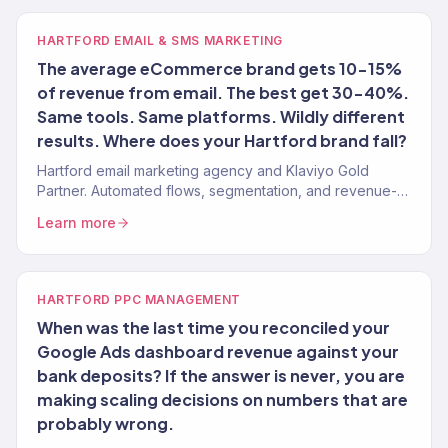
HARTFORD EMAIL & SMS MARKETING
The average eCommerce brand gets 10-15%
of revenue from email. The best get 30-40%.
Same tools. Same platforms. Wildly different
results. Where does your Hartford brand fall?
Hartford email marketing agency and Klaviyo Gold
Partner. Automated flows, segmentation, and revenue-
targeted campaigns for Connecticut brands. 150+
Learn more
clients.
HARTFORD PPC MANAGEMENT
When was the last time you reconciled your
Google Ads dashboard revenue against your
bank deposits? If the answer is never, you are
making scaling decisions on numbers that are
probably wrong.