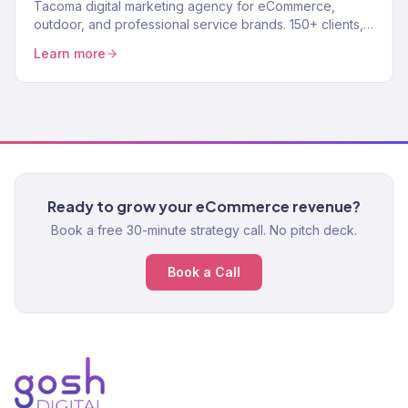
Tacoma digital marketing agency for eCommerce,
outdoor, and professional service brands. 150+ clients,
$23M+ revenue driven. SEO, paid media, email — full-
Learn more
service.
Ready to grow your eCommerce revenue?
Book a free 30-minute strategy call. No pitch deck.
Book a Call