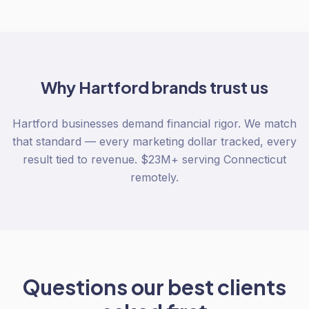
Why
Hartford
brands trust us
Hartford businesses demand financial rigor. We match
that standard — every marketing dollar tracked, every
result tied to revenue. $23M+ serving Connecticut
remotely.
Questions our best clients