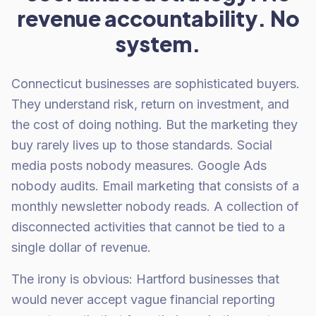
revenue accountability. No
system.
Connecticut businesses are sophisticated buyers.
They understand risk, return on investment, and
the cost of doing nothing. But the marketing they
buy rarely lives up to those standards. Social
media posts nobody measures. Google Ads
nobody audits. Email marketing that consists of a
monthly newsletter nobody reads. A collection of
disconnected activities that cannot be tied to a
single dollar of revenue.
The irony is obvious: Hartford businesses that
would never accept vague financial reporting