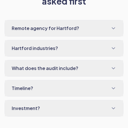
asked first
Remote agency for Hartford?
Hartford industries?
What does the audit include?
Timeline?
Investment?