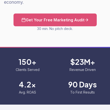
economy.
Get Your Free Marketing Audit
30 min. No pitch deck.
150+
$23M+
Clients Served
Revenue Driven
4.2x
90 Days
Avg. ROAS
To First Results