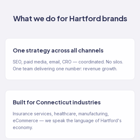
What we do for
Hartford
brands
One strategy across all channels
SEO, paid media, email, CRO — coordinated. No silos.
One team delivering one number: revenue growth.
Built for Connecticut industries
Insurance services, healthcare, manufacturing,
eCommerce — we speak the language of Hartford's
economy.