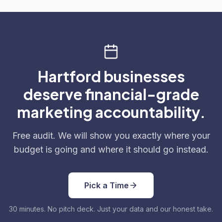
Hartford businesses
deserve financial-grade
marketing accountability.
Free audit. We will show you exactly where your
budget is going and where it should go instead.
Pick a Time
30 minutes. No pitch deck. Just your data and our honest take.