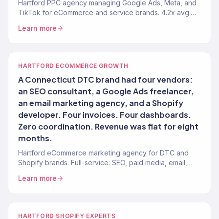
Hartford PPC agency managing Google Ads, Meta, and
TikTok for eCommerce and service brands. 4.2x avg.
ROAS. Bank-deposit verified results.
Learn more
HARTFORD ECOMMERCE GROWTH
A Connecticut DTC brand had four vendors:
an SEO consultant, a Google Ads freelancer,
an email marketing agency, and a Shopify
developer. Four invoices. Four dashboards.
Zero coordination. Revenue was flat for eight
months.
Hartford eCommerce marketing agency for DTC and
Shopify brands. Full-service: SEO, paid media, email,
CRO. 150+ clients. $23M+ revenue driven.
Learn more
HARTFORD SHOPIFY EXPERTS