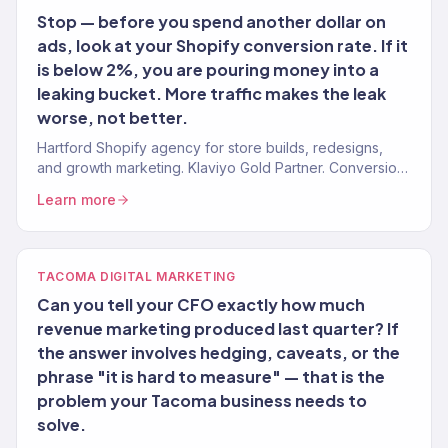
Stop — before you spend another dollar on
ads, look at your Shopify conversion rate. If it
is below 2%, you are pouring money into a
leaking bucket. More traffic makes the leak
worse, not better.
Hartford Shopify agency for store builds, redesigns,
and growth marketing. Klaviyo Gold Partner. Conversion-
first stores with post-launch growth.
Learn more
TACOMA DIGITAL MARKETING
Can you tell your CFO exactly how much
revenue marketing produced last quarter? If
the answer involves hedging, caveats, or the
phrase "it is hard to measure" — that is the
problem your Tacoma business needs to
solve.