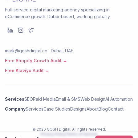
Full-service digital marketing agency specializing in
eCommerce growth. Dubai-based, working globally.
mark@goshdigital.co · Dubai, UAE
Free Shopify Growth Audit →
Free Klaviyo Audit →
Services
SEO
Paid Media
Email & SMS
Web Design
AI Automation
Company
Services
Case Studies
Designs
About
Blog
Contact
©
2026
GOSH Digital
. All rights reserved.
Privacy Policy
Terms of Service