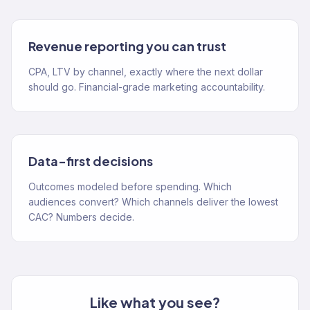
Revenue reporting you can trust
CPA, LTV by channel, exactly where the next dollar
should go. Financial-grade marketing accountability.
Data-first decisions
Outcomes modeled before spending. Which
audiences convert? Which channels deliver the lowest
CAC? Numbers decide.
Like what you see?