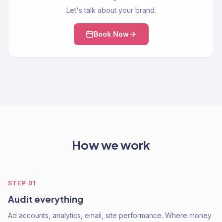
Let's talk about your brand.
Book Now
How we work
STEP
01
Audit everything
Ad accounts, analytics, email, site performance. Where money