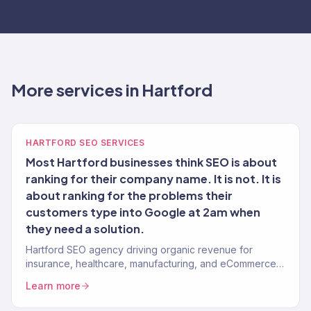
More services in Hartford
HARTFORD SEO SERVICES
Most Hartford businesses think SEO is about
ranking for their company name. It is not. It is
about ranking for the problems their
customers type into Google at 2am when
they need a solution.
Hartford SEO agency driving organic revenue for
insurance, healthcare, manufacturing, and eCommerce
brands. Content strategy, technical SEO. 150+ clients.
Learn more