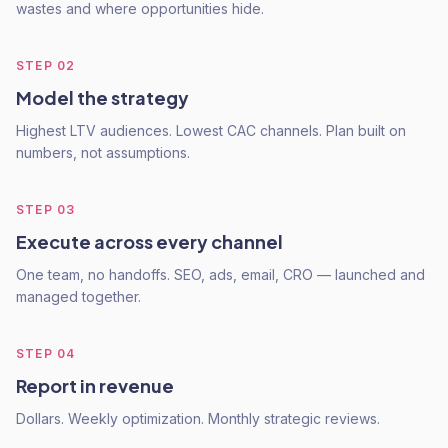
wastes and where opportunities hide.
STEP
02
Model the strategy
Highest LTV audiences. Lowest CAC channels. Plan built on
numbers, not assumptions.
STEP
03
Execute across every channel
One team, no handoffs. SEO, ads, email, CRO — launched and
managed together.
STEP
04
Report in revenue
Dollars. Weekly optimization. Monthly strategic reviews.