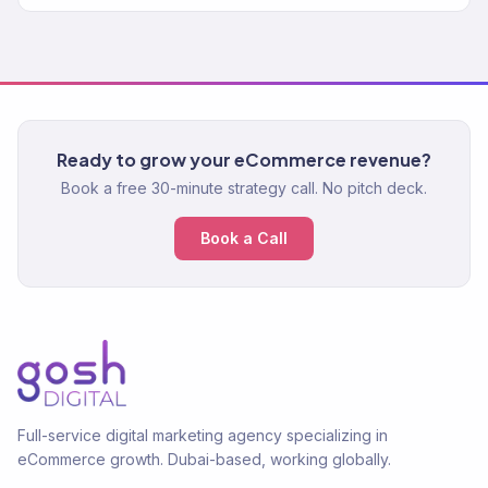
Ready to grow your eCommerce revenue?
Book a free 30-minute strategy call. No pitch deck.
Book a Call
Full-service digital marketing agency specializing in
eCommerce growth. Dubai-based, working globally.