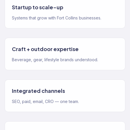
Startup to scale-up
Systems that grow with Fort Collins businesses.
Craft + outdoor expertise
Beverage, gear, lifestyle brands understood.
Integrated channels
SEO, paid, email, CRO — one team.