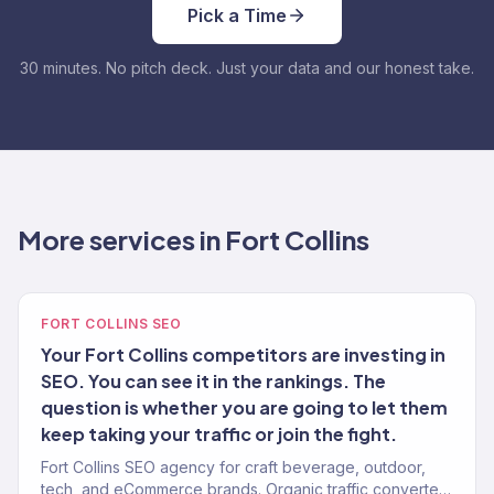
Pick a Time
30 minutes. No pitch deck. Just your data and our honest take.
More services in Fort Collins
FORT COLLINS SEO
Your Fort Collins competitors are investing in
SEO. You can see it in the rankings. The
question is whether you are going to let them
keep taking your traffic or join the fight.
Fort Collins SEO agency for craft beverage, outdoor,
tech, and eCommerce brands. Organic traffic converted