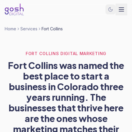
Home
Services
Fort Collins
FORT COLLINS DIGITAL MARKETING
Fort Collins was named the
best place to start a
business in Colorado three
years running. The
businesses that thrive here
are the ones whose
marketing matches their