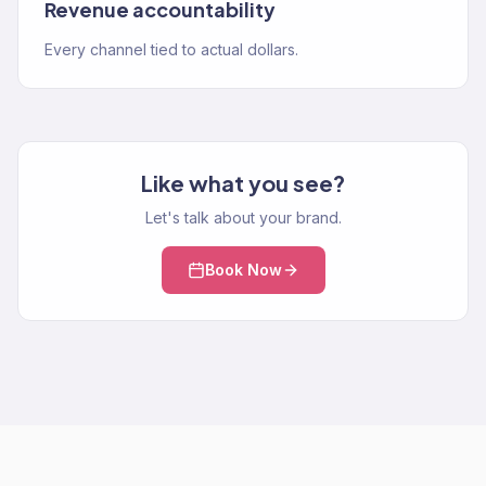
Revenue accountability
Every channel tied to actual dollars.
Like what you see?
Let's talk about your brand.
Book Now