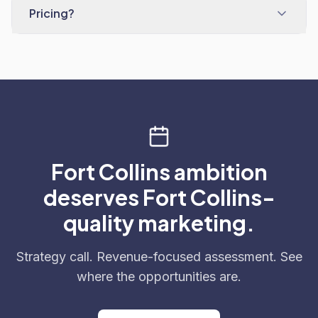
Pricing?
Fort Collins ambition
deserves Fort Collins-
quality marketing.
Strategy call. Revenue-focused assessment. See
where the opportunities are.