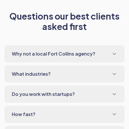
Questions our best clients
asked first
Why not a local Fort Collins agency?
What industries?
Do you work with startups?
How fast?