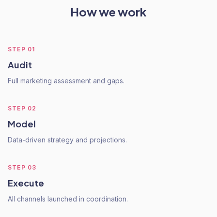
How we work
STEP
01
Audit
Full marketing assessment and gaps.
STEP
02
Model
Data-driven strategy and projections.
STEP
03
Execute
All channels launched in coordination.