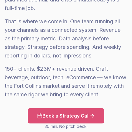
full-time job.
That is where we come in. One team running all
your channels as a connected system. Revenue
as the primary metric. Data analysis before
strategy. Strategy before spending. And weekly
reporting in dollars, not impressions.
150+ clients. $23M+ revenue driven. Craft
beverage, outdoor, tech, eCommerce — we know
the Fort Collins market and serve it remotely with
the same rigor we bring to every client.
Book a Strategy Call
30 min. No pitch deck.