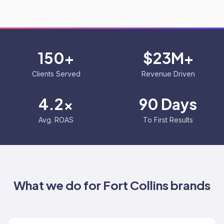
150+
$23M+
Clients Served
Revenue Driven
4.2x
90 Days
Avg. ROAS
To First Results
What we do for
Fort Collins
brands