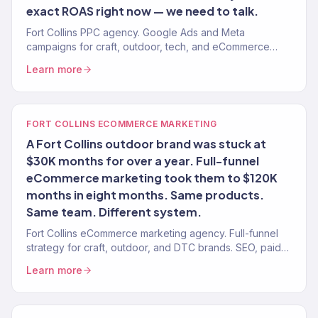
exact ROAS right now — we need to talk.
Fort Collins PPC agency. Google Ads and Meta
campaigns for craft, outdoor, tech, and eCommerce
brands. ROAS-tracked. No long-term contracts.
Learn more
FORT COLLINS ECOMMERCE MARKETING
A Fort Collins outdoor brand was stuck at
$30K months for over a year. Full-funnel
eCommerce marketing took them to $120K
months in eight months. Same products.
Same team. Different system.
Fort Collins eCommerce marketing agency. Full-funnel
strategy for craft, outdoor, and DTC brands. SEO, paid
media, email, CRO. $23M+ revenue driven.
Learn more