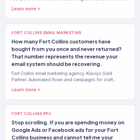
to revenue. 150+ clients. Data-driven.
Learn more
FORT COLLINS EMAIL MARKETING
How many Fort Collins customers have
bought from you once and never returned?
That number represents the revenue your
email system should be recovering.
Fort Collins email marketing agency. Klaviyo Gold
Partner. Automated flows and campaigns for craft
beverage, outdoor, eCommerce, and DTC brands.
Learn more
FORT COLLINS PPC
Stop scrolling. If you are spending money on
Google Ads or Facebook ads for your Fort
Collins business and cannot tell me your