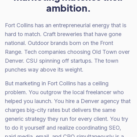
ambition.
Fort Collins has an entrepreneurial energy that is
hard to match. Craft breweries that have gone
national. Outdoor brands born on the Front
Range. Tech companies choosing Old Town over
Denver. CSU spinning off startups. The town
punches way above its weight.
But marketing in Fort Collins has a ceiling
problem. You outgrow the local freelancer who
helped you launch. You hire a Denver agency that
charges big-city rates but delivers the same
generic strategy they run for every client. You try
to do it yourself and realize coordinating SEO,
paid media, email, and CRO simultaneously is a