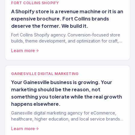
FORT COLLINS SHOPIFY
A Shopify store is a revenue machine or it is an
expensive brochure. Fort Collins brands
deserve the former. We build it.
Fort Collins Shopify agency. Conversion-focused store
builds, theme development, and optimization for craft,
outdoor, and DTC brands.
Learn more
GAINESVILLE DIGITAL MARKETING
Your Gainesville business is growing. Your
marketing should be the reason, not
something you tolerate while the real growth
happens elsewhere.
Gainesville digital marketing agency for eCommerce,
healthcare, higher education, and local service brands.
150+ clients, $23M+ revenue driven.
Learn more