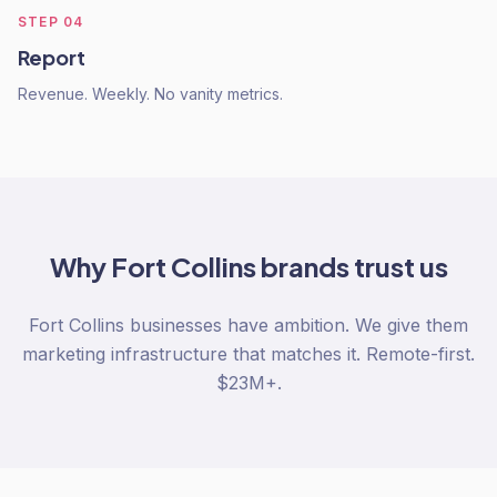
STEP
04
Report
Revenue. Weekly. No vanity metrics.
Why
Fort Collins
brands trust us
Fort Collins businesses have ambition. We give them
marketing infrastructure that matches it. Remote-first.
$23M+.