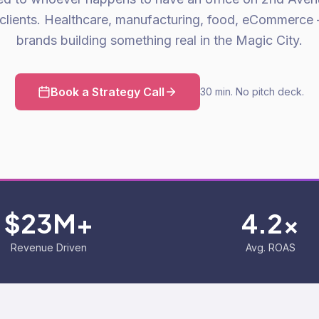
clients. Healthcare, manufacturing, food, eCommerce
brands building something real in the Magic City.
Book a Strategy Call
30 min. No pitch deck.
$23M+
4.2x
Revenue Driven
Avg. ROAS