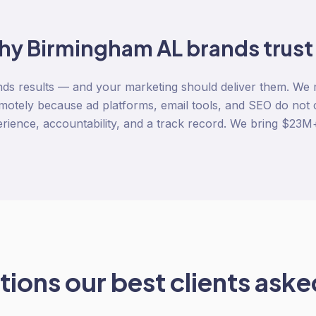
hy
Birmingham AL
brands trust
s results — and your marketing should deliver them. We
motely because ad platforms, email tools, and SEO do not 
rience, accountability, and a track record. We bring $23M+ 
ions our best clients asked