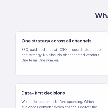
Wha
One strategy across all channels
SEO, paid media, email, CRO — coordinated under
one strategy. No silos. No disconnected vendors.
One team. One number.
Data-first decisions
We model outcomes before spending. Which
audiences convert? Which channels deliver the