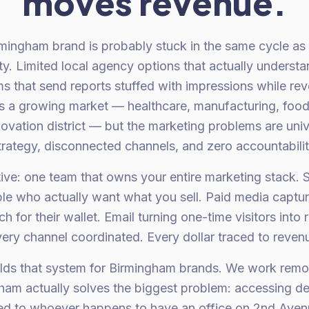
moves revenue.
mingham brand is probably stuck in the same cycle as 
ity. Limited local agency options that actually unders
s that send reports stuffed with impressions while reve
 a growing market — healthcare, manufacturing, foo
nnovation district — but the marketing problems are uni
trategy, disconnected channels, and zero accountabilit
ative: one team that owns your entire marketing stack. 
ple who actually want what you sell. Paid media captur
 for their wallet. Email turning one-time visitors into
ery channel coordinated. Every dollar traced to reven
lds that system for Birmingham brands. We work remo
gham actually solves the biggest problem: accessing de
ted to whoever happens to have an office on 2nd Ave