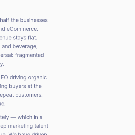
half the businesses
tand eCommerce.
nue stays flat.
d and beverage,
versal: fragmented
y.
SEO driving organic
ing buyers at the
 repeat customers.
ue.
tely — which in a
ep marketing talent
nue. We have driven