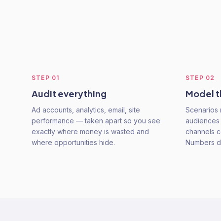
STEP
01
STEP
02
Audit everything
Model t
Ad accounts, analytics, email, site
Scenarios 
performance — taken apart so you see
audiences 
exactly where money is wasted and
channels co
where opportunities hide.
Numbers dr