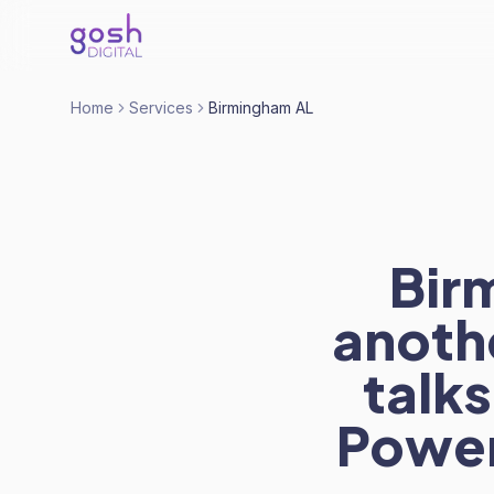
Home
Services
Birmingham AL
Bir
anoth
talks
Power