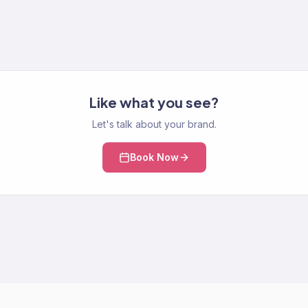
Like what you see?
Let's talk about your brand.
Book Now