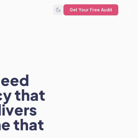
Get Your Free Audit
need
y that
livers
e that