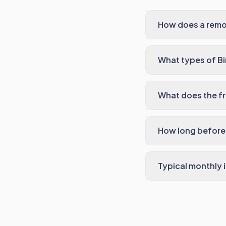
How does a remo
What types of B
What does the fr
How long before 
Typical monthly