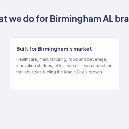
t we do for
Birmingham AL
bra
Built for Birmingham's market
Healthcare, manufacturing, food and beverage,
innovation startups, eCommerce — we understand
the industries fueling the Magic City's growth.