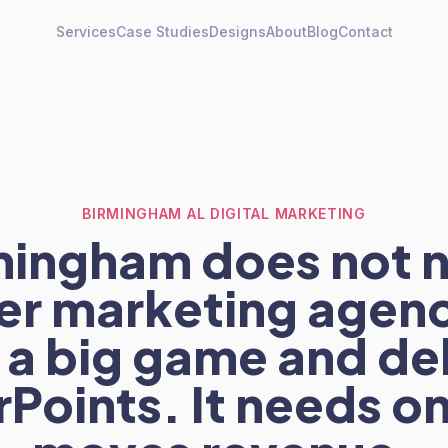
Services
Case Studies
Designs
About
Blog
Contact
BIRMINGHAM AL DIGITAL MARKETING
mingham does not 
er marketing agenc
 a big game and de
Points. It needs on