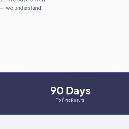
 — we understand
90 Days
To First Results