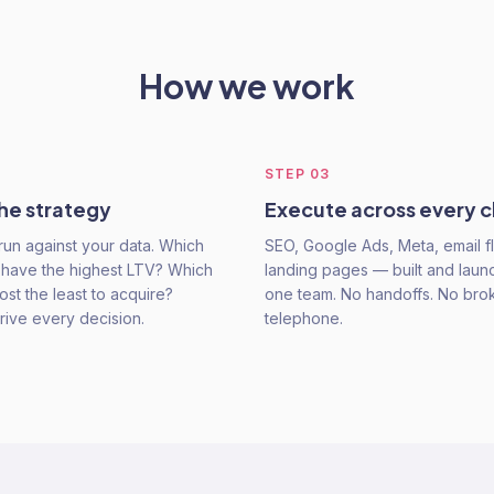
How we work
STEP
03
he strategy
Execute across every 
run against your data. Which
SEO, Google Ads, Meta, email f
have the highest LTV? Which
landing pages — built and lau
st the least to acquire?
one team. No handoffs. No bro
ive every decision.
telephone.