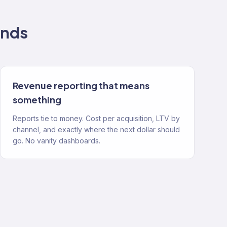
nds
Revenue reporting that means
something
Reports tie to money. Cost per acquisition, LTV by
channel, and exactly where the next dollar should
go. No vanity dashboards.