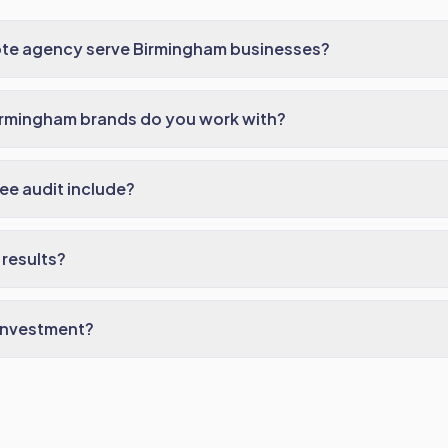
te agency serve Birmingham businesses?
irmingham brands do you work with?
ee audit include?
results?
 investment?