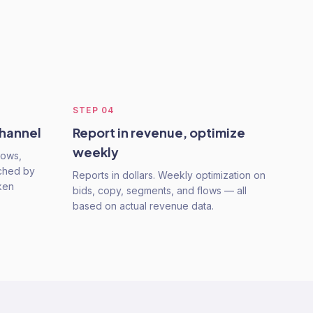
STEP
04
channel
Report in revenue, optimize
weekly
lows,
nched by
Reports in dollars. Weekly optimization on
ken
bids, copy, segments, and flows — all
based on actual revenue data.