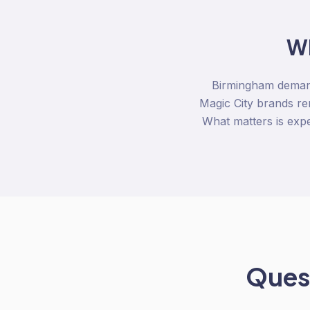
W
Birmingham demand
Magic City brands re
What matters is expe
Quest