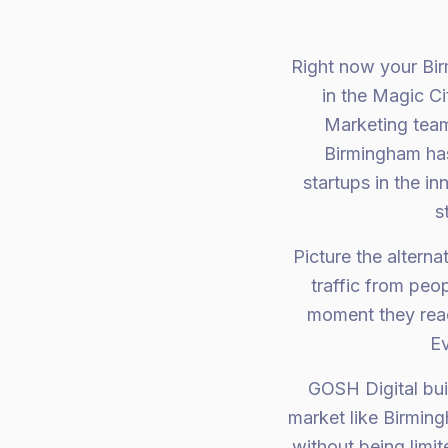
Right now your Bir
in the Magic C
Marketing team
Birmingham has
startups in the i
s
Picture the altern
traffic from peo
moment they reach
Ev
GOSH Digital bui
market like Birmin
without being limi