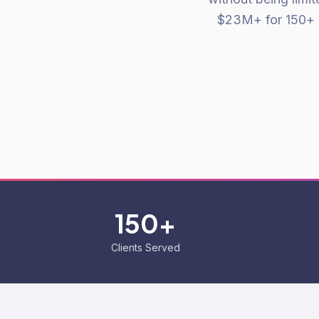
$23M+ for 150+ 
150+
Clients Served