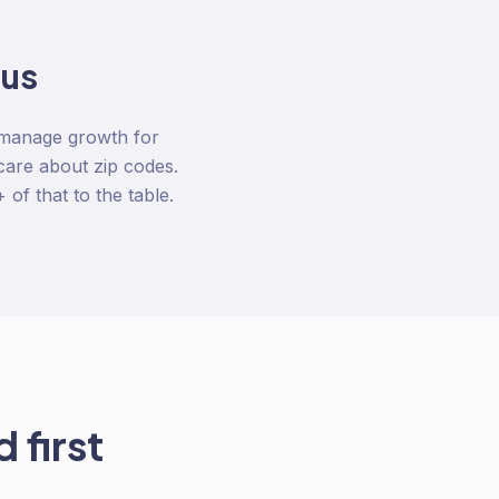
 us
 manage growth for
care about zip codes.
of that to the table.
 first