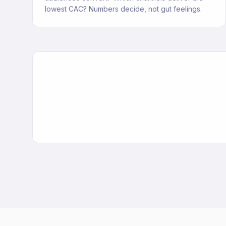
lowest CAC? Numbers decide, not gut feelings.