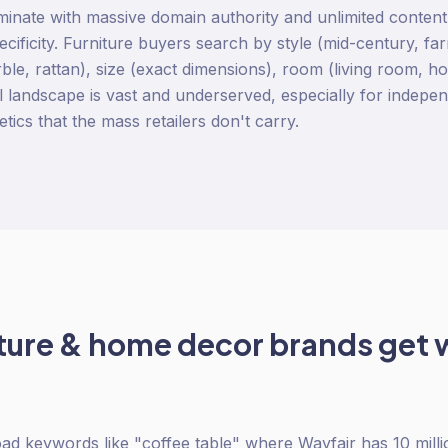
inate with massive domain authority and unlimited content
pecificity. Furniture buyers search by style (mid-century, fa
ble, rattan), size (exact dimensions), room (living room, ho
il landscape is vast and underserved, especially for indepe
hetics that the mass retailers don't carry.
iture & home decor
brands get 
oad keywords like "coffee table" where Wayfair has 10 milli