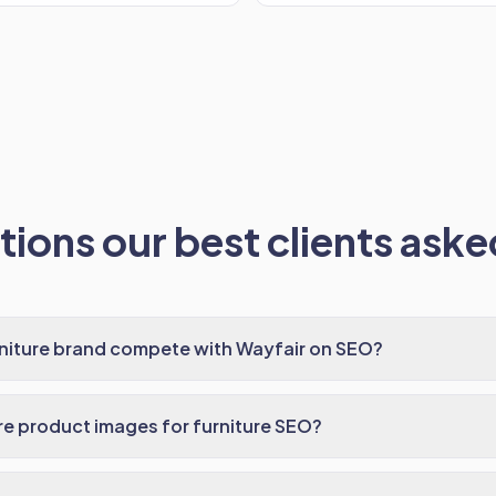
ions our best clients asked
rniture brand compete with Wayfair on SEO?
e product images for furniture SEO?