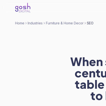
Home
Industries
Furniture & Home Decor
SEO
When 
centu
table
to