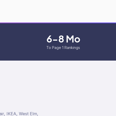
6-8 Mo
To Page 1 Rankings
ir, IKEA, West Elm,