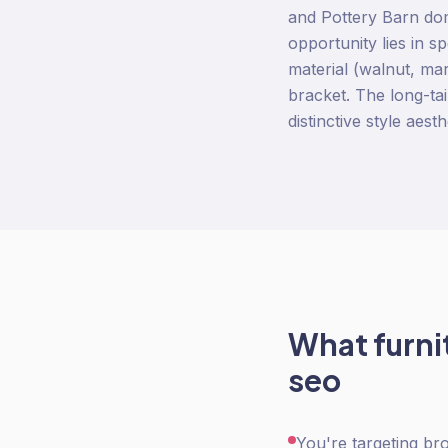
and Pottery Barn dom
opportunity lies in s
material (walnut, mar
bracket. The long-ta
distinctive style aest
What
furn
seo
You're targeting br