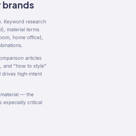
r
brands
ze. Keyword research
l), material terms
room, home office),
binations.
omparison articles
, and "how to style"
 drives high-intent
 material — the
especially critical