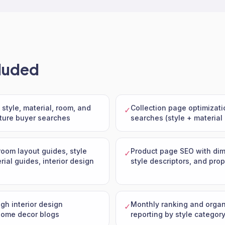
luded
style, material, room, and
Collection page optimizatio
✓
iture buyer searches
searches (style + material
room layout guides, style
Product page SEO with dim
✓
ial guides, interior design
style descriptors, and pr
ugh interior design
Monthly ranking and orga
✓
home decor blogs
reporting by style categor