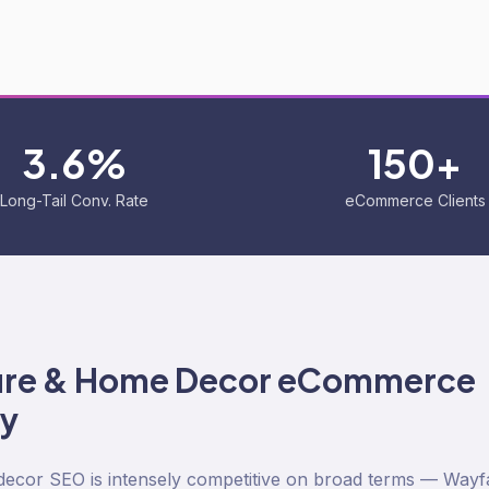
3.6%
150+
Long-Tail Conv. Rate
eCommerce Clients
ure & Home Decor
eCommerce
ty
ecor SEO is intensely competitive on broad terms — Wayfa