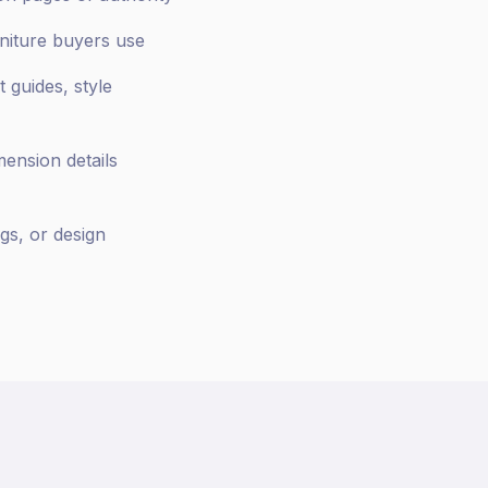
rniture buyers use
 guides, style
mension details
gs, or design