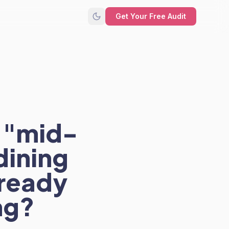
Get Your Free Audit
 "mid-
dining
 ready
ng?