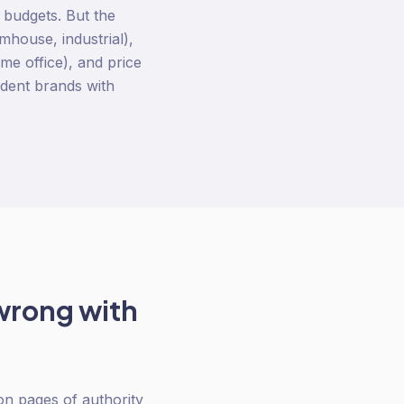
 budgets. But the
rmhouse, industrial),
me office), and price
ndent brands with
wrong with
on pages of authority