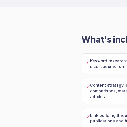
What's inc
Keyword research: 
✓
size-specific furn
Content strategy: 
✓
comparisons, mater
articles
Link building thro
✓
publications and 