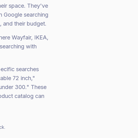
heir space. They've
on Google searching
, and their budget.
here Wayfair, IKEA,
searching with
pecific searches
able 72 inch,"
 under 300." These
roduct catalog can
ck.