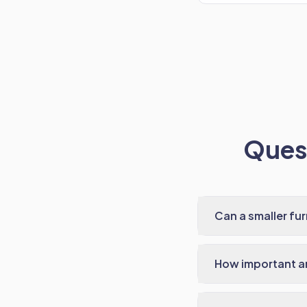
Quest
Can a smaller fu
How important ar