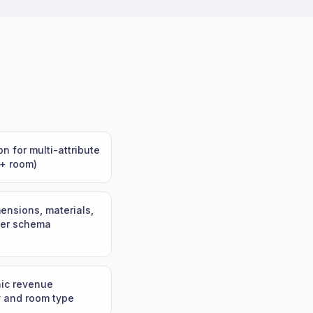
n for multi-attribute
 + room)
ensions, materials,
oper schema
nic revenue
y and room type