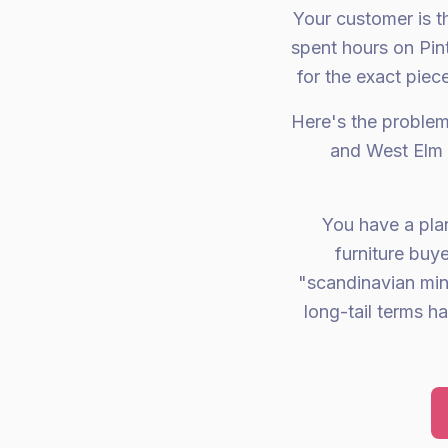
Your customer is t
spent hours on Pin
for the exact piec
Here's the problem
and West Elm 
You have a plan
furniture buy
"scandinavian min
long-tail terms h