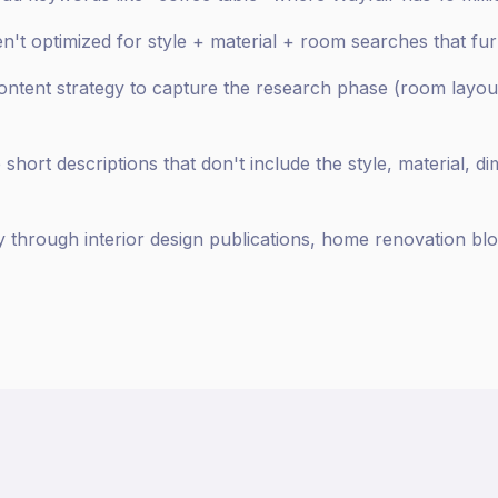
en't optimized for style + material + room searches that fu
content strategy to capture the research phase (room layout
hort descriptions that don't include the style, material, di
y through interior design publications, home renovation blo