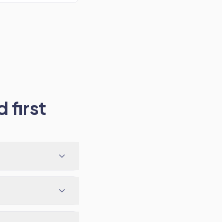
 first