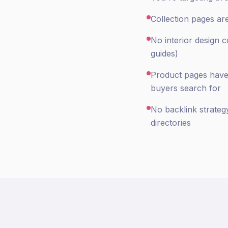
Collection pages ar
No interior design 
guides)
Product pages have s
buyers search for
No backlink strateg
directories