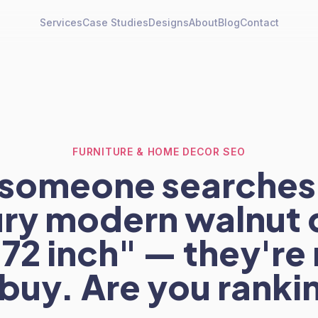
Services
Case Studies
Designs
About
Blog
Contact
FURNITURE & HOME DECOR SEO
someone searches
ry modern walnut 
 72 inch" — they're
 buy. Are you ranki