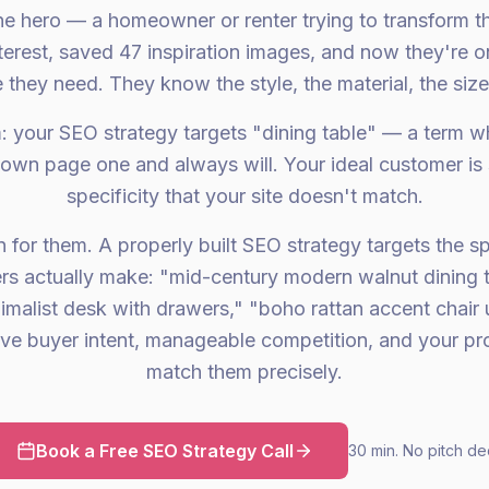
he hero — a homeowner or renter trying to transform t
terest, saved 47 inspiration images, and now they're 
e they need. They know the style, the material, the size
: your SEO strategy targets "dining table" — a term w
own page one and always will. Your ideal customer is 
specificity that your site doesn't match.
 for them. A properly built SEO strategy targets the s
ers actually make: "mid-century modern walnut dining t
imalist desk with drawers," "boho rattan accent chair
ave buyer intent, manageable competition, and your p
match them precisely.
Book a Free SEO Strategy Call
30 min. No pitch de