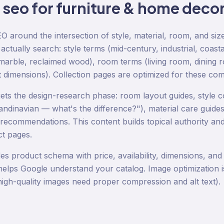
o
seo
for
furniture & home deco
EO around the intersection of style, material, room, and si
tually search: style terms (mid-century, industrial, coasta
n marble, reclaimed wood), room terms (living room, dining 
t dimensions). Collection pages are optimized for these com
gets the design-research phase: room layout guides, style c
andinavian — what's the difference?"), material care guides
 recommendations. This content builds topical authority and
ct pages.
es product schema with price, availability, dimensions, and
helps Google understand your catalog. Image optimization is 
 high-quality images need proper compression and alt text).