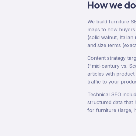
How we d
We build furniture S
maps to how buyers ac
(solid walnut, Italia
and size terms (exac
Content strategy tar
("mid-century vs. Sc
articles with product
traffic to your produ
Technical SEO includ
structured data that 
for furniture (large,