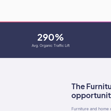
290%
Avg. Organic Traffic Lift
The
Furnit
opportuni
Furniture and home d