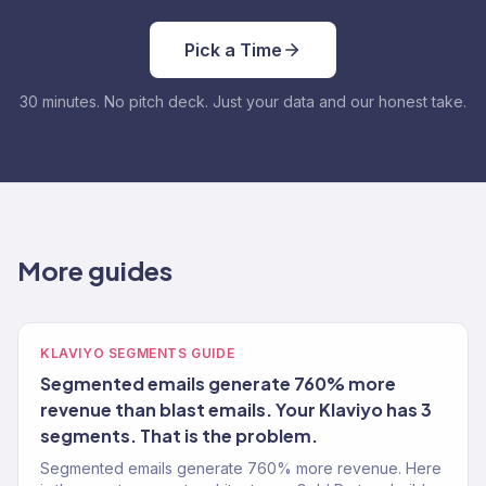
Pick a Time
30 minutes. No pitch deck. Just your data and our honest take.
More guides
KLAVIYO SEGMENTS GUIDE
Segmented emails generate 760% more
revenue than blast emails. Your Klaviyo has 3
segments. That is the problem.
Segmented emails generate 760% more revenue. Here