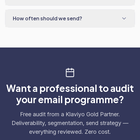
How often should we send?
Want a professional to audit
your email programme?
Free audit from a Klaviyo Gold Partner.
Deliverability, segmentation, send strategy —
everything reviewed. Zero cost.