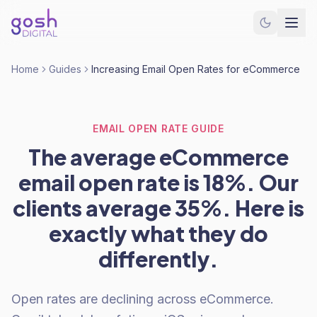
Home
Guides
Increasing Email Open Rates for eCommerce
EMAIL OPEN RATE GUIDE
The average eCommerce
email open rate is 18%. Our
clients average 35%. Here is
exactly what they do
differently.
Open rates are declining across eCommerce.