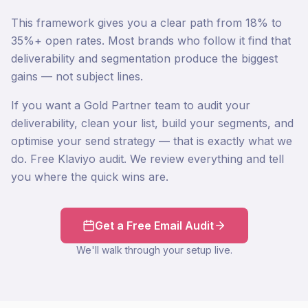
This framework gives you a clear path from 18% to
35%+ open rates. Most brands who follow it find that
deliverability and segmentation produce the biggest
gains — not subject lines.
If you want a Gold Partner team to audit your
deliverability, clean your list, build your segments, and
optimise your send strategy — that is exactly what we
do. Free Klaviyo audit. We review everything and tell
you where the quick wins are.
Get a Free Email Audit
We'll walk through your setup live.