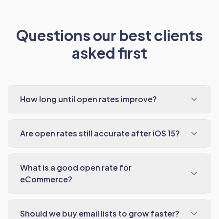
Questions our best clients
asked first
How long until open rates improve?
Are open rates still accurate after iOS 15?
What is a good open rate for
eCommerce?
Should we buy email lists to grow faster?