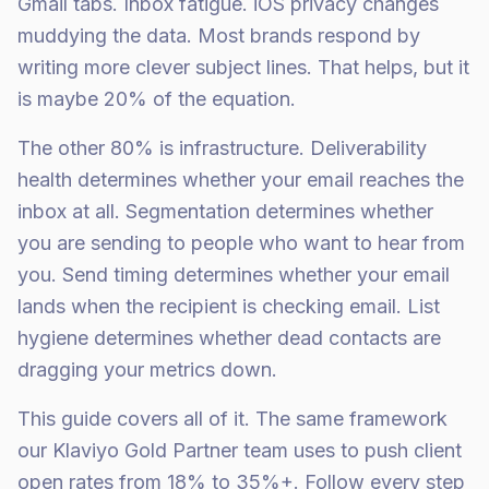
Gmail tabs. Inbox fatigue. iOS privacy changes
muddying the data. Most brands respond by
writing more clever subject lines. That helps, but it
is maybe 20% of the equation.
The other 80% is infrastructure. Deliverability
health determines whether your email reaches the
inbox at all. Segmentation determines whether
you are sending to people who want to hear from
you. Send timing determines whether your email
lands when the recipient is checking email. List
hygiene determines whether dead contacts are
dragging your metrics down.
This guide covers all of it. The same framework
our Klaviyo Gold Partner team uses to push client
open rates from 18% to 35%+. Follow every step