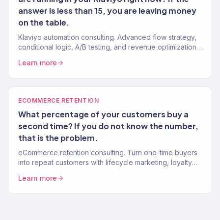
answer is less than 15, you are leaving money
on the table.
Klaviyo automation consulting. Advanced flow strategy,
conditional logic, A/B testing, and revenue optimization
from a Gold Partner team. 150+ Klaviyo accounts
Learn more
managed.
ECOMMERCE RETENTION
What percentage of your customers buy a
second time? If you do not know the number,
that is the problem.
eCommerce retention consulting. Turn one-time buyers
into repeat customers with lifecycle marketing, loyalty
programs, and win-back systems. 150+ brands. Klaviyo
Learn more
Gold Partner.