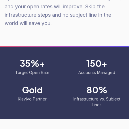
and your open rates will improve. Skip the
infrastructure steps and no subject line in the
world will save you.
35%+
150+
Target Open Rate
Accounts Managed
Gold
80%
Klaviyo Partner
Infrastructure vs. Subject
Lines