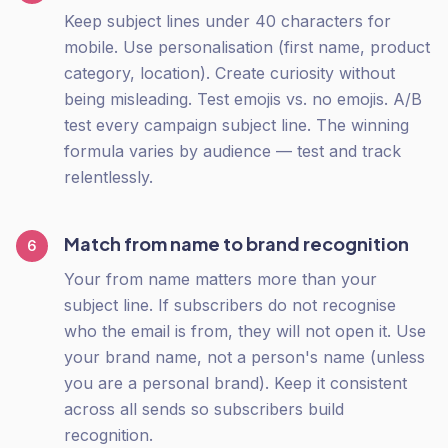
Keep subject lines under 40 characters for
mobile. Use personalisation (first name, product
category, location). Create curiosity without
being misleading. Test emojis vs. no emojis. A/B
test every campaign subject line. The winning
formula varies by audience — test and track
relentlessly.
Match from name to brand recognition
6
Your from name matters more than your
subject line. If subscribers do not recognise
who the email is from, they will not open it. Use
your brand name, not a person's name (unless
you are a personal brand). Keep it consistent
across all sends so subscribers build
recognition.