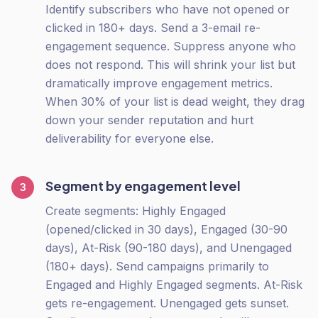
Identify subscribers who have not opened or
clicked in 180+ days. Send a 3-email re-
engagement sequence. Suppress anyone who
does not respond. This will shrink your list but
dramatically improve engagement metrics.
When 30% of your list is dead weight, they drag
down your sender reputation and hurt
deliverability for everyone else.
Segment by engagement level
3
Create segments: Highly Engaged
(opened/clicked in 30 days), Engaged (30-90
days), At-Risk (90-180 days), and Unengaged
(180+ days). Send campaigns primarily to
Engaged and Highly Engaged segments. At-Risk
gets re-engagement. Unengaged gets sunset.