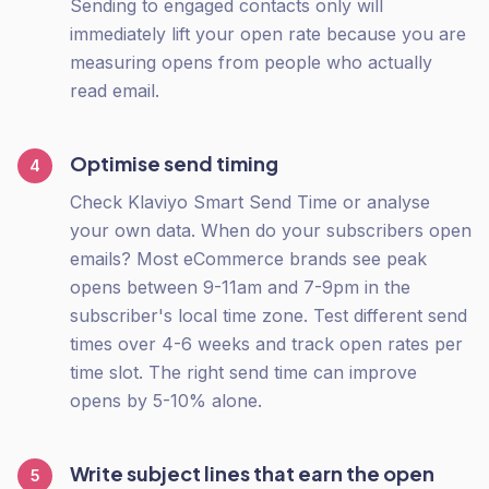
Sending to engaged contacts only will
immediately lift your open rate because you are
measuring opens from people who actually
read email.
Optimise send timing
4
Check Klaviyo Smart Send Time or analyse
your own data. When do your subscribers open
emails? Most eCommerce brands see peak
opens between 9-11am and 7-9pm in the
subscriber's local time zone. Test different send
times over 4-6 weeks and track open rates per
time slot. The right send time can improve
opens by 5-10% alone.
Write subject lines that earn the open
5