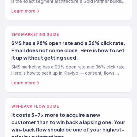
is the exact segment architecture a Gold Partner builds
for every eCommerce account.
Learn more
SMS MARKETING GUIDE
SMS has a 98% open rate and a 36% click rate.
Email does not come close. Here is how to set
it up without getting sued.
SMS marketing has a 98% open rate and 36% click rate.
Here is how to set it up in Klaviyo — consent, flows,
compliance, and revenue tracking.
Learn more
WIN-BACK FLOW GUIDE
It costs 5-7x more to acquire a new
customer than to win back a lapsing one. Your
win-back flow should be one of your highest-
priority automations.