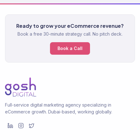
Ready to grow your eCommerce revenue?
Book a free 30-minute strategy call. No pitch deck.
Book a Call
Full-service digital marketing agency specializing in
eCommerce growth. Dubai-based, working globally.