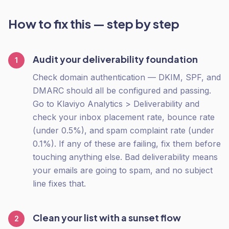
How to fix this — step by step
Audit your deliverability foundation
1
Check domain authentication — DKIM, SPF, and
DMARC should all be configured and passing.
Go to Klaviyo Analytics > Deliverability and
check your inbox placement rate, bounce rate
(under 0.5%), and spam complaint rate (under
0.1%). If any of these are failing, fix them before
touching anything else. Bad deliverability means
your emails are going to spam, and no subject
line fixes that.
Clean your list with a sunset flow
2