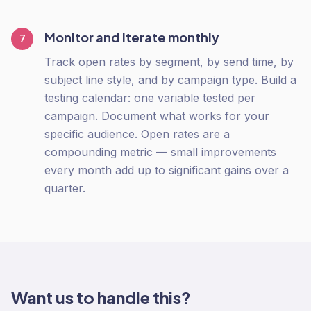
Monitor and iterate monthly
7
Track open rates by segment, by send time, by
subject line style, and by campaign type. Build a
testing calendar: one variable tested per
campaign. Document what works for your
specific audience. Open rates are a
compounding metric — small improvements
every month add up to significant gains over a
quarter.
Want us to handle this?