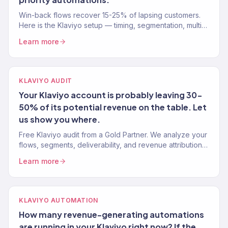
Win-back flows recover 15-25% of lapsing customers.
Here is the Klaviyo setup — timing, segmentation, multi-
stage sequence, and what to send before offering a
Learn more
discount.
KLAVIYO AUDIT
Your Klaviyo account is probably leaving 30-
50% of its potential revenue on the table. Let
us show you where.
Free Klaviyo audit from a Gold Partner. We analyze your
flows, segments, deliverability, and revenue attribution
— then tell you exactly what to fix. 150+ brands audited.
Learn more
KLAVIYO AUTOMATION
How many revenue-generating automations
are running in your Klaviyo right now? If the