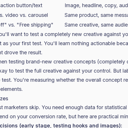
-action button/text
Image, headline, copy, au
vs. video vs. carousel
Same product, same mess
f" vs. "Free shipping"
Same creative, same audi
u'll want to test a completely new creative against yo
t as your first test. You'll learn nothing actionable be
 drove the result.
n testing brand-new creative concepts (completely di
ay to test the full creative against your control. But la
le test. You're measuring whether the overall concept r
 elements.
izes
t marketers skip. You need enough data for statistica
end on your
conversion rate
, but here are practical m
isions (early stage, testing hooks and images):