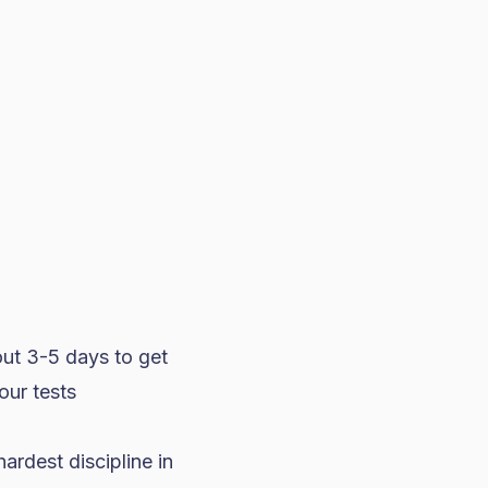
out 3-5 days to get
our tests
hardest discipline in