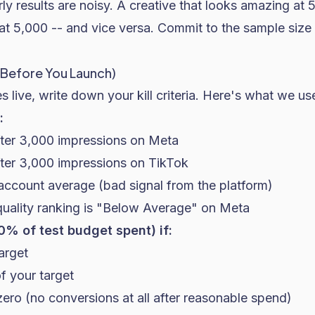
arly results are noisy. A creative that looks amazing at
t 5,000 -- and vice versa. Commit to the sample size 
ne Before You Launch)
s live, write down your kill criteria. Here's what we us
:
ter 3,000 impressions on Meta
ter 3,000 impressions on TikTok
ccount average (bad signal from the platform)
quality ranking is "Below Average" on Meta
50% of test budget spent) if:
arget
 your target
zero (no conversions at all after reasonable spend)