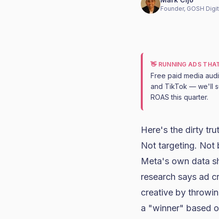
Founder, GOSH Digit
👋 RUNNING ADS THA
Free paid media aud
and TikTok — we'll s
ROAS this quarter.
Here's the dirty tr
Not targeting. Not 
Meta's own data sh
research says ad c
creative by throwin
a "winner" based o