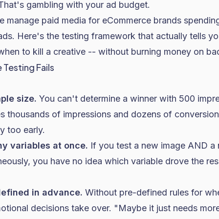
 That's gambling with your ad budget.
we manage paid media for eCommerce brands spending
s. Here's the testing framework that actually tells y
hen to kill a creative -- without burning money on ba
Testing Fails
ple size.
You can't determine a winner with 500 impres
res thousands of impressions and dozens of conversio
 too early.
ny variables at once.
If you test a new image AND a
ously, you have no idea which variable drove the resu
a defined in advance.
Without pre-defined rules for wh
tional decisions take over. "Maybe it just needs more