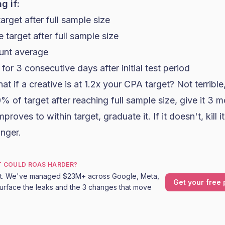
g if:
arget after full sample size
 target after full sample size
unt average
or 3 consecutive days after initial test period
t if a creative is at 1.2x your CPA target? Not terrible
 20% of target after reaching full sample size, give it 3 
proves to within target, graduate it. If it doesn't, kill it
inger.
T COULD ROAS HARDER?
it. We've managed $23M+ across Google, Meta,
Get your free 
urface the leaks and the 3 changes that move