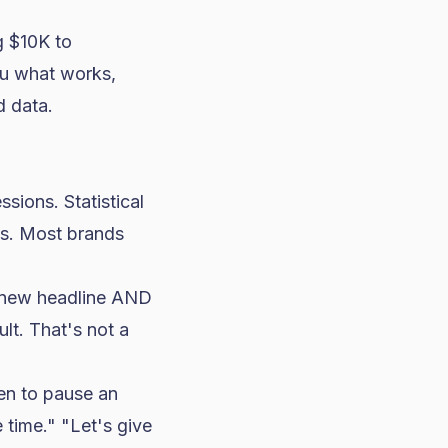
 $10K to
ou what works,
d data.
sions. Statistical
ns. Most brands
 new headline AND
lt. That's not a
en to pause an
 time." "Let's give