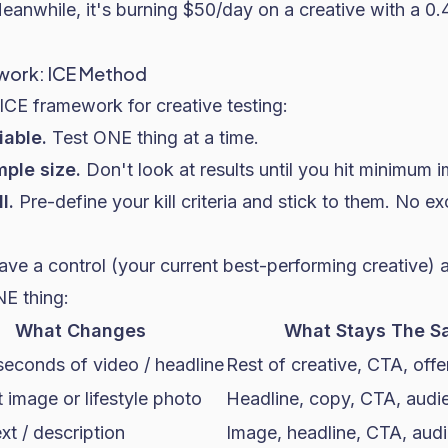
Meanwhile, it's burning $50/day on a creative with a 
work: ICE Method
ICE framework for creative testing:
iable.
Test ONE thing at a time.
ple size.
Don't look at results until you hit minimum 
l.
Pre-define your kill criteria and stick to them. No ex
ave a control (your current best-performing creative) a
E thing:
What Changes
What Stays The S
 seconds of video / headline
Rest of creative, CTA, offe
 image or lifestyle photo
Headline, copy, CTA, audi
xt / description
Image, headline, CTA, aud