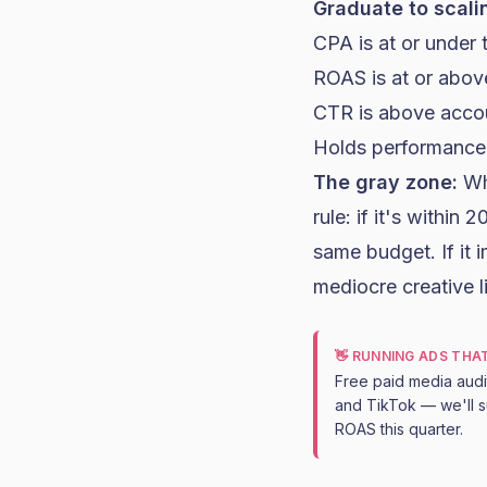
Graduate to scalin
CPA is at or under t
ROAS is at or above
CTR is above acco
Holds performance f
The gray zone:
Wha
rule: if it's within
same budget. If it im
mediocre creative l
👋 RUNNING ADS THA
Free paid media aud
and TikTok — we'll s
ROAS this quarter.