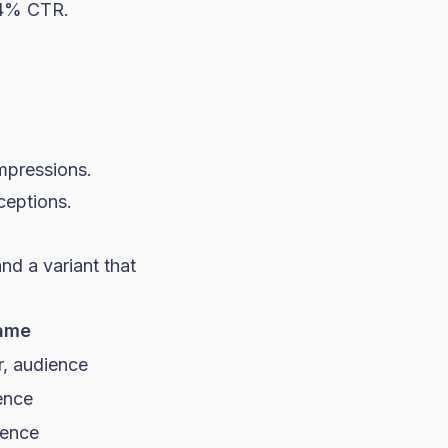
0.4% CTR.
impressions.
ceptions.
nd a variant that
ame
r, audience
ence
ience