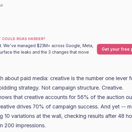
al
T COULD ROAS HARDER?
it. We've managed $23M+ across Google, Meta,
Get your free 
urface the leaks and the 3 changes that move
uth about paid media: creative is the number one lever 
bidding strategy. Not campaign structure. Creative.
ows that creative accounts for 56% of the auction o
reative drives 70% of campaign success. And yet -- m
g 10 variations at the wall, checking results after 48 h
n 200 impressions.