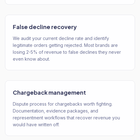
False decline recovery
We audit your current decline rate and identify
legitimate orders getting rejected. Most brands are
losing 2-5% of revenue to false declines they never
even know about.
Chargeback management
Dispute process for chargebacks worth fighting.
Documentation, evidence packages, and
representment workflows that recover revenue you
would have written off.