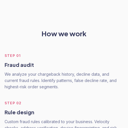
How we work
STEP
01
Fraud audit
We analyze your chargeback history, decline data, and
current fraud rules. Identify patterns, false decline rate, and
highest-risk order segments.
STEP
02
Rule design
Custom fraud rules calibrated to your business. Velocity
checks, address verification, device fingerprinting, and risk