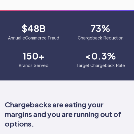
$48B
73%
Annual eCommerce Fraud
Chargeback Reduction
150+
<0.3%
Brands Served
Target Chargeback Rate
Chargebacks are eating your
margins and you are running out of
options.