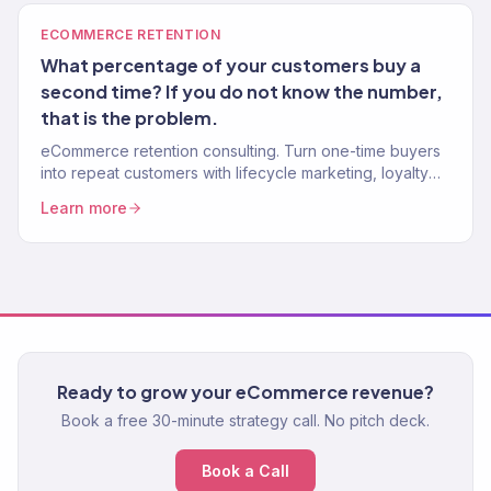
ECOMMERCE RETENTION
What percentage of your customers buy a
second time? If you do not know the number,
that is the problem.
eCommerce retention consulting. Turn one-time buyers
into repeat customers with lifecycle marketing, loyalty
programs, and win-back systems. 150+ brands. Klaviyo
Learn more
Gold Partner.
Ready to grow your eCommerce revenue?
Book a free 30-minute strategy call. No pitch deck.
Book a Call