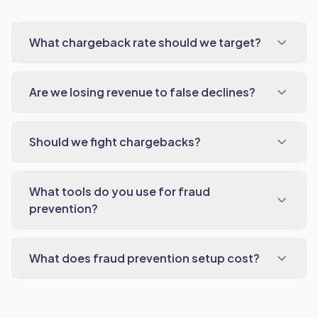
What chargeback rate should we target?
Are we losing revenue to false declines?
Should we fight chargebacks?
What tools do you use for fraud
prevention?
What does fraud prevention setup cost?