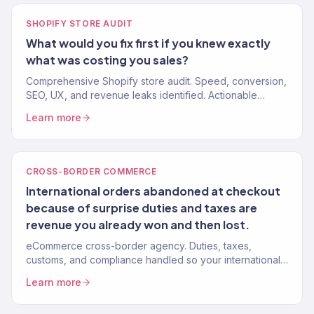
SHOPIFY STORE AUDIT
What would you fix first if you knew exactly
what was costing you sales?
Comprehensive Shopify store audit. Speed, conversion,
SEO, UX, and revenue leaks identified. Actionable
recommendations, not vague suggestions. 150+ stores
Learn more
audited.
CROSS-BORDER COMMERCE
International orders abandoned at checkout
because of surprise duties and taxes are
revenue you already won and then lost.
eCommerce cross-border agency. Duties, taxes,
customs, and compliance handled so your international
customers get a frictionless checkout. 150+ brands.
Learn more