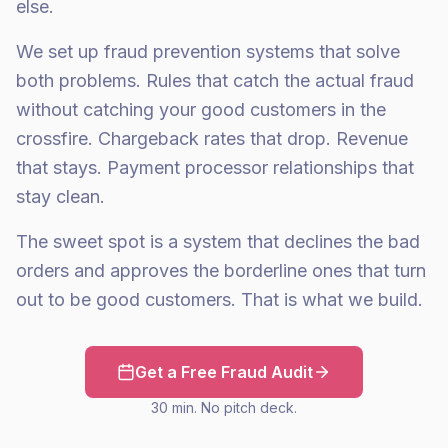
else.
We set up fraud prevention systems that solve
both problems. Rules that catch the actual fraud
without catching your good customers in the
crossfire. Chargeback rates that drop. Revenue
that stays. Payment processor relationships that
stay clean.
The sweet spot is a system that declines the bad
orders and approves the borderline ones that turn
out to be good customers. That is what we build.
Get a Free Fraud Audit
30 min. No pitch deck.