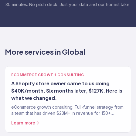
30 minutes. No pitch deck. Just your data and our honest take.
More services in Global
ECOMMERCE GROWTH CONSULTING
A Shopify store owner came to us doing
$40K/month. Six months later, $127K. Here is
what we changed.
eCommerce growth consulting. Full-funnel strategy from
a team that has driven $23M+ in revenue for 150+
stores. Traffic, conversion, retention — the complete
Learn more
growth system.