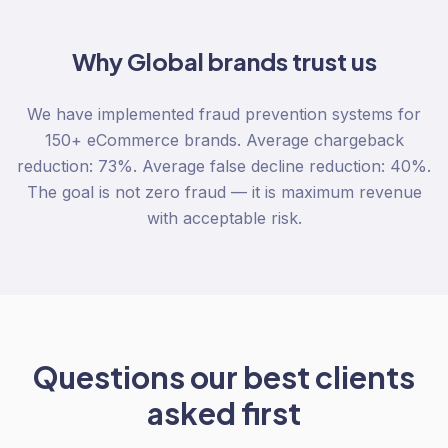
Why
Global
brands trust us
We have implemented fraud prevention systems for
150+ eCommerce brands. Average chargeback
reduction: 73%. Average false decline reduction: 40%.
The goal is not zero fraud — it is maximum revenue
with acceptable risk.
Questions our best clients
asked first