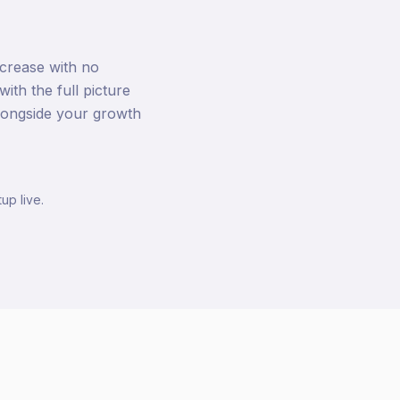
ncrease with no
th the full picture
 alongside your growth
up live.