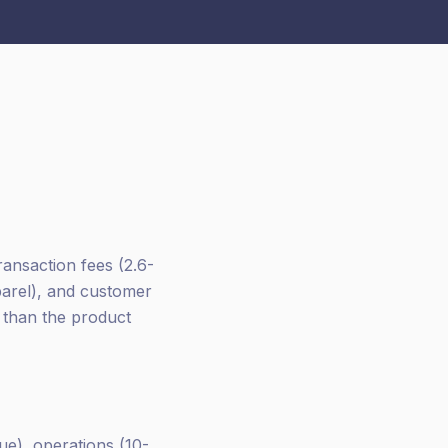
ransaction fees (2.6-
parel), and customer
r than the product
e), operations (10-