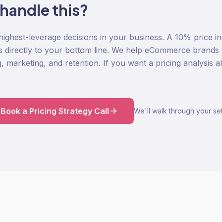
 handle this?
 highest-leverage decisions in your business. A 10% price i
s directly to your bottom line. We help eCommerce brands wi
g, marketing, and retention. If you want a pricing analysis
Book a Pricing Strategy Call
We'll walk through your set