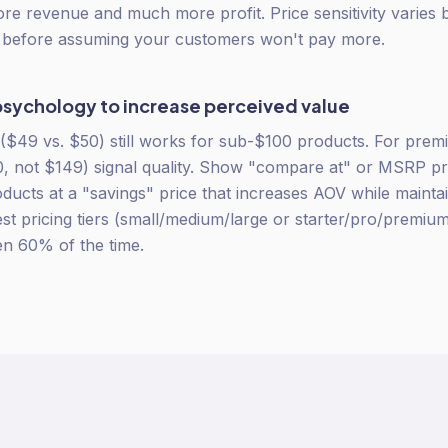
more revenue and much more profit. Price sensitivity varies
t before assuming your customers won't pay more.
psychology to increase perceived value
($49 vs. $50) still works for sub-$100 products. For pre
 not $149) signal quality. Show "compare at" or MSRP pri
ducts at a "savings" price that increases AOV while maintai
st pricing tiers (small/medium/large or starter/pro/premiu
en 60% of the time.