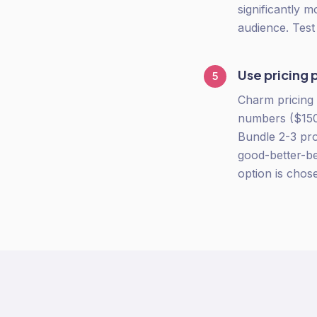
significantly 
audience. Tes
Use pricing 
5
Charm pricing 
numbers ($150,
Bundle 2-3 pro
good-better-be
option is chos