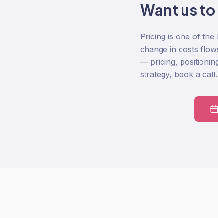
Want us to
Pricing is one of the
change in costs flow
— pricing, positionin
strategy, book a call.