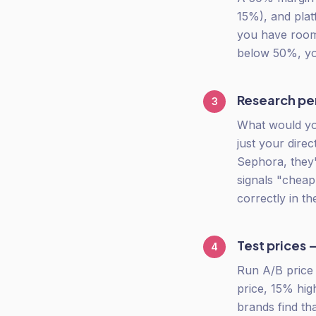
15%), and plat
you have room t
below 50%, you
Research per
3
What would yo
just your dire
Sephora, they'
signals "cheap
correctly in t
Test prices 
4
Run A/B price t
price, 15% hig
brands find t