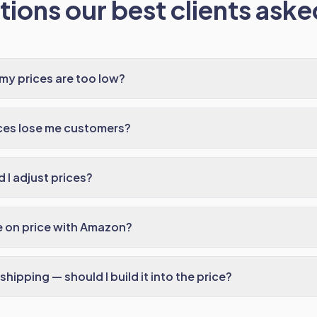
ions our best clients asked
 my prices are too low?
ices lose me customers?
 I adjust prices?
e on price with Amazon?
hipping — should I build it into the price?