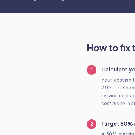
How to fix 
Calculate yo
1
Your cost isn'
2.9% on Shopif
service costs 
cost alone. Yo
Target 60%+
2
A 50% margin s