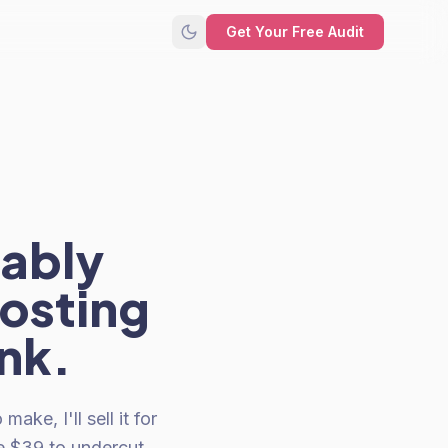
Get Your Free Audit
bably
costing
nk.
e, I'll sell it for
e $39 to undercut