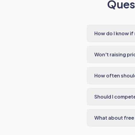
Quest
How do I know if
Won't raising pr
How often should
Should I compet
What about free s