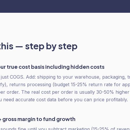
this — step by step
ur true cost basis including hidden costs
t just COGS. Add: shipping to your warehouse, packaging, t
y), returns processing (budget 15-25% return rate for ap
per order. The real cost per order is usually 30-50% highe
u need accurate cost data before you can price profitably.
 gross margin to fund growth
ounds fine until you subtract marketing (15-25% of revenu