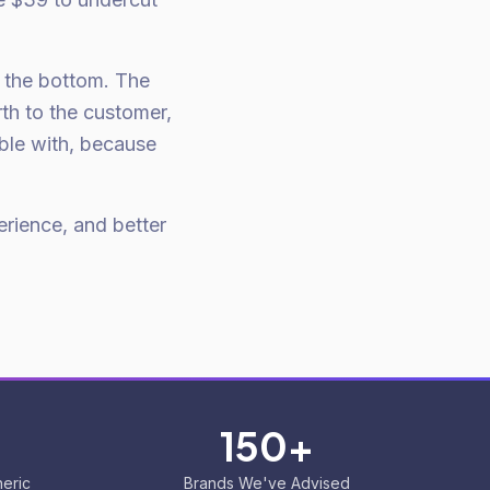
o the bottom. The
th to the customer,
ble with, because
erience, and better
150+
eric
Brands We've Advised