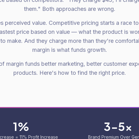
them." Both approaches are wrong.
s perceived value. Competitive pricing starts a race t
astest price based on value — what the product is wor
s to make. And they charge more than they're comforta
margin is what funds growth.
 of margin funds better marketing, better customer exp
products. Here's how to find the right price.
1%
3-5x
ncrease = 11% Profit Increase
Brand Premium Over Gen