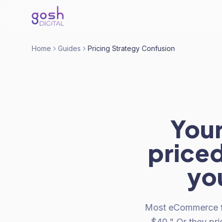
Home
Guides
Pricing Strategy Confusion
Your
priced
yo
Most eCommerce fou
$40." Or they pr