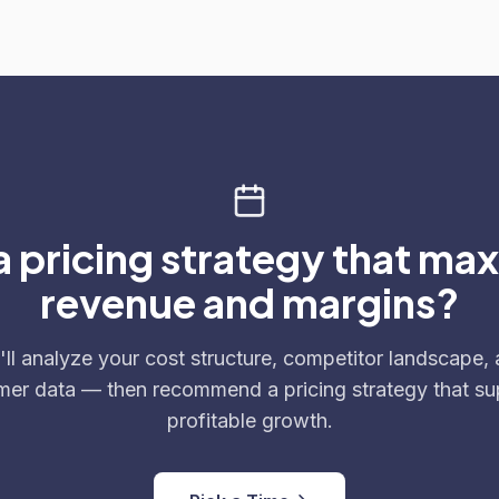
 pricing strategy that ma
revenue and margins?
ll analyze your cost structure, competitor landscape,
mer data — then recommend a pricing strategy that su
profitable growth.