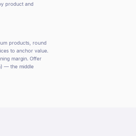
 by product and
mium products, round
ces to anchor value.
ning margin. Offer
m) — the middle