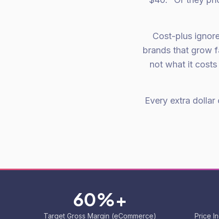
Cost-plus ignore
brands that grow f
not what it cost
Every extra dollar
60%+
Target Gross Margin (eCommerce)
Price I