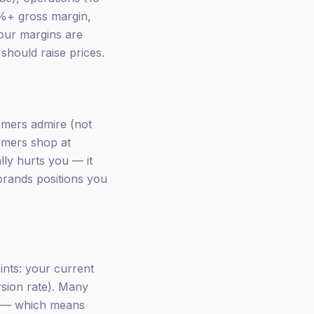
0%+ gross margin,
your margins are
should raise prices.
omers admire (not
tomers shop at
lly hurts you — it
brands positions you
oints: your current
rsion rate). Many
% — which means