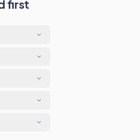
 first