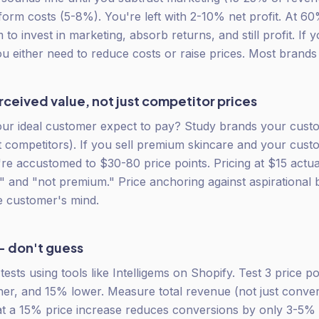
form costs (5-8%). You're left with 2-10% net profit. At 6
o invest in marketing, absorb returns, and still profit. If 
 either need to reduce costs or raise prices. Most brands 
ceived value, not just competitor prices
ur ideal customer expect to pay? Study brands your cust
ct competitors). If you sell premium skincare and your cus
re accustomed to $30-80 price points. Pricing at $15 actua
" and "not premium." Price anchoring against aspirational 
he customer's mind.
— don't guess
ests using tools like Intelligems on Shopify. Test 3 price p
her, and 15% lower. Measure total revenue (not just conve
hat a 15% price increase reduces conversions by only 3-5