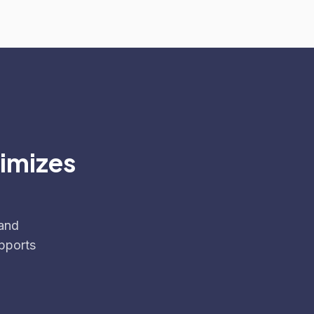
ximizes
 and
pports