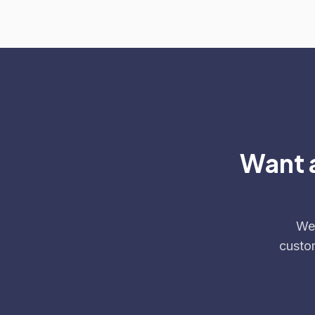
Want a
We'
custo