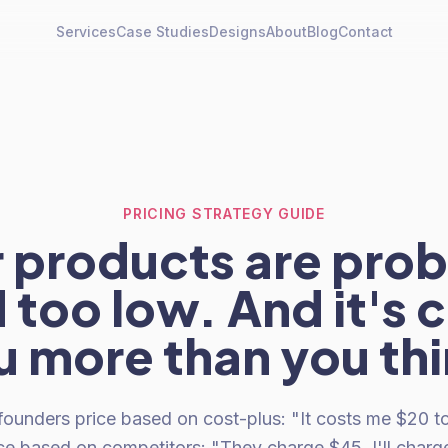
Services
Case Studies
Designs
About
Blog
Contact
PRICING STRATEGY GUIDE
 products are pro
 too low. And it's 
u more than you thi
nders price based on cost-plus: "It costs me $20 to mak
ice based on competitors: "They charge $45, I'll charg