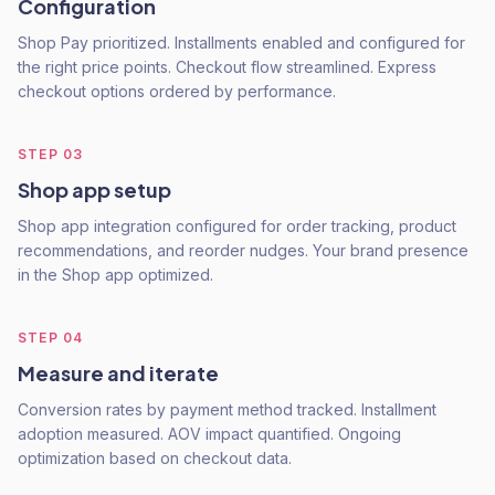
Configuration
Shop Pay prioritized. Installments enabled and configured for
the right price points. Checkout flow streamlined. Express
checkout options ordered by performance.
STEP
03
Shop app setup
Shop app integration configured for order tracking, product
recommendations, and reorder nudges. Your brand presence
in the Shop app optimized.
STEP
04
Measure and iterate
Conversion rates by payment method tracked. Installment
adoption measured. AOV impact quantified. Ongoing
optimization based on checkout data.