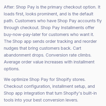
After: Shop Pay is the primary checkout option. It
loads first, looks prominent, and is the default
path. Customers who have Shop Pay accounts fly
through checkout. Shop Pay Installments offer
buy-now-pay-later for customers who want it.
The Shop app sends order tracking and reorder
nudges that bring customers back. Cart
abandonment drops. Conversion rate climbs.
Average order value increases with installment
options.
We optimize Shop Pay for Shopify stores.
Checkout configuration, installment setup, and
Shop app integration that turn Shopify's built-in
tools into your best conversion levers.