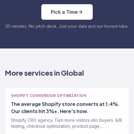
Pick a Time
30 minutes. No pitch deck. Just your data and our honest take.
More services in Global
SHOPIFY CONVERSION OPTIMIZATION
The average Shopify store converts at 1.4%.
Our clients hit 3%+. Here's how.
Shopify CRO agency. Turn more visitors into buyers. A/B
testing, checkout optimization, product page
improvements. Average Shopify CVR: 1.4%. Our clients: