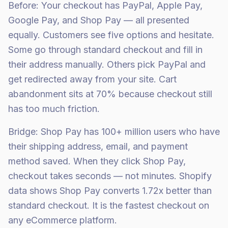
Before: Your checkout has PayPal, Apple Pay,
Google Pay, and Shop Pay — all presented
equally. Customers see five options and hesitate.
Some go through standard checkout and fill in
their address manually. Others pick PayPal and
get redirected away from your site. Cart
abandonment sits at 70% because checkout still
has too much friction.
Bridge: Shop Pay has 100+ million users who have
their shipping address, email, and payment
method saved. When they click Shop Pay,
checkout takes seconds — not minutes. Shopify
data shows Shop Pay converts 1.72x better than
standard checkout. It is the fastest checkout on
any eCommerce platform.