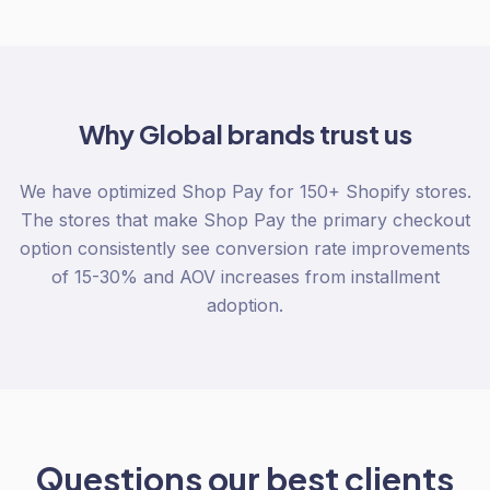
Why
Global
brands trust us
We have optimized Shop Pay for 150+ Shopify stores.
The stores that make Shop Pay the primary checkout
option consistently see conversion rate improvements
of 15-30% and AOV increases from installment
adoption.
Questions our best clients