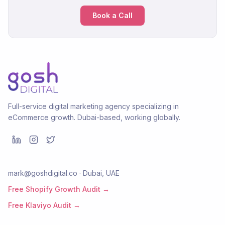
Book a Call
Full-service digital marketing agency specializing in
eCommerce growth. Dubai-based, working globally.
mark@goshdigital.co · Dubai, UAE
Free Shopify Growth Audit →
Free Klaviyo Audit →