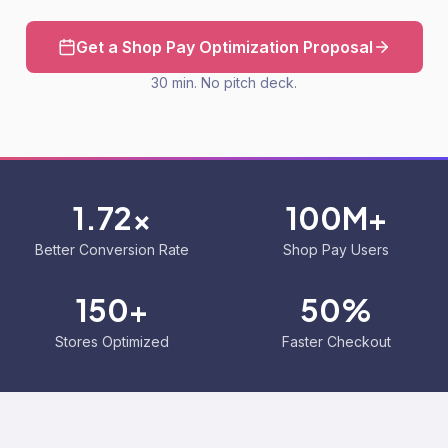
Get a Shop Pay Optimization Proposal
30 min. No pitch deck.
1.72x
100M+
Better Conversion Rate
Shop Pay Users
150+
50%
Stores Optimized
Faster Checkout