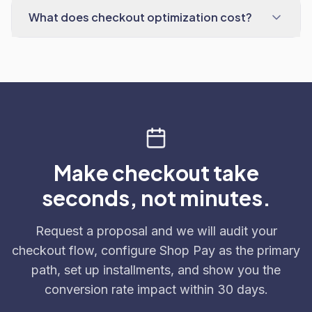
What does checkout optimization cost?
Make checkout take
seconds, not minutes.
Request a proposal and we will audit your
checkout flow, configure Shop Pay as the primary
path, set up installments, and show you the
conversion rate impact within 30 days.