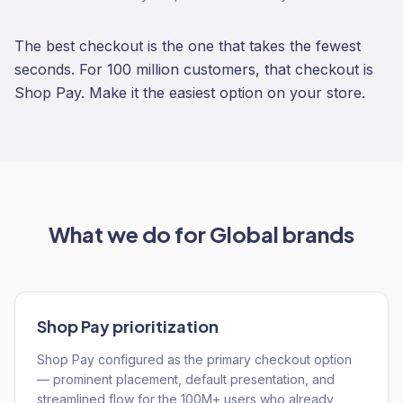
The best checkout is the one that takes the fewest
seconds. For 100 million customers, that checkout is
Shop Pay. Make it the easiest option on your store.
What we do for
Global
brands
Shop Pay prioritization
Shop Pay configured as the primary checkout option
— prominent placement, default presentation, and
streamlined flow for the 100M+ users who already