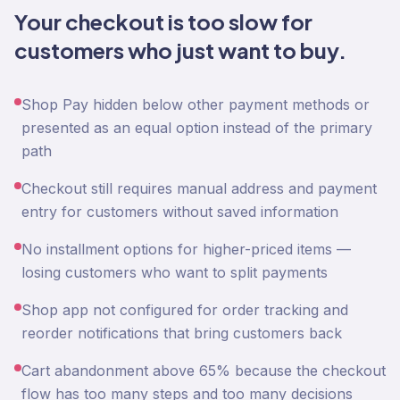
Your checkout is too slow for
customers who just want to buy.
Shop Pay hidden below other payment methods or
presented as an equal option instead of the primary
path
Checkout still requires manual address and payment
entry for customers without saved information
No installment options for higher-priced items —
losing customers who want to split payments
Shop app not configured for order tracking and
reorder notifications that bring customers back
Cart abandonment above 65% because the checkout
flow has too many steps and too many decisions