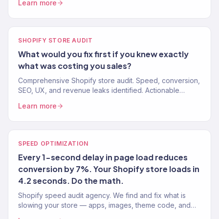
Learn more
3%+.
SHOPIFY STORE AUDIT
What would you fix first if you knew exactly
what was costing you sales?
Comprehensive Shopify store audit. Speed, conversion,
SEO, UX, and revenue leaks identified. Actionable
recommendations, not vague suggestions. 150+ stores
Learn more
audited.
SPEED OPTIMIZATION
Every 1-second delay in page load reduces
conversion by 7%. Your Shopify store loads in
4.2 seconds. Do the math.
Shopify speed audit agency. We find and fix what is
slowing your store — apps, images, theme code, and
third-party scripts. Target: under 2 seconds. 150+ stores.