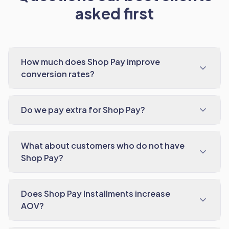
asked first
How much does Shop Pay improve
conversion rates?
Do we pay extra for Shop Pay?
What about customers who do not have
Shop Pay?
Does Shop Pay Installments increase
AOV?