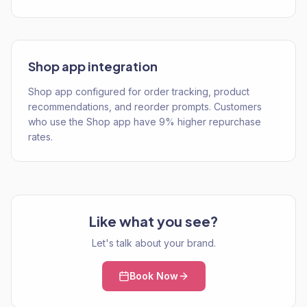
Shop app integration
Shop app configured for order tracking, product
recommendations, and reorder prompts. Customers
who use the Shop app have 9% higher repurchase
rates.
Like what you see?
Let's talk about your brand.
Book Now