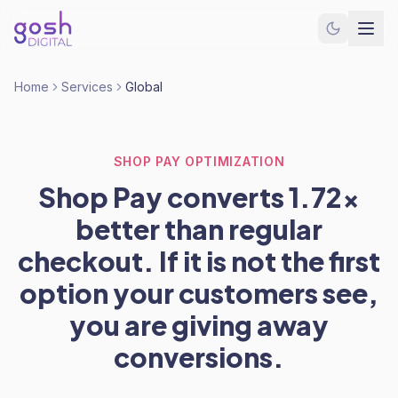
Home
Services
Global
SHOP PAY OPTIMIZATION
Shop Pay converts 1.72x
better than regular
checkout. If it is not the first
option your customers see,
you are giving away
conversions.