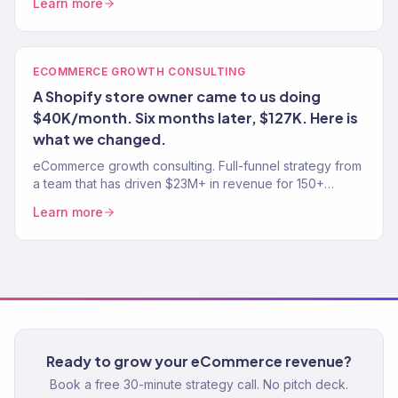
Learn more
ECOMMERCE GROWTH CONSULTING
A Shopify store owner came to us doing
$40K/month. Six months later, $127K. Here is
what we changed.
eCommerce growth consulting. Full-funnel strategy from
a team that has driven $23M+ in revenue for 150+
stores. Traffic, conversion, retention — the complete
Learn more
growth system.
Ready to grow your eCommerce revenue?
Book a free 30-minute strategy call. No pitch deck.