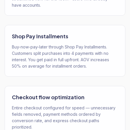
have accounts.
Shop Pay Installments
Buy-now-pay-later through Shop Pay Installments.
Customers split purchases into 4 payments with no
interest. You get paid in full upfront. AOV increases
50% on average for installment orders.
Checkout flow optimization
Entire checkout configured for speed — unnecessary
fields removed, payment methods ordered by
conversion rate, and express checkout paths
prioritized.