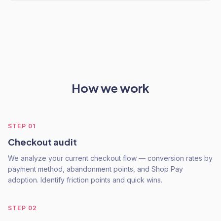
How we work
STEP
01
Checkout audit
We analyze your current checkout flow — conversion rates by
payment method, abandonment points, and Shop Pay
adoption. Identify friction points and quick wins.
STEP
02