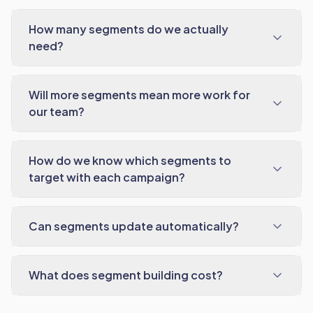
How many segments do we actually
need?
Will more segments mean more work for
our team?
How do we know which segments to
target with each campaign?
Can segments update automatically?
What does segment building cost?