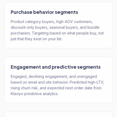
Purchase behavior segments
Product category buyers, high-AOV customers,
discount-only buyers, seasonal buyers, and bundle
purchasers. Targeting based on what people buy, not
just that they exist on your list.
Engagement and predictive segments
Engaged, declining engagement, and unengaged
based on email and site behavior. Predicted high-LTV,
rising churn risk, and expected next order date from
Klaviyo predictive analytics.