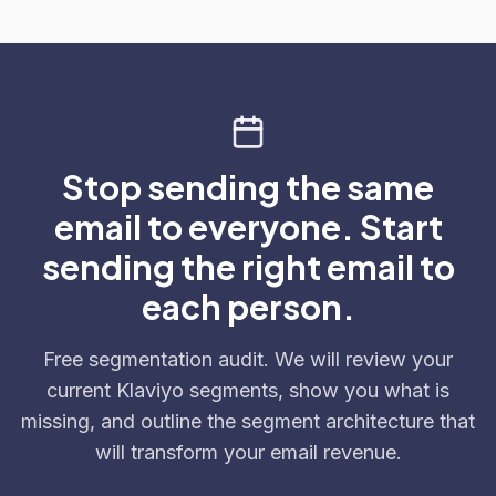
Stop sending the same
email to everyone. Start
sending the right email to
each person.
Free segmentation audit. We will review your
current Klaviyo segments, show you what is
missing, and outline the segment architecture that
will transform your email revenue.