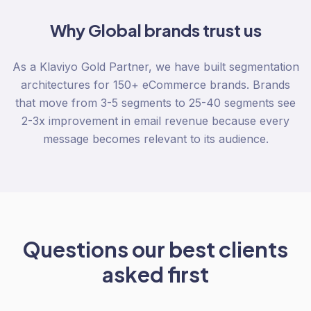
Why
Global
brands trust us
As a Klaviyo Gold Partner, we have built segmentation
architectures for 150+ eCommerce brands. Brands
that move from 3-5 segments to 25-40 segments see
2-3x improvement in email revenue because every
message becomes relevant to its audience.
Questions our best clients
asked first