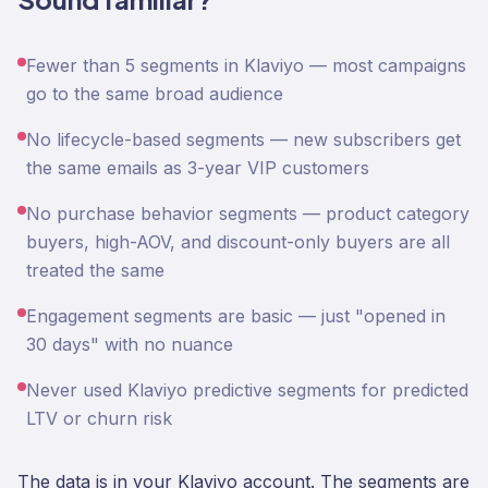
Fewer than 5 segments in Klaviyo — most campaigns
go to the same broad audience
No lifecycle-based segments — new subscribers get
the same emails as 3-year VIP customers
No purchase behavior segments — product category
buyers, high-AOV, and discount-only buyers are all
treated the same
Engagement segments are basic — just "opened in
30 days" with no nuance
Never used Klaviyo predictive segments for predicted
LTV or churn risk
The data is in your Klaviyo account. The segments are