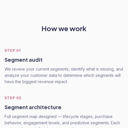
How we work
STEP
01
Segment audit
We review your current segments, identify what is missing, and
analyze your customer data to determine which segments will
have the biggest revenue impact.
STEP
02
Segment architecture
Full segment map designed — lifecycle stages, purchase
behavior, engagement levels, and predictive segments. Each