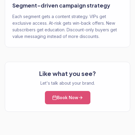
Segment-driven campaign strategy
Each segment gets a content strategy. VIPs get
exclusive access. At-risk gets win-back offers. New
subscribers get education. Discount-only buyers get
value messaging instead of more discounts.
Like what you see?
Let's talk about your brand.
Book Now