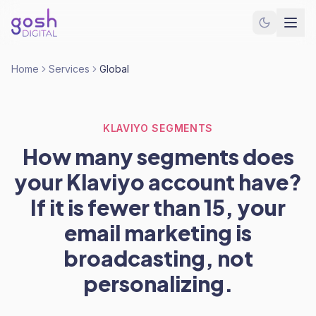
Home
Services
Global
KLAVIYO SEGMENTS
How many segments does
your Klaviyo account have?
If it is fewer than 15, your
email marketing is
broadcasting, not
personalizing.