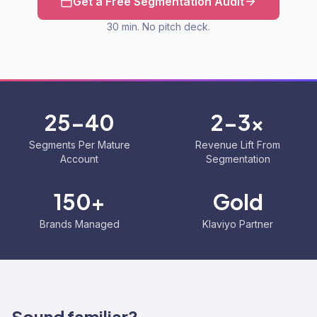
Get a Free Segmentation Audit
30 min. No pitch deck.
25-40
2-3x
Segments Per Mature
Revenue Lift From
Account
Segmentation
150+
Gold
Brands Managed
Klaviyo Partner
Sound familiar?