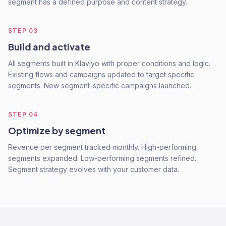
segment has a defined purpose and content strategy.
STEP
03
Build and activate
All segments built in Klaviyo with proper conditions and logic.
Existing flows and campaigns updated to target specific
segments. New segment-specific campaigns launched.
STEP
04
Optimize by segment
Revenue per segment tracked monthly. High-performing
segments expanded. Low-performing segments refined.
Segment strategy evolves with your customer data.