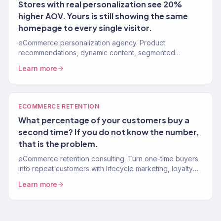
Stores with real personalization see 20%
higher AOV. Yours is still showing the same
homepage to every single visitor.
eCommerce personalization agency. Product
recommendations, dynamic content, segmented
experiences, and 1-to-1 customer journeys that increase
Learn more
AOV and LTV. 150+ clients.
ECOMMERCE RETENTION
What percentage of your customers buy a
second time? If you do not know the number,
that is the problem.
eCommerce retention consulting. Turn one-time buyers
into repeat customers with lifecycle marketing, loyalty
programs, and win-back systems. 150+ brands. Klaviyo
Learn more
Gold Partner.