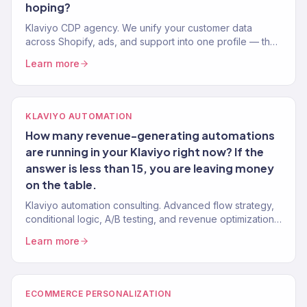
hoping?
Klaviyo CDP agency. We unify your customer data
across Shopify, ads, and support into one profile — then
use it to drive revenue. Klaviyo Gold Partner. 150+
Learn more
brands.
KLAVIYO AUTOMATION
How many revenue-generating automations
are running in your Klaviyo right now? If the
answer is less than 15, you are leaving money
on the table.
Klaviyo automation consulting. Advanced flow strategy,
conditional logic, A/B testing, and revenue optimization
from a Gold Partner team. 150+ Klaviyo accounts
Learn more
managed.
ECOMMERCE PERSONALIZATION