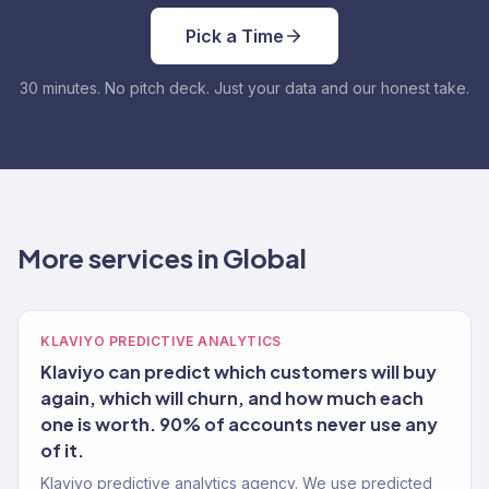
Pick a Time
30 minutes. No pitch deck. Just your data and our honest take.
More services in Global
KLAVIYO PREDICTIVE ANALYTICS
Klaviyo can predict which customers will buy
again, which will churn, and how much each
one is worth. 90% of accounts never use any
of it.
Klaviyo predictive analytics agency. We use predicted