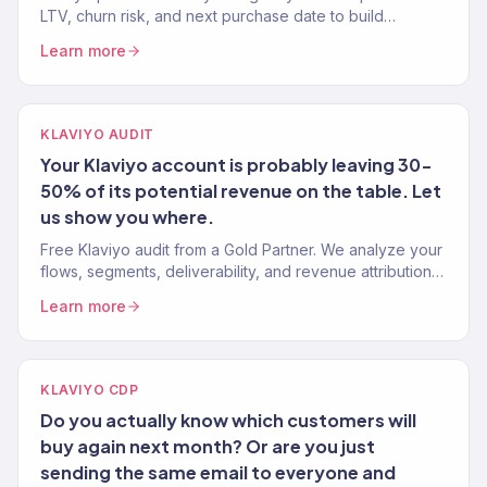
LTV, churn risk, and next purchase date to build
segments and flows that drive more revenue. Gold
Learn more
Partner. 150+ brands.
KLAVIYO AUDIT
Your Klaviyo account is probably leaving 30-
50% of its potential revenue on the table. Let
us show you where.
Free Klaviyo audit from a Gold Partner. We analyze your
flows, segments, deliverability, and revenue attribution
— then tell you exactly what to fix. 150+ brands audited.
Learn more
KLAVIYO CDP
Do you actually know which customers will
buy again next month? Or are you just
sending the same email to everyone and