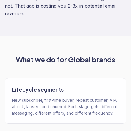
not. That gap is costing you 2-3x in potential email
revenue.
What we do for
Global
brands
Lifecycle segments
New subscriber, first-time buyer, repeat customer, VIP,
at-risk, lapsed, and churned. Each stage gets different
messaging, different offers, and different frequency.