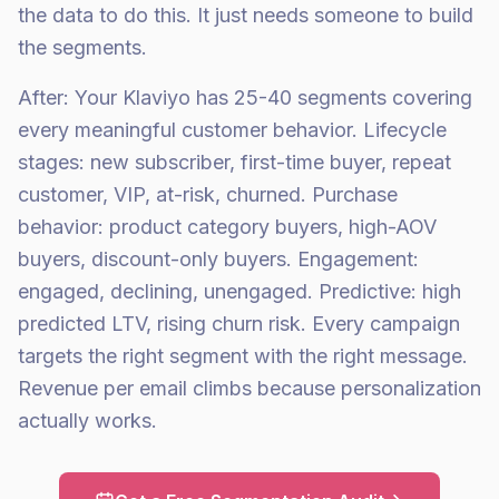
the data to do this. It just needs someone to build
the segments.
After: Your Klaviyo has 25-40 segments covering
every meaningful customer behavior. Lifecycle
stages: new subscriber, first-time buyer, repeat
customer, VIP, at-risk, churned. Purchase
behavior: product category buyers, high-AOV
buyers, discount-only buyers. Engagement:
engaged, declining, unengaged. Predictive: high
predicted LTV, rising churn risk. Every campaign
targets the right segment with the right message.
Revenue per email climbs because personalization
actually works.