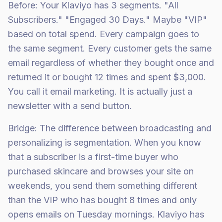
Before: Your Klaviyo has 3 segments. "All
Subscribers." "Engaged 30 Days." Maybe "VIP"
based on total spend. Every campaign goes to
the same segment. Every customer gets the same
email regardless of whether they bought once and
returned it or bought 12 times and spent $3,000.
You call it email marketing. It is actually just a
newsletter with a send button.
Bridge: The difference between broadcasting and
personalizing is segmentation. When you know
that a subscriber is a first-time buyer who
purchased skincare and browses your site on
weekends, you send them something different
than the VIP who has bought 8 times and only
opens emails on Tuesday mornings. Klaviyo has