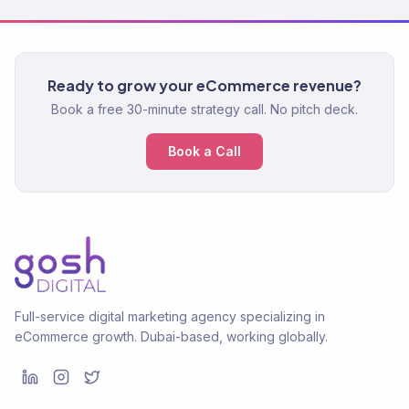
Ready to grow your eCommerce revenue?
Book a free 30-minute strategy call. No pitch deck.
Book a Call
Full-service digital marketing agency specializing in
eCommerce growth. Dubai-based, working globally.