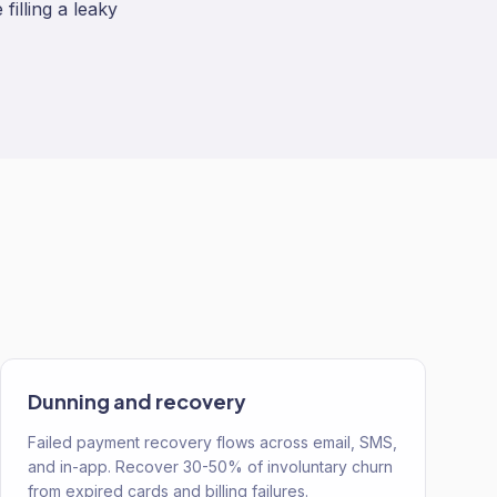
filling a leaky
Dunning and recovery
Failed payment recovery flows across email, SMS,
and in-app. Recover 30-50% of involuntary churn
from expired cards and billing failures.