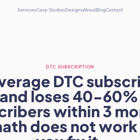
Services
Case Studies
Designs
About
Blog
Contact
DTC SUBSCRIPTION
verage DTC subscr
and loses 40-60%
cribers within 3 mo
ath does not work