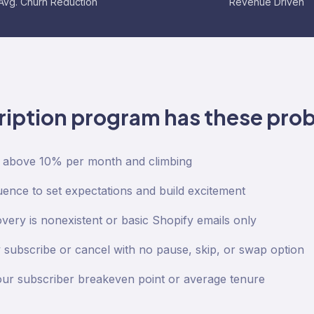
Avg. Churn Reduction
Revenue Driven
ription program has these pro
s above 10% per month and climbing
nce to set expectations and build excitement
very is nonexistent or basic Shopify emails only
subscribe or cancel with no pause, skip, or swap option
ur subscriber breakeven point or average tenure