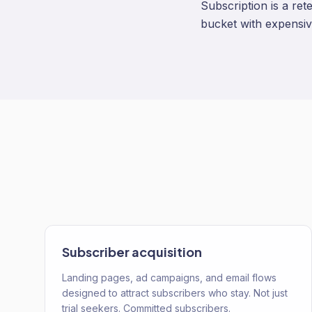
Subscription is a ret
bucket with expensiv
Subscriber acquisition
Landing pages, ad campaigns, and email flows
designed to attract subscribers who stay. Not just
trial seekers. Committed subscribers.