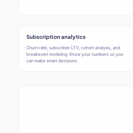
Subscription analytics
Churn rate, subscriber LTV, cohort analysis, and
breakeven modeling. Know your numbers so you
can make smart decisions.