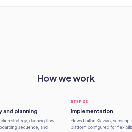
How we work
STEP
03
y and planning
Implementation
ction strategy, dunning flow
Flows built in Klaviyo, subscript
nboarding sequence, and
platform configured for flexibili