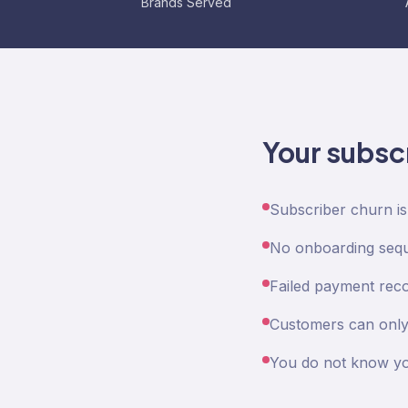
Brands Served
Your subsc
Subscriber churn i
No onboarding seque
Failed payment reco
Customers can only 
You do not know yo