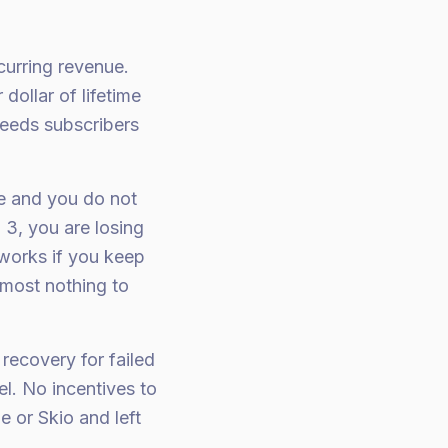
curring revenue.
dollar of lifetime
bleeds subscribers
re and you do not
3, you are losing
works if you keep
most nothing to
recovery for failed
el. No incentives to
 or Skio and left