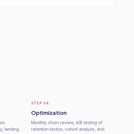
STEP
04
Optimization
ion
Monthly churn review, A/B testing of
ty, landing
retention tactics, cohort analysis, and