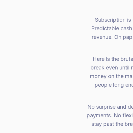
Subscription is
Predictable cash 
revenue. On paper
Here is the brut
break even until
money on the maj
people long en
No surprise and de
payments. No flexib
stay past the br