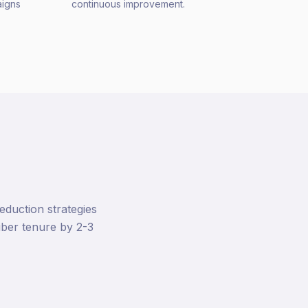
aigns
continuous improvement.
duction strategies
ber tenure by 2-3