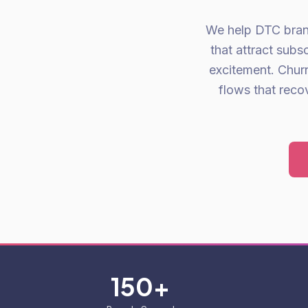
We help DTC brand
that attract sub
excitement. Chur
flows that reco
150+