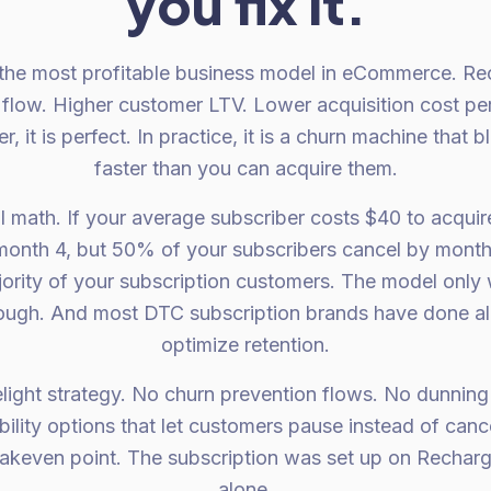
you fix it.
 the most profitable business model in eCommerce. Re
flow. Higher customer LTV. Lower acquisition cost per 
, it is perfect. In practice, it is a churn machine that 
faster than you can acquire them.
al math. If your average subscriber costs $40 to acqui
 month 4, but 50% of your subscribers cancel by month 
ority of your subscription customers. The model only 
ough. And most DTC subscription brands have done al
optimize retention.
light strategy. No churn prevention flows. No dunning 
ility options that let customers pause instead of canc
eakeven point. The subscription was set up on Recharge
alone.