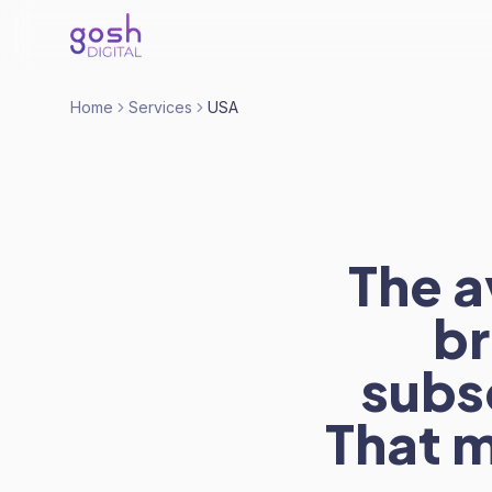
Home
Services
USA
The a
br
subs
That m