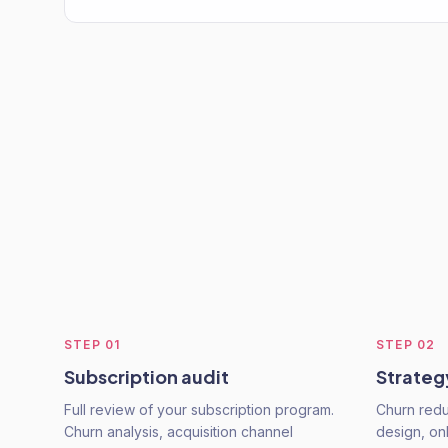
STEP
01
STEP
02
Subscription audit
Strateg
Full review of your subscription program.
Churn redu
Churn analysis, acquisition channel
design, o