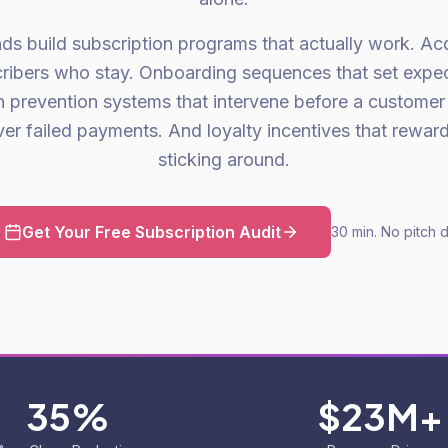
s build subscription programs that actually work. Acqu
scribers who stay. Onboarding sequences that set expec
n prevention systems that intervene before a customer
ver failed payments. And loyalty incentives that reward
sticking around.
Get Your Free Subscription Audit
30 min. No pitch 
35%
$23M+