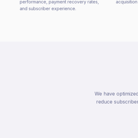
performance, payment recovery rates,
acquisitio
and subscriber experience.
We have optimized
reduce subscribe