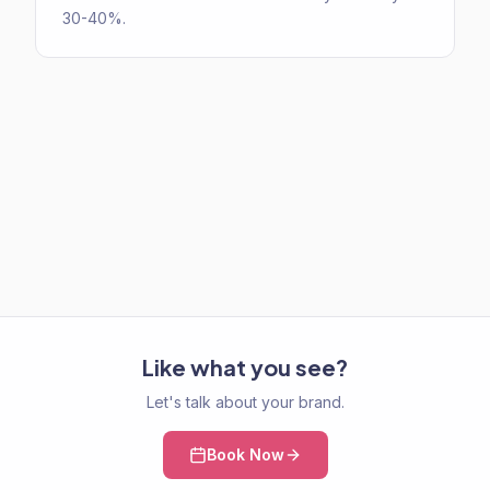
30-40%.
Like what you see?
Let's talk about your brand.
Book Now