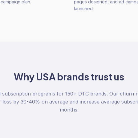
n campaign plan.
pages designed, and ad camp
launched.
Why
USA
brands trust us
 subscription programs for 150+ DTC brands. Our churn re
r loss by 30-40% on average and increase average subscri
months.