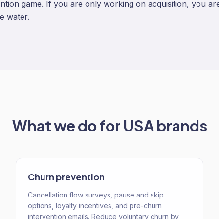
ention game. If you are only working on acquisition, you are 
e water.
What we do for
USA
brands
Churn prevention
Cancellation flow surveys, pause and skip
options, loyalty incentives, and pre-churn
intervention emails. Reduce voluntary churn by