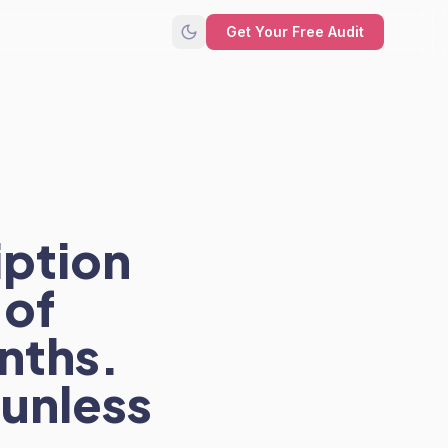
Get Your Free Audit
iption
 of
nths.
 unless