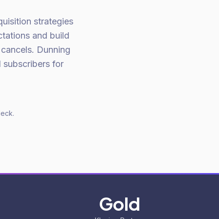
isition strategies
tations and build
 cancels. Dunning
 subscribers for
deck.
Gold