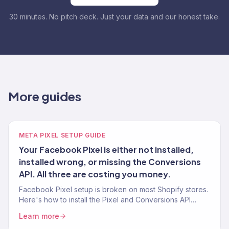
30 minutes. No pitch deck. Just your data and our honest take.
More guides
META PIXEL SETUP GUIDE
Your Facebook Pixel is either not installed,
installed wrong, or missing the Conversions
API. All three are costing you money.
Facebook Pixel setup is broken on most Shopify stores.
Here's how to install the Pixel and Conversions API
correctly so your Meta Ads actually optimize for
Learn more
purchases.