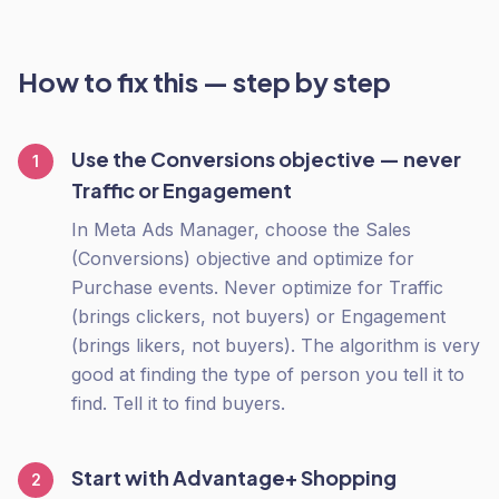
How to fix this — step by step
Use the Conversions objective — never
1
Traffic or Engagement
In Meta Ads Manager, choose the Sales
(Conversions) objective and optimize for
Purchase events. Never optimize for Traffic
(brings clickers, not buyers) or Engagement
(brings likers, not buyers). The algorithm is very
good at finding the type of person you tell it to
find. Tell it to find buyers.
Start with Advantage+ Shopping
2