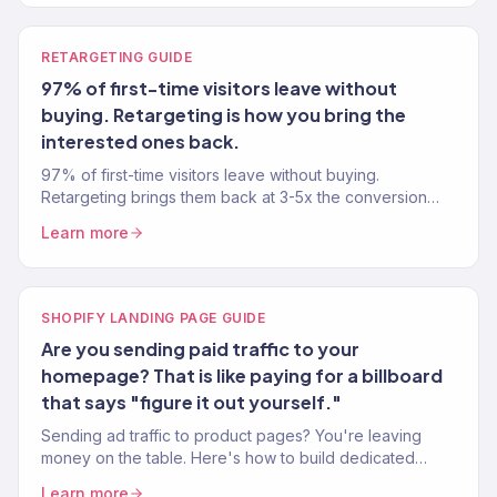
RETARGETING GUIDE
97% of first-time visitors leave without
buying. Retargeting is how you bring the
interested ones back.
97% of first-time visitors leave without buying.
Retargeting brings them back at 3-5x the conversion
rate of cold traffic. Here's how to set it up properly.
Learn more
SHOPIFY LANDING PAGE GUIDE
Are you sending paid traffic to your
homepage? That is like paying for a billboard
that says "figure it out yourself."
Sending ad traffic to product pages? You're leaving
money on the table. Here's how to build dedicated
Shopify landing pages that convert 2-3x better.
Learn more