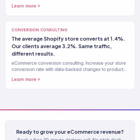
stores. Traffic, conversion, retention — the complete
Learn more
growth system.
CONVERSION CONSULTING
The average Shopify store converts at 1.4%.
Our clients average 3.2%. Same traffic,
different results.
eCommerce conversion consulting. Increase your store
conversion rate with data-backed changes to product
pages, checkout, navigation, and user experience. 150+
Learn more
stores optimized.
Ready to grow your eCommerce revenue?
Book a free 30-minute strategy call. No pitch deck.