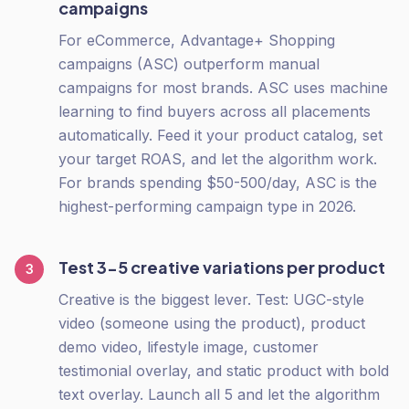
campaigns
For eCommerce, Advantage+ Shopping
campaigns (ASC) outperform manual
campaigns for most brands. ASC uses machine
learning to find buyers across all placements
automatically. Feed it your product catalog, set
your target ROAS, and let the algorithm work.
For brands spending $50-500/day, ASC is the
highest-performing campaign type in 2026.
Test 3-5 creative variations per product
3
Creative is the biggest lever. Test: UGC-style
video (someone using the product), product
demo video, lifestyle image, customer
testimonial overlay, and static product with bold
text overlay. Launch all 5 and let the algorithm