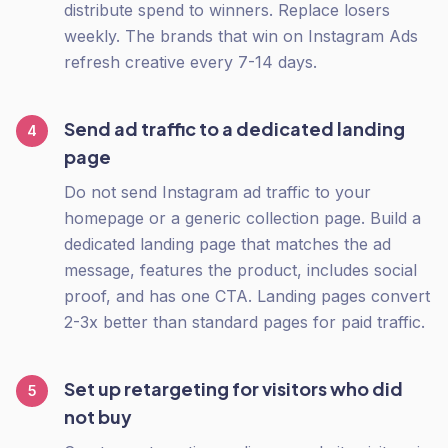
distribute spend to winners. Replace losers
weekly. The brands that win on Instagram Ads
refresh creative every 7-14 days.
Send ad traffic to a dedicated landing
4
page
Do not send Instagram ad traffic to your
homepage or a generic collection page. Build a
dedicated landing page that matches the ad
message, features the product, includes social
proof, and has one CTA. Landing pages convert
2-3x better than standard pages for paid traffic.
Set up retargeting for visitors who did
5
not buy