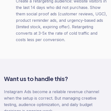
Create a retargeting audience: website visitors in
the last 14 days who did not purchase. Show
them social proof ads (customer reviews, UGC),
product reminder ads, and urgency-based ads
(limited stock, expiring offer). Retargeting
converts at 3-5x the rate of cold traffic and
costs less per conversion.
Want us to handle this?
Instagram Ads become a reliable revenue channel
when the setup is correct. But managing creative
testing, audience optimization, and daily budget