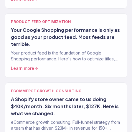
PRODUCT FEED OPTIMIZATION
Your Google Shopping performance is only as
good as your product feed. Most feeds are
terrible.
Your product feed is the foundation of Google
Shopping performance. Here's how to optimize titles,
descriptions, images, and attributes for maximum
Learn more
impressions and clicks.
ECOMMERCE GROWTH CONSULTING
A Shopify store owner came to us doing
$40K/month. Six months later, $127K. Here is
what we changed.
eCommerce growth consulting. Full-funnel strategy from
a team that has driven $23M+ in revenue for 150+