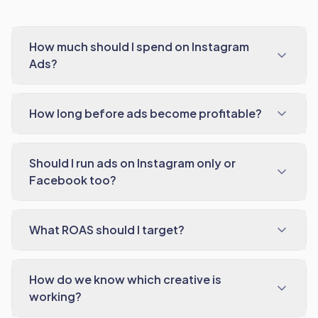
How much should I spend on Instagram
Ads?
How long before ads become profitable?
Should I run ads on Instagram only or
Facebook too?
What ROAS should I target?
How do we know which creative is
working?