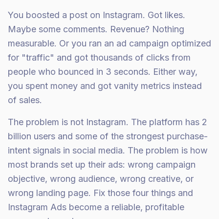
You boosted a post on Instagram. Got likes.
Maybe some comments. Revenue? Nothing
measurable. Or you ran an ad campaign optimized
for "traffic" and got thousands of clicks from
people who bounced in 3 seconds. Either way,
you spent money and got vanity metrics instead
of sales.
The problem is not Instagram. The platform has 2
billion users and some of the strongest purchase-
intent signals in social media. The problem is how
most brands set up their ads: wrong campaign
objective, wrong audience, wrong creative, or
wrong landing page. Fix those four things and
Instagram Ads become a reliable, profitable