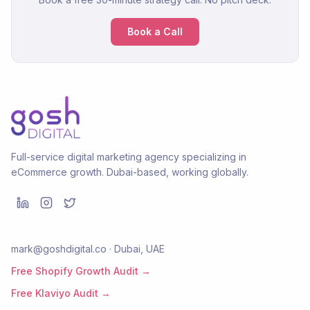
Book a Call
Full-service digital marketing agency specializing in
eCommerce growth. Dubai-based, working globally.
mark@goshdigital.co · Dubai, UAE
Free Shopify Growth Audit →
Free Klaviyo Audit →