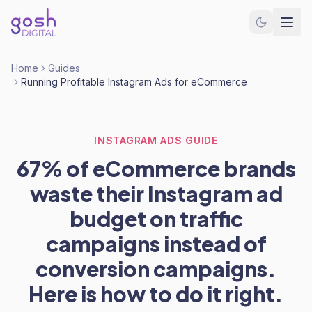
Home
Guides
Running Profitable Instagram Ads for eCommerce
INSTAGRAM ADS GUIDE
67% of eCommerce brands
waste their Instagram ad
budget on traffic
campaigns instead of
conversion campaigns.
Here is how to do it right.