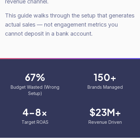
revenue channel.
This guide walks through the setup that generates
actual sales — not engagement metrics you
cannot deposit in a bank account.
67%
150+
Budget Wasted (Wrong
Brands Managed
Setup)
4-8x
$23M+
Target ROAS
Revenue Driven