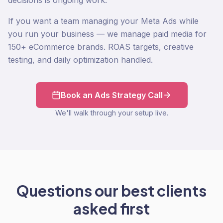
decisions is ongoing work.
If you want a team managing your Meta Ads while
you run your business — we manage paid media for
150+ eCommerce brands. ROAS targets, creative
testing, and daily optimization handled.
Book an Ads Strategy Call
We'll walk through your setup live.
Questions our best clients
asked first