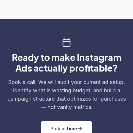
Ready to make Instagram
Ads actually profitable?
Book a call. We will audit your current ad setup,
identify what is wasting budget, and build a
campaign structure that optimizes for purchases
— not vanity metrics.
Pick a Time