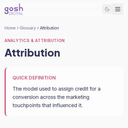
Home
Glossary
Attribution
ANALYTICS & ATTRIBUTION
Attribution
QUICK DEFINITION
The model used to assign credit for a
conversion across the marketing
touchpoints that influenced it.