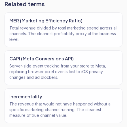
Related terms
MER (Marketing Efficiency Ratio)
Total revenue divided by total marketing spend across all
channels. The cleanest profitability proxy at the business
level.
CAPI (Meta Conversions API)
Server-side event tracking from your store to Meta,
replacing browser pixel events lost to iOS privacy
changes and ad blockers.
Incrementality
The revenue that would not have happened without a
specific marketing channel running. The cleanest
measure of true channel value.