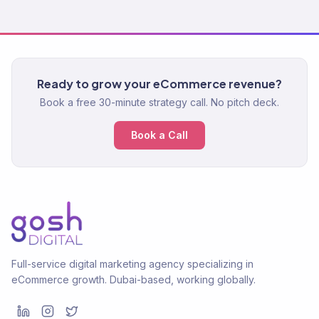
Ready to grow your eCommerce revenue?
Book a free 30-minute strategy call. No pitch deck.
Book a Call
Full-service digital marketing agency specializing in
eCommerce growth. Dubai-based, working globally.