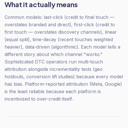
What it actually means
Common models: last-click (credit to final touch —
overstates branded and direct), first-click (credit to
first touch — overstates discovery channels), linear
(equal split), time-decay (recent touches weighted
heavier), data-driven (algorithmic). Each model tells a
different story about which channel "works."
Sophisticated DTC operators run multi-touch
attribution alongside incrementality tests (geo
holdouts, conversion lift studies) because every model
has bias. Platform-reported attribution (Meta, Google)
is the least reliable because each platform is
incentivized to over-credit itself.