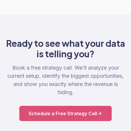
Ready to see what your data
is telling you?
Book a free strategy call. We'll analyze your
current setup, identify the biggest opportunities,
and show you exactly where the revenue is
hiding.
Schedule a Free Strategy Call