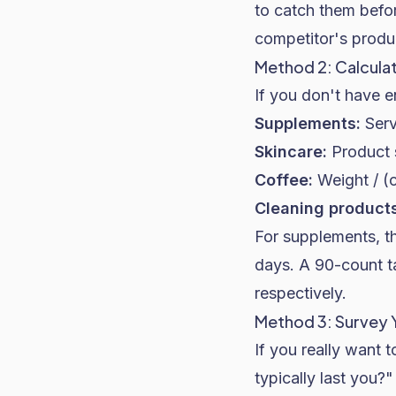
to catch them befor
competitor's produc
Method 2: Calcula
If you don't have 
Supplements:
Serv
Skincare:
Product s
Coffee:
Weight / (
Cleaning products
For supplements, th
days. A 90-count t
respectively.
Method 3: Survey
If you really want 
typically last you?