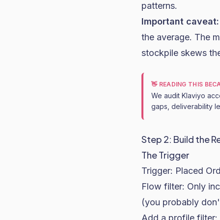
patterns.
Important caveat:
the average. The m
stockpile skews th
👋 READING THIS BE
We audit Klaviyo acc
gaps, deliverability 
Step 2: Build the R
The Trigger
Trigger: Placed Or
Flow filter: Only i
(you probably don'
Add a profile filte