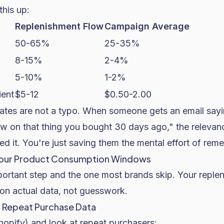
his up:
Replenishment Flow
Campaign Average
50-65%
25-35%
8-15%
2-4%
5-10%
1-2%
ient
$5-12
$0.50-2.00
ates are not a typo. When someone gets an email sayi
w on that thing you bought 30 days ago," the relevance
 it. You're just saving them the mental effort of reme
 Your Product Consumption Windows
portant step and the one most brands skip. Your reple
on actual data, not guesswork.
r Repeat Purchase Data
hopify
) and look at repeat purchasers: