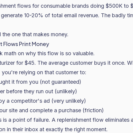
ishment flows for consumable brands doing $500K to 
s generate 10-20% of total email revenue. The badly t
d the one that makes money.
 Flows Print Money
 math on why this flow is so valuable.
turizer for $45. The average customer buys it once. W
 you're relying on that customer to:
ht it from you (not guaranteed)
 before they run out (unlikely)
by a competitor's ad (very unlikely)
ur site and complete a purchase (friction)
is a point of failure. A replenishment flow eliminates a
n in their inbox at exactly the right moment.