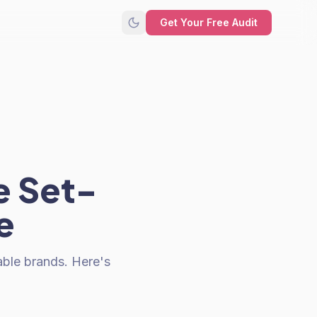
Get Your Free Audit
e Set-
e
ble brands. Here's