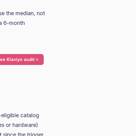
se the median, not
 a 6-month
ree Klaviyo audit
eligible catalog
es or hardware)
 since the trigger