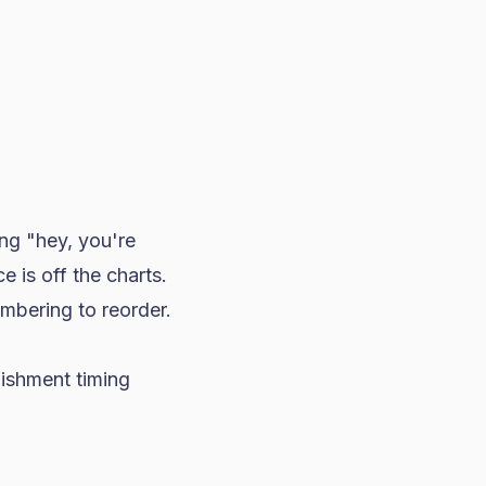
ng "hey, you're
 is off the charts.
mbering to reorder.
nishment timing