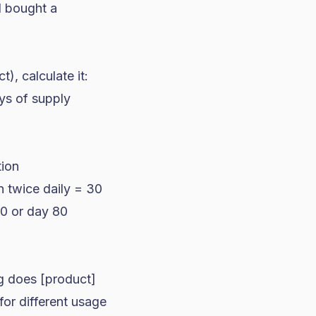
d bought a
, calculate it:
ys of supply
tion
n twice daily = 30
20 or day 80
ng does [product]
for different usage