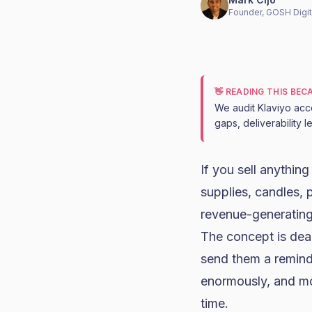
Founder, GOSH Digit
👋 READING THIS BE
We audit Klaviyo acc
gaps, deliverability 
If you sell anythin
supplies, candles, 
revenue-generating
The concept is dea
send them a reminde
enormously, and mos
time.