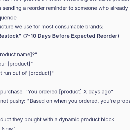
ts sending a reorder reminder to someone who already
equence
ructure we use for most consumable brands:
 Restock" (7-10 Days Before Expected Reorder)
product name]?"
our [product]"
t run out of [product]"
purchase: "You ordered [product] X days ago"
l, not pushy: "Based on when you ordered, you're proba
duct they bought with a dynamic product block
r Now"