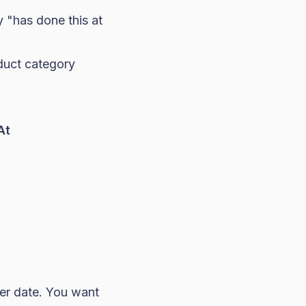
y "has done this at
duct category
At
er date. You want