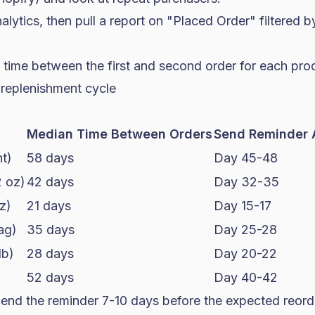
alytics, then pull a report on "Placed Order" filtered b
 time between the first and second order for each pro
 replenishment cycle
Median Time Between Orders
Send Reminder 
t)
58 days
Day 45-48
2 oz)
42 days
Day 32-35
z)
21 days
Day 15-17
ag)
35 days
Day 25-28
lb)
28 days
Day 20-22
52 days
Day 40-42
end the reminder 7-10 days before the expected reord