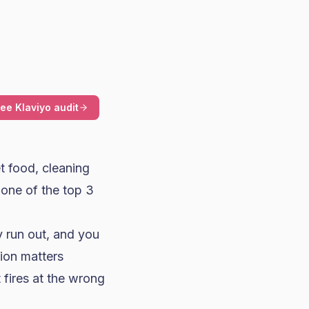
ree Klaviyo audit
et food, cleaning
 one of the top 3
y run out, and you
tion matters
 fires at the wrong