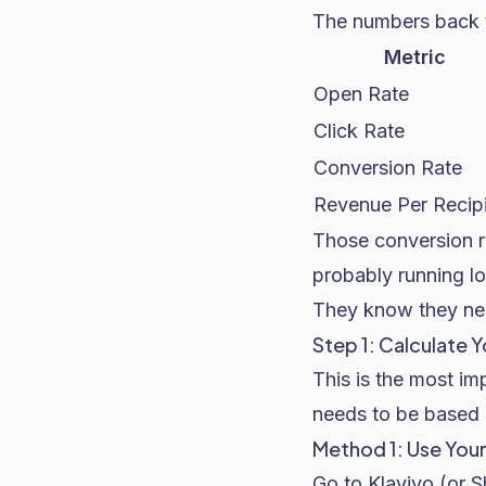
The numbers back t
Metric
Open Rate
Click Rate
Conversion Rate
Revenue Per Recip
Those conversion r
probably running lo
They know they need
Step 1: Calculate
This is the most im
needs to be based 
Method 1: Use You
Go to Klaviyo (or
S