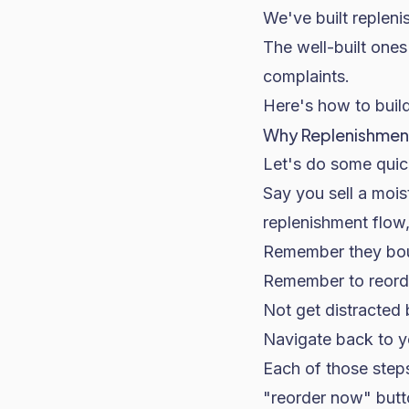
We've built replen
The well-built one
complaints.
Here's how to buil
Why Replenishment
Let's do some quick
Say you sell a mois
replenishment flow,
Remember they boug
Remember to reorder
Not get distracted 
Navigate back to yo
Each of those steps 
"reorder now" butto