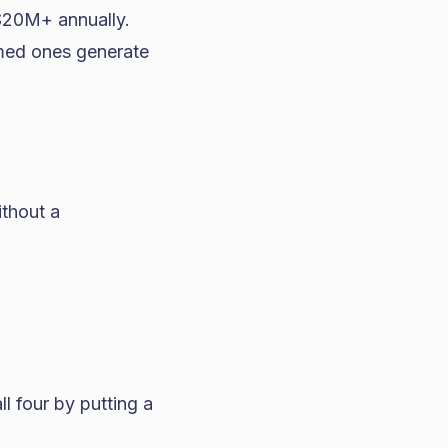
$20M+ annually.
imed ones generate
ithout a
ll four by putting a