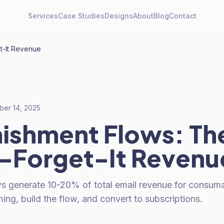
Services
Case Studies
Designs
About
Blog
Contact
t-It Revenue
er 14, 2025
ishment Flows: Th
-Forget-It Revenu
s generate 10-20% of total email revenue for consuma
ming, build the flow, and convert to subscriptions.