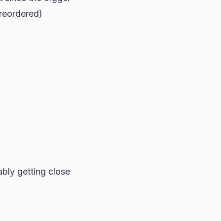
 reordered)
bly getting close