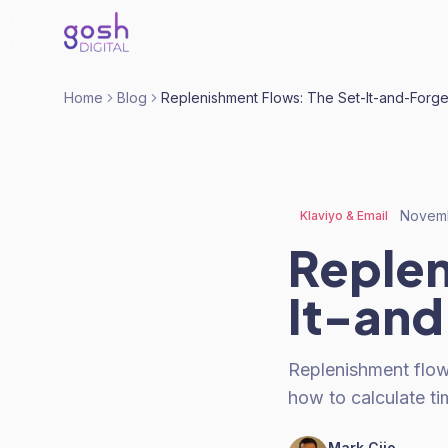
Home
Blog
Replenishment Flows: The Set-It-and-Forge
Novemb
Klaviyo & Email
Replen
It-and
Replenishment flow
how to calculate ti
Mark Cijo