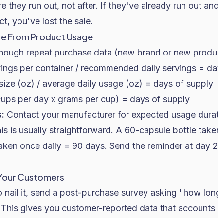
e they run out, not after. If they've already run out an
t, you've lost the sale.
te From Product Usage
enough repeat purchase data (new brand or new product)
ings per container / recommended daily servings = da
ize (oz) / average daily usage (oz) = days of supply
cups per day x grams per cup) = days of supply
:
Contact your manufacturer for expected usage dura
is is usually straightforward. A 60-capsule bottle take
aken once daily = 90 days. Send the reminder at day 
 Your Customers
to nail it, send a post-purchase survey asking "how lo
" This gives you customer-reported data that accounts 