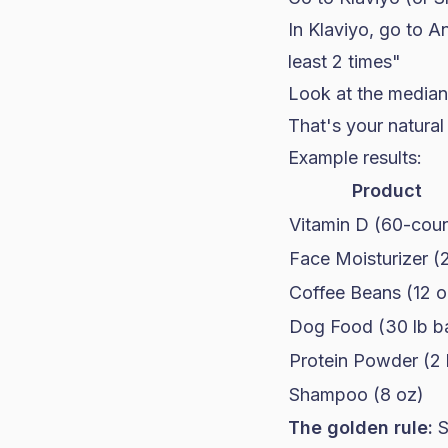
In Klaviyo, go to An
least 2 times"
Look at the median
That's your natural
Example results:
Product
Vitamin D (60-coun
Face Moisturizer (
Coffee Beans (12 o
Dog Food (30 lb b
Protein Powder (2 
Shampoo (8 oz)
The golden rule:
S