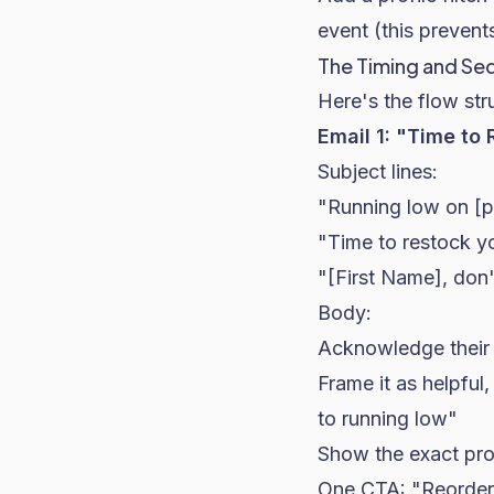
event (this preven
The Timing and S
Here's the flow st
Email 1: "Time to
Subject lines:
"Running low on [
"Time to restock y
"[First Name], don'
Body:
Acknowledge their 
Frame it as helpfu
to running low"
Show the exact pro
One CTA: "Reorde