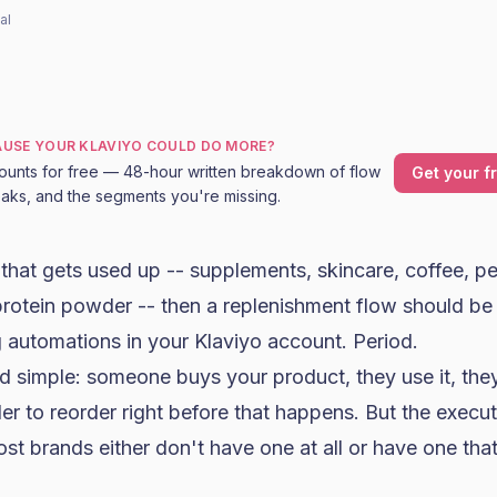
al
CAUSE YOUR KLAVIYO COULD DO MORE?
ounts for free — 48-hour written breakdown of flow
Get your f
leaks, and the segments you're missing.
g that gets used up -- supplements,
skincare
, coffee, p
protein powder -- then a replenishment flow should be
 automations in your
Klaviyo
account. Period.
d simple: someone buys your product, they use it, the
r to reorder right before that happens. But the execu
t brands either don't have one at all or have one that