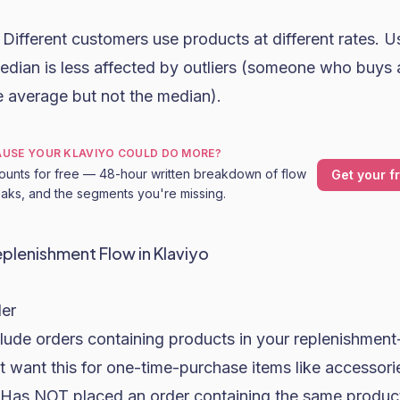
Different customers use products at different rates. U
edian is less affected by outliers (someone who buys
e average but not the median).
CAUSE YOUR KLAVIYO COULD DO MORE?
ounts for free — 48-hour written breakdown of flow
Get your f
leaks, and the segments you're missing.
eplenishment Flow in Klaviyo
der
nclude orders containing products in your replenishment-
t want this for one-time-purchase items like accessori
r: Has NOT placed an order containing the same product